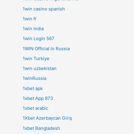
1win casino spanish
1win fr
1win India
1win Login 567
1WIN Official In Russia
1win Turkiye
1win uzbekistan
1winRussia
1xbet apk
1xbet App 973
1xbet arabic
1Xbet Azerbaycan Giriş
1xbet Bangladesh