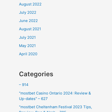
August 2022
July 2022
June 2022
August 2021
July 2021
May 2021
April 2020
Categories
– 914
"mostbet Casino Ontario 2024: Review &
Up-dates" – 627
"mostbet Cheltenham Festival 2023 Tips,