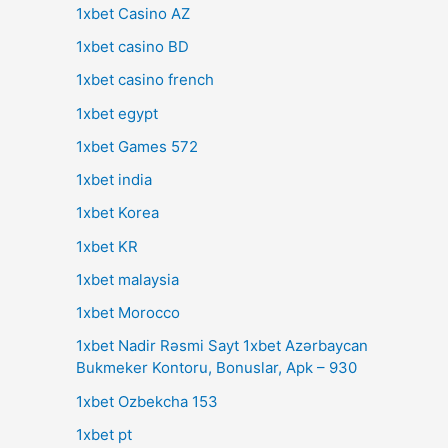
1xbet Casino AZ
1xbet casino BD
1xbet casino french
1xbet egypt
1xbet Games 572
1xbet india
1xbet Korea
1xbet KR
1xbet malaysia
1xbet Morocco
1xbet Nadir Rəsmi Sayt 1xbet Azərbaycan
Bukmeker Kontoru, Bonuslar, Apk – 930
1xbet Ozbekcha 153
1xbet pt