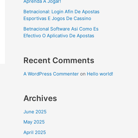
Aprenda A Jogar!
Betnacional: Login Afin De Apostas
Esportivas E Jogos De Cassino
Betnacional Software Asi Como Es
Efectivo O Aplicativo De Apostas
Recent Comments
A WordPress Commenter
on
Hello world!
Archives
June 2025
May 2025
April 2025