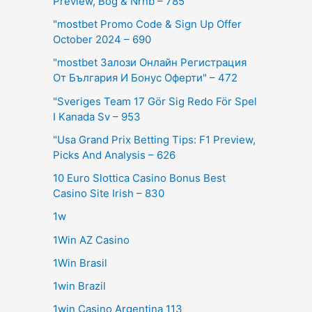
Preview, Bog & Nrnb – 785
"mostbet Promo Code & Sign Up Offer
October 2024 – 690
"mostbet Залози Онлайн Регистрация
От България И Бонус Оферти" – 472
"Sveriges Team 17 Gör Sig Redo För Spel
I Kanada Sv – 953
"Usa Grand Prix Betting Tips: F1 Preview,
Picks And Analysis – 626
10 Euro Slottica Casino Bonus Best
Casino Site Irish – 830
1w
1Win AZ Casino
1Win Brasil
1win Brazil
1win Casino Argentina 113