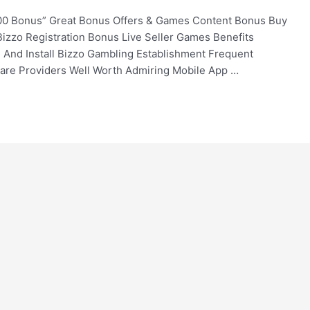
 100 Bonus” Great Bonus Offers & Games Content Bonus Buy
izzo Registration Bonus Live Seller Games Benefits
And Install Bizzo Gambling Establishment Frequent
ware Providers Well Worth Admiring Mobile App …