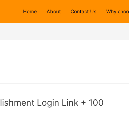
Home
About
Contact Us
Why choo
blishment Login Link + 100