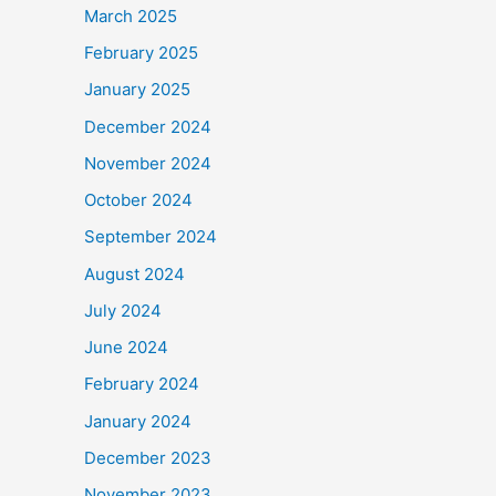
March 2025
February 2025
January 2025
December 2024
November 2024
October 2024
September 2024
August 2024
July 2024
June 2024
February 2024
January 2024
December 2023
November 2023