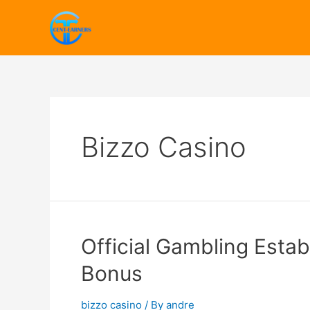
Skip
to
content
Bizzo Casino
Official Gambling Esta
Bonus
bizzo casino
/ By
andre