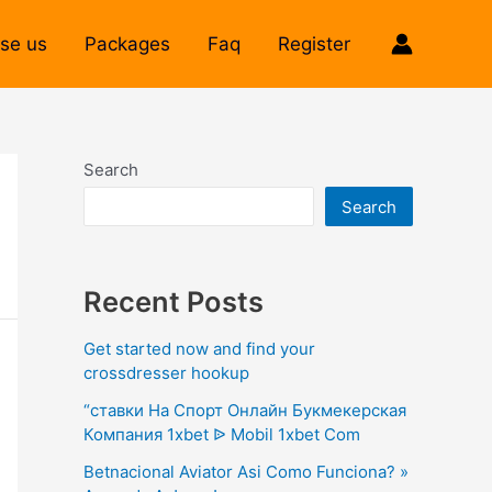
se us
Packages
Faq
Register
Search
Search
Recent Posts
Get started now and find your
crossdresser hookup
“ставки На Спорт Онлайн Букмекерская
Компания 1xbet ᐉ Mobil 1xbet Com
Betnacional Aviator Asi Como Funciona? »