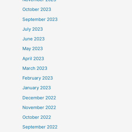
October 2023
September 2023
July 2023
June 2023
May 2023
April 2023
March 2023
February 2023
January 2023
December 2022
November 2022
October 2022
September 2022