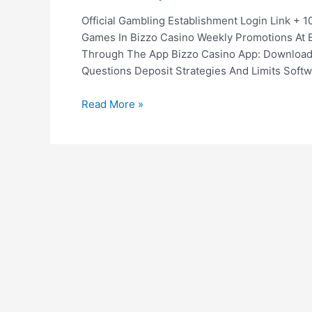
Official Gambling Establishment Login Link +
Games In Bizzo Casino Weekly Promotions At B
Through The App Bizzo Casino App: Download 
Questions Deposit Strategies And Limits Soft
Official
Read More »
Gambling
Establishment
Login
Link
+
100
Bonus