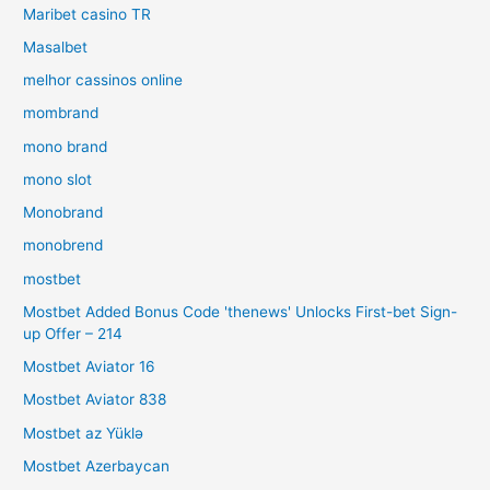
Maribet casino TR
Masalbet
melhor cassinos online
mombrand
mono brand
mono slot
Monobrand
monobrend
mostbet
Mostbet Added Bonus Code 'thenews' Unlocks First-bet Sign-
up Offer – 214
Mostbet Aviator 16
Mostbet Aviator 838
Mostbet az Yüklə
Mostbet Azerbaycan