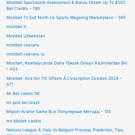
Mostbet Sportsbook Assessment & Bonus Obtain Up To $500
Bet Credits – 780
Mostbet To Exit North Us Sports Wagering Marketplace – 395
mostbet tr
Mostbet Uzbekistan
mostbet скачать
mostbet скачать ru
Mostbet, Azərbaycanda Daha Yüksək Onlayn Kazinolardan Biri
– 433
Mostbet: Avis Ain 110 Offerts À L'inscription Octobre 2024 –
571
Mr Bet casino DE
mr jack bet brazil
Msport Aviator Game Все Популярные Методы – 155
mx-bbrbet-casino
Nations League A: Italy Vs Belgium Preview, Prediction, Tips,