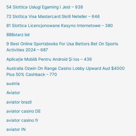
54 Slottica Usługi Egaming I Jest – 938
72 Slottica Visa Mastercard Skrill Neteller – 646
81 Slottica Licencjonowane Kasyno Internetowe – 380
888starz bd
9 Best Online Sportsbooks For Usa Bettors Bet On Sports
Activities 2024 – 687
Aplicație Mobilă Pentru Android Și Ios – 436
Australia Ozwin On Range Casino Lobby Upward Aud $4000
Plus 50% Cashback – 770
austria
Aviator
aviator brazil
aviator casino DE
aviator casino fr
aviator IN