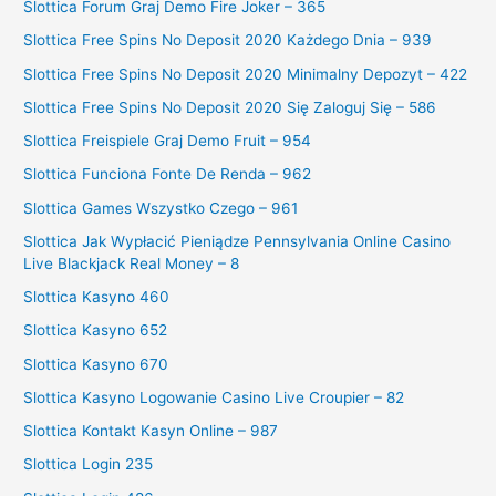
Slottica Forum Graj Demo Fire Joker – 365
Slottica Free Spins No Deposit 2020 Każdego Dnia – 939
Slottica Free Spins No Deposit 2020 Minimalny Depozyt – 422
Slottica Free Spins No Deposit 2020 Się Zaloguj Się – 586
Slottica Freispiele Graj Demo Fruit – 954
Slottica Funciona Fonte De Renda – 962
Slottica Games Wszystko Czego – 961
Slottica Jak Wypłacić Pieniądze Pennsylvania Online Casino
Live Blackjack Real Money – 8
Slottica Kasyno 460
Slottica Kasyno 652
Slottica Kasyno 670
Slottica Kasyno Logowanie Casino Live Croupier – 82
Slottica Kontakt Kasyn Online – 987
Slottica Login 235