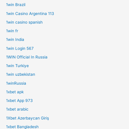
1win Brazil
1win Casino Argentina 113
1win casino spanish
1win fr
1win India
1win Login 567
1WIN Official In Russia
1win Turkiye
1win uzbekistan
1winRussia
1xbet apk
1xbet App 973
1xbet arabic
1Xbet Azerbaycan Giriş
1xbet Bangladesh