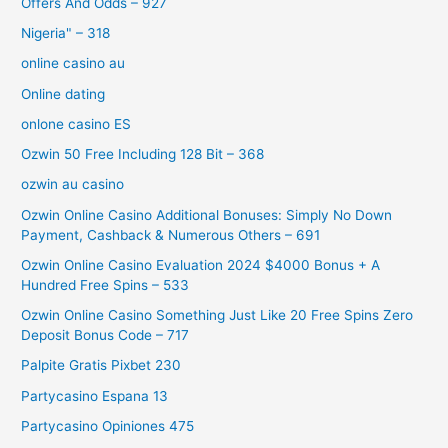
Offers And Odds – 927
Nigeria" – 318
online casino au
Online dating
onlone casino ES
Ozwin 50 Free Including 128 Bit – 368
ozwin au casino
Ozwin Online Casino Additional Bonuses: Simply No Down
Payment, Cashback & Numerous Others – 691
Ozwin Online Casino Evaluation 2024 $4000 Bonus + A
Hundred Free Spins – 533
Ozwin Online Casino Something Just Like 20 Free Spins Zero
Deposit Bonus Code – 717
Palpite Gratis Pixbet 230
Partycasino Espana 13
Partycasino Opiniones 475