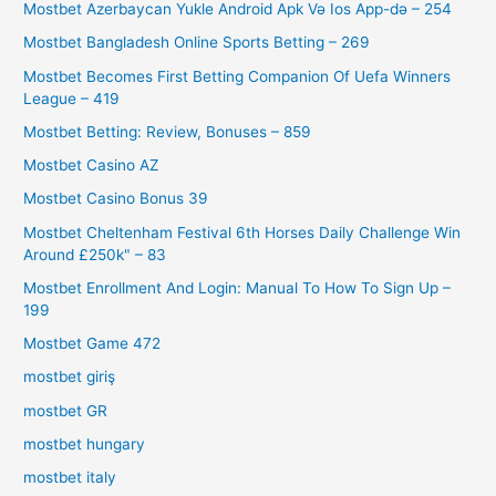
Mostbet Azerbaycan Yukle Android Apk Və Ios App-də – 254
Mostbet Bangladesh Online Sports Betting – 269
Mostbet Becomes First Betting Companion Of Uefa Winners
League – 419
Mostbet Betting: Review, Bonuses – 859
Mostbet Casino AZ
Mostbet Casino Bonus 39
Mostbet Cheltenham Festival 6th Horses Daily Challenge Win
Around £250k" – 83
Mostbet Enrollment And Login: Manual To How To Sign Up –
199
Mostbet Game 472
mostbet giriş
mostbet GR
mostbet hungary
mostbet italy