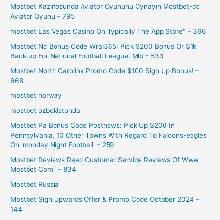
Mostbet Kazinosunda Aviator Oyununu Oynayın Mostbet-də
Aviator Oyunu – 795
‎mostbet Las Vegas Casino On Typically The App Store" – 366
Mostbet Nc Bonus Code Wral365: Pick $200 Bonus Or $1k
Back-up For National Football League, Mlb – 533
Mostbet North Carolina Promo Code $100 Sign Up Bonus! –
668
mostbet norway
mostbet ozbekistonda
Mostbet Pa Bonus Code Postnews: Pick Up $200 In
Pennsylvania, 10 Other Towns With Regard To Falcons-eagles
On 'monday Night Football' – 259
Mostbet Reviews Read Customer Service Reviews Of Www
Mostbet Com" – 834
Mostbet Russia
Mostbet Sign Upwards Offer & Promo Code October 2024 –
144