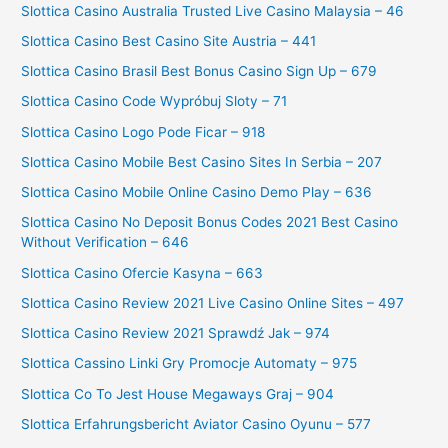
Slottica Casino Australia Trusted Live Casino Malaysia – 46
Slottica Casino Best Casino Site Austria – 441
Slottica Casino Brasil Best Bonus Casino Sign Up – 679
Slottica Casino Code Wypróbuj Sloty – 71
Slottica Casino Logo Pode Ficar – 918
Slottica Casino Mobile Best Casino Sites In Serbia – 207
Slottica Casino Mobile Online Casino Demo Play – 636
Slottica Casino No Deposit Bonus Codes 2021 Best Casino
Without Verification – 646
Slottica Casino Ofercie Kasyna – 663
Slottica Casino Review 2021 Live Casino Online Sites – 497
Slottica Casino Review 2021 Sprawdź Jak – 974
Slottica Cassino Linki Gry Promocje Automaty – 975
Slottica Co To Jest House Megaways Graj – 904
Slottica Erfahrungsbericht Aviator Casino Oyunu – 577