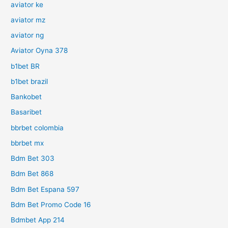
aviator ke
aviator mz
aviator ng
Aviator Oyna 378
b1bet BR
b1bet brazil
Bankobet
Basaribet
bbrbet colombia
bbrbet mx
Bdm Bet 303
Bdm Bet 868
Bdm Bet Espana 597
Bdm Bet Promo Code 16
Bdmbet App 214