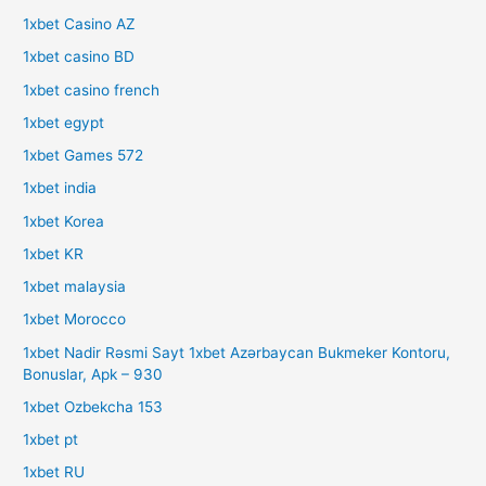
1xbet Casino AZ
1xbet casino BD
1xbet casino french
1xbet egypt
1xbet Games 572
1xbet india
1xbet Korea
1xbet KR
1xbet malaysia
1xbet Morocco
1xbet Nadir Rəsmi Sayt 1xbet Azərbaycan Bukmeker Kontoru,
Bonuslar, Apk – 930
1xbet Ozbekcha 153
1xbet pt
1xbet RU