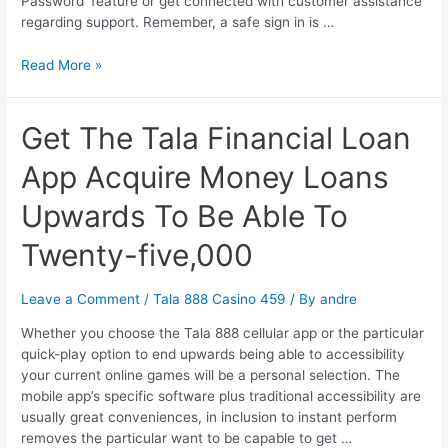
Password’ feature or get connected with customer assistance
regarding support. Remember, a safe sign in is …
Pinagkakatiwalaang
Read More »
On
The
Internet
Get The Tala Financial Loan
Online
App Acquire Money Loans
Casino,tala
888
Upwards To Be Able To
Sign
Up
Twenty-five,000
Tala
888
Get
Leave a Comment
/
Tala 888 Casino 459
/ By
andre
Whether you choose the Tala 888 cellular app or the particular
quick-play option to end upwards being able to accessibility
your current online games will be a personal selection. The
mobile app’s specific software plus traditional accessibility are
usually great conveniences, in inclusion to instant perform
removes the particular want to be capable to get …