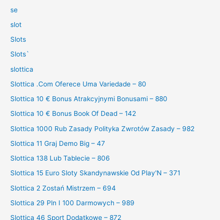
se
slot
Slots
Slots`
slottica
Slottica .Com Oferece Uma Variedade – 80
Slottica 10 € Bonus Atrakcyjnymi Bonusami – 880
Slottica 10 € Bonus Book Of Dead – 142
Slottica 1000 Rub Zasady Polityka Zwrotów Zasady – 982
Slottica 11 Graj Demo Big – 47
Slottica 138 Lub Tablecie – 806
Slottica 15 Euro Sloty Skandynawskie Od Play'N – 371
Slottica 2 Zostań Mistrzem – 694
Slottica 29 Pln I 100 Darmowych – 989
Slottica 46 Sport Dodatkowe – 872