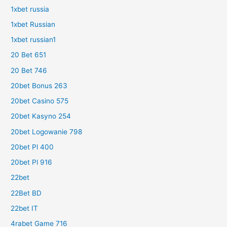
1xbet russia
1xbet Russian
1xbet russian1
20 Bet 651
20 Bet 746
20bet Bonus 263
20bet Casino 575
20bet Kasyno 254
20bet Logowanie 798
20bet Pl 400
20bet Pl 916
22bet
22Bet BD
22bet IT
4rabet Game 716