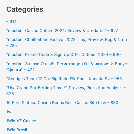
Categories
– 914
"mostbet Casino Ontario 2024: Review & Up-dates" – 627
"mostbet Cheltenham Festival 2023 Tips, Preview, Bog & Nrnb
– 785
"mostbet Promo Code & Sign Up Offer October 2024 – 690
"mostbet Залози Онлайн Регистрация От България И Бонус
Оферти" – 472
"Sveriges Team 17 Gör Sig Redo För Spel I Kanada Sv – 953
"Usa Grand Prix Betting Tips: F1 Preview, Picks And Analysis –
626
10 Euro Slottica Casino Bonus Best Casino Site Irish – 830
1w
1Win AZ Casino
1Win Brasil