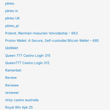
plinko
plinko in
plinko UK
plinko_pl
Poland, Warmian-masurian Voivodeship – 963
Proton Wallet: A Secure, Self-custodial Bitcoin Wallet – 685
Qizilbilet
Queen 777 Casino Login 315
Queen777 Casino Login 312
Ramenbet
Review
Reviewe
reviewer
ricky casino australia
Royal Win Apk 25