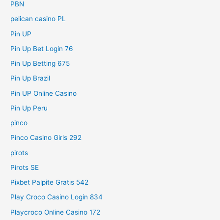
PBN
pelican casino PL
Pin UP
Pin Up Bet Login 76
Pin Up Betting 675
Pin Up Brazil
Pin UP Online Casino
Pin Up Peru
pinco
Pinco Casino Giris 292
pirots
Pirots SE
Pixbet Palpite Gratis 542
Play Croco Casino Login 834
Playcroco Online Casino 172