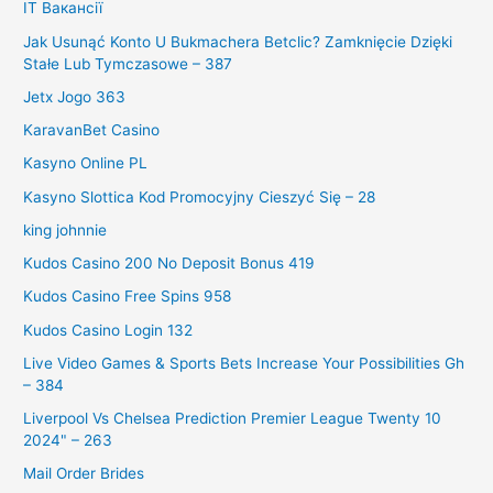
IT Вакансії
Jak Usunąć Konto U Bukmachera Betclic? Zamknięcie Dzięki
Stałe Lub Tymczasowe – 387
Jetx Jogo 363
KaravanBet Casino
Kasyno Online PL
Kasyno Slottica Kod Promocyjny Cieszyć Się – 28
king johnnie
Kudos Casino 200 No Deposit Bonus 419
Kudos Casino Free Spins 958
Kudos Casino Login 132
Live Video Games & Sports Bets Increase Your Possibilities Gh
– 384
Liverpool Vs Chelsea Prediction Premier League Twenty 10
2024" – 263
Mail Order Brides