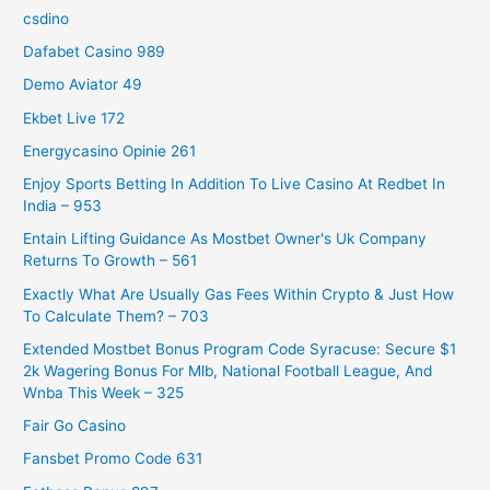
csdino
Dafabet Casino 989
Demo Aviator 49
Ekbet Live 172
Energycasino Opinie 261
Enjoy Sports Betting In Addition To Live Casino At Redbet In
India – 953
Entain Lifting Guidance As Mostbet Owner's Uk Company
Returns To Growth – 561
Exactly What Are Usually Gas Fees Within Crypto & Just How
To Calculate Them? – 703
Extended Mostbet Bonus Program Code Syracuse: Secure $1
2k Wagering Bonus For Mlb, National Football League, And
Wnba This Week – 325
Fair Go Casino
Fansbet Promo Code 631