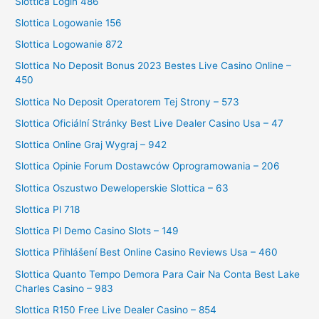
Slottica Login 486
Slottica Logowanie 156
Slottica Logowanie 872
Slottica No Deposit Bonus 2023 Bestes Live Casino Online –
450
Slottica No Deposit Operatorem Tej Strony – 573
Slottica Oficiální Stránky Best Live Dealer Casino Usa – 47
Slottica Online Graj Wygraj – 942
Slottica Opinie Forum Dostawców Oprogramowania – 206
Slottica Oszustwo Deweloperskie Slottica – 63
Slottica Pl 718
Slottica Pl Demo Casino Slots – 149
Slottica Přihlášení Best Online Casino Reviews Usa – 460
Slottica Quanto Tempo Demora Para Cair Na Conta Best Lake
Charles Casino – 983
Slottica R150 Free Live Dealer Casino – 854