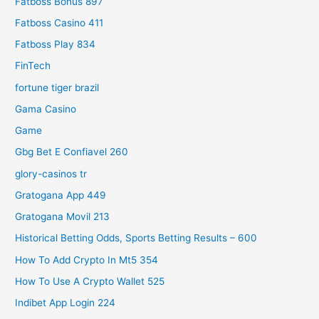
Fatboss Bonus 897
Fatboss Casino 411
Fatboss Play 834
FinTech
fortune tiger brazil
Gama Casino
Game
Gbg Bet E Confiavel 260
glory-casinos tr
Gratogana App 449
Gratogana Movil 213
Historical Betting Odds, Sports Betting Results – 600
How To Add Crypto In Mt5 354
How To Use A Crypto Wallet 525
Indibet App Login 224