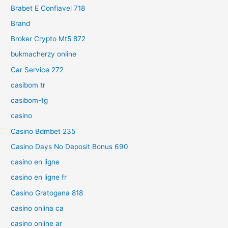
Brabet E Confiavel 718
Brand
Broker Crypto Mt5 872
bukmacherzy online
Car Service 272
casibom tr
casibom-tg
casino
Casino Bdmbet 235
Casino Days No Deposit Bonus 690
casino en ligne
casino en ligne fr
Casino Gratogana 818
casino onlina ca
casino online ar