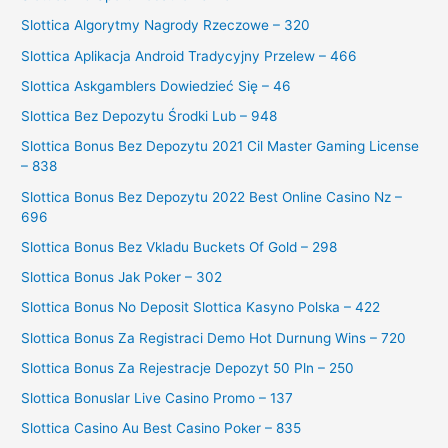
Slottica Algorytmy Nagrody Rzeczowe – 320
Slottica Aplikacja Android Tradycyjny Przelew – 466
Slottica Askgamblers Dowiedzieć Się – 46
Slottica Bez Depozytu Środki Lub – 948
Slottica Bonus Bez Depozytu 2021 Cil Master Gaming License
– 838
Slottica Bonus Bez Depozytu 2022 Best Online Casino Nz –
696
Slottica Bonus Bez Vkladu Buckets Of Gold – 298
Slottica Bonus Jak Poker – 302
Slottica Bonus No Deposit Slottica Kasyno Polska – 422
Slottica Bonus Za Registraci Demo Hot Durnung Wins – 720
Slottica Bonus Za Rejestracje Depozyt 50 Pln – 250
Slottica Bonuslar Live Casino Promo – 137
Slottica Casino Au Best Casino Poker – 835