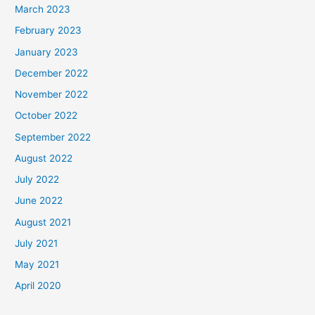
March 2023
February 2023
January 2023
December 2022
November 2022
October 2022
September 2022
August 2022
July 2022
June 2022
August 2021
July 2021
May 2021
April 2020