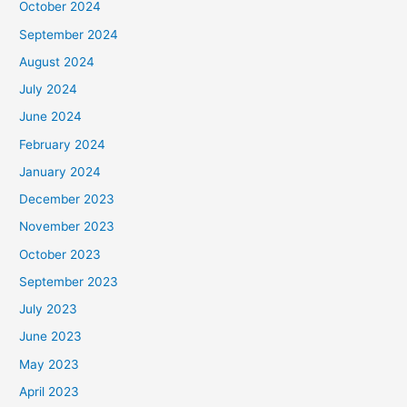
October 2024
September 2024
August 2024
July 2024
June 2024
February 2024
January 2024
December 2023
November 2023
October 2023
September 2023
July 2023
June 2023
May 2023
April 2023