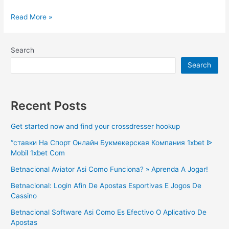
Get
Read More »
The
Tala
Financial
Search
Loan
Search
App
Acquire
Money
Loans
Recent Posts
Upwards
To
Get started now and find your crossdresser hookup
Be
“ставки На Спорт Онлайн Букмекерская Компания 1xbet ᐉ
Able
Mobil 1xbet Com
To
Twenty-
Betnacional Aviator Asi Como Funciona? » Aprenda A Jogar!
five,000
Betnacional: Login Afin De Apostas Esportivas E Jogos De
Cassino
Betnacional Software Asi Como Es Efectivo O Aplicativo De
Apostas