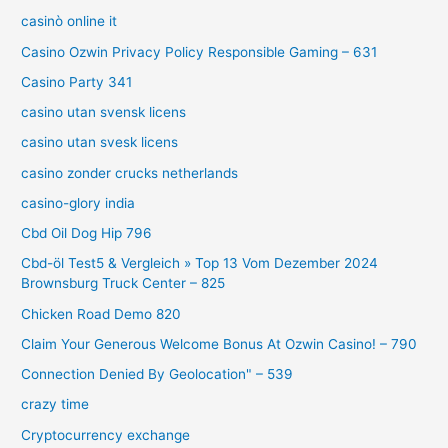
casinò online it
Casino Ozwin Privacy Policy Responsible Gaming – 631
Casino Party 341
casino utan svensk licens
casino utan svesk licens
casino zonder crucks netherlands
casino-glory india
Cbd Oil Dog Hip 796
Cbd-öl Test5 & Vergleich » Top 13 Vom Dezember 2024
Brownsburg Truck Center – 825
Chicken Road Demo 820
Claim Your Generous Welcome Bonus At Ozwin Casino! – 790
Connection Denied By Geolocation" – 539
crazy time
Cryptocurrency exchange