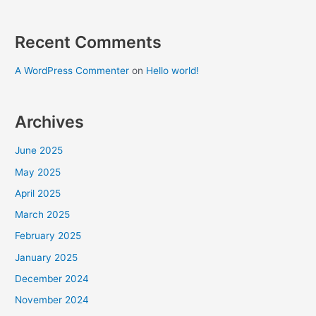
Recent Comments
A WordPress Commenter
on
Hello world!
Archives
June 2025
May 2025
April 2025
March 2025
February 2025
January 2025
December 2024
November 2024