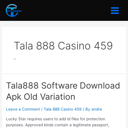
Skip
to
Main
content
Menu
Tala 888 Casino 459
–
Tala888 Software Download
Apk Old Variation
Leave a Comment
/
Tala 888 Casino 459
/ By
andre
Lucky Star requires users to add id files for protection
purposes. Approved kinds contain a legitimate passport,