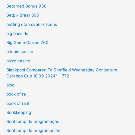
Betonred Bonus 930
Betpix Brasil 865
betting utan svensk licens
big bass de
Big Game Casino 760
bitcoin casino
bizzo casino
Blackpool Compared To Sheffield Wednesday Conjecture
Carabao Cup 18 09 2024" – 772
blog
book of ra
book of ra it
Bookkeeping
Bootcamp de programação
Bootcamp de programación