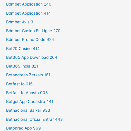
Bdmbet Application 240
Bdmbet Application 414
Bdmbet Avis 3
Bdmbet Casino En Ligne 270
Bdmbet Promo Code 924
Bet20 Casino 414
Bet365 App Download 264
Bet365 India 821
Betandreas Zerkalo 161
Betfast Io 615
Betfast Io Aposta 906
Betgol App Cadastro 441
Betnacional Baixar 933
Betnacional Oficial Entrar 443
Betonred App 969