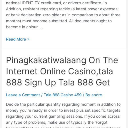
national IDENTITY credit card, or driver’s certificate. In
Addition, resistant regarding tackle (a latest power expenses
or bank declaration zero older as in comparison to about three
months) must become submitted. All documents ought to
become in colour, …
Tala888
Read More »
Software
Download
Apk
Pinagkakatiwalaang On The
Old
Internet Online Casino,tala
Variation
888 Sign Up Tala 888 Get
Leave a Comment
/
Tala 888 Casino 459
/ By
andre
Decide the particular quantity regarding moment in addition to
money you’re ready in order to invest plus set specific targets
regarding your current gambling sessions. If you come across
any type of problems, make use of typically the ‘Forgot