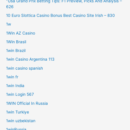
"Usa Grand Prix Betting Tips: F1 Preview, Picks And Analysis –
626
10 Euro Slottica Casino Bonus Best Casino Site Irish – 830
1w
1Win AZ Casino
1Win Brasil
1win Brazil
1win Casino Argentina 113
1win casino spanish
1win fr
1win India
1win Login 567
1WIN Official In Russia
1win Turkiye
1win uzbekistan
1winRussia