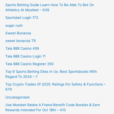
Sports Betting Guide Learn How To Be Able To Bet On
Athletics At Mostbet – 939
Sportsbet Login 173
sugar rush
Sweet Bonanza
sweet bonanza TR
Tala 888 Casino 459
Tala 888 Casino Login 11
Tala 888 Casino Register 350
Top 9 Sports Betting Sites In Us: Best Sportsbooks With
Regard To 2024 – 7
Top Crypto Trades Of 2025: Ratings For Safety & Functions –
679
Uncategorized
Use Mostbet Relate A Friend Benefit Code Bookies & Earn
Rewards Intended For Oct 18th – 410