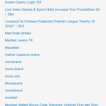
Kudos Casino Login 132
Live Video Games & Sports Bets Increase Your Possibilities Gh
– 384
Liverpool Vs Chelsea Prediction Premier League Twenty 10
2024" – 263
Mail Order Brides
Maribet casino TR
Masalbet
melhor cassinos online
mombrand
mono brand
mono slot
Monobrand
monobrend
mostbet
Mostbet Added Bonus Code 'thenews' Unlocks First-bet Sign-