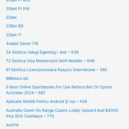
20bet Pl 916
22bet
22Bet BD
22bet IT
4rabet Game 716
54 Slottica Usługi Egaming I Jest – 938
72 Slottica Visa Mastercard Skrill Neteller – 646
81 Slottica Licencjonowane Kasyno Internetowe – 380
888starz bd
9 Best Online Sportsbooks For Usa Bettors Bet On Sports
Activities 2024 – 687
Aplicație Mobilă Pentru Android Și Ios – 436
Australia Ozwin On Range Casino Lobby Upward Aud $4000
Plus 50% Cashback – 770
austria