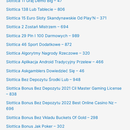
Slottica 11 Graj Demo Big – 47
Slottica 138 Lub Tablecie – 806
Slottica 15 Euro Sloty Skandynawskie Od Play'N – 371
Slottica 2 Zostań Mistrzem – 694
Slottica 29 Pln I 100 Darmowych – 989
Slottica 46 Sport Dodatkowe – 872
Slottica Algorytmy Nagrody Rzeczowe – 320
Slottica Aplikacja Android Tradycyjny Przelew – 466
Slottica Askgamblers Dowiedzieć Się – 46
Slottica Bez Depozytu Środki Lub – 948
Slottica Bonus Bez Depozytu 2021 Cil Master Gaming License
– 838
Slottica Bonus Bez Depozytu 2022 Best Online Casino Nz –
696
Slottica Bonus Bez Vkladu Buckets Of Gold – 298
Slottica Bonus Jak Poker – 302