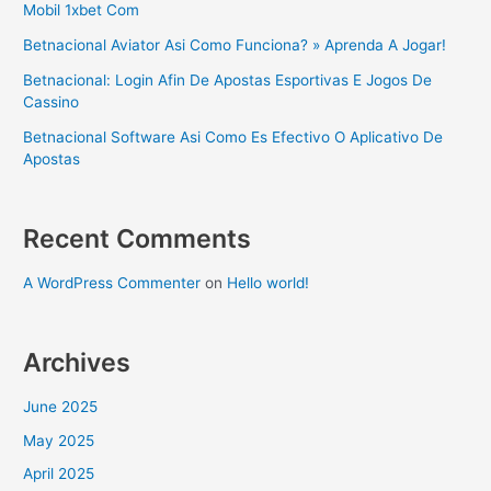
Mobil 1xbet Com
Betnacional Aviator Asi Como Funciona? » Aprenda A Jogar!
Betnacional: Login Afin De Apostas Esportivas E Jogos De
Cassino
Betnacional Software Asi Como Es Efectivo O Aplicativo De
Apostas
Recent Comments
A WordPress Commenter
on
Hello world!
Archives
June 2025
May 2025
April 2025