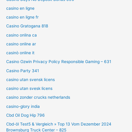
casino en ligne
casino en ligne fr
Casino Gratogana 818
casino onlina ca
casino online ar
casinò online it
Casino Ozwin Privacy Policy Responsible Gaming – 631
Casino Party 341
casino utan svensk licens
casino utan svesk licens
casino zonder crucks netherlands
casino-glory india
Cbd Oil Dog Hip 796
Cbd-öl Test5 & Vergleich » Top 13 Vom Dezember 2024
Brownsburg Truck Center – 825