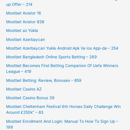
up Offer – 214
Mostbet Aviator 16
Mostbet Aviator 838
Mostbet az Yüklə
Mostbet Azerbaycan
Mostbet Azerbaycan Yukle Android Apk Və Ios App-də – 254
Mostbet Bangladesh Online Sports Betting – 269
Mostbet Becomes First Betting Companion Of Uefa Winners
League – 419
Mostbet Betting: Review, Bonuses – 859
Mostbet Casino AZ
Mostbet Casino Bonus 39
Mostbet Cheltenham Festival 6th Horses Daily Challenge Win
Around £250k" – 83
Mostbet Enrollment And Login: Manual To How To Sign Up –
199