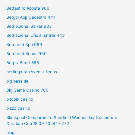
Betfast Io Aposta 906
Betgol App Cadastro 441
Betnacional Baixar 933
Betnacional Oficial Entrar 443
Betonred App 969
Betonred Bonus 930
Betpix Brasil 865
betting utan svensk licens
big bass de
Big Game Casino 760
bitcoin casino
bizzo casino
Blackpool Compared To Sheffield Wednesday Conjecture
Carabao Cup 18 09 2024" – 772
blog