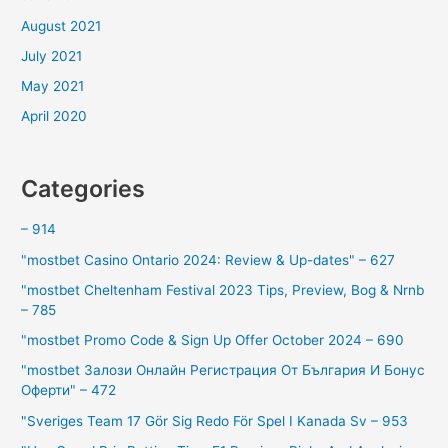
August 2021
July 2021
May 2021
April 2020
Categories
– 914
"mostbet Casino Ontario 2024: Review & Up-dates" – 627
"mostbet Cheltenham Festival 2023 Tips, Preview, Bog & Nrnb
– 785
"mostbet Promo Code & Sign Up Offer October 2024 – 690
"mostbet Залози Онлайн Регистрация От България И Бонус
Оферти" – 472
"Sveriges Team 17 Gör Sig Redo För Spel I Kanada Sv – 953