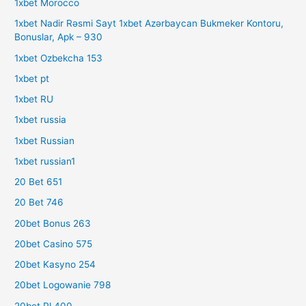
1xbet Morocco
1xbet Nadir Rəsmi Sayt 1xbet Azərbaycan Bukmeker Kontoru,
Bonuslar, Apk – 930
1xbet Ozbekcha 153
1xbet pt
1xbet RU
1xbet russia
1xbet Russian
1xbet russian1
20 Bet 651
20 Bet 746
20bet Bonus 263
20bet Casino 575
20bet Kasyno 254
20bet Logowanie 798
20bet Pl 400