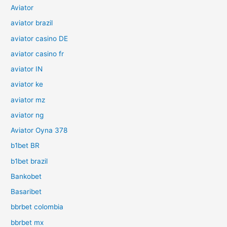
Aviator
aviator brazil
aviator casino DE
aviator casino fr
aviator IN
aviator ke
aviator mz
aviator ng
Aviator Oyna 378
b1bet BR
b1bet brazil
Bankobet
Basaribet
bbrbet colombia
bbrbet mx