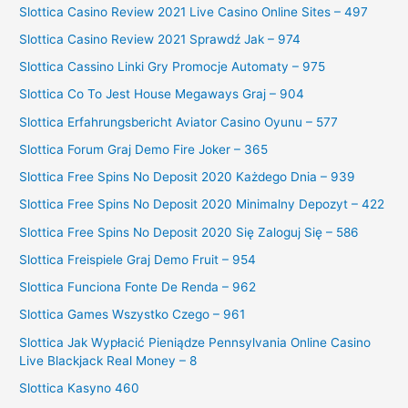
Slottica Casino Review 2021 Live Casino Online Sites – 497
Slottica Casino Review 2021 Sprawdź Jak – 974
Slottica Cassino Linki Gry Promocje Automaty – 975
Slottica Co To Jest House Megaways Graj – 904
Slottica Erfahrungsbericht Aviator Casino Oyunu – 577
Slottica Forum Graj Demo Fire Joker – 365
Slottica Free Spins No Deposit 2020 Każdego Dnia – 939
Slottica Free Spins No Deposit 2020 Minimalny Depozyt – 422
Slottica Free Spins No Deposit 2020 Się Zaloguj Się – 586
Slottica Freispiele Graj Demo Fruit – 954
Slottica Funciona Fonte De Renda – 962
Slottica Games Wszystko Czego – 961
Slottica Jak Wypłacić Pieniądze Pennsylvania Online Casino
Live Blackjack Real Money – 8
Slottica Kasyno 460