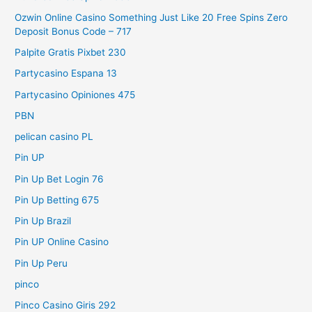
Ozwin Online Casino Something Just Like 20 Free Spins Zero
Deposit Bonus Code – 717
Palpite Gratis Pixbet 230
Partycasino Espana 13
Partycasino Opiniones 475
PBN
pelican casino PL
Pin UP
Pin Up Bet Login 76
Pin Up Betting 675
Pin Up Brazil
Pin UP Online Casino
Pin Up Peru
pinco
Pinco Casino Giris 292