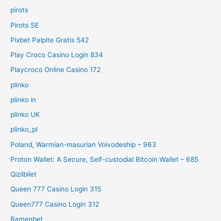
pirots
Pirots SE
Pixbet Palpite Gratis 542
Play Croco Casino Login 834
Playcroco Online Casino 172
plinko
plinko in
plinko UK
plinko_pl
Poland, Warmian-masurian Voivodeship – 963
Proton Wallet: A Secure, Self-custodial Bitcoin Wallet – 685
Qizilbilet
Queen 777 Casino Login 315
Queen777 Casino Login 312
Ramenbet