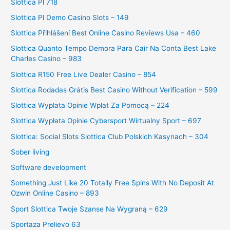
Slottica Pl 718
Slottica Pl Demo Casino Slots – 149
Slottica Přihlášení Best Online Casino Reviews Usa – 460
Slottica Quanto Tempo Demora Para Cair Na Conta Best Lake
Charles Casino – 983
Slottica R150 Free Live Dealer Casino – 854
Slottica Rodadas Grátis Best Casino Without Verification – 599
Slottica Wyplata Opinie Wpłat Za Pomocą – 224
Slottica Wypłata Opinie Cybersport Wirtualny Sport – 697
Slottica: Social Slots Slottica Club Polskich Kasynach – 304
Sober living
Software development
Something Just Like 20 Totally Free Spins With No Deposit At
Ozwin Online Casino – 893
Sport Slottica Twoje Szanse Na Wygraną – 629
Sportaza Prelievo 63