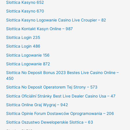
Slottica Kasyno 652
Slottica Kasyno 670
Slottica Kasyno Logowanie Casino Live Croupier – 82
Slottica Kontakt Kasyn Online – 987
Slottica Login 235
Slottica Login 486
Slottica Logowanie 156
Slottica Logowanie 872
Slottica No Deposit Bonus 2023 Bestes Live Casino Online –
450
Slottica No Deposit Operatorem Tej Strony – 573
Slottica Oficiální Stránky Best Live Dealer Casino Usa – 47
Slottica Online Graj Wygraj – 942
Slottica Opinie Forum Dostawców Oprogramowania – 206
Slottica Oszustwo Deweloperskie Slottica – 63