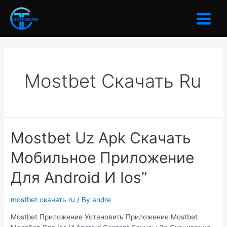
Skip
to
Main
content
Menu
Mostbet Скачать Ru
Mostbet Uz Apk Скачать
Мобильное Приложение
Для Android И Ios”
mostbet скачать ru
/ By
andre
Mostbet Приложение Установить Приложение Mostbet