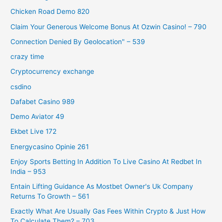
Chicken Road Demo 820
Claim Your Generous Welcome Bonus At Ozwin Casino! – 790
Connection Denied By Geolocation" – 539
crazy time
Cryptocurrency exchange
csdino
Dafabet Casino 989
Demo Aviator 49
Ekbet Live 172
Energycasino Opinie 261
Enjoy Sports Betting In Addition To Live Casino At Redbet In
India – 953
Entain Lifting Guidance As Mostbet Owner's Uk Company
Returns To Growth – 561
Exactly What Are Usually Gas Fees Within Crypto & Just How
To Calculate Them? – 703