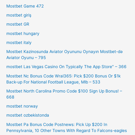
Mostbet Game 472
mostbet giriş
mostbet GR
mostbet hungary
mostbet italy
Mostbet Kazinosunda Aviator Oyununu Oynayın Mostbet-də
Aviator Oyunu – 795
‎mostbet Las Vegas Casino On Typically The App Store" – 366
Mostbet Nc Bonus Code Wral365: Pick $200 Bonus Or $1k
Back-up For National Football League, Mlb – 533
Mostbet North Carolina Promo Code $100 Sign Up Bonus! –
668
mostbet norway
mostbet ozbekistonda
Mostbet Pa Bonus Code Postnews: Pick Up $200 In
Pennsylvania, 10 Other Towns With Regard To Falcons-eagles