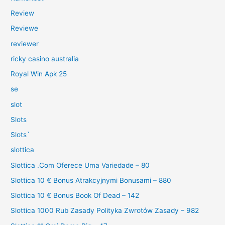
Review
Reviewe
reviewer
ricky casino australia
Royal Win Apk 25
se
slot
Slots
Slots`
slottica
Slottica .Com Oferece Uma Variedade – 80
Slottica 10 € Bonus Atrakcyjnymi Bonusami – 880
Slottica 10 € Bonus Book Of Dead – 142
Slottica 1000 Rub Zasady Polityka Zwrotów Zasady – 982