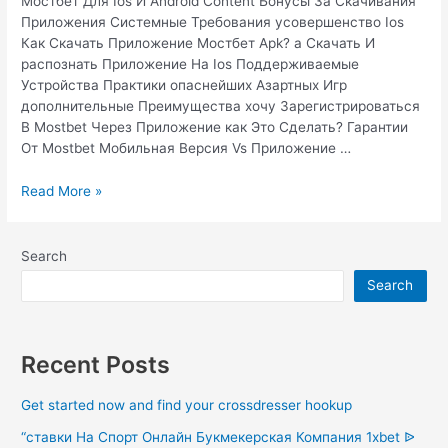
Мостбет Для Ios И Android Content Бонусы За Скачивания
Приложения Системные Требования усовершенство Ios
Как Скачать Приложение Мостбет Apk? а Скачать И
распознать Приложение На Ios Поддерживаемые
Устройства Практики опаснейших Азартных Игр
дополнительные Преимущества хочу Зарегистрироваться
В Mostbet Через Приложение как Это Сделать? Гарантии
От Mostbet Мобильная Версия Vs Приложение …
Mostbet
Read More »
Uz
Apk
Скачать
Search
Мобильное
Search
Приложение
Для
Android
И
Recent Posts
Ios”
Get started now and find your crossdresser hookup
“ставки На Спорт Онлайн Букмекерская Компания 1xbet ᐉ