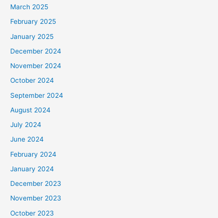
March 2025
February 2025
January 2025
December 2024
November 2024
October 2024
September 2024
August 2024
July 2024
June 2024
February 2024
January 2024
December 2023
November 2023
October 2023