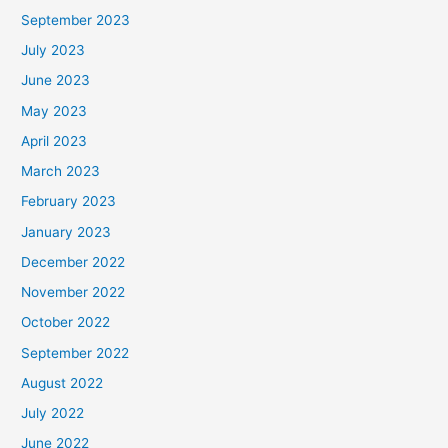
September 2023
July 2023
June 2023
May 2023
April 2023
March 2023
February 2023
January 2023
December 2022
November 2022
October 2022
September 2022
August 2022
July 2022
June 2022