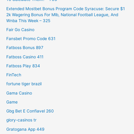
Extended Mostbet Bonus Program Code Syracuse: Secure $1
2k Wagering Bonus For Mlb, National Football League, And
Wnba This Week – 325
Fair Go Casino
Fansbet Promo Code 631
Fatboss Bonus 897
Fatboss Casino 411
Fatboss Play 834
FinTech
fortune tiger brazil
Gama Casino
Game
Gbg Bet E Confiavel 260
glory-casinos tr
Gratogana App 449