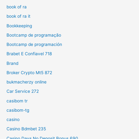
book of ra
book of ra it
Bookkeeping
Bootcamp de programação
Bootcamp de programación
Brabet E Confiavel 718
Brand
Broker Crypto Mt5 872
bukmacherzy online
Car Service 272
casibom tr
casibom-tg
casino
Casino Bdmbet 235
Casino Days No Deposit Bonus 690