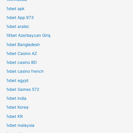
1xbet apk
1xbet App 973
1xbet arabic
1Xbet Azerbaycan Giriş
1xbet Bangladesh
1xbet Casino AZ
1xbet casino BD
1xbet casino french
1xbet egypt
1xbet Games 572
1xbet india
1xbet Korea
1xbet KR
1xbet malaysia