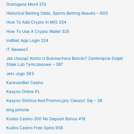
Gratogana Movil 213
Historical Betting Odds, Sports Betting Results – 600
How To Add Crypto In Mt5 354
How To Use A Crypto Wallet 525
Indibet App Login 224
IT Вакансії
Jak Usunąć Konto U Bukmachera Betclic? Zamknięcie Dzięki
Stałe Lub Tymczasowe – 387
Jetx Jogo 363
KaravanBet Casino
Kasyno Online PL
Kasyno Slottica Kod Promocyjny Cieszyć Się – 28
king johnnie
Kudos Casino 200 No Deposit Bonus 419
Kudos Casino Free Spins 958