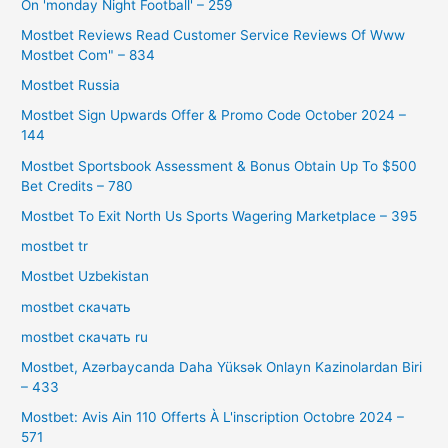
On 'monday Night Football' – 259
Mostbet Reviews Read Customer Service Reviews Of Www
Mostbet Com" – 834
Mostbet Russia
Mostbet Sign Upwards Offer & Promo Code October 2024 –
144
Mostbet Sportsbook Assessment & Bonus Obtain Up To $500
Bet Credits – 780
Mostbet To Exit North Us Sports Wagering Marketplace – 395
mostbet tr
Mostbet Uzbekistan
mostbet скачать
mostbet скачать ru
Mostbet, Azərbaycanda Daha Yüksək Onlayn Kazinolardan Biri
– 433
Mostbet: Avis Ain 110 Offerts À L'inscription Octobre 2024 –
571