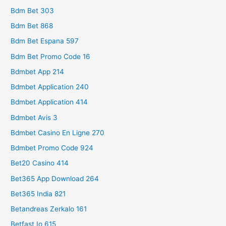
Bdm Bet 303
Bdm Bet 868
Bdm Bet Espana 597
Bdm Bet Promo Code 16
Bdmbet App 214
Bdmbet Application 240
Bdmbet Application 414
Bdmbet Avis 3
Bdmbet Casino En Ligne 270
Bdmbet Promo Code 924
Bet20 Casino 414
Bet365 App Download 264
Bet365 India 821
Betandreas Zerkalo 161
Betfast Io 615