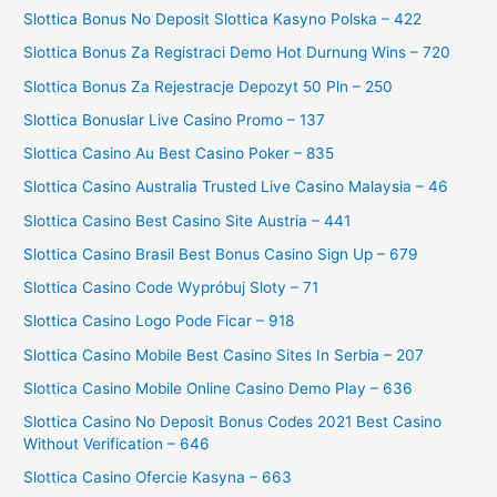
Slottica Bonus No Deposit Slottica Kasyno Polska – 422
Slottica Bonus Za Registraci Demo Hot Durnung Wins – 720
Slottica Bonus Za Rejestracje Depozyt 50 Pln – 250
Slottica Bonuslar Live Casino Promo – 137
Slottica Casino Au Best Casino Poker – 835
Slottica Casino Australia Trusted Live Casino Malaysia – 46
Slottica Casino Best Casino Site Austria – 441
Slottica Casino Brasil Best Bonus Casino Sign Up – 679
Slottica Casino Code Wypróbuj Sloty – 71
Slottica Casino Logo Pode Ficar – 918
Slottica Casino Mobile Best Casino Sites In Serbia – 207
Slottica Casino Mobile Online Casino Demo Play – 636
Slottica Casino No Deposit Bonus Codes 2021 Best Casino
Without Verification – 646
Slottica Casino Ofercie Kasyna – 663