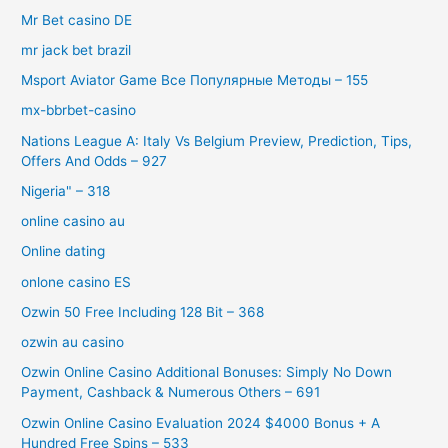
Mr Bet casino DE
mr jack bet brazil
Msport Aviator Game Все Популярные Методы – 155
mx-bbrbet-casino
Nations League A: Italy Vs Belgium Preview, Prediction, Tips,
Offers And Odds – 927
Nigeria" – 318
online casino au
Online dating
onlone casino ES
Ozwin 50 Free Including 128 Bit – 368
ozwin au casino
Ozwin Online Casino Additional Bonuses: Simply No Down
Payment, Cashback & Numerous Others – 691
Ozwin Online Casino Evaluation 2024 $4000 Bonus + A
Hundred Free Spins – 533