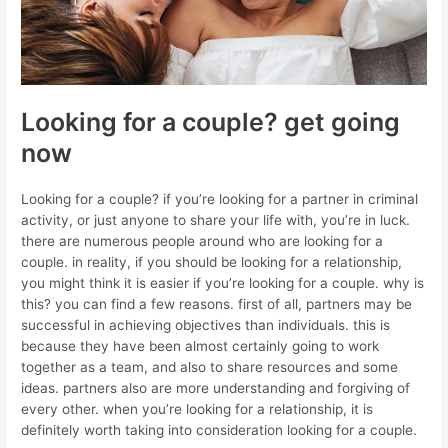
Looking for a couple? get going
now
Looking for a couple? if you’re looking for a partner in criminal
activity, or just anyone to share your life with, you’re in luck.
there are numerous people around who are looking for a
couple. in reality, if you should be looking for a relationship,
you might think it is easier if you’re looking for a couple. why is
this? you can find a few reasons. first of all, partners may be
successful in achieving objectives than individuals. this is
because they have been almost certainly going to work
together as a team, and also to share resources and some
ideas. partners also are more understanding and forgiving of
every other. when you’re looking for a relationship, it is
definitely worth taking into consideration looking for a couple.