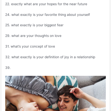
22. exactly what are your hopes for the near future
24. what exactly is your favorite thing about yourself
25. what exactly is your biggest fear
29. what are your thoughts on love
31. what’s your concept of love
32. what exactly is your definition of joy in a relationship
39.