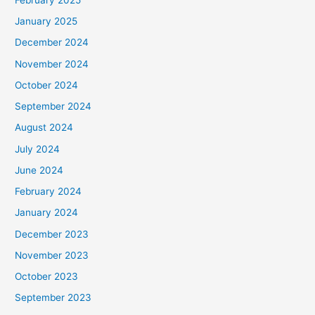
January 2025
December 2024
November 2024
October 2024
September 2024
August 2024
July 2024
June 2024
February 2024
January 2024
December 2023
November 2023
October 2023
September 2023