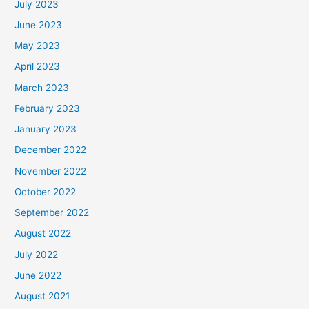
July 2023
June 2023
May 2023
April 2023
March 2023
February 2023
January 2023
December 2022
November 2022
October 2022
September 2022
August 2022
July 2022
June 2022
August 2021