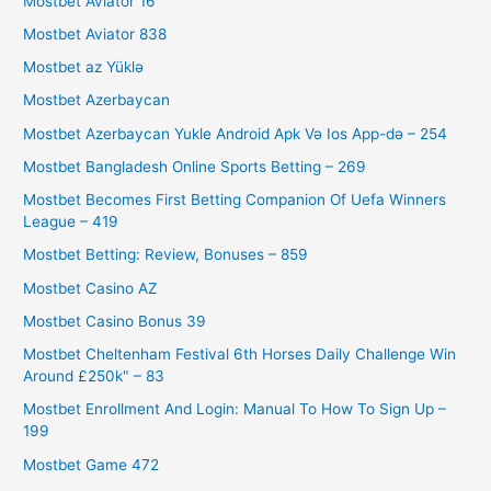
Mostbet Aviator 16
Mostbet Aviator 838
Mostbet az Yüklə
Mostbet Azerbaycan
Mostbet Azerbaycan Yukle Android Apk Və Ios App-də – 254
Mostbet Bangladesh Online Sports Betting – 269
Mostbet Becomes First Betting Companion Of Uefa Winners
League – 419
Mostbet Betting: Review, Bonuses – 859
Mostbet Casino AZ
Mostbet Casino Bonus 39
Mostbet Cheltenham Festival 6th Horses Daily Challenge Win
Around £250k" – 83
Mostbet Enrollment And Login: Manual To How To Sign Up –
199
Mostbet Game 472