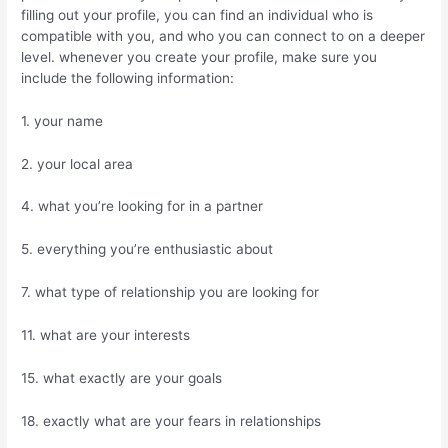
filling out your profile, you can find an individual who is
compatible with you, and who you can connect to on a deeper
level. whenever you create your profile, make sure you
include the following information:
1. your name
2. your local area
4. what you’re looking for in a partner
5. everything you’re enthusiastic about
7. what type of relationship you are looking for
11. what are your interests
15. what exactly are your goals
18. exactly what are your fears in relationships