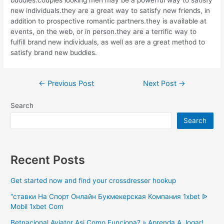
new individuals.they are a great way to satisfy new friends, in
addition to prospective romantic partners.they is available at
events, on the web, or in person.they are a terrific way to
fulfill brand new individuals, as well as are a great method to
satisfy brand new buddies.
Post
←
Previous Post
Next Post
→
navigation
Search
Search
Recent Posts
Get started now and find your crossdresser hookup
“ставки На Спорт Онлайн Букмекерская Компания 1xbet ᐉ
Mobil 1xbet Com
Betnacional Aviator Asi Como Funciona? » Aprenda A Jogar!