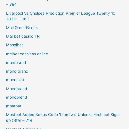
– 384
Liverpool Vs Chelsea Prediction Premier League Twenty 10
2024" – 263
Mail Order Brides
Maribet casino TR
Masalbet
melhor cassinos online
mombrand
mono brand
mono slot
Monobrand
monobrend
mostbet
Mostbet Added Bonus Code 'thenews' Unlocks First-bet Sign-
up Offer – 214