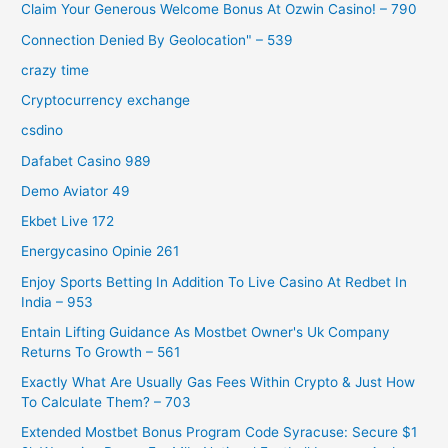
Claim Your Generous Welcome Bonus At Ozwin Casino! – 790
Connection Denied By Geolocation" – 539
crazy time
Cryptocurrency exchange
csdino
Dafabet Casino 989
Demo Aviator 49
Ekbet Live 172
Energycasino Opinie 261
Enjoy Sports Betting In Addition To Live Casino At Redbet In
India – 953
Entain Lifting Guidance As Mostbet Owner's Uk Company
Returns To Growth – 561
Exactly What Are Usually Gas Fees Within Crypto & Just How
To Calculate Them? – 703
Extended Mostbet Bonus Program Code Syracuse: Secure $1