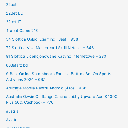
22bet
22Bet BD
22bet IT
4rabet Game 716
54 Slottica Usługi Egaming I Jest – 938
72 Slottica Visa Mastercard Skrill Neteller – 646
81 Slottica Licencjonowane Kasyno Internetowe – 380
888starz bd
9 Best Online Sportsbooks For Usa Bettors Bet On Sports
Activities 2024 – 687
Aplicație Mobilă Pentru Android Și Ios – 436
Australia Ozwin On Range Casino Lobby Upward Aud $4000
Plus 50% Cashback – 770
austria
Aviator