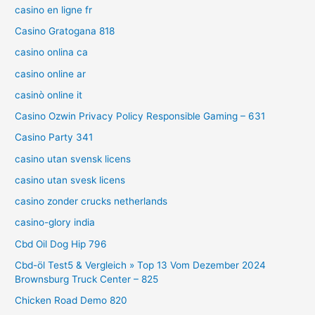
casino en ligne fr
Casino Gratogana 818
casino onlina ca
casino online ar
casinò online it
Casino Ozwin Privacy Policy Responsible Gaming – 631
Casino Party 341
casino utan svensk licens
casino utan svesk licens
casino zonder crucks netherlands
casino-glory india
Cbd Oil Dog Hip 796
Cbd-öl Test5 & Vergleich » Top 13 Vom Dezember 2024
Brownsburg Truck Center – 825
Chicken Road Demo 820