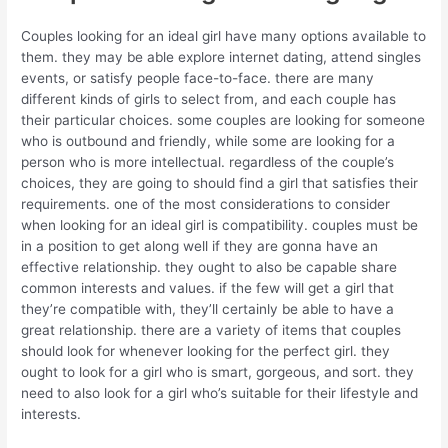
Couples looking for an ideal girl have many options available to
them. they may be able explore internet dating, attend singles
events, or satisfy people face-to-face. there are many
different kinds of girls to select from, and each couple has
their particular choices. some couples are looking for someone
who is outbound and friendly, while some are looking for a
person who is more intellectual. regardless of the couple’s
choices, they are going to should find a girl that satisfies their
requirements. one of the most considerations to consider
when looking for an ideal girl is compatibility. couples must be
in a position to get along well if they are gonna have an
effective relationship. they ought to also be capable share
common interests and values. if the few will get a girl that
they’re compatible with, they’ll certainly be able to have a
great relationship. there are a variety of items that couples
should look for whenever looking for the perfect girl. they
ought to look for a girl who is smart, gorgeous, and sort. they
need to also look for a girl who’s suitable for their lifestyle and
interests.