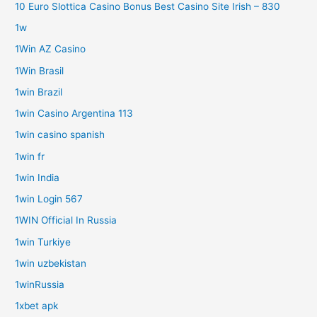
10 Euro Slottica Casino Bonus Best Casino Site Irish – 830
1w
1Win AZ Casino
1Win Brasil
1win Brazil
1win Casino Argentina 113
1win casino spanish
1win fr
1win India
1win Login 567
1WIN Official In Russia
1win Turkiye
1win uzbekistan
1winRussia
1xbet apk