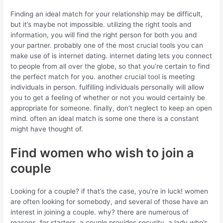
Finding an ideal match for your relationship may be difficult,
but it’s maybe not impossible. utilizing the right tools and
information, you will find the right person for both you and
your partner. probably one of the most crucial tools you can
make use of is internet dating. internet dating lets you connect
to people from all over the globe, so that you’re certain to find
the perfect match for you. another crucial tool is meeting
individuals in person. fulfilling individuals personally will allow
you to get a feeling of whether or not you would certainly be
appropriate for someone. finally, don’t neglect to keep an open
mind. often an ideal match is some one there is a constant
might have thought of.
Find women who wish to join a
couple
Looking for a couple? if that’s the case, you’re in luck! women
are often looking for somebody, and several of those have an
interest in joining a couple. why? there are numerous of
reasons. for starters, a couple provides security. a lady who’s