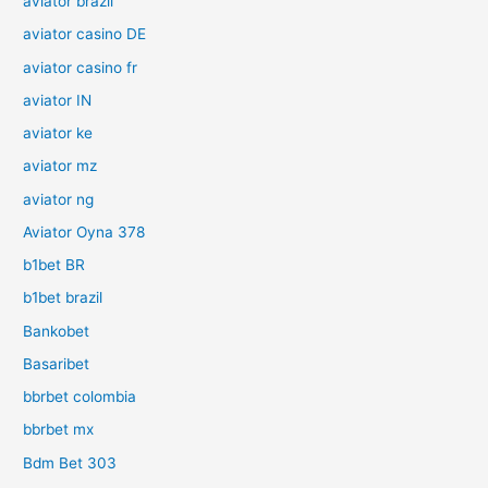
aviator brazil
aviator casino DE
aviator casino fr
aviator IN
aviator ke
aviator mz
aviator ng
Aviator Oyna 378
b1bet BR
b1bet brazil
Bankobet
Basaribet
bbrbet colombia
bbrbet mx
Bdm Bet 303