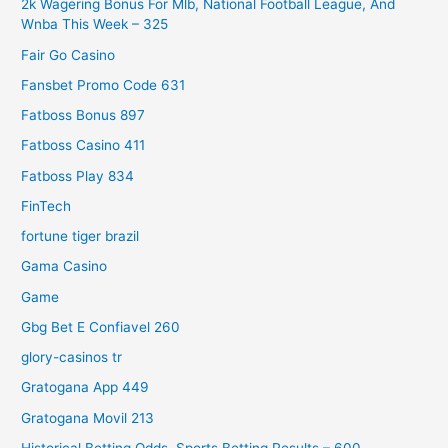
2k Wagering Bonus For Mlb, National Football League, And
Wnba This Week – 325
Fair Go Casino
Fansbet Promo Code 631
Fatboss Bonus 897
Fatboss Casino 411
Fatboss Play 834
FinTech
fortune tiger brazil
Gama Casino
Game
Gbg Bet E Confiavel 260
glory-casinos tr
Gratogana App 449
Gratogana Movil 213
Historical Betting Odds, Sports Betting Results – 600