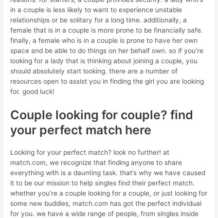
in a couple is less likely to want to experience unstable
relationships or be solitary for a long time. additionally, a
female that is in a couple is more prone to be financially safe.
finally, a female who is in a couple is prone to have her own
space and be able to do things on her behalf own. so if you’re
looking for a lady that is thinking about joining a couple, you
should absolutely start looking. there are a number of
resources open to assist you in finding the girl you are looking
for. good luck!
Couple looking for couple? find
your perfect match here
Looking for your perfect match? look no further! at
match.com, we recognize that finding anyone to share
everything with is a daunting task. that’s why we have caused
it to be our mission to help singles find their perfect match.
whether you’re a couple looking for a couple, or just looking for
some new buddies, match.com has got the perfect individual
for you. we have a wide range of people, from singles inside