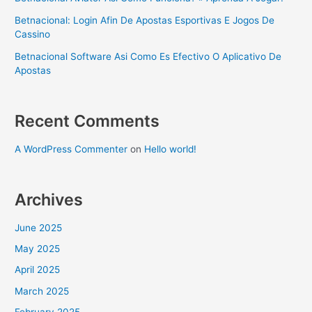
Betnacional: Login Afin De Apostas Esportivas E Jogos De
Cassino
Betnacional Software Asi Como Es Efectivo O Aplicativo De
Apostas
Recent Comments
A WordPress Commenter
on
Hello world!
Archives
June 2025
May 2025
April 2025
March 2025
February 2025