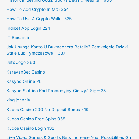
How To Add Crypto In Mt5 354
How To Use A Crypto Wallet 525
Indibet App Login 224
IT Вакансії
Jak Usunąć Konto U Bukmachera Betclic? Zamknięcie Dzięki
Stałe Lub Tymczasowe – 387
Jetx Jogo 363
KaravanBet Casino
Kasyno Online PL
Kasyno Slottica Kod Promocyjny Cieszyć Się – 28
king johnnie
Kudos Casino 200 No Deposit Bonus 419
Kudos Casino Free Spins 958
Kudos Casino Login 132
Live Video Games & Sports Bets Increase Your Possibilities Gh