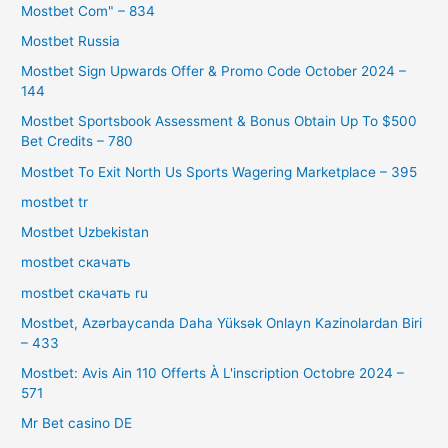
Mostbet Com" – 834
Mostbet Russia
Mostbet Sign Upwards Offer & Promo Code October 2024 –
144
Mostbet Sportsbook Assessment & Bonus Obtain Up To $500
Bet Credits – 780
Mostbet To Exit North Us Sports Wagering Marketplace – 395
mostbet tr
Mostbet Uzbekistan
mostbet скачать
mostbet скачать ru
Mostbet, Azərbaycanda Daha Yüksək Onlayn Kazinolardan Biri
– 433
Mostbet: Avis Ain 110 Offerts À L'inscription Octobre 2024 –
571
Mr Bet casino DE