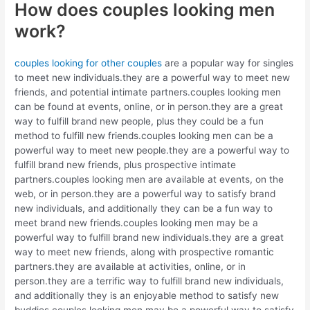
How does couples looking men
work?
couples looking for other couples
are a popular way for singles
to meet new individuals.they are a powerful way to meet new
friends, and potential intimate partners.couples looking men
can be found at events, online, or in person.they are a great
way to fulfill brand new people, plus they could be a fun
method to fulfill new friends.couples looking men can be a
powerful way to meet new people.they are a powerful way to
fulfill brand new friends, plus prospective intimate
partners.couples looking men are available at events, on the
web, or in person.they are a powerful way to satisfy brand
new individuals, and additionally they can be a fun way to
meet brand new friends.couples looking men may be a
powerful way to fulfill brand new individuals.they are a great
way to meet new friends, along with prospective romantic
partners.they are available at activities, online, or in
person.they are a terrific way to fulfill brand new individuals,
and additionally they is an enjoyable method to satisfy new
buddies.couples looking men may be a powerful way to satisfy