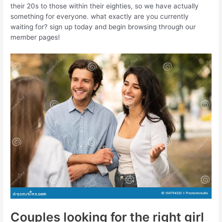
their 20s to those within their eighties, so we have actually
something for everyone. what exactly are you currently
waiting for? sign up today and begin browsing through our
member pages!
Couples looking for the right girl