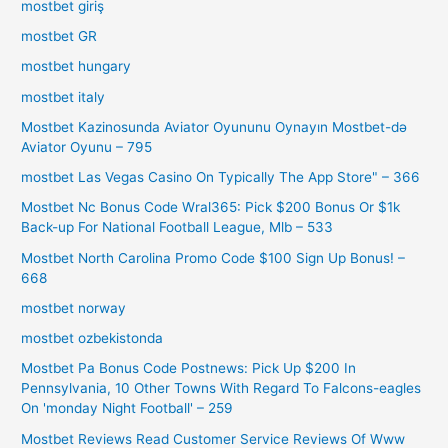
mostbet giriş
mostbet GR
mostbet hungary
mostbet italy
Mostbet Kazinosunda Aviator Oyununu Oynayın Mostbet-də
Aviator Oyunu – 795
‎mostbet Las Vegas Casino On Typically The App Store" – 366
Mostbet Nc Bonus Code Wral365: Pick $200 Bonus Or $1k
Back-up For National Football League, Mlb – 533
Mostbet North Carolina Promo Code $100 Sign Up Bonus! –
668
mostbet norway
mostbet ozbekistonda
Mostbet Pa Bonus Code Postnews: Pick Up $200 In
Pennsylvania, 10 Other Towns With Regard To Falcons-eagles
On 'monday Night Football' – 259
Mostbet Reviews Read Customer Service Reviews Of Www