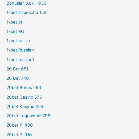
Bonuslar, Apk – 930
1xbet Ozbekcha 153
1xbet pt
1xbet RU
1xbet russia
1xbet Russian
1xbet russian1
20 Bet 651
20 Bet 746
20bet Bonus 263
20bet Casino 575
20bet Kasyno 254
20bet Logowanie 798
20bet Pl 400
20bet Pl 916