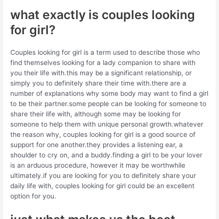
what exactly is couples looking
for girl?
Couples looking for girl is a term used to describe those who
find themselves looking for a lady companion to share with
you their life with.this may be a significant relationship, or
simply you to definitely share their time with.there are a
number of explanations why some body may want to find a girl
to be their partner.some people can be looking for someone to
share their life with, although some may be looking for
someone to help them with unique personal growth.whatever
the reason why, couples looking for girl is a good source of
support for one another.they provides a listening ear, a
shoulder to cry on, and a buddy.finding a girl to be your lover
is an arduous procedure, however it may be worthwhile
ultimately.if you are looking for you to definitely share your
daily life with, couples looking for girl could be an excellent
option for you.