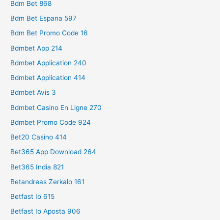
Bdm Bet 868
Bdm Bet Espana 597
Bdm Bet Promo Code 16
Bdmbet App 214
Bdmbet Application 240
Bdmbet Application 414
Bdmbet Avis 3
Bdmbet Casino En Ligne 270
Bdmbet Promo Code 924
Bet20 Casino 414
Bet365 App Download 264
Bet365 India 821
Betandreas Zerkalo 161
Betfast Io 615
Betfast Io Aposta 906