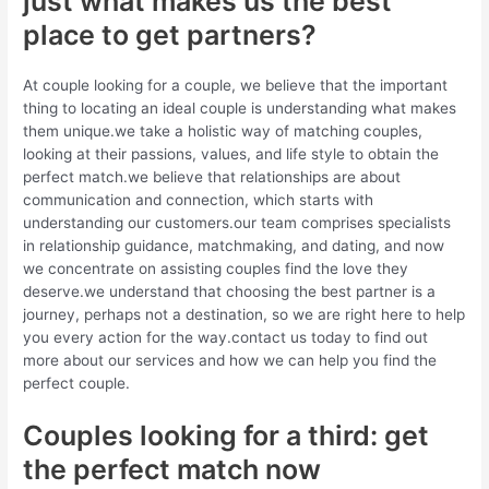
just what makes us the best
place to get partners?
At couple looking for a couple, we believe that the important
thing to locating an ideal couple is understanding what makes
them unique.we take a holistic way of matching couples,
looking at their passions, values, and life style to obtain the
perfect match.we believe that relationships are about
communication and connection, which starts with
understanding our customers.our team comprises specialists
in relationship guidance, matchmaking, and dating, and now
we concentrate on assisting couples find the love they
deserve.we understand that choosing the best partner is a
journey, perhaps not a destination, so we are right here to help
you every action for the way.contact us today to find out
more about our services and how we can help you find the
perfect couple.
Couples looking for a third: get
the perfect match now