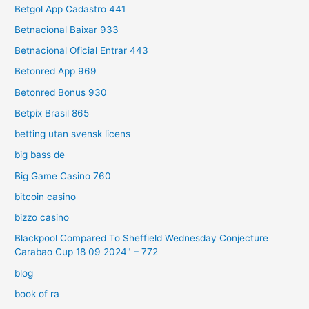
Betgol App Cadastro 441
Betnacional Baixar 933
Betnacional Oficial Entrar 443
Betonred App 969
Betonred Bonus 930
Betpix Brasil 865
betting utan svensk licens
big bass de
Big Game Casino 760
bitcoin casino
bizzo casino
Blackpool Compared To Sheffield Wednesday Conjecture
Carabao Cup 18 09 2024" – 772
blog
book of ra