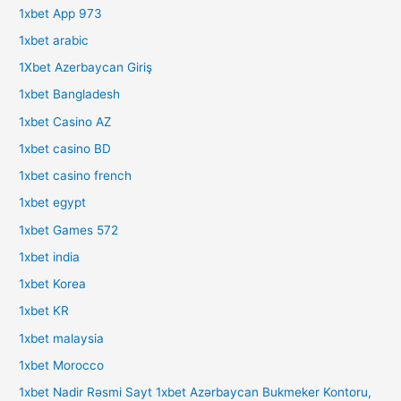
1xbet App 973
1xbet arabic
1Xbet Azerbaycan Giriş
1xbet Bangladesh
1xbet Casino AZ
1xbet casino BD
1xbet casino french
1xbet egypt
1xbet Games 572
1xbet india
1xbet Korea
1xbet KR
1xbet malaysia
1xbet Morocco
1xbet Nadir Rəsmi Sayt 1xbet Azərbaycan Bukmeker Kontoru,