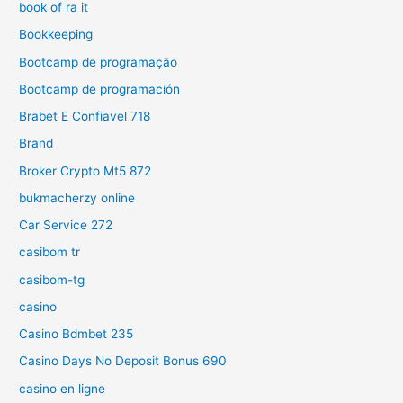
book of ra it
Bookkeeping
Bootcamp de programação
Bootcamp de programación
Brabet E Confiavel 718
Brand
Broker Crypto Mt5 872
bukmacherzy online
Car Service 272
casibom tr
casibom-tg
casino
Casino Bdmbet 235
Casino Days No Deposit Bonus 690
casino en ligne