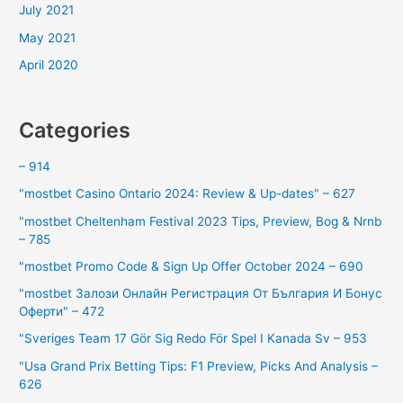
July 2021
May 2021
April 2020
Categories
– 914
"mostbet Casino Ontario 2024: Review & Up-dates" – 627
"mostbet Cheltenham Festival 2023 Tips, Preview, Bog & Nrnb
– 785
"mostbet Promo Code & Sign Up Offer October 2024 – 690
"mostbet Залози Онлайн Регистрация От България И Бонус
Оферти" – 472
"Sveriges Team 17 Gör Sig Redo För Spel I Kanada Sv – 953
"Usa Grand Prix Betting Tips: F1 Preview, Picks And Analysis –
626