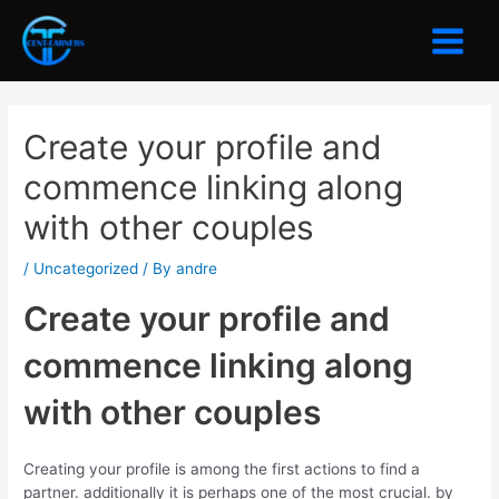
Skip
to
Main
content
Menu
Create your profile and
commence linking along
with other couples
/
Uncategorized
/ By
andre
Create your profile and
commence linking along
with other couples
Creating your profile is among the first actions to find a
partner. additionally it is perhaps one of the most crucial. by