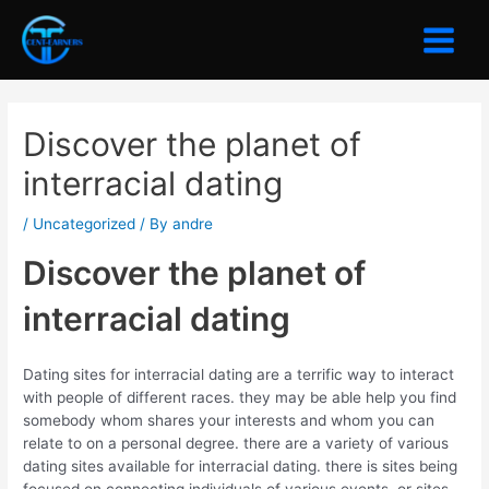
Skip
to
Main
content
Menu
Discover the planet of
interracial dating
/
Uncategorized
/ By
andre
Discover the planet of
interracial dating
Dating sites for interracial dating are a terrific way to interact
with people of different races. they may be able help you find
somebody whom shares your interests and whom you can
relate to on a personal degree. there are a variety of various
dating sites available for interracial dating. there is sites being
focused on connecting individuals of various events, or sites