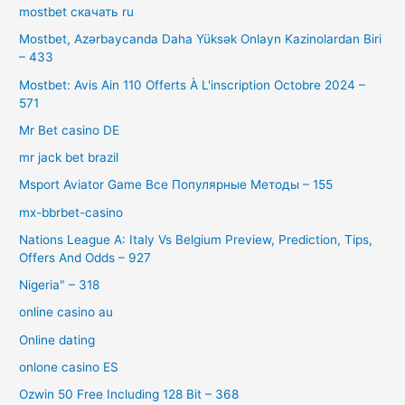
mostbet скачать ru
Mostbet, Azərbaycanda Daha Yüksək Onlayn Kazinolardan Biri
– 433
Mostbet: Avis Ain 110 Offerts À L'inscription Octobre 2024 –
571
Mr Bet casino DE
mr jack bet brazil
Msport Aviator Game Все Популярные Методы – 155
mx-bbrbet-casino
Nations League A: Italy Vs Belgium Preview, Prediction, Tips,
Offers And Odds – 927
Nigeria" – 318
online casino au
Online dating
onlone casino ES
Ozwin 50 Free Including 128 Bit – 368