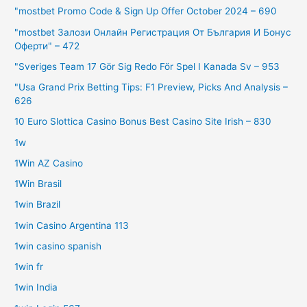
"mostbet Promo Code & Sign Up Offer October 2024 – 690
"mostbet Залози Онлайн Регистрация От България И Бонус
Оферти" – 472
"Sveriges Team 17 Gör Sig Redo För Spel I Kanada Sv – 953
"Usa Grand Prix Betting Tips: F1 Preview, Picks And Analysis –
626
10 Euro Slottica Casino Bonus Best Casino Site Irish – 830
1w
1Win AZ Casino
1Win Brasil
1win Brazil
1win Casino Argentina 113
1win casino spanish
1win fr
1win India