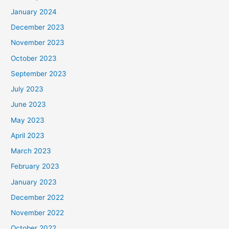
January 2024
December 2023
November 2023
October 2023
September 2023
July 2023
June 2023
May 2023
April 2023
March 2023
February 2023
January 2023
December 2022
November 2022
October 2022