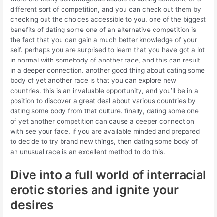
different sort of competition, and you can check out them by
checking out the choices accessible to you. one of the biggest
benefits of dating some one of an alternative competition is
the fact that you can gain a much better knowledge of your
self. perhaps you are surprised to learn that you have got a lot
in normal with somebody of another race, and this can result
in a deeper connection. another good thing about dating some
body of yet another race is that you can explore new
countries. this is an invaluable opportunity, and you’ll be in a
position to discover a great deal about various countries by
dating some body from that culture. finally, dating some one
of yet another competition can cause a deeper connection
with see your face. if you are available minded and prepared
to decide to try brand new things, then dating some body of
an unusual race is an excellent method to do this.
Dive into a full world of interracial
erotic stories and ignite your
desires