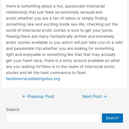
there is something about a hot, passionate interracial
relationship that just feels so extremely sensual and
erotic.whether you are a fan of taboo or simply finding
something new and exciting inside sex-life, checking out the
world of interracial erotic stories is sure to get your juices
flowing.there are many fantastically written and extremely
erotic stories available to you which will just take you on a wild
and passionate trip.whether you are looking for something
light and enjoyable or something like that that may actually
get your heart race, there is a story around available.so what
are you waiting for?dive in to the realm of interracial erotic
stories and let the heat commence to flow!
bestinterracialdatingsites.org
Post
←
Previous Post
Next Post
→
navigation
Search
Search