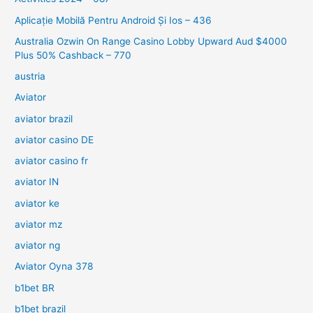
Aplicație Mobilă Pentru Android Și Ios – 436
Australia Ozwin On Range Casino Lobby Upward Aud $4000
Plus 50% Cashback – 770
austria
Aviator
aviator brazil
aviator casino DE
aviator casino fr
aviator IN
aviator ke
aviator mz
aviator ng
Aviator Oyna 378
b1bet BR
b1bet brazil