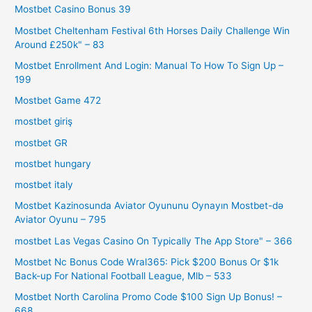
Mostbet Casino Bonus 39
Mostbet Cheltenham Festival 6th Horses Daily Challenge Win
Around £250k" – 83
Mostbet Enrollment And Login: Manual To How To Sign Up –
199
Mostbet Game 472
mostbet giriş
mostbet GR
mostbet hungary
mostbet italy
Mostbet Kazinosunda Aviator Oyununu Oynayın Mostbet-də
Aviator Oyunu – 795
‎mostbet Las Vegas Casino On Typically The App Store" – 366
Mostbet Nc Bonus Code Wral365: Pick $200 Bonus Or $1k
Back-up For National Football League, Mlb – 533
Mostbet North Carolina Promo Code $100 Sign Up Bonus! –
668