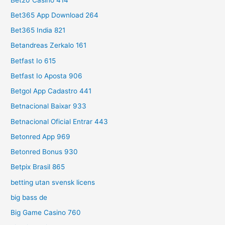
Bet365 App Download 264
Bet365 India 821
Betandreas Zerkalo 161
Betfast Io 615
Betfast Io Aposta 906
Betgol App Cadastro 441
Betnacional Baixar 933
Betnacional Oficial Entrar 443
Betonred App 969
Betonred Bonus 930
Betpix Brasil 865
betting utan svensk licens
big bass de
Big Game Casino 760