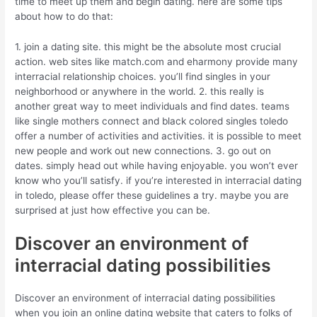
time to meet up them and begin dating. here are some tips
about how to do that:
1. join a dating site. this might be the absolute most crucial
action. web sites like match.com and eharmony provide many
interracial relationship choices. you’ll find singles in your
neighborhood or anywhere in the world. 2. this really is
another great way to meet individuals and find dates. teams
like single mothers connect and black colored singles toledo
offer a number of activities and activities. it is possible to meet
new people and work out new connections. 3. go out on
dates. simply head out while having enjoyable. you won’t ever
know who you’ll satisfy. if you’re interested in interracial dating
in toledo, please offer these guidelines a try. maybe you are
surprised at just how effective you can be.
Discover an environment of
interracial dating possibilities
Discover an environment of interracial dating possibilities
when you join an online dating website that caters to folks of