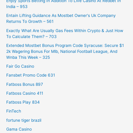
Enjoy Sports Betting In Addition To Live Casino At Redbet In
India – 953
Entain Lifting Guidance As Mostbet Owner's Uk Company
Returns To Growth – 561
Exactly What Are Usually Gas Fees Within Crypto & Just How
To Calculate Them? – 703
Extended Mostbet Bonus Program Code Syracuse: Secure $1
2k Wagering Bonus For Mlb, National Football League, And
Wnba This Week – 325
Fair Go Casino
Fansbet Promo Code 631
Fatboss Bonus 897
Fatboss Casino 411
Fatboss Play 834
FinTech
fortune tiger brazil
Gama Casino