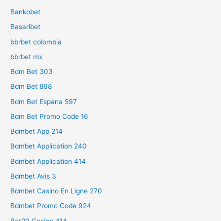
Bankobet
Basaribet
bbrbet colombia
bbrbet mx
Bdm Bet 303
Bdm Bet 868
Bdm Bet Espana 597
Bdm Bet Promo Code 16
Bdmbet App 214
Bdmbet Application 240
Bdmbet Application 414
Bdmbet Avis 3
Bdmbet Casino En Ligne 270
Bdmbet Promo Code 924
Bet20 Casino 414