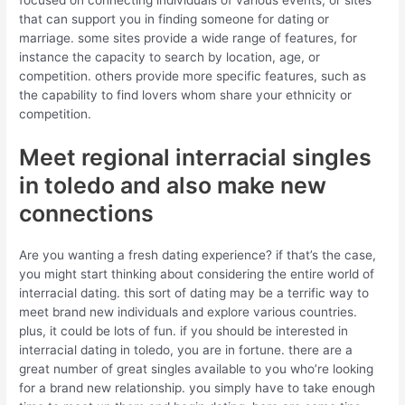
that can support you in finding someone for dating or
marriage. some sites provide a wide range of features, for
instance the capacity to search by location, age, or
competition. others provide more specific features, such as
the capability to find lovers whom share your ethnicity or
competition.
Meet regional interracial singles
in toledo and also make new
connections
Are you wanting a fresh dating experience? if that’s the case,
you might start thinking about considering the entire world of
interracial dating. this sort of dating may be a terrific way to
meet brand new individuals and explore various countries.
plus, it could be lots of fun. if you should be interested in
interracial dating in toledo, you are in fortune. there are a
great number of great singles available to you who’re looking
for a brand new relationship. you simply have to take enough