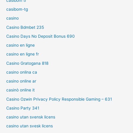
casibom tr
casibom-tg
casino
Casino Bdmbet 235
Casino Days No Deposit Bonus 690
casino en ligne
casino en ligne fr
Casino Gratogana 818
casino onlina ca
casino online ar
casinò online it
Casino Ozwin Privacy Policy Responsible Gaming – 631
Casino Party 341
casino utan svensk licens
casino utan svesk licens