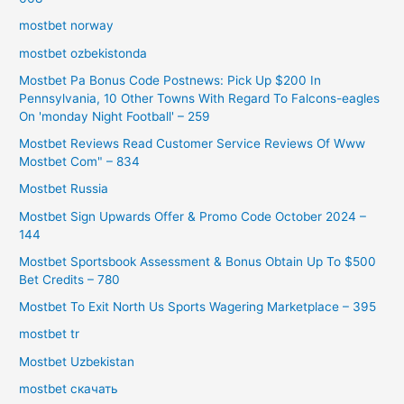
mostbet norway
mostbet ozbekistonda
Mostbet Pa Bonus Code Postnews: Pick Up $200 In
Pennsylvania, 10 Other Towns With Regard To Falcons-eagles
On 'monday Night Football' – 259
Mostbet Reviews Read Customer Service Reviews Of Www
Mostbet Com" – 834
Mostbet Russia
Mostbet Sign Upwards Offer & Promo Code October 2024 –
144
Mostbet Sportsbook Assessment & Bonus Obtain Up To $500
Bet Credits – 780
Mostbet To Exit North Us Sports Wagering Marketplace – 395
mostbet tr
Mostbet Uzbekistan
mostbet скачать