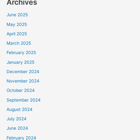
Archives
June 2025
May 2025
April 2025
March 2025
February 2025
January 2025
December 2024
November 2024
October 2024
September 2024
August 2024
July 2024
June 2024
February 2024