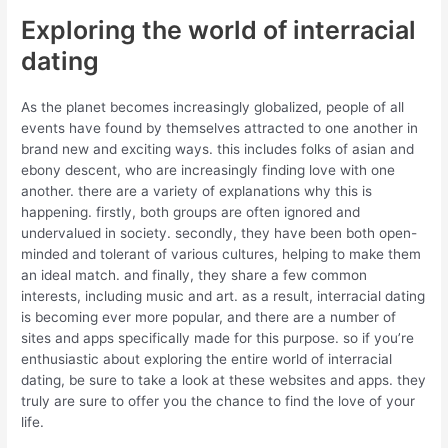
Exploring the world of interracial
dating
As the planet becomes increasingly globalized, people of all
events have found by themselves attracted to one another in
brand new and exciting ways. this includes folks of asian and
ebony descent, who are increasingly finding love with one
another. there are a variety of explanations why this is
happening. firstly, both groups are often ignored and
undervalued in society. secondly, they have been both open-
minded and tolerant of various cultures, helping to make them
an ideal match. and finally, they share a few common
interests, including music and art. as a result, interracial dating
is becoming ever more popular, and there are a number of
sites and apps specifically made for this purpose. so if you’re
enthusiastic about exploring the entire world of interracial
dating, be sure to take a look at these websites and apps. they
truly are sure to offer you the chance to find the love of your
life.