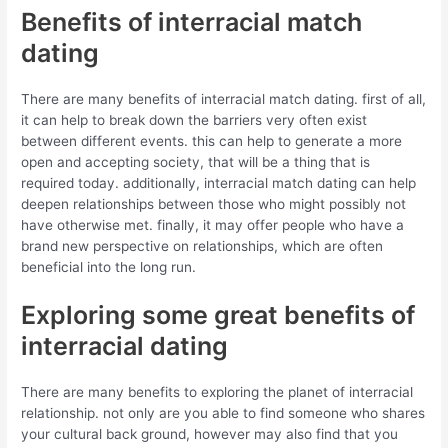
Benefits of interracial match
dating
There are many benefits of interracial match dating. first of all,
it can help to break down the barriers very often exist
between different events. this can help to generate a more
open and accepting society, that will be a thing that is
required today. additionally, interracial match dating can help
deepen relationships between those who might possibly not
have otherwise met. finally, it may offer people who have a
brand new perspective on relationships, which are often
beneficial into the long run.
Exploring some great benefits of
interracial dating
There are many benefits to exploring the planet of interracial
relationship. not only are you able to find someone who shares
your cultural back ground, however may also find that you