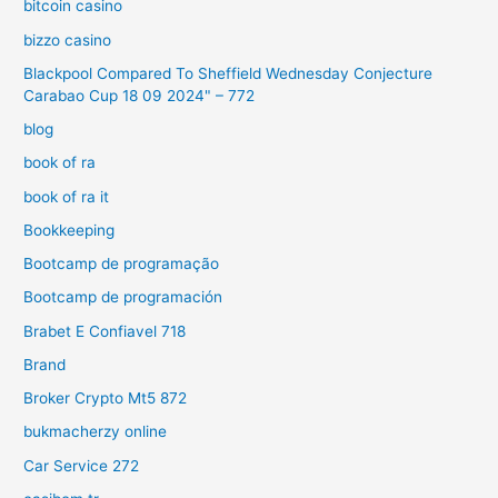
bitcoin casino
bizzo casino
Blackpool Compared To Sheffield Wednesday Conjecture
Carabao Cup 18 09 2024" – 772
blog
book of ra
book of ra it
Bookkeeping
Bootcamp de programação
Bootcamp de programación
Brabet E Confiavel 718
Brand
Broker Crypto Mt5 872
bukmacherzy online
Car Service 272