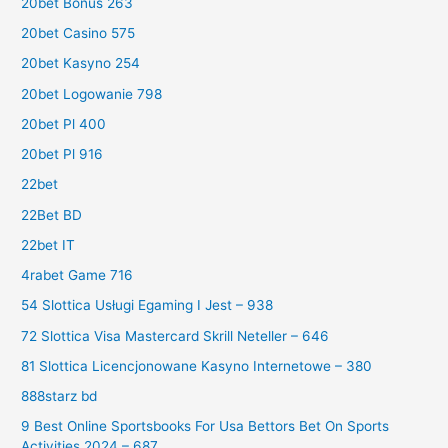
20bet Bonus 263
20bet Casino 575
20bet Kasyno 254
20bet Logowanie 798
20bet Pl 400
20bet Pl 916
22bet
22Bet BD
22bet IT
4rabet Game 716
54 Slottica Usługi Egaming I Jest – 938
72 Slottica Visa Mastercard Skrill Neteller – 646
81 Slottica Licencjonowane Kasyno Internetowe – 380
888starz bd
9 Best Online Sportsbooks For Usa Bettors Bet On Sports
Activities 2024 – 687