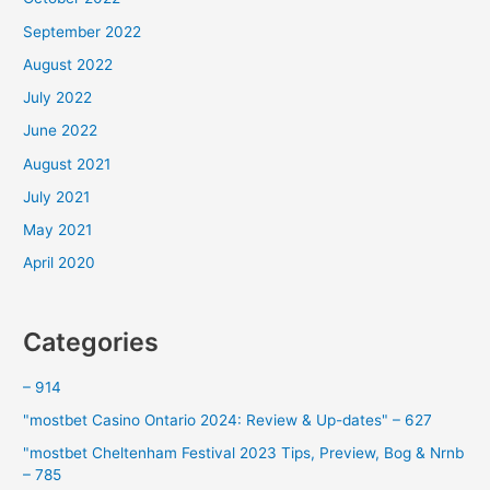
September 2022
August 2022
July 2022
June 2022
August 2021
July 2021
May 2021
April 2020
Categories
– 914
"mostbet Casino Ontario 2024: Review & Up-dates" – 627
"mostbet Cheltenham Festival 2023 Tips, Preview, Bog & Nrnb
– 785