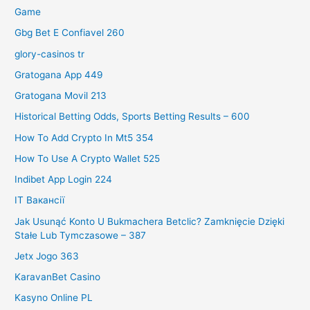
Game
Gbg Bet E Confiavel 260
glory-casinos tr
Gratogana App 449
Gratogana Movil 213
Historical Betting Odds, Sports Betting Results – 600
How To Add Crypto In Mt5 354
How To Use A Crypto Wallet 525
Indibet App Login 224
IT Вакансії
Jak Usunąć Konto U Bukmachera Betclic? Zamknięcie Dzięki
Stałe Lub Tymczasowe – 387
Jetx Jogo 363
KaravanBet Casino
Kasyno Online PL