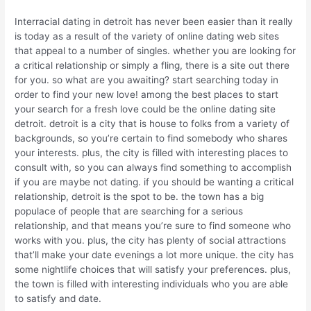
Interracial dating in detroit has never been easier than it really
is today as a result of the variety of online dating web sites
that appeal to a number of singles. whether you are looking for
a critical relationship or simply a fling, there is a site out there
for you. so what are you awaiting? start searching today in
order to find your new love! among the best places to start
your search for a fresh love could be the online dating site
detroit. detroit is a city that is house to folks from a variety of
backgrounds, so you’re certain to find somebody who shares
your interests. plus, the city is filled with interesting places to
consult with, so you can always find something to accomplish
if you are maybe not dating. if you should be wanting a critical
relationship, detroit is the spot to be. the town has a big
populace of people that are searching for a serious
relationship, and that means you’re sure to find someone who
works with you. plus, the city has plenty of social attractions
that’ll make your date evenings a lot more unique. the city has
some nightlife choices that will satisfy your preferences. plus,
the town is filled with interesting individuals who you are able
to satisfy and date.