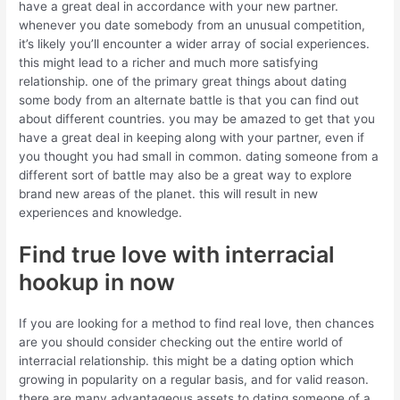
have a great deal in accordance with your new partner.
whenever you date somebody from an unusual competition,
it’s likely you’ll encounter a wider array of social experiences.
this might lead to a richer and much more satisfying
relationship. one of the primary great things about dating
some body from an alternate battle is that you can find out
about different countries. you may be amazed to get that you
have a great deal in keeping along with your partner, even if
you thought you had small in common. dating someone from a
different sort of battle may also be a great way to explore
brand new areas of the planet. this will result in new
experiences and knowledge.
Find true love with interracial
hookup in now
If you are looking for a method to find real love, then chances
are you should consider checking out the entire world of
interracial relationship. this might be a dating option which
growing in popularity on a regular basis, and for valid reason.
there are many advantageous assets to dating someone of a