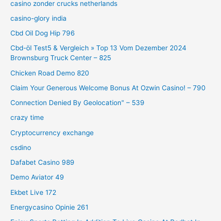
casino zonder crucks netherlands
casino-glory india
Cbd Oil Dog Hip 796
Cbd-öl Test5 & Vergleich » Top 13 Vom Dezember 2024
Brownsburg Truck Center – 825
Chicken Road Demo 820
Claim Your Generous Welcome Bonus At Ozwin Casino! – 790
Connection Denied By Geolocation" – 539
crazy time
Cryptocurrency exchange
csdino
Dafabet Casino 989
Demo Aviator 49
Ekbet Live 172
Energycasino Opinie 261