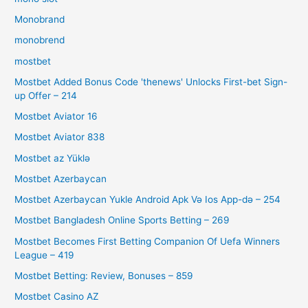
Monobrand
monobrend
mostbet
Mostbet Added Bonus Code 'thenews' Unlocks First-bet Sign-
up Offer – 214
Mostbet Aviator 16
Mostbet Aviator 838
Mostbet az Yüklə
Mostbet Azerbaycan
Mostbet Azerbaycan Yukle Android Apk Və Ios App-də – 254
Mostbet Bangladesh Online Sports Betting – 269
Mostbet Becomes First Betting Companion Of Uefa Winners
League – 419
Mostbet Betting: Review, Bonuses – 859
Mostbet Casino AZ