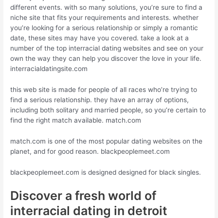
different events. with so many solutions, you’re sure to find a
niche site that fits your requirements and interests. whether
you’re looking for a serious relationship or simply a romantic
date, these sites may have you covered. take a look at a
number of the top interracial dating websites and see on your
own the way they can help you discover the love in your life.
interracialdatingsite.com
this web site is made for people of all races who’re trying to
find a serious relationship. they have an array of options,
including both solitary and married people, so you’re certain to
find the right match available. match.com
match.com is one of the most popular dating websites on the
planet, and for good reason. blackpeoplemeet.com
blackpeoplemeet.com is designed designed for black singles.
Discover a fresh world of
interracial dating in detroit