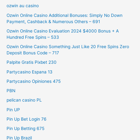
ozwin au casino
Ozwin Online Casino Additional Bonuses: Simply No Down
Payment, Cashback & Numerous Others – 691
Ozwin Online Casino Evaluation 2024 $4000 Bonus + A
Hundred Free Spins – 533
Ozwin Online Casino Something Just Like 20 Free Spins Zero
Deposit Bonus Code – 717
Palpite Gratis Pixbet 230
Partycasino Espana 13
Partycasino Opiniones 475
PBN
pelican casino PL
Pin UP
Pin Up Bet Login 76
Pin Up Betting 675
Pin Up Brazil