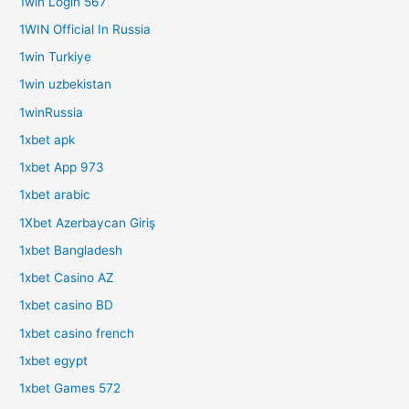
1win Login 567
1WIN Official In Russia
1win Turkiye
1win uzbekistan
1winRussia
1xbet apk
1xbet App 973
1xbet arabic
1Xbet Azerbaycan Giriş
1xbet Bangladesh
1xbet Casino AZ
1xbet casino BD
1xbet casino french
1xbet egypt
1xbet Games 572