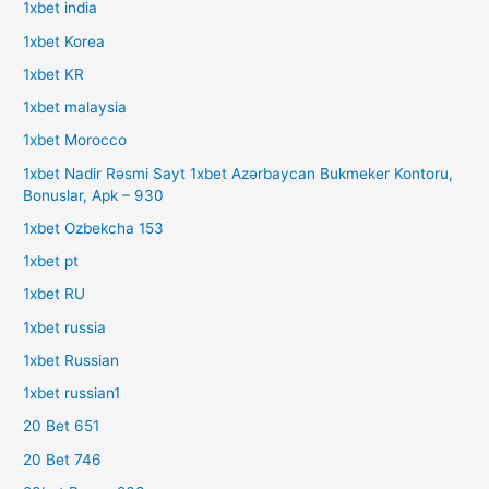
1xbet india
1xbet Korea
1xbet KR
1xbet malaysia
1xbet Morocco
1xbet Nadir Rəsmi Sayt 1xbet Azərbaycan Bukmeker Kontoru,
Bonuslar, Apk – 930
1xbet Ozbekcha 153
1xbet pt
1xbet RU
1xbet russia
1xbet Russian
1xbet russian1
20 Bet 651
20 Bet 746