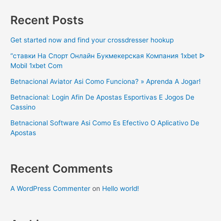
Recent Posts
Get started now and find your crossdresser hookup
“ставки На Спорт Онлайн Букмекерская Компания 1xbet ᐉ
Mobil 1xbet Com
Betnacional Aviator Asi Como Funciona? » Aprenda A Jogar!
Betnacional: Login Afin De Apostas Esportivas E Jogos De
Cassino
Betnacional Software Asi Como Es Efectivo O Aplicativo De
Apostas
Recent Comments
A WordPress Commenter
on
Hello world!