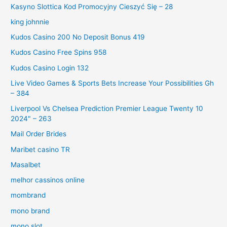
Kasyno Slottica Kod Promocyjny Cieszyć Się – 28
king johnnie
Kudos Casino 200 No Deposit Bonus 419
Kudos Casino Free Spins 958
Kudos Casino Login 132
Live Video Games & Sports Bets Increase Your Possibilities Gh
– 384
Liverpool Vs Chelsea Prediction Premier League Twenty 10
2024" – 263
Mail Order Brides
Maribet casino TR
Masalbet
melhor cassinos online
mombrand
mono brand
mono slot