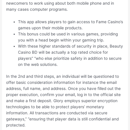
newcomers to work using about both mobile phone and in
many cases computer programs.
This app allows players to gain access to Fame Casino’s
games upon their mobile products.
This bonus could be used in various games, providing
you with a head begin within your gaming trip.
With these higher standards of security in place, Beauty
Casino BD will be actually a top rated choice for
players” “who else prioritize safety in addition to secure
on the web solutions.
In the 2nd and third steps, an individual will be questioned to
offer basic consideration information for instance the email
address, full name, and address. Once you have filled out the
proper execution, confirm your email, log in to the official site
and make a first deposit. Glory employs superior encryption
technologies to be able to protect players’ monetary
information. All transactions are conducted via secure
gateways,” “ensuring that player data is still confidential and
protected.