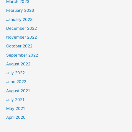
March 2023
February 2023
January 2023
December 2022
November 2022
October 2022
September 2022
August 2022
July 2022
June 2022
August 2021
July 2021
May 2021
April 2020