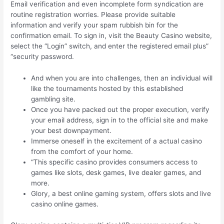
Email verification and even incomplete form syndication are
routine registration worries. Please provide suitable
information and verify your spam rubbish bin for the
confirmation email. To sign in, visit the Beauty Casino website,
select the “Login” switch, and enter the registered email plus”
“security password.
And when you are into challenges, then an individual will
like the tournaments hosted by this established
gambling site.
Once you have packed out the proper execution, verify
your email address, sign in to the official site and make
your best downpayment.
Immerse oneself in the excitement of a actual casino
from the comfort of your home.
“This specific casino provides consumers access to
games like slots, desk games, live dealer games, and
more.
Glory, a best online gaming system, offers slots and live
casino online games.