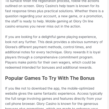
To surface finish the registration process, follow the actions
outlined on screen. Glory Casino’s help team is known for its
fast response times plus practical solutions. Whether there is a
question regarding your account, a new game, or a promotion,
the staff is ready to help. Mobile gaming at Glory On line
casino ensures you never miss out in the action.
If you are looking for a delightful game playing experience,
look not any further. This desk provides a obvious summary of
Gloree’s different payment methods, control times, and
additional notes for every technique. Glory rewards it is loyal
players through a comprehensive commitment program.
Players make points for their own wagers, which could be
redeemed intended for bonuses and additional rewards.
Popular Games To Try With The Bonus
If you like not to download the app, the mobile-optimized
website gives the same fantastic experience. Access typically
the full range involving games and features directly from your
cell phone browser. Glory Casino is known for the generous
bonuses plus promotions, which are made to enhance your