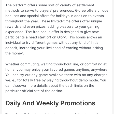
The platform offers some sort of variety of settlement
methods to serve to players’ preferences. Gloree offers unique
bonuses and special offers for holidays in addition to events
throughout the year. These limited-time offers offer unique
rewards and even prizes, adding pleasure to your gaming
experience. The free bonus offer is designed to give new
participants a head start off on Glory. This bonus allows an
individual to try different games without any kind of initial
deposit, increasing your likelihood of earning without risking
the money.
Whether commuting, waiting throughout line, or comforting at
home, you may enjoy your favored games anytime, anywhere.
You can try out any game available there with no any charges
we. e., for totally free by playing throughout demo mode. You
can discover more details about the cash limits on the
particular official site of the casino.
Daily And Weekly Promotions