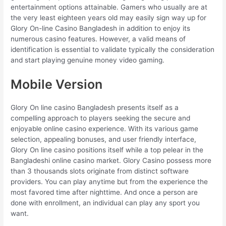
entertainment options attainable. Gamers who usually are at
the very least eighteen years old may easily sign way up for
Glory On-line Casino Bangladesh in addition to enjoy its
numerous casino features. However, a valid means of
identification is essential to validate typically the consideration
and start playing genuine money video gaming.
Mobile Version
Glory On line casino Bangladesh presents itself as a
compelling approach to players seeking the secure and
enjoyable online casino experience. With its various game
selection, appealing bonuses, and user friendly interface,
Glory On line casino positions itself while a top pelear in the
Bangladeshi online casino market. Glory Casino possess more
than 3 thousands slots originate from distinct software
providers. You can play anytime but from the experience the
most favored time after nighttime. And once a person are
done with enrollment, an individual can play any sport you
want.