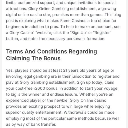
limits, customized support, and unique invitations to special
attractions. Glory Online Gambling establishment, a growing
digital online casino star, promises more than games. This blog
post is exploring what makes Fame Casinos a top choice for
beginners in addition to pros. To help to make an account, see
a Glory Casino” “website, click the “Sign Up” or “Register”
button, and enter the necessary personal information.
Terms And Conditions Regarding
Claiming The Bonus
Yes, players should be at least 21 years old years of age or
involving legal gambling era in their jurisdiction to register and
play at Glory Gambling establishment. Sign up today, claim
your cost-free ৳2000 bonus, in addition to start your voyage
to big is the winner and endless leisure. Whether you’re an
experienced player or the newbie, Glory On line casino
provides an exciting prospect to win large while enjoying
superior quality entertainment. Withdrawals could be made
employing most of the particular same methods because well
as by way of bank transfer.