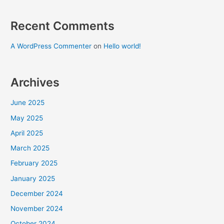
Recent Comments
A WordPress Commenter
on
Hello world!
Archives
June 2025
May 2025
April 2025
March 2025
February 2025
January 2025
December 2024
November 2024
October 2024