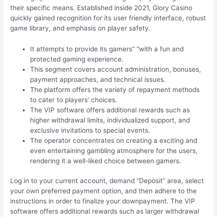
their specific means. Established inside 2021, Glory Casino
quickly gained recognition for its user friendly interface, robust
game library, and emphasis on player safety.
It attempts to provide its gamers” “with a fun and
protected gaming experience.
This segment covers account administration, bonuses,
payment approaches, and technical issues.
The platform offers the variety of repayment methods
to cater to players’ choices.
The VIP software offers additional rewards such as
higher withdrawal limits, individualized support, and
exclusive invitations to special events.
The operator concentrates on creating a exciting and
even entertaining gambling atmosphere for the users,
rendering it a well-liked choice between gamers.
Log in to your current account, demand “Deposit” area, select
your own preferred payment option, and then adhere to the
instructions in order to finalize your downpayment. The VIP
software offers additional rewards such as larger withdrawal