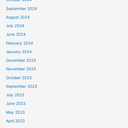
September 2024
August 2024
July 2024
June 2024
February 2024
January 2024
December 2023
November 2023
October 2023
September 2023
July 2023
June 2023
May 2023
April 2023