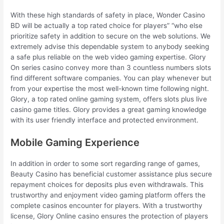
With these high standards of safety in place, Wonder Casino
BD will be actually a top rated choice for players” “who else
prioritize safety in addition to secure on the web solutions. We
extremely advise this dependable system to anybody seeking
a safe plus reliable on the web video gaming expertise. Glory
On series casino convey more than 3 countless numbers slots
find different software companies. You can play whenever but
from your expertise the most well-known time following night.
Glory, a top rated online gaming system, offers slots plus live
casino game titles. Glory provides a great gaming knowledge
with its user friendly interface and protected environment.
Mobile Gaming Experience
In addition in order to some sort regarding range of games,
Beauty Casino has beneficial customer assistance plus secure
repayment choices for deposits plus even withdrawals. This
trustworthy and enjoyment video gaming platform offers the
complete casinos encounter for players. With a trustworthy
license, Glory Online casino ensures the protection of players