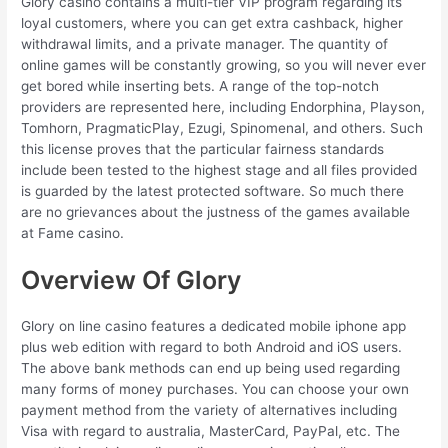
Glory casino contains a multi-tier VIP program regarding its
loyal customers, where you can get extra cashback, higher
withdrawal limits, and a private manager. The quantity of
online games will be constantly growing, so you will never ever
get bored while inserting bets. A range of the top-notch
providers are represented here, including Endorphina, Playson,
Tomhorn, PragmaticPlay, Ezugi, Spinomenal, and others. Such
this license proves that the particular fairness standards
include been tested to the highest stage and all files provided
is guarded by the latest protected software. So much there
are no grievances about the justness of the games available
at Fame casino.
Overview Of Glory
Glory on line casino features a dedicated mobile iphone app
plus web edition with regard to both Android and iOS users.
The above bank methods can end up being used regarding
many forms of money purchases. You can choose your own
payment method from the variety of alternatives including
Visa with regard to australia, MasterCard, PayPal, etc. The