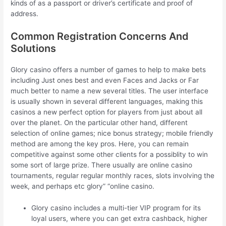
kinds of as a passport or driver’s certificate and proof of
address.
Common Registration Concerns And
Solutions
Glory casino offers a number of games to help to make bets
including Just ones best and even Faces and Jacks or Far
much better to name a new several titles. The user interface
is usually shown in several different languages, making this
casinos a new perfect option for players from just about all
over the planet. On the particular other hand, different
selection of online games; nice bonus strategy; mobile friendly
method are among the key pros. Here, you can remain
competitive against some other clients for a possiblity to win
some sort of large prize. There usually are online casino
tournaments, regular regular monthly races, slots involving the
week, and perhaps etc glory” “online casino.
Glory casino includes a multi-tier VIP program for its
loyal users, where you can get extra cashback, higher