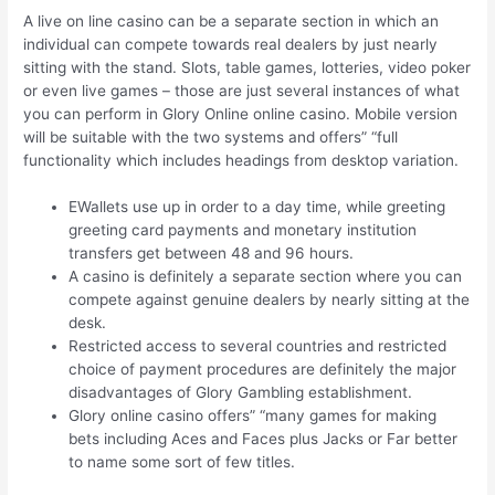
A live on line casino can be a separate section in which an
individual can compete towards real dealers by just nearly
sitting with the stand. Slots, table games, lotteries, video poker
or even live games – those are just several instances of what
you can perform in Glory Online online casino. Mobile version
will be suitable with the two systems and offers” “full
functionality which includes headings from desktop variation.
EWallets use up in order to a day time, while greeting
greeting card payments and monetary institution
transfers get between 48 and 96 hours.
A casino is definitely a separate section where you can
compete against genuine dealers by nearly sitting at the
desk.
Restricted access to several countries and restricted
choice of payment procedures are definitely the major
disadvantages of Glory Gambling establishment.
Glory online casino offers” “many games for making
bets including Aces and Faces plus Jacks or Far better
to name some sort of few titles.