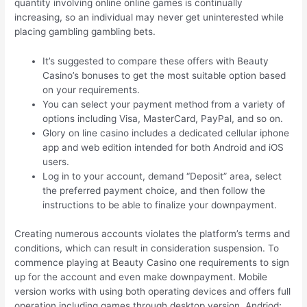
quantity involving online online games is continually
increasing, so an individual may never get uninterested while
placing gambling gambling bets.
It’s suggested to compare these offers with Beauty
Casino’s bonuses to get the most suitable option based
on your requirements.
You can select your payment method from a variety of
options including Visa, MasterCard, PayPal, and so on.
Glory on line casino includes a dedicated cellular iphone
app and web edition intended for both Android and iOS
users.
Log in to your account, demand “Deposit” area, select
the preferred payment choice, and then follow the
instructions to be able to finalize your downpayment.
Creating numerous accounts violates the platform’s terms and
conditions, which can result in consideration suspension. To
commence playing at Beauty Casino one requirements to sign
up for the account and even make downpayment. Mobile
version works with using both operating devices and offers full
operation including games through desktop version. Andriod;