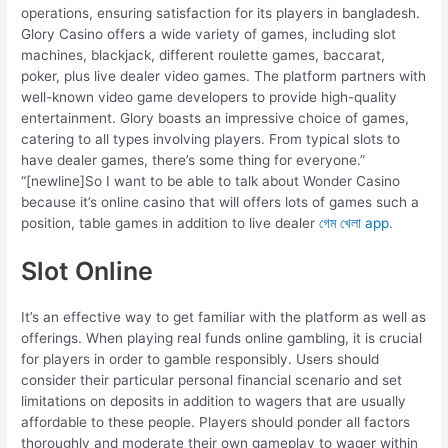
operations, ensuring satisfaction for its players in bangladesh.
Glory Casino offers a wide variety of games, including slot
machines, blackjack, different roulette games, baccarat,
poker, plus live dealer video games. The platform partners with
well-known video game developers to provide high-quality
entertainment. Glory boasts an impressive choice of games,
catering to all types involving players. From typical slots to
have dealer games, there’s some thing for everyone.”
“[newline]So I want to be able to talk about Wonder Casino
because it’s online casino that will offers lots of games such a
position, table games in addition to live dealer
গেম খেলা app
.
Slot Online
It’s an effective way to get familiar with the platform as well as
offerings. When playing real funds online gambling, it is crucial
for players in order to gamble responsibly. Users should
consider their particular personal financial scenario and set
limitations on deposits in addition to wagers that are usually
affordable to these people. Players should ponder all factors
thoroughly and moderate their own gameplay to wager within