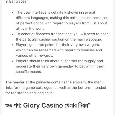
in Bangladesh.
The user interface is definitely shown in several
different languages, making this online casino some sort
of perfect option with regard to players from just about
all over the world.
To conduct finances transactions, you will need to open
the particular cashier section on the main webpage.
Players generate points for their very own wagers,
which can be redeemed with regard to bonuses and
various other rewards.
Players should think about all factors thoroughly and
moderate their very own gameplay to bet within their
specific means.
The header at the pinnacle contains the emblem, the menu,
links for the game catalogue, as well as the buttons intended
for registering and logging in.”
শুভ পণ: Glory Casino খেলার নিয়ম”