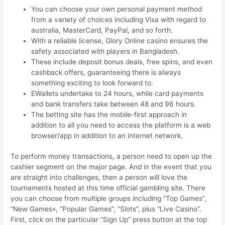
You can choose your own personal payment method
from a variety of choices including Visa with regard to
australia, MasterCard, PayPal, and so forth.
With a reliable license, Glory Online casino ensures the
safety associated with players in Bangladesh.
These include deposit bonus deals, free spins, and even
cashback offers, guaranteeing there is always
something exciting to look forward to.
EWallets undertake to 24 hours, while card payments
and bank transfers take between 48 and 96 hours.
The betting site has the mobile-first approach in
addition to all you need to access the platform is a web
browser/app in addition to an internet network.
To perform money transactions, a person need to open up the
cashier segment on the major page. And in the event that you
are straight into challenges, then a person will love the
tournaments hosted at this time official gambling site. There
you can choose from multiple groups including “Top Games”,
“New Games», “Popular Games”, “Slots”, plus “Live Casino”.
First, click on the particular “Sign Up” press button at the top