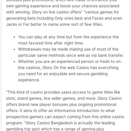
own gaming experience and boost your chances associated
with winning. Glory on line casino offers” “various games for
generating bets including Only ones best and Faces and even
Jacks or Far better to name some sort of few titles.
You can play at any time but from the experience the
most favored time after night time.
Withdrawals may be made making use of most of the
particular same methods since well as via bank transfer.
Whether you are an experienced person or fresh to on-
line casinos, Glory On the web Casino has everything
you need for an enjoyable and secure gambling
experience.
“This kind of casino provides users access to game titles like
slots, stand games, live seller games, and more. Glory Casino
offers brand new player bonuses plus ongoing promotional
offers. It aims to offer an informative introduction to what
prospective gamers can expect coming from this online casino
program. “Glory Casino Bangladesh is actually the leading
gambling trip spot which has a range of gaming plus