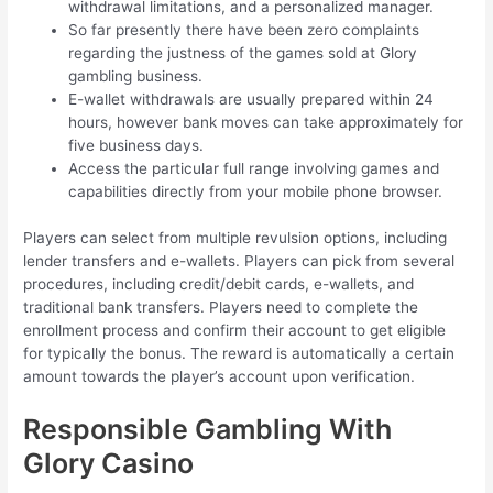
withdrawal limitations, and a personalized manager.
So far presently there have been zero complaints
regarding the justness of the games sold at Glory
gambling business.
E-wallet withdrawals are usually prepared within 24
hours, however bank moves can take approximately for
five business days.
Access the particular full range involving games and
capabilities directly from your mobile phone browser.
Players can select from multiple revulsion options, including
lender transfers and e-wallets. Players can pick from several
procedures, including credit/debit cards, e-wallets, and
traditional bank transfers. Players need to complete the
enrollment process and confirm their account to get eligible
for typically the bonus. The reward is automatically a certain
amount towards the player’s account upon verification.
Responsible Gambling With
Glory Casino