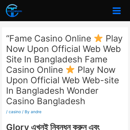
Skip
to
Main
content
Menu
“Fame Casino Online
Play
Now Upon Official Web Web
Site In Bangladesh Fame
Casino Online
Play Now
Upon Official Web Web-site
In Bangladesh Wonder
Casino Bangladesh
/
casino
/ By
andre
Glory এখনই নিবন্ধন করুন এবং