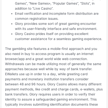
Games”, “New Games», “Popular Games”, “Slots”, in
addition to “Live Casino”.
Email verification and incomplete form distribution are
common registration issues.
Glory provides some sort of great gaming encounter
with its user-friendly interface and safe environment.
Glory Casino prides itself on providing excellent
customer assistance for a seamless gaming experience.
The gambling site features a mobile-first approach and you
also need in buy to access program is usually an internet
browser/app and a great world wide web connection.
Withdrawals can be made utilizing most of generally the same
approaches because well while by way of bank transfer.
EWallets use up in order to a day, while greeting card
payments and monetary institution transfers consider
between 48 and 96 hours. Glory Casino allows many different
payment methods, like credit and charge cards, e-wallets, plus
bank transfers. Glory requires users in order to verify their
identity to assure a safeguarded gaming environment. This
typically involves submitting identification documents these