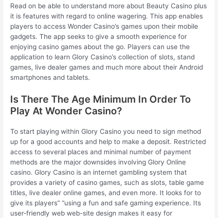
Read on be able to understand more about Beauty Casino plus
it is features with regard to online wagering. This app enables
players to access Wonder Casino’s games upon their mobile
gadgets. The app seeks to give a smooth experience for
enjoying casino games about the go. Players can use the
application to learn Glory Casino’s collection of slots, stand
games, live dealer games and much more about their Android
smartphones and tablets.
Is There The Age Minimum In Order To
Play At Wonder Casino?
To start playing within Glory Casino you need to sign method
up for a good accounts and help to make a deposit. Restricted
access to several places and minimal number of payment
methods are the major downsides involving Glory Online
casino. Glory Casino is an internet gambling system that
provides a variety of casino games, such as slots, table game
titles, live dealer online games, and even more. It looks for to
give its players” “using a fun and safe gaming experience. Its
user-friendly web web-site design makes it easy for