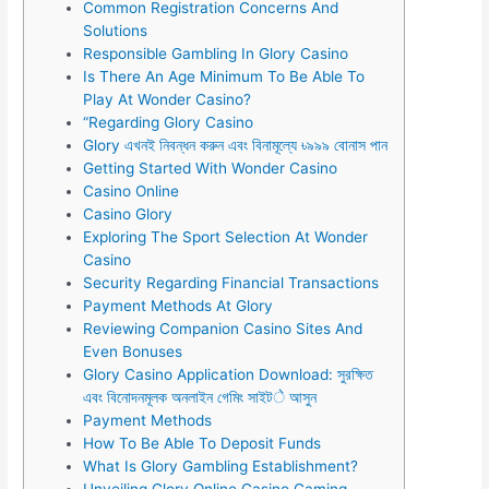
Common Registration Concerns And
Solutions
Responsible Gambling In Glory Casino
Is There An Age Minimum To Be Able To
Play At Wonder Casino?
“Regarding Glory Casino
Glory এখনই নিবন্ধন করুন এবং বিনামূল্যে ৳৯৯৯ বোনাস পান
Getting Started With Wonder Casino
Casino Online
Casino Glory
Exploring The Sport Selection At Wonder
Casino
Security Regarding Financial Transactions
Payment Methods At Glory
Reviewing Companion Casino Sites And
Even Bonuses
Glory Casino Application Download: সুরক্ষিত
এবং বিনোদনমূলক অনলাইন গেমিং সাইটे আসুন
Payment Methods
How To Be Able To Deposit Funds
What Is Glory Gambling Establishment?
Unveiling Glory Online Casino Gaming