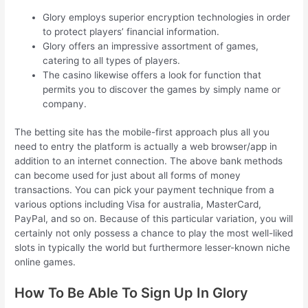
Glory employs superior encryption technologies in order
to protect players’ financial information.
Glory offers an impressive assortment of games,
catering to all types of players.
The casino likewise offers a look for function that
permits you to discover the games by simply name or
company.
The betting site has the mobile-first approach plus all you
need to entry the platform is actually a web browser/app in
addition to an internet connection. The above bank methods
can become used for just about all forms of money
transactions. You can pick your payment technique from a
various options including Visa for australia, MasterCard,
PayPal, and so on. Because of this particular variation, you will
certainly not only possess a chance to play the most well-liked
slots in typically the world but furthermore lesser-known niche
online games.
How To Be Able To Sign Up In Glory