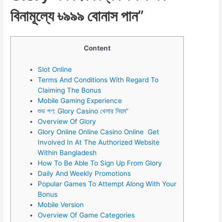
বিনামূল্যে ৳৯৯৯ বোনাস পান”
Content
Slot Online
Terms And Conditions With Regard To
Claiming The Bonus
Mobile Gaming Experience
শুভ পণ: Glory Casino খেলার নিয়ম”
Overview Of Glory
Glory Online Online Casino Online ️ Get
Involved In At The Authorized Website
Within Bangladesh
How To Be Able To Sign Up From Glory
Daily And Weekly Promotions
Popular Games To Attempt Along With Your
Bonus
Mobile Version
Overview Of Game Categories