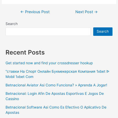
Post
←
Previous Post
Next Post
→
navigation
Search
Search
Recent Posts
Get started now and find your crossdresser hookup
“ставки На Спорт Онлайн Букмекерская Компания 1xbet ᐉ
Mobil 1xbet Com
Betnacional Aviator Asi Como Funciona? » Aprenda A Jogar!
Betnacional: Login Afin De Apostas Esportivas E Jogos De
Cassino
Betnacional Software Asi Como Es Efectivo O Aplicativo De
Apostas