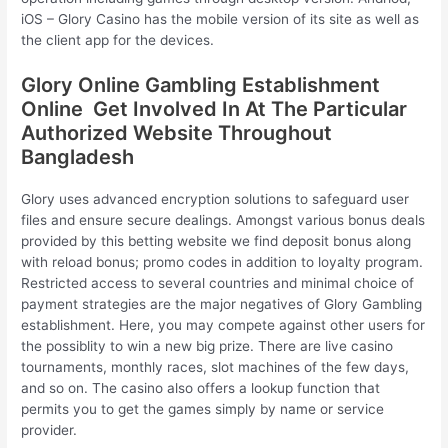
iOS – Glory Casino has the mobile version of its site as well as
the client app for the devices.
Glory Online Gambling Establishment
Online ️ Get Involved In At The Particular
Authorized Website Throughout
Bangladesh
Glory uses advanced encryption solutions to safeguard user
files and ensure secure dealings. Amongst various bonus deals
provided by this betting website we find deposit bonus along
with reload bonus; promo codes in addition to loyalty program.
Restricted access to several countries and minimal choice of
payment strategies are the major negatives of Glory Gambling
establishment. Here, you may compete against other users for
the possiblity to win a new big prize. There are live casino
tournaments, monthly races, slot machines of the few days,
and so on. The casino also offers a lookup function that
permits you to get the games simply by name or service
provider.