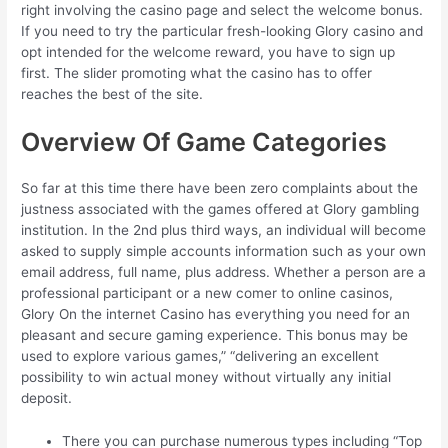
right involving the casino page and select the welcome bonus.
If you need to try the particular fresh-looking Glory casino and
opt intended for the welcome reward, you have to sign up
first. The slider promoting what the casino has to offer
reaches the best of the site.
Overview Of Game Categories
So far at this time there have been zero complaints about the
justness associated with the games offered at Glory gambling
institution. In the 2nd plus third ways, an individual will become
asked to supply simple accounts information such as your own
email address, full name, plus address. Whether a person are a
professional participant or a new comer to online casinos,
Glory On the internet Casino has everything you need for an
pleasant and secure gaming experience. This bonus may be
used to explore various games,” “delivering an excellent
possibility to win actual money without virtually any initial
deposit.
There you can purchase numerous types including “Top