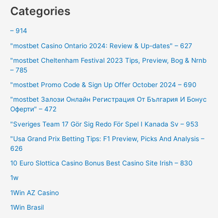
Categories
– 914
"mostbet Casino Ontario 2024: Review & Up-dates" – 627
"mostbet Cheltenham Festival 2023 Tips, Preview, Bog & Nrnb
– 785
"mostbet Promo Code & Sign Up Offer October 2024 – 690
"mostbet Залози Онлайн Регистрация От България И Бонус
Оферти" – 472
"Sveriges Team 17 Gör Sig Redo För Spel I Kanada Sv – 953
"Usa Grand Prix Betting Tips: F1 Preview, Picks And Analysis –
626
10 Euro Slottica Casino Bonus Best Casino Site Irish – 830
1w
1Win AZ Casino
1Win Brasil