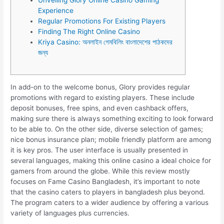
Experience
Regular Promotions For Existing Players
Finding The Right Online Casino
Kriya Casino: অনলাইন গেমবিলিং বাংলাদেশের পাঠকদের
জন্য
In add-on to the welcome bonus, Glory provides regular
promotions with regard to existing players. These include
deposit bonuses, free spins, and even cashback offers,
making sure there is always something exciting to look forward
to be able to. On the other side, diverse selection of games;
nice bonus insurance plan; mobile friendly platform are among
it is key pros. The user interface is usually presented in
several languages, making this online casino a ideal choice for
gamers from around the globe. While this review mostly
focuses on Fame Casino Bangladesh, it’s important to note
that the casino caters to players in bangladesh plus beyond.
The program caters to a wider audience by offering a various
variety of languages plus currencies.