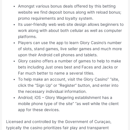
Amongst various bonus deals offered by this betting
website we find deposit bonus along with reload bonus;
promo requirements and loyalty system.
Its user-friendly web web site design allows beginners to
work along with about both cellular as well as computer
platforms.
Players can use the app to learn Glory Casino’s number
of slots, stand games, live seller games and much more
upon their Android cell phones and tablets.
Glory casino offers a number of games to help to make
bets including Just ones best and Faces and Jacks or
Far much better to name a several titles.
To help make an account, visit the Glory Casino” “site,
click the “Sign Up” or “Register” button, and enter into
the necessary individual information.
Andriod; iOS – Glory Wagering establishment has a
mobile phone type of the site” “as well while the client
app for these devices.
Licensed and controlled by the Government of Curaçao,
typically the casino prioritizes fair play and transparent