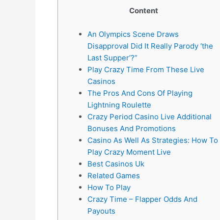
Content
An Olympics Scene Draws
Disapproval Did It Really Parody ‘the
Last Supper’?”
Play Crazy Time From These Live
Casinos
The Pros And Cons Of Playing
Lightning Roulette
Crazy Period Casino Live Additional
Bonuses And Promotions
Casino As Well As Strategies: How To
Play Crazy Moment Live
Best Casinos Uk
Related Games
How To Play
Crazy Time – Flapper Odds And
Payouts