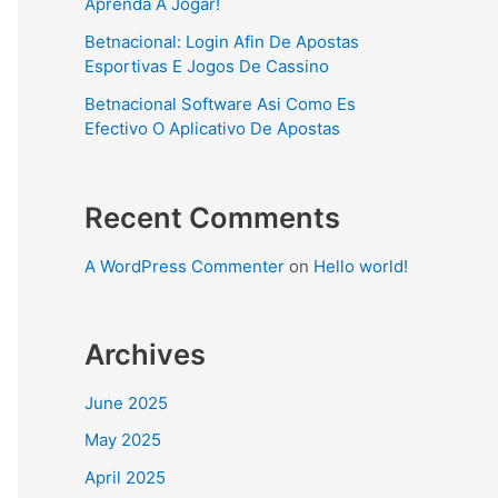
Aprenda A Jogar!
Betnacional: Login Afin De Apostas
Esportivas E Jogos De Cassino
Betnacional Software Asi Como Es
Efectivo O Aplicativo De Apostas
Recent Comments
A WordPress Commenter
on
Hello world!
Archives
June 2025
May 2025
April 2025