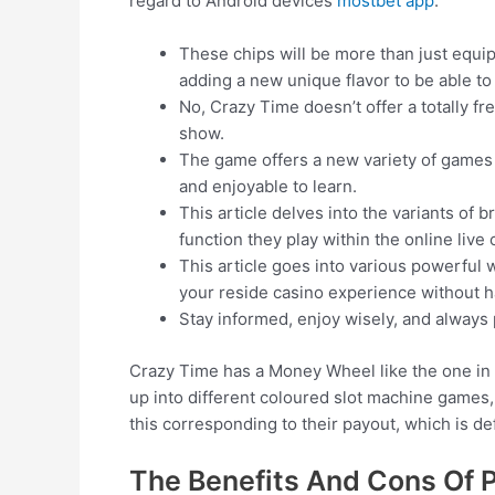
regard to Android devices
mostbet app
.
These chips will be more than just equipm
adding a new unique flavor to be able t
No, Crazy Time doesn’t offer a totally fr
show.
The game offers a new variety of games 
and enjoyable to learn.
This article delves into the variants of 
function they play within the online live
This article goes into various powerful w
your reside casino experience without ha
Stay informed, enjoy wisely, and always p
Crazy Time has a Money Wheel like the one in
up into different coloured slot machine games,
this corresponding to their payout, which is def
The Benefits And Cons Of P