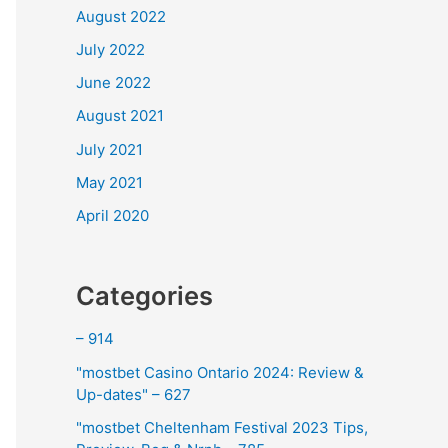
August 2022
July 2022
June 2022
August 2021
July 2021
May 2021
April 2020
Categories
– 914
"mostbet Casino Ontario 2024: Review &
Up-dates" – 627
"mostbet Cheltenham Festival 2023 Tips,