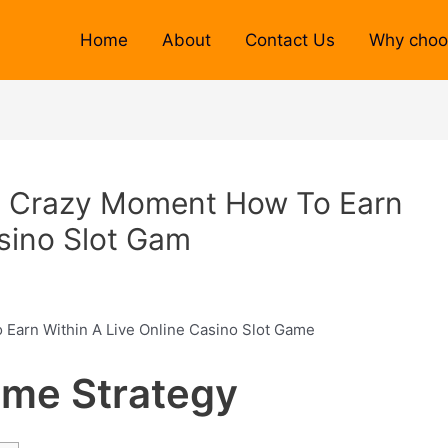
Home
About
Contact Us
Why choo
y Crazy Moment How To Earn
asino Slot Gam
Earn Within A Live Online Casino Slot Game
ime Strategy