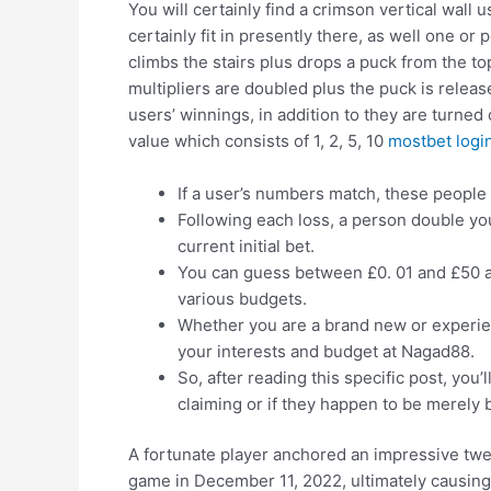
You will certainly find a crimson vertical wall 
certainly fit in presently there, as well one o
climbs the stairs plus drops a puck from the top
multipliers are doubled plus the puck is releas
users’ winnings, in addition to they are turned
value which consists of 1, 2, 5, 10
mostbet logi
If a user’s numbers match, these people 
Following each loss, a person double you
current initial bet.
You can guess between £0. 01 and £50 ab
various budgets.
Whether you are a brand new or experien
your interests and budget at Nagad88.
So, after reading this specific post, you
claiming or if they happen to be merely b
A fortunate player anchored an impressive twe
game in December 11, 2022, ultimately causing 