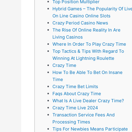
Top Position Multiplier
Hybrid Games – The Popularity Of Liv
On Line Casino Online Slots
Crazy Period Casino News
The Rise Of Online Reality In Are
Living Casinos
Where In Order To Play Crazy Time
Top Tactics & Tips With Regard To
Winning At Lightning Roulette
Crazy Time
How To Be Able To Bet On Insane
Time
Crazy Time Bet Limits
Faqs About Crazy Time
What Is A Live Dealer Crazy Time?
Crazy Time Live 2024
Transaction Service Fees And
Processing Times
Tips For Newbies Means Participate