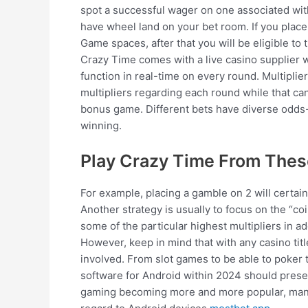
spot a successful wager on one associated with 
have wheel land on your bet room. If you plac
Game spaces, after that you will be eligible to 
Crazy Time comes with a live casino supplier w
function in real-time on every round. Multipli
multipliers regarding each round while that can
bonus game. Different bets have diverse odds- 
winning.
Play Crazy Time From Thes
For example, placing a gamble on 2 will certai
Another strategy is usually to focus on the “co
some of the particular highest multipliers in a
However, keep in mind that with any casino titl
involved. From slot games to be able to poker t
software for Android within 2024 should prese
gaming becoming more and more popular, many