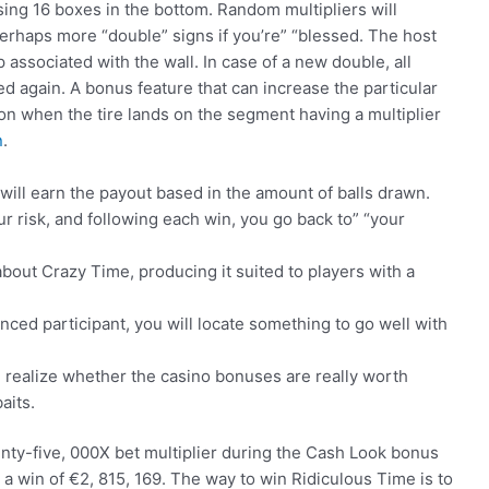
using 16 boxes in the bottom. Random multipliers will
r perhaps more “double” signs if you’re” “blessed. The host
 associated with the wall. In case of a new double, all
ed again. A bonus feature that can increase the particular
 on when the tire lands on the segment having a multiplier
n
.
will earn the payout based in the amount of balls drawn.
r risk, and following each win, you go back to” “your
out Crazy Time, producing it suited to players with a
ced participant, you will locate something to go well with
’ll realize whether the casino bonuses are really worth
aits.
nty-five, 000X bet multiplier during the Cash Look bonus
a win of €2, 815, 169. The way to win Ridiculous Time is to