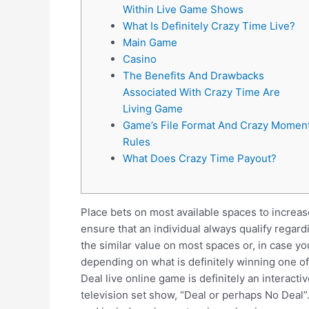
Within Live Game Shows
What Is Definitely Crazy Time Live?
Main Game
Casino
The Benefits And Drawbacks
Associated With Crazy Time Are
Living Game
Game’s File Format And Crazy Momen
Rules
What Does Crazy Time Payout?
Place bets on most available spaces to increas
ensure that an individual always qualify regar
the similar value on most spaces or, in case yo
depending on what is definitely winning one of
Deal live online game is definitely an interact
television set show, “Deal or perhaps No Deal”.