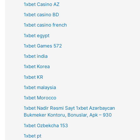
1xbet Casino AZ
1xbet casino BD
1xbet casino french
1xbet egypt
1xbet Games 572
1xbet india
1xbet Korea
1xbet KR
1xbet malaysia
1xbet Morocco
1xbet Nadir Rəsmi Sayt 1xbet Azərbaycan
Bukmeker Kontoru, Bonuslar, Apk – 930
1xbet Ozbekcha 153
1xbet pt