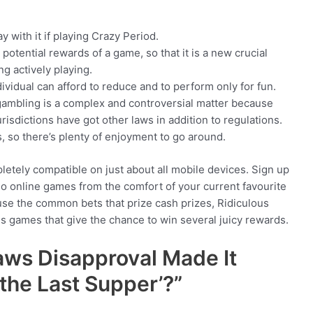
ay with it if playing Crazy Period.
 potential rewards of a game, so that it is a new crucial
ng actively playing.
ividual can afford to reduce and to perform only for fun.
 gambling is a complex and controversial matter because
risdictions have got other laws in addition to regulations.
, so there’s plenty of enjoyment to go around.
letely compatible on just about all mobile devices. Sign up
o online games from the comfort of your current favourite
se the common bets that prize cash prizes, Ridiculous
s games that give the chance to win several juicy rewards.
ws Disapproval Made It
the Last Supper’?”