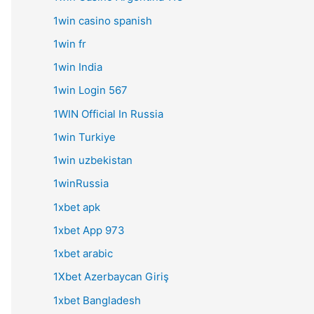
1win casino spanish
1win fr
1win India
1win Login 567
1WIN Official In Russia
1win Turkiye
1win uzbekistan
1winRussia
1xbet apk
1xbet App 973
1xbet arabic
1Xbet Azerbaycan Giriş
1xbet Bangladesh