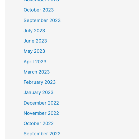
October 2023
September 2023
July 2023
June 2023
May 2023
April 2023
March 2023
February 2023
January 2023
December 2022
November 2022
October 2022
September 2022