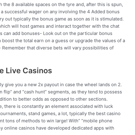
the 8 available spaces on the tyre and, after this is spun,
e a successful wager on any involving the 4 Added bonus
try out typically the bonus game as soon as it is stimulated.
hich will host games and interact together with the chat
ers can add bonuses- Look out on the particular bonus
 boost the total earn on a guess or upgrade the values of a
Remember that diverse bets will vary possibilities of
e Live Casinos
nly give you a new 2x payout in case the wheel lands on 2.
in flip” and “cash hunt” segments, as they tend to possess
ddition to better odds as opposed to other sections.
e, there is constantly an element associated with luck
ournaments, stand games, a lot, typically the best casino
nt tons of methods to win large! With” “mobile phone
 online casinos have developed dedicated apps with