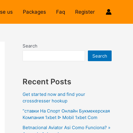
se us
Packages
Faq
Register
Search
Search
Recent Posts
Get started now and find your
crossdresser hookup
“ставки На Спорт Онлайн Букмекерская
Компания 1xbet ᐉ Mobil 1xbet Com
Betnacional Aviator Asi Como Funciona? »