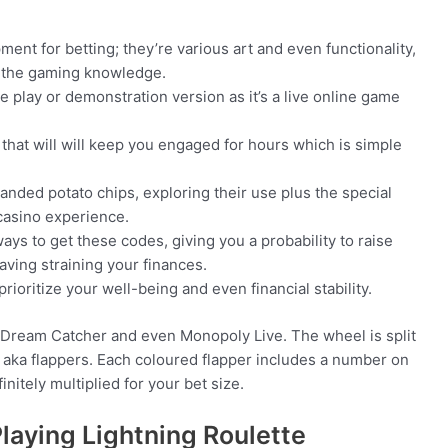
ent for betting; they’re various art and even functionality,
o the gaming knowledge.
ee play or demonstration version as it’s a live online game
that will will keep you engaged for hours which is simple
branded potato chips, exploring their use plus the special
 casino experience.
ays to get these codes, giving you a probability to raise
ving straining your finances.
rioritize your well-being and even financial stability.
 Dream Catcher and even Monopoly Live. The wheel is split
 aka flappers. Each coloured flapper includes a number on
initely multiplied for your bet size.
laying Lightning Roulette