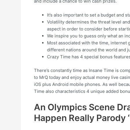
and include a chance to win cash prizes.
It’s also important to set a budget and st
Volatility determines the threat level and
aspect in order to consider before starti
We inspire you to guess only what an ind
Most associated with the time, internet
different nations around the world and ju
Crazy Time has 4 special bonus features
There’s constantly time as Insane Time is comp
to MrQ today and enjoy actual money live casin
iOS plus Android mobile phones. As well becau
Time also characteristics 4 unique added bonu
An Olympics Scene Dra
Happen Really Parody ‘