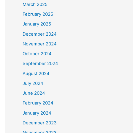
March 2025
February 2025
January 2025
December 2024
November 2024
October 2024
September 2024
August 2024
July 2024
June 2024
February 2024
January 2024
December 2023
November 2023