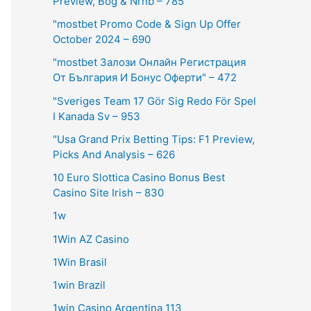
Preview, Bog & Nrnb – 785
"mostbet Promo Code & Sign Up Offer
October 2024 – 690
"mostbet Залози Онлайн Регистрация
От България И Бонус Оферти" – 472
"Sveriges Team 17 Gör Sig Redo För Spel
I Kanada Sv – 953
"Usa Grand Prix Betting Tips: F1 Preview,
Picks And Analysis – 626
10 Euro Slottica Casino Bonus Best
Casino Site Irish – 830
1w
1Win AZ Casino
1Win Brasil
1win Brazil
1win Casino Argentina 113