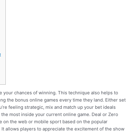
t
e your chances of winning. This technique also helps to
ding the bonus online games every time they land. Either set
u’re feeling strategic, mix and match up your bet ideals
 the most inside your current online game. Deal or Zero
ive on the web or mobile sport based on the popular
 It allows players to appreciate the excitement of the show