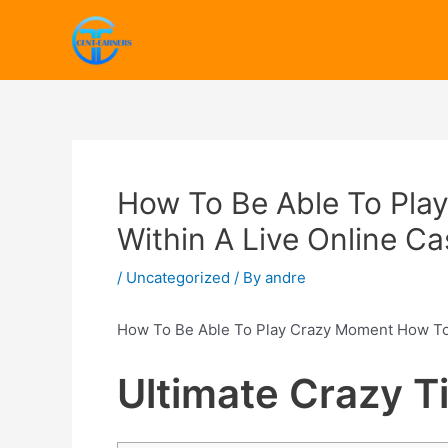
Skip
to
content
How To Be Able To Pla
Within A Live Online C
/
Uncategorized
/ By
andre
How To Be Able To Play Crazy Moment How To 
Ultimate Crazy T