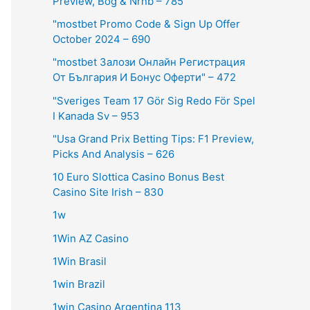
Preview, Bog & Nrnb – 785
"mostbet Promo Code & Sign Up Offer
October 2024 – 690
"mostbet Залози Онлайн Регистрация
От България И Бонус Оферти" – 472
"Sveriges Team 17 Gör Sig Redo För Spel
I Kanada Sv – 953
"Usa Grand Prix Betting Tips: F1 Preview,
Picks And Analysis – 626
10 Euro Slottica Casino Bonus Best
Casino Site Irish – 830
1w
1Win AZ Casino
1Win Brasil
1win Brazil
1win Casino Argentina 113