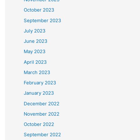
October 2023
September 2023
July 2023
June 2023
May 2023
April 2023
March 2023
February 2023
January 2023
December 2022
November 2022
October 2022
September 2022