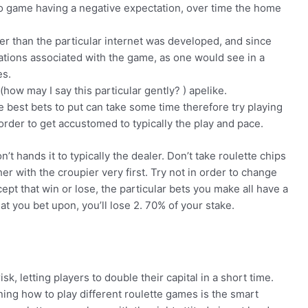
eo game having a negative expectation, over time the home
r than the particular internet was developed, and since
ations associated with the game, as one would see in a
es.
how may I say this particular gently? ) apelike.
 best bets to put can take some time therefore try playing
order to get accustomed to typically the play and pace.
’t hands it to typically the dealer. Don’t take roulette chips
er with the croupier very first. Try not in order to change
pt that win or lose, the particular bets you make all have a
hat you bet upon, you’ll lose 2. 70% of your stake.
sk, letting players to double their capital in a short time.
ing how to play different roulette games is the smart