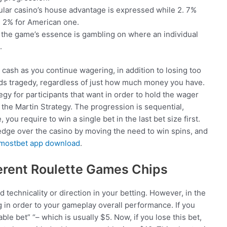
cular casino’s house advantage is expressed while 2. 7%
. 2% for American one.
hat the game’s essence is gambling on where an individual
.
 cash as you continue wagering, in addition to losing too
ds tragedy, regardless of just how much money you have.
egy for participants that want in order to hold the wager
the Martin Strategy. The progression is sequential,
you require to win a single bet in the last bet size first.
dge over the casino by moving the need to win spins, and
mostbet app download
.
ferent Roulette Games Chips
 technicality or direction in your betting. However, in the
ng in order to your gameplay overall performance. If you
le bet” “– which is usually $5. Now, if you lose this bet,