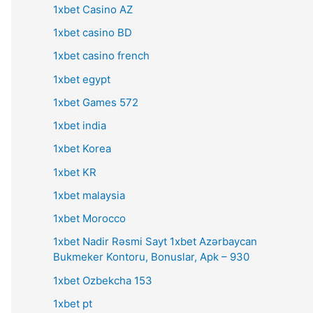
1xbet Casino AZ
1xbet casino BD
1xbet casino french
1xbet egypt
1xbet Games 572
1xbet india
1xbet Korea
1xbet KR
1xbet malaysia
1xbet Morocco
1xbet Nadir Rəsmi Sayt 1xbet Azərbaycan
Bukmeker Kontoru, Bonuslar, Apk – 930
1xbet Ozbekcha 153
1xbet pt