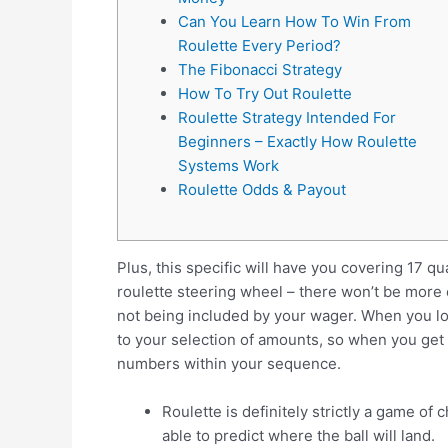
Can You Learn How To Win From
Roulette Every Period?
The Fibonacci Strategy
How To Try Out Roulette
Roulette Strategy Intended For
Beginners – Exactly How Roulette
Systems Work
Roulette Odds & Payout
Plus, this specific will have you covering 17 q
roulette steering wheel – there won’t be more
not being included by your wager. When you los
to your selection of amounts, so when you get y
numbers within your sequence.
Roulette is definitely strictly a game of
able to predict where the ball will land.