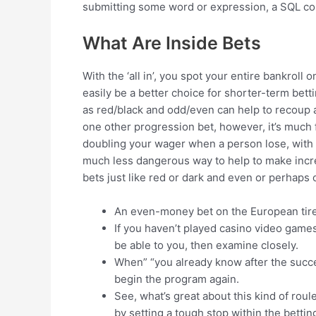
submitting some word or expression, a SQL co
What Are Inside Bets
With the ‘all in’, you spot your entire bankroll 
easily be a better choice for shorter-term bet
as red/black and odd/even can help to recoup a
one other progression bet, however, it’s much 
doubling your wager when a person lose, with th
much less dangerous way to help to make incr
bets just like red or dark and even or perhaps 
An even-money bet on the European tire 
If you haven’t played casino video game
be able to you, then examine closely.
When” “you already know after the succe
begin the program again.
See, what’s great about this kind of roule
by setting a tough stop within the betti