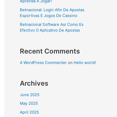
Aprenda A Jogar!
Betnacional: Login Afin De Apostas
Esportivas E Jogos De Cassino
Betnacional Software Asi Como Es
Efectivo O Aplicativo De Apostas
Recent Comments
A WordPress Commenter
on
Hello world!
Archives
June 2025
May 2025
April 2025