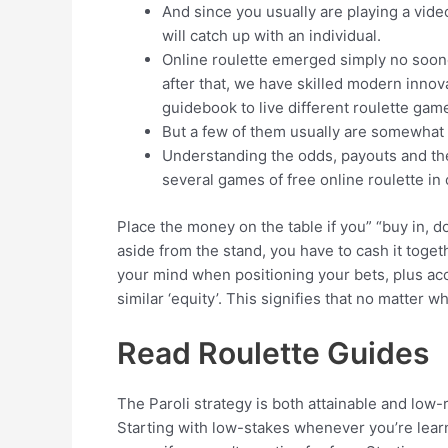
And since you usually are playing a vid
will catch up with an individual.
Online roulette emerged simply no soone
after that, we have skilled modern innov
guidebook to live different roulette gam
But a few of them usually are somewhat (
Understanding the odds, payouts and the
several games of free online roulette in 
Place the money on the table if you” “buy in, don
aside from the stand, you have to cash it togeth
your mind when positioning your bets, plus acce
similar ‘equity’. This signifies that no matter w
Read Roulette Guides
The Paroli strategy is both attainable and low-ri
Starting with low-stakes whenever you’re learn