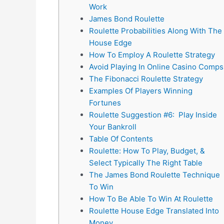
Work
James Bond Roulette
Roulette Probabilities Along With The
House Edge
How To Employ A Roulette Strategy
Avoid Playing In Online Casino Comps
The Fibonacci Roulette Strategy
Examples Of Players Winning
Fortunes
Roulette Suggestion #6: Play Inside
Your Bankroll
Table Of Contents
Roulette: How To Play, Budget, &
Select Typically The Right Table
The James Bond Roulette Technique
To Win
How To Be Able To Win At Roulette
Roulette House Edge Translated Into
Money