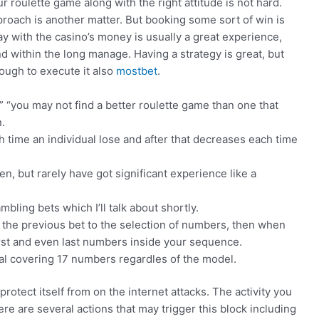
ur roulette game along with the right attitude is not hard.
proach is another matter. But booking some sort of win is
ay with the casino’s money is usually a great experience,
 within the long manage. Having a strategy is great, but
ough to execute it also
mostbet
.
 “you may not find a better roulette game than one that
n.
ch time an individual lose and after that decreases each time
n, but rarely have got significant experience like a
mbling bets which I’ll talk about shortly.
f the previous bet to the selection of numbers, then when
irst and even last numbers inside your sequence.
dual covering 17 numbers regardles of the model.
protect itself from on the internet attacks. The activity you
ere are several actions that may trigger this block including