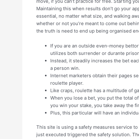
move, if you can’t practice for free. Starting yo
Maintaining this when results don’t go your ap
essential, no matter what size, and walking aw
whether or not you’re meant to come out behind
the truth is need to end up being organised en
If you are an outside even-money bettor”
utilizes both surrender or durante priso
Instead, it steadily increases the bet ea
a person win.
Internet marketers obtain their pages see
roulette player.
Like craps, roulette has a multitude of ga
When you lose a bet, you put the total o
you win your stake, you take away the f
Plus, this particular will have an indivi
This site is using a safety measures service to 
just executed triggered the safety solution. Th