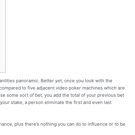
uantities panoramic. Better yet, once you look with the
 compared to five adjacent video poker machines which are
e some sort of bet, you add the total of your previous bet
our stake, a person eliminate the first and even last
 chance, plus there’s nothing you can do to influence or to be