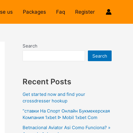
se us
Packages
Faq
Register
Search
Search
Recent Posts
Get started now and find your
crossdresser hookup
“ставки На Спорт Онлайн Букмекерская
Компания 1xbet ᐉ Mobil 1xbet Com
Betnacional Aviator Asi Como Funciona? »