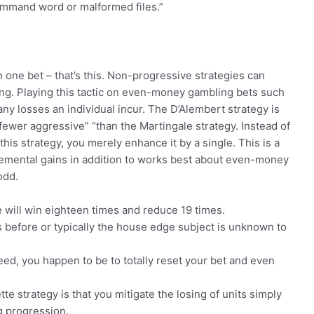
mmand word or malformed files.”
on one bet – that’s this. Non-progressive strategies can
ting. Playing this tactic on even-money gambling bets such
ny losses an individual incur. The D’Alembert strategy is
fewer aggressive” “than the Martingale strategy. Instead of
is strategy, you merely enhance it by a single. This is a
emental gains in addition to works best about even-money
odd.
will win eighteen times and reduce 19 times.
s before or typically the house edge subject is unknown to
ed, you happen to be to totally reset your bet and even
tte strategy is that you mitigate the losing of units simply
ng progression.