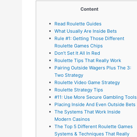
Content
Read Roulette Guides
What Usually Are Inside Bets
Rule #1: Getting Those Different
Roulette Games Chips
Don’t Set It All In Red
Roulette Tips That Really Work
Pairing Outside Wagers Plus The 3:
Two Strategy
Roulette Video Game Strategy
Roulette Strategy Tips
#11: Use More Secure Gambling Tools
Placing Inside And Even Outside Bets
The Systems That Work Inside
Modern Casinos
The Top 5 Different Roulette Games
Systems & Techniques That Really