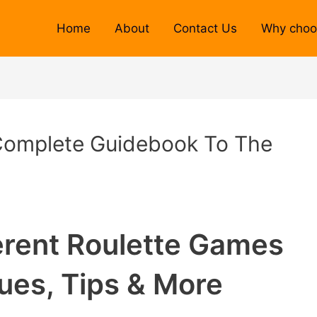
Home
About
Contact Us
Why choo
 Complete Guidebook To The
erent Roulette Games
ues, Tips & More