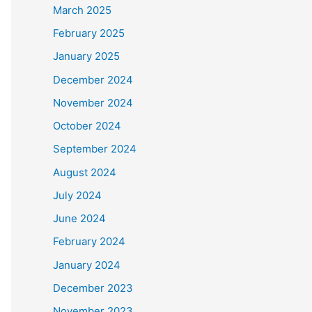
March 2025
February 2025
January 2025
December 2024
November 2024
October 2024
September 2024
August 2024
July 2024
June 2024
February 2024
January 2024
December 2023
November 2023