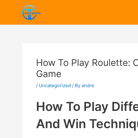
Skip
to
content
How To Play Roulette:
Game
/
Uncategorized
/ By
andre
How To Play Diff
And Win Techniq