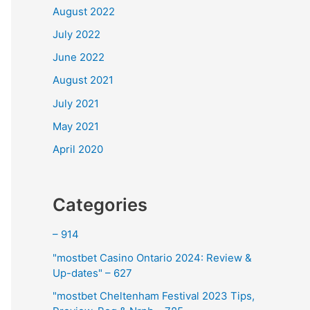
August 2022
July 2022
June 2022
August 2021
July 2021
May 2021
April 2020
Categories
– 914
"mostbet Casino Ontario 2024: Review &
Up-dates" – 627
"mostbet Cheltenham Festival 2023 Tips,