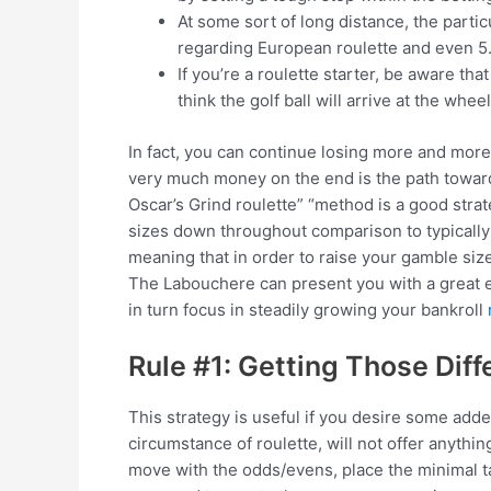
At some sort of long distance, the parti
regarding European roulette and even 5
If you’re a roulette starter, be aware t
think the golf ball will arrive at the wheel
In fact, you can continue losing more and more
very much money on the end is the path towar
Oscar’s Grind roulette” “method is a good strat
sizes down throughout comparison to typically 
meaning that in order to raise your gamble size, 
The Labouchere can present you with a great e
in turn focus in steadily growing your bankroll
Rule #1: Getting Those Dif
This strategy is useful if you desire some added
circumstance of roulette, will not offer anythi
move with the odds/evens, place the minimal tab