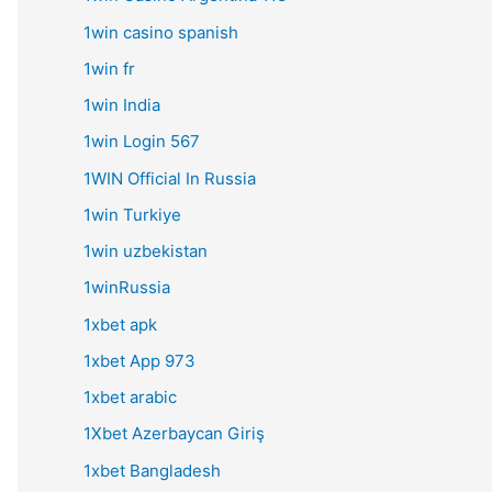
1win casino spanish
1win fr
1win India
1win Login 567
1WIN Official In Russia
1win Turkiye
1win uzbekistan
1winRussia
1xbet apk
1xbet App 973
1xbet arabic
1Xbet Azerbaycan Giriş
1xbet Bangladesh