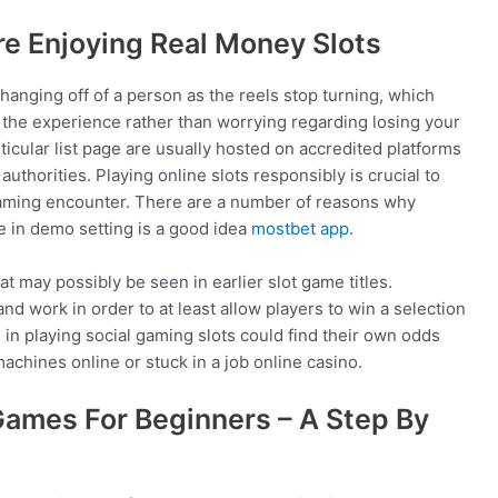
re Enjoying Real Money Slots
hanging off of a person as the reels stop turning, which
the experience rather than worrying regarding losing your
ticular list page are usually hosted on accredited platforms
authorities. Playing online slots responsibly is crucial to
gaming encounter. There are a number of reasons why
ge in demo setting is a good idea
mostbet app
.
 may possibly be seen in earlier slot game titles.
nd work in order to at least allow players to win a selection
in playing social gaming slots could find their own odds
achines online or stuck in a job online casino.
Games For Beginners – A Step By