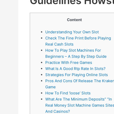
Guidelines Hows
Content
Understanding Your Own Slot
Check The Fine Print Before Playing
Real Cash Slots
How To Play Slot Machines For
Beginners – A Step By Step Guide
Practice With Free Games
What Is A Good Rtp Rate In Slots?
Strategies For Playing Online Slots
Pros And Cons Of Release The Krake
Game
How To Find ‘loose’ Slots
What Are The Minimum Deposits” “In
Real Money Slot Machine Games Site
And Casinos?