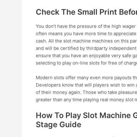
Check The Small Print Befo
You don’t have the pressure of the high wager 
often means you have more time to appreciate 
cash. All the slot machine machines on this par
and will be certified by thirdparty independent 
ensure that you have an enjoyable very safe 
selecting to play on-line slots for free of char
Modern slots offer many even more payouts that
Developers know that will players wish to win a
of their money again. Those who take pleasure 
greater than any time playing real money slot m
How To Play Slot Machine 
Stage Guide