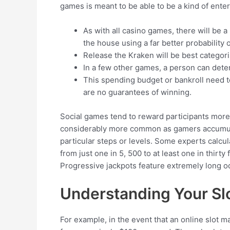
games is meant to be able to be a kind of ente
As with all casino games, there will be a
the house using a far better probability 
Release the Kraken will be best catego
In a few other games, a person can dete
This spending budget or bankroll need t
are no guarantees of winning.
Social games tend to reward participants mor
considerably more common as gamers accumula
particular steps or levels. Some experts calcul
from just one in 5, 500 to at least one in thirt
Progressive jackpots feature extremely long odd
Understanding Your Sl
For example, in the event that an online slot 