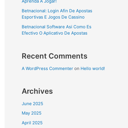
Aprenda A Jogar!
Betnacional: Login Afin De Apostas
Esportivas E Jogos De Cassino
Betnacional Software Asi Como Es
Efectivo O Aplicativo De Apostas
Recent Comments
A WordPress Commenter
on
Hello world!
Archives
June 2025
May 2025
April 2025