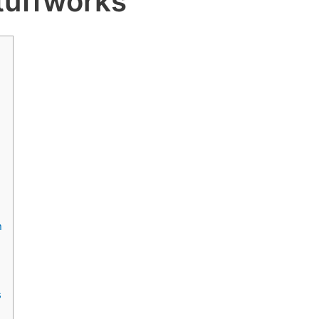
tuffworks
n
s