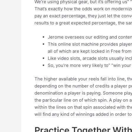
We’re using physical gear, but it’s offering u
That’s exactly how the odds work on modernize
pay an exact percentage, they just let the con
results to a great expected percentage, the s
Jerome oversees our editing and content
This online slot machine provides player
all of which are kept locked in Free from
Like video slots, arcade slots usually i
So, you’re more very likely to” “win your
The higher available your reels fall into line, 
depending on the number of credits a player put
denomination a player is paying. Someone play
the particular line on of which spin. A play o
within the lines on that spin associated with t
will find any kind of winnings added in order t
Practice Together Wit