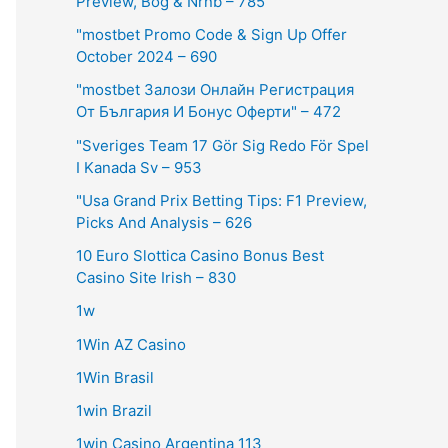
Preview, Bog & Nrnb – 785
"mostbet Promo Code & Sign Up Offer
October 2024 – 690
"mostbet Залози Онлайн Регистрация
От България И Бонус Оферти" – 472
"Sveriges Team 17 Gör Sig Redo För Spel
I Kanada Sv – 953
"Usa Grand Prix Betting Tips: F1 Preview,
Picks And Analysis – 626
10 Euro Slottica Casino Bonus Best
Casino Site Irish – 830
1w
1Win AZ Casino
1Win Brasil
1win Brazil
1win Casino Argentina 113