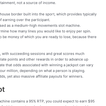
rtainment, not a source of income.
 house border built into the sport, which provides typically
of earning over the participant.
rised as a medium-high movements slot machine.
rmine how many lines you would like to enjoy per spin.
o be money of which you are ready to lose, because there
e, with succeeding sessions and great scores much
te points and other rewards in order to advance up
ate that odds associated with winning a jackpot can vary
y four million, depending on what a person is playing.
s, yet also massive affiliate payouts for winners.
ot
machine contains a 95% RTP, you could expect to earn $95