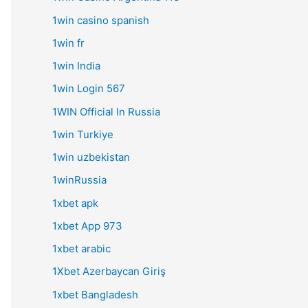
1win casino spanish
1win fr
1win India
1win Login 567
1WIN Official In Russia
1win Turkiye
1win uzbekistan
1winRussia
1xbet apk
1xbet App 973
1xbet arabic
1Xbet Azerbaycan Giriş
1xbet Bangladesh