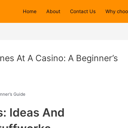
Home
About
Contact Us
Why choo
nes At A Casino: A Beginner’s
inner’s Guide
s: Ideas And