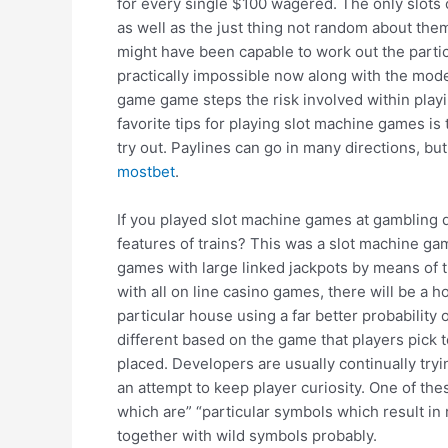
for every single $100 wagered. The only slots
as well as the just thing not random about them
might have been capable to work out the particu
practically impossible now along with the mode
game game steps the risk involved within playi
favorite tips for playing slot machine games is t
try out. Paylines can go in many directions, b
mostbet
.
If you played slot machine games at gambling
features of trains? This was a slot machine ga
games with large linked jackpots by means of t
with all on line casino games, there will be a 
particular house using a far better probabilit
different based on the game that players pick to
placed. Developers are usually continually tryi
an attempt to keep player curiosity. One of th
which are” “particular symbols which result in 
together with wild symbols probably.