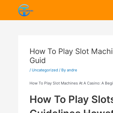
Skip
to
content
How To Play Slot Machi
Guid
/
Uncategorized
/ By
andre
How To Play Slot Machines At A Casino: A Beg
How To Play Slot