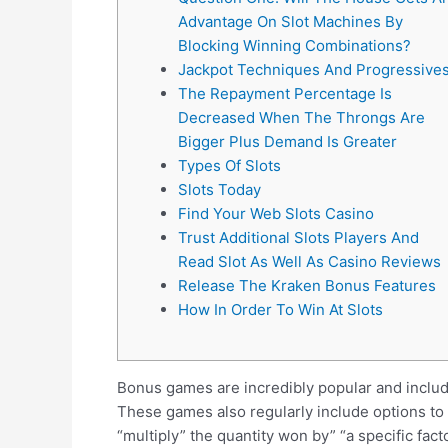
Advantage On Slot Machines By
Blocking Winning Combinations?
Jackpot Techniques And Progressive
The Repayment Percentage Is
Decreased When The Throngs Are
Bigger Plus Demand Is Greater
Types Of Slots
Slots Today
Find Your Web Slots Casino
Trust Additional Slots Players And
Read Slot As Well As Casino Reviews
Release The Kraken Bonus Features
How In Order To Win At Slots
Bonus games are incredibly popular and includ
These games also regularly include options to 
“multiply” the quantity won by” “a specific fact