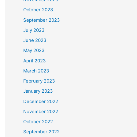
October 2023
September 2023
July 2023
June 2023
May 2023
April 2023
March 2023
February 2023
January 2023
December 2022
November 2022
October 2022
September 2022