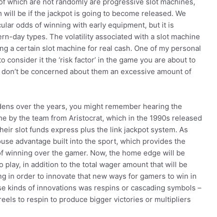
 of which are not randomly are progressive slot machines,
 will be if the jackpot is going to become released. We
lar odds of winning with early equipment, but it is
rn-day types. The volatility associated with a slot machine
ng a certain slot machine for real cash. One of my personal
o consider it the ‘risk factor’ in the game you are about to
ut don’t be concerned about them an excessive amount of
 dens over the years, you might remember hearing the
me by the team from Aristocrat, which in the 1990s released
heir slot funds express plus the link jackpot system. As
house advantage built into the sport, which provides the
y of winning over the gamer. Now, the home edge will be
 play, in addition to the total wager amount that will be
ng in order to innovate that new ways for gamers to win in
ese kinds of innovations was respins or cascading symbols –
reels to respin to produce bigger victories or multipliers