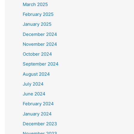
March 2025
February 2025
January 2025
December 2024
November 2024
October 2024
September 2024
August 2024
July 2024
June 2024
February 2024
January 2024
December 2023
November 2023