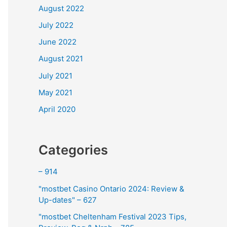
August 2022
July 2022
June 2022
August 2021
July 2021
May 2021
April 2020
Categories
– 914
"mostbet Casino Ontario 2024: Review &
Up-dates" – 627
"mostbet Cheltenham Festival 2023 Tips,