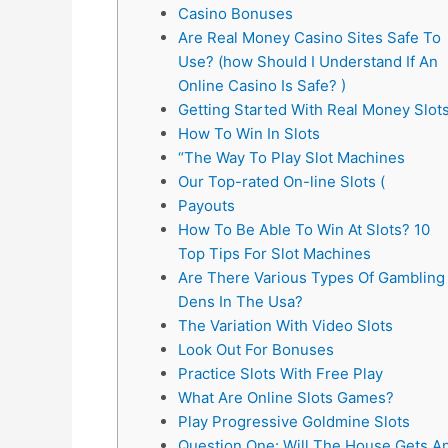
Casino Bonuses
Are Real Money Casino Sites Safe To
Use? (how Should I Understand If An
Online Casino Is Safe? )
Getting Started With Real Money Slot
How To Win In Slots
“The Way To Play Slot Machines
Our Top-rated On-line Slots (
Payouts
How To Be Able To Win At Slots? 10
Top Tips For Slot Machines
Are There Various Types Of Gambling
Dens In The Usa?
The Variation With Video Slots
Look Out For Bonuses
Practice Slots With Free Play
What Are Online Slots Games?
Play Progressive Goldmine Slots
Question One: Will The House Gets A