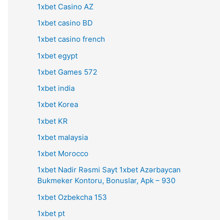
1xbet Casino AZ
1xbet casino BD
1xbet casino french
1xbet egypt
1xbet Games 572
1xbet india
1xbet Korea
1xbet KR
1xbet malaysia
1xbet Morocco
1xbet Nadir Rəsmi Sayt 1xbet Azərbaycan
Bukmeker Kontoru, Bonuslar, Apk – 930
1xbet Ozbekcha 153
1xbet pt