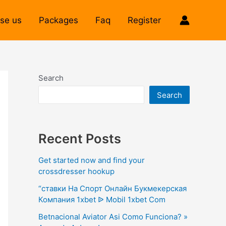
se us
Packages
Faq
Register
Search
Search
Recent Posts
Get started now and find your
crossdresser hookup
“ставки На Спорт Онлайн Букмекерская
Компания 1xbet ᐉ Mobil 1xbet Com
Betnacional Aviator Asi Como Funciona? »