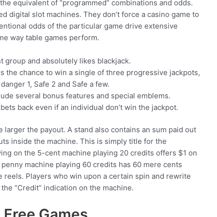
s” “the equivalent of “programmed” combinations and odds.
d digital slot machines. They don’t force a casino game to
ventional odds of the particular game drive extensive
ame way table games perform.
 group and absolutely likes blackjack.
s the chance to win a single of three progressive jackpots,
 danger 1, Safe 2 and Safe a few.
nclude several bonus features and special emblems.
 bets back even if an individual don’t win the jackpot.
the larger the payout. A stand also contains an sum paid out
s inside the machine. This is simply title for the
ing on the 5-cent machine playing 20 credits offers $1 on
n a penny machine playing 60 credits has 60 mere cents
he reels. Players who win upon a certain spin and rewrite
o the “Credit” indication on the machine.
h Free Games