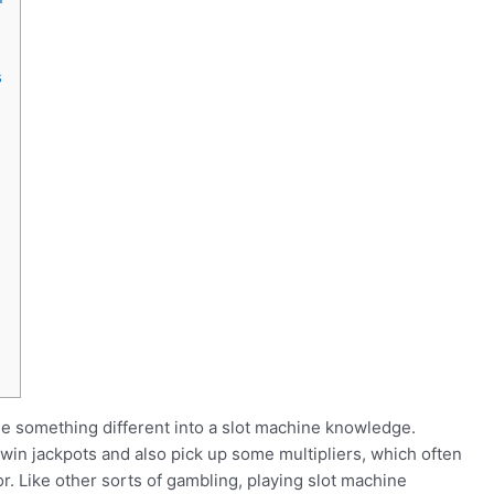
s
e something different into a slot machine knowledge.
win jackpots and also pick up some multipliers, which often
or. Like other sorts of gambling, playing slot machine