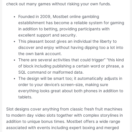
check out many games without risking your own funds.
Founded in 2009, Mostbet online gambling
establishment has become a reliable system for gaming
in addition to betting, providing participants with
excellent support and security.
This pleasant boost gives an individual the liberty to
discover and enjoy without having dipping too a lot into
the own bank account.
There are several activities that could trigger” “this kind
of block including publishing a certain word or phrase, a
SQL command or malformed data.
The design will be smart too; it automatically adjusts in
order to your device’s screen-size, making sure
everything looks great about both phones in addition to
tablets.
Slot designs cover anything from classic fresh fruit machines
to modern day video slots together with complex storylines in
addition to unique bonus times. Mostbet offers a wide range
associated with events including expert boxing and merged