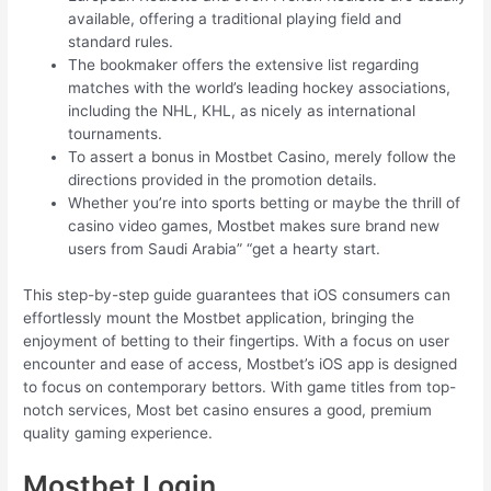
available, offering a traditional playing field and
standard rules.
The bookmaker offers the extensive list regarding
matches with the world’s leading hockey associations,
including the NHL, KHL, as nicely as international
tournaments.
To assert a bonus in Mostbet Casino, merely follow the
directions provided in the promotion details.
Whether you’re into sports betting or maybe the thrill of
casino video games, Mostbet makes sure brand new
users from Saudi Arabia” “get a hearty start.
This step-by-step guide guarantees that iOS consumers can
effortlessly mount the Mostbet application, bringing the
enjoyment of betting to their fingertips. With a focus on user
encounter and ease of access, Mostbet’s iOS app is designed
to focus on contemporary bettors. With game titles from top-
notch services, Most bet casino ensures a good, premium
quality gaming experience.
Mostbet Login