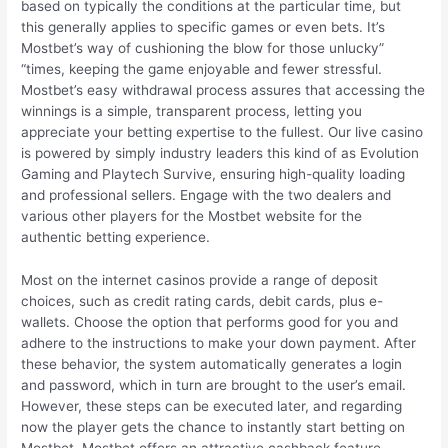
based on typically the conditions at the particular time, but
this generally applies to specific games or even bets. It’s
Mostbet’s way of cushioning the blow for those unlucky”
“times, keeping the game enjoyable and fewer stressful.
Mostbet’s easy withdrawal process assures that accessing the
winnings is a simple, transparent process, letting you
appreciate your betting expertise to the fullest. Our live casino
is powered by simply industry leaders this kind of as Evolution
Gaming and Playtech Survive, ensuring high-quality loading
and professional sellers. Engage with the two dealers and
various other players for the Mostbet website for the
authentic betting experience.
Most on the internet casinos provide a range of deposit
choices, such as credit rating cards, debit cards, plus e-
wallets. Choose the option that performs good for you and
adhere to the instructions to make your down payment. After
these behavior, the system automatically generates a login
and password, which in turn are brought to the user’s email.
However, these steps can be executed later, and regarding
now the player gets the chance to instantly start betting on
Mostbet. Mostbet offers an attractive cashback feature,