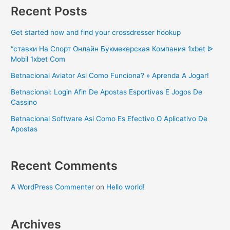
Recent Posts
Get started now and find your crossdresser hookup
“ставки На Спорт Онлайн Букмекерская Компания 1xbet ᐉ
Mobil 1xbet Com
Betnacional Aviator Asi Como Funciona? » Aprenda A Jogar!
Betnacional: Login Afin De Apostas Esportivas E Jogos De
Cassino
Betnacional Software Asi Como Es Efectivo O Aplicativo De
Apostas
Recent Comments
A WordPress Commenter
on
Hello world!
Archives