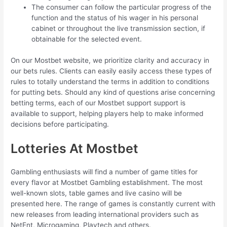
The consumer can follow the particular progress of the
function and the status of his wager in his personal
cabinet or throughout the live transmission section, if
obtainable for the selected event.
On our Mostbet website, we prioritize clarity and accuracy in
our bets rules. Clients can easily easily access these types of
rules to totally understand the terms in addition to conditions
for putting bets. Should any kind of questions arise concerning
betting terms, each of our Mostbet support support is
available to support, helping players help to make informed
decisions before participating.
Lotteries At Mostbet
Gambling enthusiasts will find a number of game titles for
every flavor at Mostbet Gambling establishment. The most
well-known slots, table games and live casino will be
presented here. The range of games is constantly current with
new releases from leading international providers such as
NetEnt, Microgaming, Playtech and others.