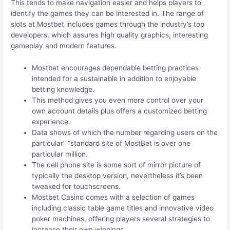
This tends to make navigation easier and helps players to
identify the games they can be interested in. The range of
slots at Mostbet includes games through the industry’s top
developers, which assures high quality graphics, interesting
gameplay and modern features.
Mostbet encourages dependable betting practices
intended for a sustainable in addition to enjoyable
betting knowledge.
This method gives you even more control over your
own account details plus offers a customized betting
experience.
Data shows of which the number regarding users on the
particular” “standard site of MostBet is over one
particular million.
The cell phone site is some sort of mirror picture of
typically the desktop version, nevertheless it’s been
tweaked for touchscreens.
Mostbet Casino comes with a selection of games
including classic table game titles and innovative video
poker machines, offering players several strategies to
increase their own winnings.