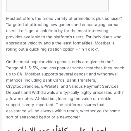
Mostbet offers the broad variety of promotions plus bonuses”
“targeted at attracting new gamers and encouraging normal
users. Let’s get a look from by far the most interesting
provides available to the platform’s users. For individuals who
appreciate velocity and a the least formalities, Mostbet is
rolling out a quick registration option – “In 1 click”.
On the most popular video games, odds are given in the”
“range of 1. 5-5%, and less popular soccer matches they reach
up to 8%. Mostbet supports several deposit and withdrawal
methods, including Bank Cards, Bank Transfers,
Cryptocurrencies, E-Wallets, and Various Payment Services.
Deposits and Withdrawals are typically highly processed within
a few minutes. At Mostbet, learning the value of reliable
support is very important. The platform assures that
assistance will be always within reach, whether you’re some
sort of seasoned bettor or a newcomer.
احصل على مكافأة عدم الإيداع من