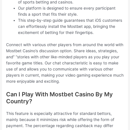
of sports betting and casinos.
Our platform is designed to ensure every participant
finds a sport that fits their style.
This step-by-step guide guarantees that iOS customers
can effortlessly install the Mostbet app, bringing the
excitement of betting for their fingertips.
Connect with various other players from around the world with
Mostbet Casino’s discussion option. Share ideas, strategies,
and” “stories with other like-minded players as you play your
favorite game titles. Our chat characteristic is easy to make
use of and allows you to communicate with various other
players in current, making your video gaming experience much
more enjoyable and exciting.
Can I Play With Mostbet Casino By My
Country?
This feature is especially attractive for standard bettors,
mainly because it minimizes risk while offering the form of
payment. The percentage regarding cashback may differ