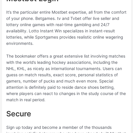
It’s the particular entire Mostbet expertise, all from the comfort
of your phone. Betgames. tv and Tvbet offer live seller and
lottery online games with real-time gambling and 24/7
availability. Lotto Instant Win specializes in instant-result
lotteries, while Sportgames provides realistic online wagering
environments.
The bookmaker offers a great extensive list involving matches
with the world’s leading hockey associations, including the
NHL, KHL, as nicely as international tournaments. Users can
guess on match results, exact score, personal statistics of
gamers, number of pucks and much even more. Special
attention is definitely paid to reside dance shoes betting,
where players can react to changes in the study course of the
match in real period.
Secure
Sign up today and become a member of the thousands