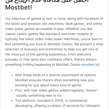
Mostbet!
Our selection of games is next to none, along with hundreds of
the latest and greatest slot machines, desk games, and online
video poker games accessible to play. Whether you like
classic casino games like blackjack and even roulette or
typically the latest video video poker machines, you’re sure to
find something you love at Mostbet Casino. We present a wide
selection of bonuses and promotions to help you get one of
the most out of the gaming experience. From welcome
bonuses to free spins plus cashback offers, there’s always
something thrilling happening at Mostbet Casino
mostbet bd
.
With these kinds of a diverse assortment of options,
Mostbet ensures there’s often something new plus
exciting for just about every kind of gamer.
Plus, with new video games added regularly, there’s”
“usually something new to try.
The platform, founded in 2009, is consistently
developing, offering a variety of services for followers