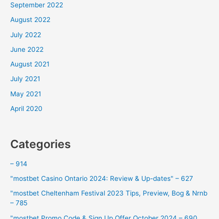
September 2022
August 2022
July 2022
June 2022
August 2021
July 2021
May 2021
April 2020
Categories
– 914
"mostbet Casino Ontario 2024: Review & Up-dates" – 627
"mostbet Cheltenham Festival 2023 Tips, Preview, Bog & Nrnb
– 785
"mostbet Promo Code & Sign Up Offer October 2024 – 690