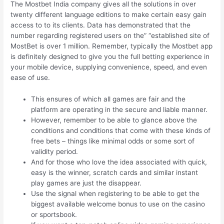
The Mostbet India company gives all the solutions in over
twenty different language editions to make certain easy gain
access to to its clients. Data has demonstrated that the
number regarding registered users on the” “established site of
MostBet is over 1 million. Remember, typically the Mostbet app
is definitely designed to give you the full betting experience in
your mobile device, supplying convenience, speed, and even
ease of use.
This ensures of which all games are fair and the
platform are operating in the secure and liable manner.
However, remember to be able to glance above the
conditions and conditions that come with these kinds of
free bets – things like minimal odds or some sort of
validity period.
And for those who love the idea associated with quick,
easy is the winner, scratch cards and similar instant
play games are just the disappear.
Use the signal when registering to be able to get the
biggest available welcome bonus to use on the casino
or sportsbook.