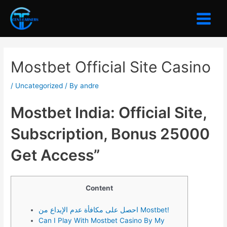
Skip
to
Main
content
Menu
Mostbet Official Site Casino
/
Uncategorized
/ By
andre
Mostbet India: Official Site,
Subscription, Bonus 25000
Get Access”
Content
احصل على مكافأة عدم الإيداع من Mostbet!
Can I Play With Mostbet Casino By My