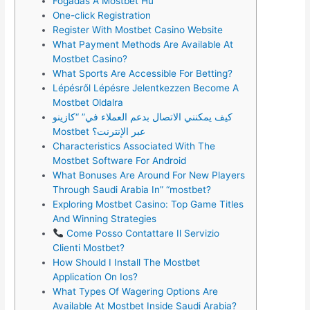
Fogadás A Mostbet Hu
One-click Registration
Register With Mostbet Casino Website
What Payment Methods Are Available At
Mostbet Casino?
What Sports Are Accessible For Betting?
Lépésről Lépésre Jelentkezzen Become A
Mostbet Oldalra
كيف يمكنني الاتصال بدعم العملاء في” “كازينو
Mostbet عبر الإنترنت؟
Characteristics Associated With The
Mostbet Software For Android
What Bonuses Are Around For New Players
Through Saudi Arabia In” “mostbet?
Exploring Mostbet Casino: Top Game Titles
And Winning Strategies
Come Posso Contattare Il Servizio
Clienti Mostbet?
How Should I Install The Mostbet
Application On Ios?
What Types Of Wagering Options Are
Available At Mostbet Inside Saudi Arabia?