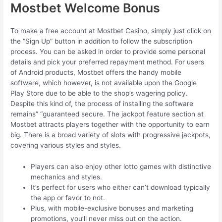
Mostbet Welcome Bonus
To make a free account at Mostbet Casino, simply just click on
the “Sign Up” button in addition to follow the subscription
process. You can be asked in order to provide some personal
details and pick your preferred repayment method. For users
of Android products, Mostbet offers the handy mobile
software, which however, is not available upon the Google
Play Store due to be able to the shop’s wagering policy.
Despite this kind of, the process of installing the software
remains” “guaranteed secure. The jackpot feature section at
Mostbet attracts players together with the opportunity to earn
big. There is a broad variety of slots with progressive jackpots,
covering various styles and styles.
Players can also enjoy other lotto games with distinctive
mechanics and styles.
It’s perfect for users who either can’t download typically
the app or favor to not.
Plus, with mobile-exclusive bonuses and marketing
promotions, you’ll never miss out on the action.