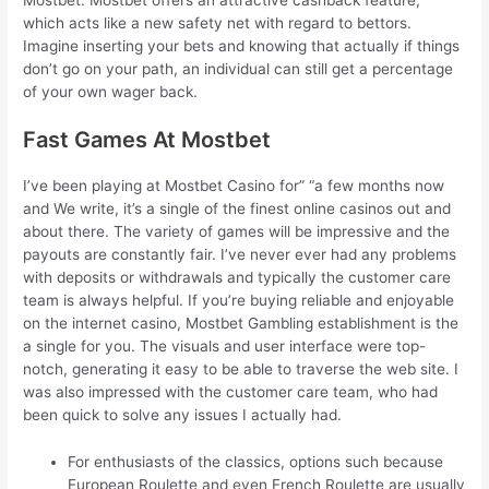
which acts like a new safety net with regard to bettors.
Imagine inserting your bets and knowing that actually if things
don’t go on your path, an individual can still get a percentage
of your own wager back.
Fast Games At Mostbet
I’ve been playing at Mostbet Casino for” “a few months now
and We write, it’s a single of the finest online casinos out and
about there. The variety of games will be impressive and the
payouts are constantly fair. I’ve never ever had any problems
with deposits or withdrawals and typically the customer care
team is always helpful. If you’re buying reliable and enjoyable
on the internet casino, Mostbet Gambling establishment is the
a single for you. The visuals and user interface were top-
notch, generating it easy to be able to traverse the web site. I
was also impressed with the customer care team, who had
been quick to solve any issues I actually had.
For enthusiasts of the classics, options such because
European Roulette and even French Roulette are usually