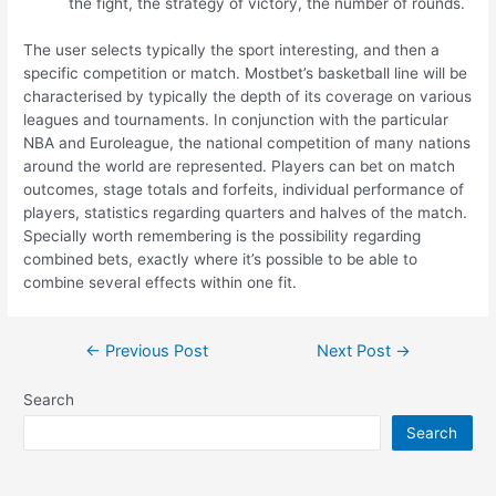
the fight, the strategy of victory, the number of rounds.
The user selects typically the sport interesting, and then a
specific competition or match. Mostbet’s basketball line will be
characterised by typically the depth of its coverage on various
leagues and tournaments. In conjunction with the particular
NBA and Euroleague, the national competition of many nations
around the world are represented. Players can bet on match
outcomes, stage totals and forfeits, individual performance of
players, statistics regarding quarters and halves of the match.
Specially worth remembering is the possibility regarding
combined bets, exactly where it’s possible to be able to
combine several effects within one fit.
Post
←
Previous Post
Next Post
→
navigation
Search
Search