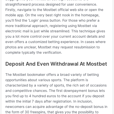
straightforward process designed for user convenience.
Firstly, navigate to the Mostbet official web site or open the
mobile app. On the very best right nook in the homepage,
you’ll find the ‘Login’ press button. For those who prefer a
more traditional approach, registering using Mostbet via
electronic mail is just while streamlined. This technique gives
you a lot more control over your current account details and
even offers a customized betting experience. In cases where
photos are unclear, Mostbet may request resubmission to
complete typically the verification.
Deposit And Even Withdrawal At Mostbet
The Mostbet bookmaker offers a broad variety of betting
opportunities about various sports. The platform is
characterized by a variety of sports, the rich set of occasions
and competitive chances. The first downpayment bonus lets
you find up to 4 hundred euros to the account if you deposit
within the initial 7 days after registration. In inclusion,
newcomers can acquire advantage of the no-deposit bonus in
the form of 30 freespins, that gives you the possibility to