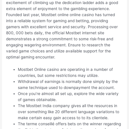
excitement of climbing up the dedication ladder adds a good
extra element of enjoyment to the gambling experience.
Founded last year, Mostbet online online casino has turned
into a reliable system for gaming and betting, providing
gamers with excellent service and security. Processing over
800, 000 bets daily, the official Mostbet internet site
demonstrates a strong commitment to some risk-free and
engaging wagering environment. Ensure to research the
varied game choices and utilize available support for the
optimal gaming encounter.
Mostbet Online casino are operating in a number of
countries, but some restrictions may utilize.
Withdrawal of earnings is normally done simply by the
same technique used to downpayment the account.
Once you’re almost all set up, explore the wide variety
of games obtainable.
The Mostbet India company gives all the resources in
over something like 20 different language variations to
make certain easy gain access to to its clientele.
The terme conseillé offers bets on the winner regarding