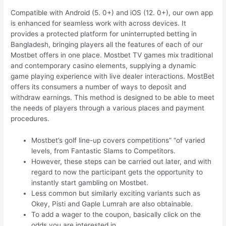
Compatible with Android (5. 0+) and iOS (12. 0+), our own app
is enhanced for seamless work with across devices. It
provides a protected platform for uninterrupted betting in
Bangladesh, bringing players all the features of each of our
Mostbet offers in one place. Mostbet TV games mix traditional
and contemporary casino elements, supplying a dynamic
game playing experience with live dealer interactions. MostBet
offers its consumers a number of ways to deposit and
withdraw earnings. This method is designed to be able to meet
the needs of players through a various places and payment
procedures.
Mostbet’s golf line-up covers competitions” “of varied
levels, from Fantastic Slams to Competitors.
However, these steps can be carried out later, and with
regard to now the participant gets the opportunity to
instantly start gambling on Mostbet.
Less common but similarly exciting variants such as
Okey, Pisti and Gaple Lumrah are also obtainable.
To add a wager to the coupon, basically click on the
odds you are interested in.