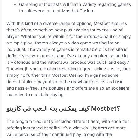
Gambling enthusiasts will find a variety regarding games
to suit every taste at Mostbet Casino.
With this kind of a diverse range of options, Mostbet ensures
there’s often something new plus exciting for every kind of
player. Whether you’re within it for the extended haul or simply
a simple play, there’s always a video game waiting for an
individual. The variety of games is remarkable plus the site is
definitely easy to understand. I’ve already acquired some big
is victorious and the withdrawal process was quick and easy.”
“[newline]If you’re looking regarding a great online casino, look
simply no further than Mostbet Casino. I’ve gained some
decent affiliate payouts and the drawback process is basic
and hassle-free. The bonuses and offers are also an excellent
incentive to maintain playing.
كيف يمكنني بدء اللعب في كازينو Mostbet؟
The program frequently includes different tiers, with each tier
offering increased benefits. It’s a win-win – bettors get more
value because of their continued play, along with the