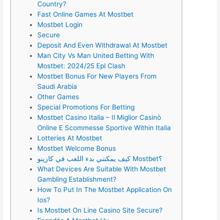
Country?
Fast Online Games At Mostbet
Mostbet Login
Secure
Deposit And Even Withdrawal At Mostbet
Man City Vs Man United Betting With
Mostbet: 2024/25 Epl Clash
Mostbet Bonus For New Players From
Saudi Arabia
Other Games
Special Promotions For Betting
Mostbet Casino Italia – Il Miglior Casinò
Online E Scommesse Sportive Within Italia
Lotteries At Mostbet
Mostbet Welcome Bonus
كيف يمكنني بدء اللعب في كازينو Mostbet؟
What Devices Are Suitable With Mostbet
Gambling Establishment?
How To Put In The Mostbet Application On
Ios?
Is Mostbet On Line Casino Site Secure?