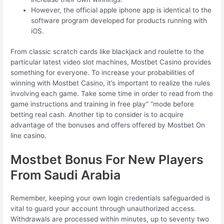
However, the official apple iphone app is identical to the
software program developed for products running with
iOS.
From classic scratch cards like blackjack and roulette to the
particular latest video slot machines, Mostbet Casino provides
something for everyone. To increase your probabilities of
winning with Mostbet Casino, it’s important to realize the rules
involving each game. Take some time in order to read from the
game instructions and training in free play” “mode before
betting real cash. Another tip to consider is to acquire
advantage of the bonuses and offers offered by Mostbet On
line casino.
Mostbet Bonus For New Players
From Saudi Arabia
Remember, keeping your own login credentials safeguarded is
vital to guard your account through unauthorized access.
Withdrawals are processed within minutes, up to seventy two