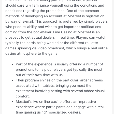
should carefully familiarise yourself using the conditions and
conditions regarding the promotions. One of the common
methods of developing an account at Mostbet is registration
by way of e-mail. This approach is preferred by simply players
who price reliability and wish to get important notifications
coming from the bookmaker. Live Casino at Mostbet is an
prospect to get actual dealers in real time. Players can watch
typically the cards being worked or the different roulette
games spinning via video broadcast, which brings a real online
casino atmosphere to the game.
Part of the experience is usually offering a number of
promotions to help our players get typically the most
out of their own time with us.
Their program shines on the particular larger screens
associated with tablets, bringing you most the
excitement involving betting with several added visual
comfort.
Mostbet’s live on line casino offers an impressive
experience where participants can engage within real-
time gaming using” “specialized dealers.