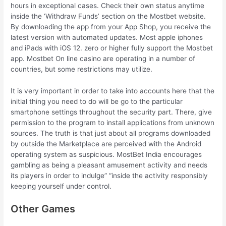
hours in exceptional cases. Check their own status anytime
inside the ‘Withdraw Funds’ section on the Mostbet website.
By downloading the app from your App Shop, you receive the
latest version with automated updates. Most apple iphones
and iPads with iOS 12. zero or higher fully support the Mostbet
app. Mostbet On line casino are operating in a number of
countries, but some restrictions may utilize.
It is very important in order to take into accounts here that the
initial thing you need to do will be go to the particular
smartphone settings throughout the security part. There, give
permission to the program to install applications from unknown
sources. The truth is that just about all programs downloaded
by outside the Marketplace are perceived with the Android
operating system as suspicious. MostBet India encourages
gambling as being a pleasant amusement activity and needs
its players in order to indulge” “inside the activity responsibly
keeping yourself under control.
Other Games