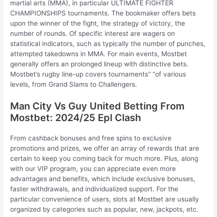
martial arts (MMA), in particular ULTIMATE FIGHTER
CHAMPIONSHIPS tournaments. The bookmaker offers bets
upon the winner of the fight, the strategy of victory, the
number of rounds. Of specific interest are wagers on
statistical indicators, such as typically the number of punches,
attempted takedowns in MMA. For main events, Mostbet
generally offers an prolonged lineup with distinctive bets.
Mostbet’s rugby line-up covers tournaments” “of various
levels, from Grand Slams to Challengers.
Man City Vs Guy United Betting From
Mostbet: 2024/25 Epl Clash
From cashback bonuses and free spins to exclusive
promotions and prizes, we offer an array of rewards that are
certain to keep you coming back for much more. Plus, along
with our VIP program, you can appreciate even more
advantages and benefits, which include exclusive bonuses,
faster withdrawals, and individualized support. For the
particular convenience of users, slots at Mostbet are usually
organized by categories such as popular, new, jackpots, etc.