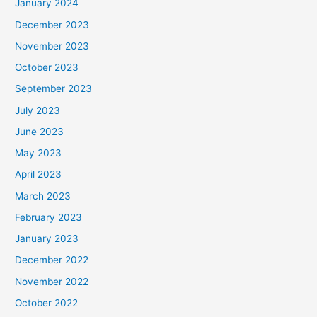
January 2024
December 2023
November 2023
October 2023
September 2023
July 2023
June 2023
May 2023
April 2023
March 2023
February 2023
January 2023
December 2022
November 2022
October 2022