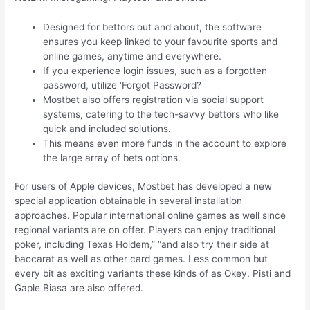
Designed for bettors out and about, the software
ensures you keep linked to your favourite sports and
online games, anytime and everywhere.
If you experience login issues, such as a forgotten
password, utilize ‘Forgot Password?
Mostbet also offers registration via social support
systems, catering to the tech-savvy bettors who like
quick and included solutions.
This means even more funds in the account to explore
the large array of bets options.
For users of Apple devices, Mostbet has developed a new
special application obtainable in several installation
approaches. Popular international online games as well since
regional variants are on offer. Players can enjoy traditional
poker, including Texas Holdem,” “and also try their side at
baccarat as well as other card games. Less common but
every bit as exciting variants these kinds of as Okey, Pisti and
Gaple Biasa are also offered.