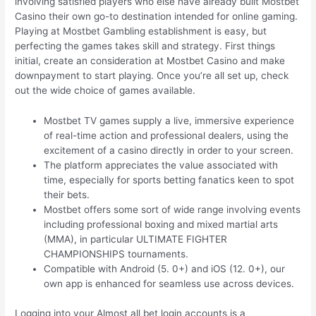
involving satisfied players who else have already built Mostbet
Casino their own go-to destination intended for online gaming.
Playing at Mostbet Gambling establishment is easy, but
perfecting the games takes skill and strategy. First things
initial, create an consideration at Mostbet Casino and make
downpayment to start playing. Once you’re all set up, check
out the wide choice of games available.
Mostbet TV games supply a live, immersive experience
of real-time action and professional dealers, using the
excitement of a casino directly in order to your screen.
The platform appreciates the value associated with
time, especially for sports betting fanatics keen to spot
their bets.
Mostbet offers some sort of wide range involving events
including professional boxing and mixed martial arts
(MMA), in particular ULTIMATE FIGHTER
CHAMPIONSHIPS tournaments.
Compatible with Android (5. 0+) and iOS (12. 0+), our
own app is enhanced for seamless use across devices.
Logging into your Almost all bet login accounts is a