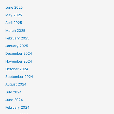
June 2025
May 2025
April 2025
March 2025
February 2025
January 2025
December 2024
November 2024
October 2024
September 2024
August 2024
July 2024
June 2024
February 2024