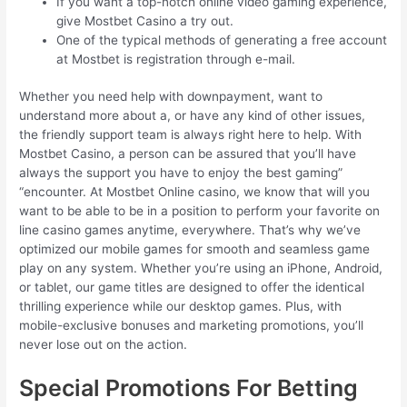
If you want a top-notch online video gaming experience,
give Mostbet Casino a try out.
One of the typical methods of generating a free account
at Mostbet is registration through e-mail.
Whether you need help with downpayment, want to
understand more about a, or have any kind of other issues,
the friendly support team is always right here to help. With
Mostbet Casino, a person can be assured that you’ll have
always the support you have to enjoy the best gaming”
“encounter. At Mostbet Online casino, we know that will you
want to be able to be in a position to perform your favorite on
line casino games anytime, everywhere. That’s why we’ve
optimized our mobile games for smooth and seamless game
play on any system. Whether you’re using an iPhone, Android,
or tablet, our game titles are designed to offer the identical
thrilling experience while our desktop games. Plus, with
mobile-exclusive bonuses and marketing promotions, you’ll
never lose out on the action.
Special Promotions For Betting