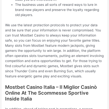
The business uses all sorts of reward ways to lure in
brand new players and preserve the loyalty regarding
old players.
We use the latest protection protocols to protect your data
and be sure that your information is never compromised. You
can trust Mostbet Casino to always keep your information
safe, so you can focus on enjoying your favorite game titles.
Many slots from Mostbet feature modern jackpots, giving
gamers the opportunity to win large. In addition, the platform
often operates slots tournaments, putting an element involving
competition and extra opportunities to get. For those trying to
find colourful and dynamic games, Mostbet gives slots such
since Thunder Coins and even Burning Sun, which usually
feature energetic game play and exciting visuals.
Mostbet Casino Italia – Il Miglior Casinò
Online At The Scommesse Sportive
Inside Italia
In addition, ahead of taking part in promotions, a person