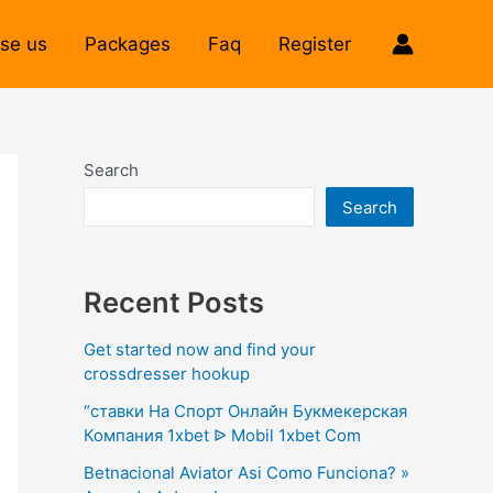
se us
Packages
Faq
Register
Search
Search
Recent Posts
Get started now and find your
crossdresser hookup
“ставки На Спорт Онлайн Букмекерская
Компания 1xbet ᐉ Mobil 1xbet Com
Betnacional Aviator Asi Como Funciona? »