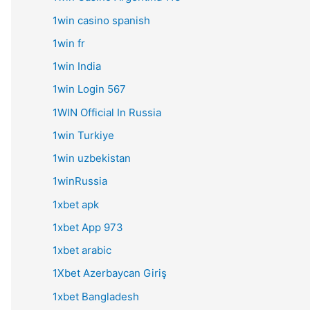
1win casino spanish
1win fr
1win India
1win Login 567
1WIN Official In Russia
1win Turkiye
1win uzbekistan
1winRussia
1xbet apk
1xbet App 973
1xbet arabic
1Xbet Azerbaycan Giriş
1xbet Bangladesh