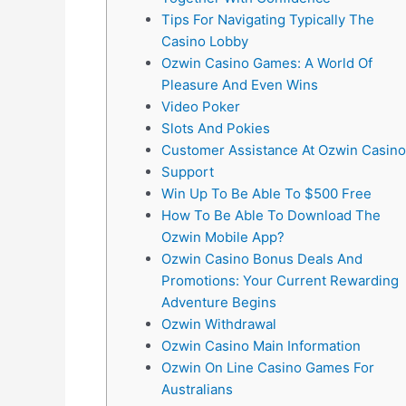
Tips For Navigating Typically The
Casino Lobby
Ozwin Casino Games: A World Of
Pleasure And Even Wins
Video Poker
Slots And Pokies
Customer Assistance At Ozwin Casino
Support
Win Up To Be Able To $500 Free
How To Be Able To Download The
Ozwin Mobile App?
Ozwin Casino Bonus Deals And
Promotions: Your Current Rewarding
Adventure Begins
Ozwin Withdrawal
Ozwin Casino Main Information
Ozwin On Line Casino Games For
Australians