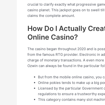
crucial to clarify exactly what progressive gam
casino planet. This jackpot goes on to swell ti
claims the complete amount.
How Do I Actually Cre
Online Casino?
The casino began throughout 2020 and is poss
from the famous RTG provider. Electronic in add
charge of monetary transactions. A even more 
Ozwin can always be found in the particular fo
But from the mobile online casino, you 
Online pokies tends to make up a big por
Licensed by the particular Government o
regulations to ensure a trustworthy exp
This category contains many slot machin