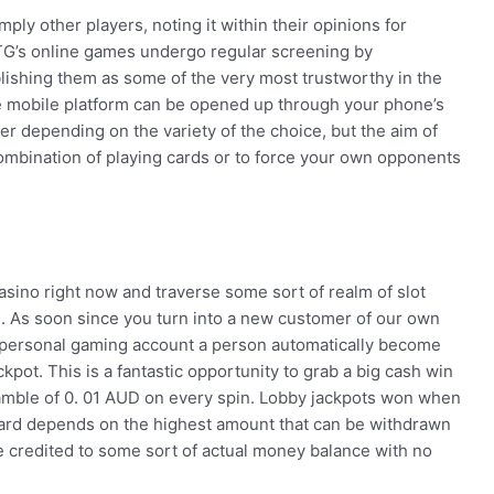
mply other players, noting it within their opinions for
RTG’s online games undergo regular screening by
lishing them as some of the very most trustworthy in the
e mobile platform can be opened up through your phone’s
er depending on the variety of the choice, but the aim of
combination of playing cards or to force your own opponents
sino right now and traverse some sort of realm of slot
e. As soon since you turn into a new customer of our own
 personal gaming account a person automatically become
pot. This is a fantastic opportunity to grab a big cash win
 gamble of 0. 01 AUD on every spin. Lobby jackpots won when
ward depends on the highest amount that can be withdrawn
e credited to some sort of actual money balance with no