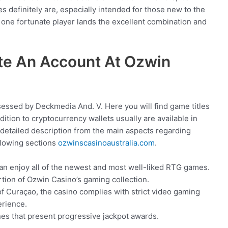
es definitely are, especially intended for those new to the
ll one fortunate player lands the excellent combination and
ate An Account At Ozwin
essed by Deckmedia And. V. Here you will find game titles
ition to cryptocurrency wallets usually are available in
detailed description from the main aspects regarding
llowing sections
ozwinscasinoaustralia.com
.
can enjoy all of the newest and most well-liked RTG games.
tion of Ozwin Casino’s gaming collection.
f Curaçao, the casino complies with strict video gaming
erience.
es that present progressive jackpot awards.