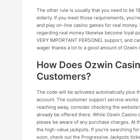
The other rule is usually that you need to be 1
elderly. If you meet those requirements, you’re 
and play on-line casino games for real money.
regarding real money likewise become loyal p
VERY IMPORTANT PERSONEL support, and casino
wager thanks a lot to a good amount of Ozwin 
How Does Ozwin Casi
Customers?
The code will be activated automatically plus th
account. The customer support service works
reaching away, consider checking the website’s
already be offered there. While Ozwin Casino d
please be aware of any purchase charges. At the p
the high-value jackpots. If you’re searching f
soon, check out the Progressive Jackpots ticke