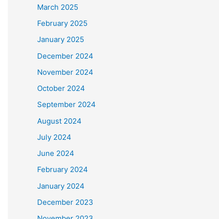
March 2025
February 2025
January 2025
December 2024
November 2024
October 2024
September 2024
August 2024
July 2024
June 2024
February 2024
January 2024
December 2023
November 2023