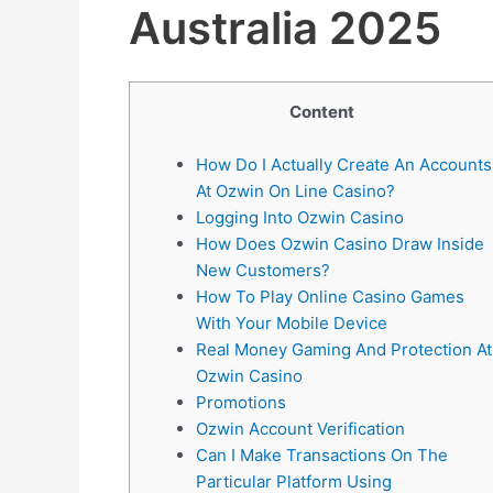
Australia 2025
Content
How Do I Actually Create An Accounts
At Ozwin On Line Casino?
Logging Into Ozwin Casino
How Does Ozwin Casino Draw Inside
New Customers?
How To Play Online Casino Games
With Your Mobile Device
Real Money Gaming And Protection At
Ozwin Casino
Promotions
Ozwin Account Verification
Can I Make Transactions On The
Particular Platform Using