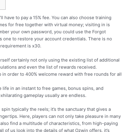
’ll have to pay a 15% fee. You can also choose training
es for free together with virtual money; visiting in is
member your own password, you could use the Forgot
 one to restore your account credentials. There is no
 requirement is x30.
elf certainly not only using the existing list of additional
pulations and even the list of rewards received.
p in order to 400% welcome reward with free rounds for all
life in an instant to free games, bonus spins, and
 exhilarating gameplay usually are endless.
spin typically the reels; it’s the sanctuary that gives a
fingertips. Here, players can not only take pleasure in many
 also find a multitude of characteristics, from high-paying
l of us look into the details of what Ozwin offers, it’s