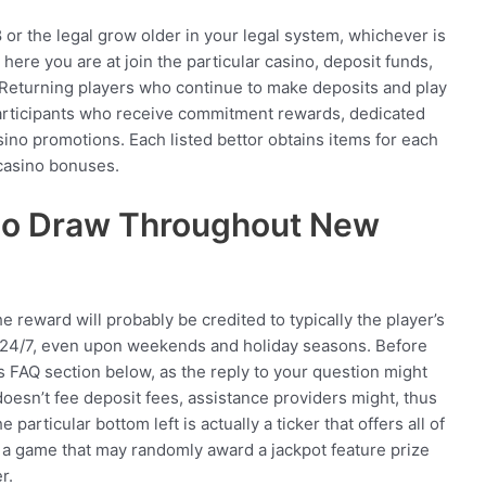
8 or the legal grow older in your legal system, whichever is
here you are at join the particular casino, deposit funds,
 Returning players who continue to make deposits and play
articipants who receive commitment rewards, dedicated
 promotions. Each listed bettor obtains items for each
casino bonuses.
no Draw Throughout New
e reward will probably be credited to typically the player’s
 24/7, even upon weekends and holiday seasons. Before
 FAQ section below, as the reply to your question might
oesn’t fee deposit fees, assistance providers might, thus
articular bottom left is actually a ticker that offers all of
or a game that may randomly award a jackpot feature prize
r.