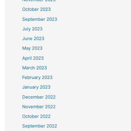
October 2023
September 2023
July 2023
June 2023
May 2023
April 2023
March 2023
February 2023
January 2023
December 2022
November 2022
October 2022
September 2022