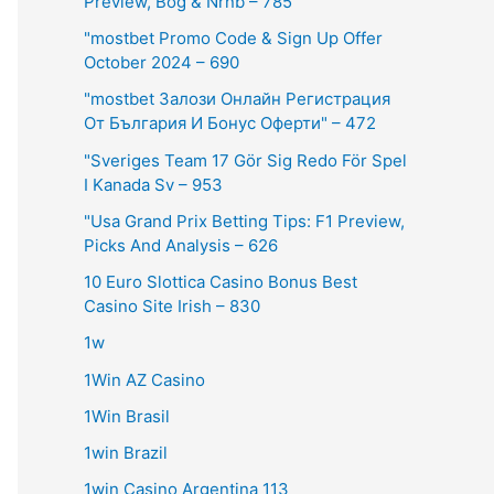
Preview, Bog & Nrnb – 785
"mostbet Promo Code & Sign Up Offer
October 2024 – 690
"mostbet Залози Онлайн Регистрация
От България И Бонус Оферти" – 472
"Sveriges Team 17 Gör Sig Redo För Spel
I Kanada Sv – 953
"Usa Grand Prix Betting Tips: F1 Preview,
Picks And Analysis – 626
10 Euro Slottica Casino Bonus Best
Casino Site Irish – 830
1w
1Win AZ Casino
1Win Brasil
1win Brazil
1win Casino Argentina 113