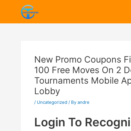
Skip
to
content
New Promo Coupons Fin
100 Free Moves On 2 De
Tournaments Mobile A
Lobby
/
Uncategorized
/ By
andre
Login To Recogni