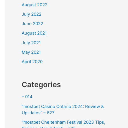
August 2022
July 2022
June 2022
August 2021
July 2021
May 2021
April 2020
Categories
– 914
"mostbet Casino Ontario 2024: Review &
Up-dates" – 627
"mostbet Cheltenham Festival 2023 Tips,