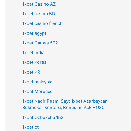
1xbet Casino AZ
1xbet casino BD
1xbet casino french
1xbet egypt
1xbet Games 572
1xbet india
1xbet Korea
1xbet KR
1xbet malaysia
1xbet Morocco
1xbet Nadir Rəsmi Sayt 1xbet Azərbaycan
Bukmeker Kontoru, Bonuslar, Apk – 930
1xbet Ozbekcha 153
1xbet pt