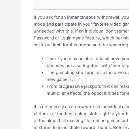
If you ask for an instantaneous withdrawal, you
mode and participate in your favorite video gam
unneeded with this. If an individual don’t re
Password or Login name feature, which permits
cash-out limit for this promo and the wagering
There you may be able to familiarize yours
bonuses but also together with their sti
The gambling site supplies a lucrative u
new gamers.
From progressive jackpots that can make 
multiplier effects, the opportunities for
It is not merely an area where an individual can 
plethora of the best online slots right to your 
of the almost all exciting slot online games but
mixtures to irresistible reward rounds. Before al