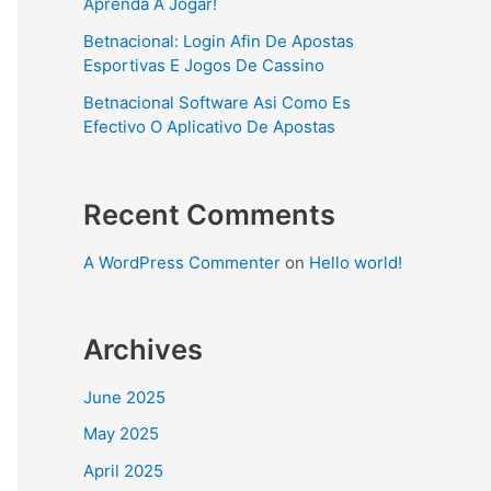
Aprenda A Jogar!
Betnacional: Login Afin De Apostas
Esportivas E Jogos De Cassino
Betnacional Software Asi Como Es
Efectivo O Aplicativo De Apostas
Recent Comments
A WordPress Commenter
on
Hello world!
Archives
June 2025
May 2025
April 2025