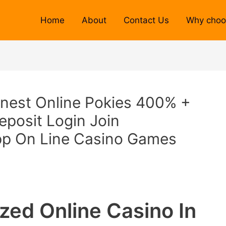
Home
About
Contact Us
Why choo
est Online Pokies 400% +
posit Login Join
pp On Line Casino Games
zed Online Casino In