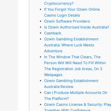
Cryptocurrency?
If You Forgot Your Ozwin Online
Casino Login Details
Ozwin Software Providers
Is Ozwin Authorised Inside Australia?
Cashback
Ozwin Gambling Establishment
Australia: Where Luck Meets
Adventure
In The Window That Clears, The
Person Will Will Need To Fill Within
The Registration Job Areas, On 3
Webpages
Ozwin Gambling Establishment
Australia Review
Can I Produce Multiple Accounts On
The Platform?
Ozwin Casino License & Security: Pla
Together With Confidence