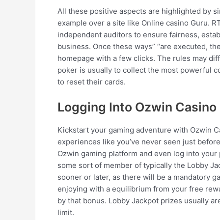
All these positive aspects are highlighted by si
example over a site like Online casino Guru. 
independent auditors to ensure fairness, estab
business. Once these ways” “are executed, th
homepage with a few clicks. The rules may diff
poker is usually to collect the most powerful 
to reset their cards.
Logging Into Ozwin Casino
Kickstart your gaming adventure with Ozwin Ca
experiences like you’ve never seen just befor
Ozwin gaming platform and even log into your
some sort of member of typically the Lobby Jack
sooner or later, as there will be a mandatory
enjoying with a equilibrium from your free re
by that bonus. Lobby Jackpot prizes usually ar
limit.