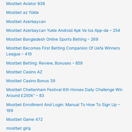
Mostbet Aviator 838
Mostbet az Yüklə
Mostbet Azerbaycan
Mostbet Azerbaycan Yukle Android Apk Və Ios App-də – 254
Mostbet Bangladesh Online Sports Betting – 269
Mostbet Becomes First Betting Companion Of Uefa Winners
League – 419
Mostbet Betting: Review, Bonuses – 859
Mostbet Casino AZ
Mostbet Casino Bonus 39
Mostbet Cheltenham Festival 6th Horses Daily Challenge Win
Around £250k" – 83
Mostbet Enrollment And Login: Manual To How To Sign Up –
199
Mostbet Game 472
mostbet giriş