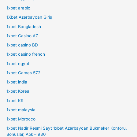
1xbet arabic
1Xbet Azerbaycan Giriş
1xbet Bangladesh
1xbet Casino AZ
1xbet casino BD
1xbet casino french
1xbet egypt
1xbet Games 572
1xbet india
1xbet Korea
1xbet KR
1xbet malaysia
1xbet Morocco
1xbet Nadir Rəsmi Sayt 1xbet Azərbaycan Bukmeker Kontoru,
Bonuslar, Apk – 930