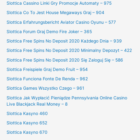
Slottica Cassino Linki Gry Promocje Automaty – 975
Slottica Co To Jest House Megaways Graj – 904
Slottica Erfahrungsbericht Aviator Casino Oyunu – 577
Slottica Forum Graj Demo Fire Joker – 365
Slottica Free Spins No Deposit 2020 Każdego Dnia – 939
Slottica Free Spins No Deposit 2020 Minimalny Depozyt – 422
Slottica Free Spins No Deposit 2020 Się Zaloguj Się – 586
Slottica Freispiele Graj Demo Fruit – 954
Slottica Funciona Fonte De Renda – 962
Slottica Games Wszystko Czego – 961
Slottica Jak Wypłacić Pieniądze Pennsylvania Online Casino
Live Blackjack Real Money – 8
Slottica Kasyno 460
Slottica Kasyno 652
Slottica Kasyno 670