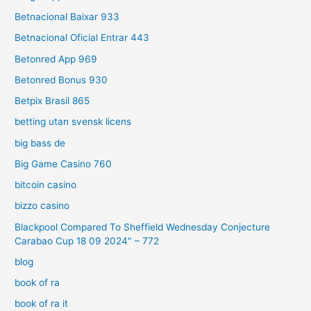
Betnacional Baixar 933
Betnacional Oficial Entrar 443
Betonred App 969
Betonred Bonus 930
Betpix Brasil 865
betting utan svensk licens
big bass de
Big Game Casino 760
bitcoin casino
bizzo casino
Blackpool Compared To Sheffield Wednesday Conjecture
Carabao Cup 18 09 2024" – 772
blog
book of ra
book of ra it