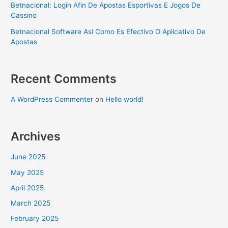
Betnacional: Login Afin De Apostas Esportivas E Jogos De
Cassino
Betnacional Software Asi Como Es Efectivo O Aplicativo De
Apostas
Recent Comments
A WordPress Commenter
on
Hello world!
Archives
June 2025
May 2025
April 2025
March 2025
February 2025