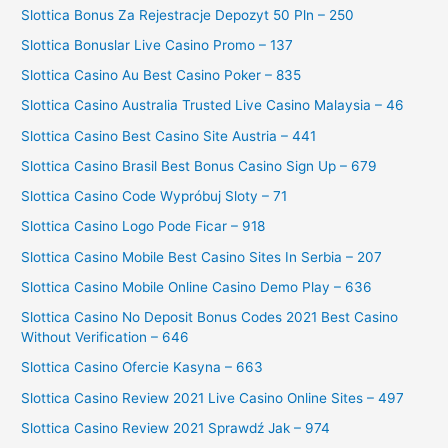
Slottica Bonus Za Rejestracje Depozyt 50 Pln – 250
Slottica Bonuslar Live Casino Promo – 137
Slottica Casino Au Best Casino Poker – 835
Slottica Casino Australia Trusted Live Casino Malaysia – 46
Slottica Casino Best Casino Site Austria – 441
Slottica Casino Brasil Best Bonus Casino Sign Up – 679
Slottica Casino Code Wypróbuj Sloty – 71
Slottica Casino Logo Pode Ficar – 918
Slottica Casino Mobile Best Casino Sites In Serbia – 207
Slottica Casino Mobile Online Casino Demo Play – 636
Slottica Casino No Deposit Bonus Codes 2021 Best Casino
Without Verification – 646
Slottica Casino Ofercie Kasyna – 663
Slottica Casino Review 2021 Live Casino Online Sites – 497
Slottica Casino Review 2021 Sprawdź Jak – 974