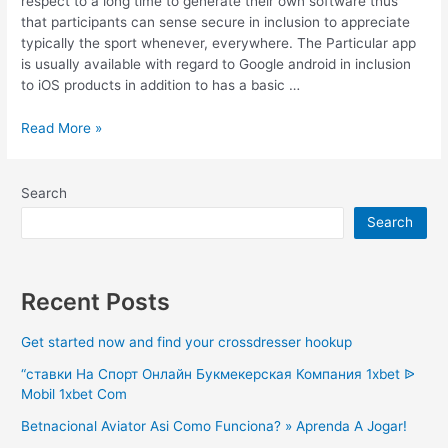
respect to a long time to generate their own software thus
that participants can sense secure in inclusion to appreciate
typically the sport whenever, everywhere. The Particular app
is usually available with regard to Google android in inclusion
to iOS products in addition to has a basic …
Dafabet
Read More »
India
Established
»
Search
Register
Search
Plus
Login
To
Get
Recent Posts
Bonus
Get started now and find your crossdresser hookup
“ставки На Спорт Онлайн Букмекерская Компания 1xbet ᐉ
Mobil 1xbet Com
Betnacional Aviator Asi Como Funciona? » Aprenda A Jogar!