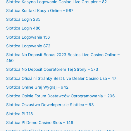
Slottica Kasyno Logowanie Casino Live Croupier – 82
Slottica Kontakt Kasyn Online – 987
Slottica Login 235
Slottica Login 486
Slottica Logowanie 156
Slottica Logowanie 872
Slottica No Deposit Bonus 2023 Bestes Live Casino Online –
450
Slottica No Deposit Operatorem Tej Strony – 573
Slottica Oficiální Stránky Best Live Dealer Casino Usa – 47
Slottica Online Graj Wygraj – 942
Slottica Opinie Forum Dostawców Oprogramowania – 206
Slottica Oszustwo Deweloperskie Slottica – 63
Slottica Pl 718
Slottica Pl Demo Casino Slots – 149