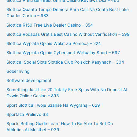
Slottica Přihlášení Best Online Casino Reviews Usa – 460
Slottica Quanto Tempo Demora Para Cair Na Conta Best Lake
Charles Casino – 983
Slottica R150 Free Live Dealer Casino – 854
Slottica Rodadas Grátis Best Casino Without Verification – 599
Slottica Wyplata Opinie Wpłat Za Pomocą – 224
Slottica Wypłata Opinie Cybersport Wirtualny Sport – 697
Slottica: Social Slots Slottica Club Polskich Kasynach – 304
Sober living
Software development
Something Just Like 20 Totally Free Spins With No Deposit At
Ozwin Online Casino – 893
Sport Slottica Twoje Szanse Na Wygraną – 629
Sportaza Prelievo 63
Sports Betting Guide Learn How To Be Able To Bet On
Athletics At Mostbet – 939