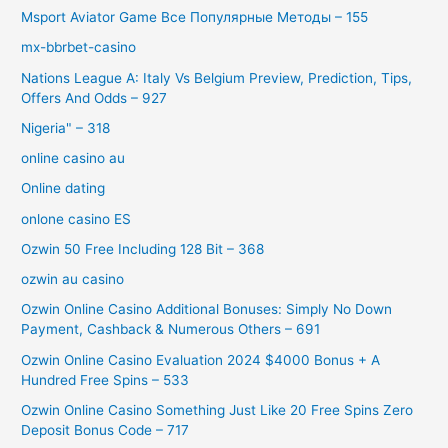
Msport Aviator Game Все Популярные Методы – 155
mx-bbrbet-casino
Nations League A: Italy Vs Belgium Preview, Prediction, Tips,
Offers And Odds – 927
Nigeria" – 318
online casino au
Online dating
onlone casino ES
Ozwin 50 Free Including 128 Bit – 368
ozwin au casino
Ozwin Online Casino Additional Bonuses: Simply No Down
Payment, Cashback & Numerous Others – 691
Ozwin Online Casino Evaluation 2024 $4000 Bonus + A
Hundred Free Spins – 533
Ozwin Online Casino Something Just Like 20 Free Spins Zero
Deposit Bonus Code – 717