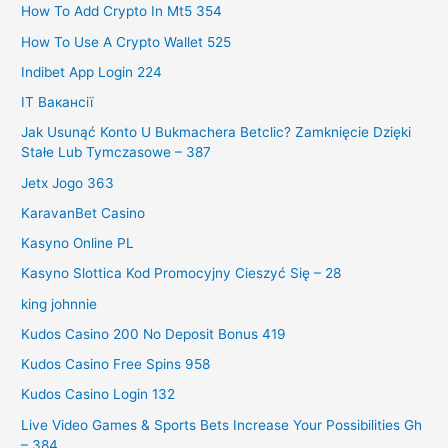
How To Add Crypto In Mt5 354
How To Use A Crypto Wallet 525
Indibet App Login 224
IT Вакансії
Jak Usunąć Konto U Bukmachera Betclic? Zamknięcie Dzięki
Stałe Lub Tymczasowe – 387
Jetx Jogo 363
KaravanBet Casino
Kasyno Online PL
Kasyno Slottica Kod Promocyjny Cieszyć Się – 28
king johnnie
Kudos Casino 200 No Deposit Bonus 419
Kudos Casino Free Spins 958
Kudos Casino Login 132
Live Video Games & Sports Bets Increase Your Possibilities Gh
– 384