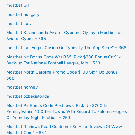
mostbet GR
mostbet hungary
mostbet italy
Mostbet Kazinosunda Aviator Oyununu Oynayın Mostbet-də
Aviator Oyunu – 795
‎mostbet Las Vegas Casino On Typically The App Store" – 366
Mostbet Nc Bonus Code Wral365: Pick $200 Bonus Or $1k
Back-up For National Football League, Mlb – 533
Mostbet North Carolina Promo Code $100 Sign Up Bonus! –
668
mostbet norway
mostbet ozbekistonda
Mostbet Pa Bonus Code Postnews: Pick Up $200 In
Pennsylvania, 10 Other Towns With Regard To Falcons-eagles
On 'monday Night Football' – 259
Mostbet Reviews Read Customer Service Reviews Of Www
Mostbet Com" – 834