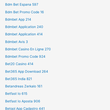
Bdm Bet Espana 597
Bdm Bet Promo Code 16
Bdmbet App 214
Bdmbet Application 240
Bdmbet Application 414
Bdmbet Avis 3
Bdmbet Casino En Ligne 270
Bdmbet Promo Code 924
Bet20 Casino 414
Bet365 App Download 264
Bet365 India 821
Betandreas Zerkalo 161
Betfast Io 615
Betfast Io Aposta 906
Betgol App Cadastro 441