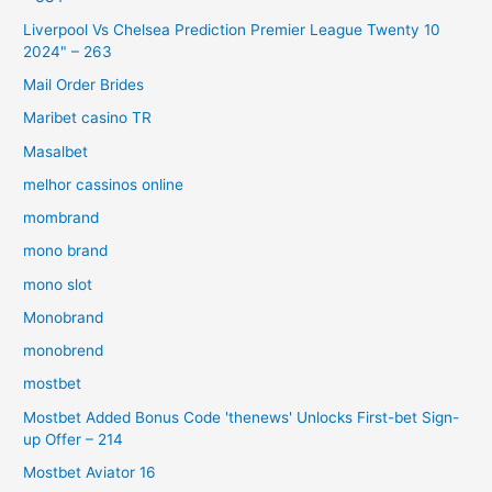
Liverpool Vs Chelsea Prediction Premier League Twenty 10
2024" – 263
Mail Order Brides
Maribet casino TR
Masalbet
melhor cassinos online
mombrand
mono brand
mono slot
Monobrand
monobrend
mostbet
Mostbet Added Bonus Code 'thenews' Unlocks First-bet Sign-
up Offer – 214
Mostbet Aviator 16