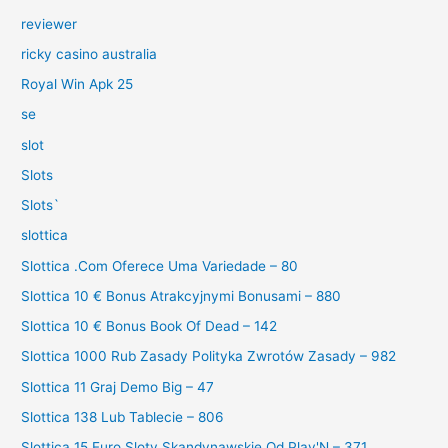
reviewer
ricky casino australia
Royal Win Apk 25
se
slot
Slots
Slots`
slottica
Slottica .Com Oferece Uma Variedade – 80
Slottica 10 € Bonus Atrakcyjnymi Bonusami – 880
Slottica 10 € Bonus Book Of Dead – 142
Slottica 1000 Rub Zasady Polityka Zwrotów Zasady – 982
Slottica 11 Graj Demo Big – 47
Slottica 138 Lub Tablecie – 806
Slottica 15 Euro Sloty Skandynawskie Od Play'N – 371