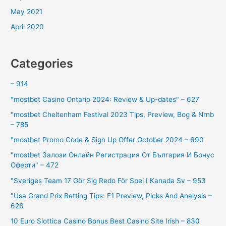
May 2021
April 2020
Categories
– 914
"mostbet Casino Ontario 2024: Review & Up-dates" – 627
"mostbet Cheltenham Festival 2023 Tips, Preview, Bog & Nrnb
– 785
"mostbet Promo Code & Sign Up Offer October 2024 – 690
"mostbet Залози Онлайн Регистрация От България И Бонус
Оферти" – 472
"Sveriges Team 17 Gör Sig Redo För Spel I Kanada Sv – 953
"Usa Grand Prix Betting Tips: F1 Preview, Picks And Analysis –
626
10 Euro Slottica Casino Bonus Best Casino Site Irish – 830