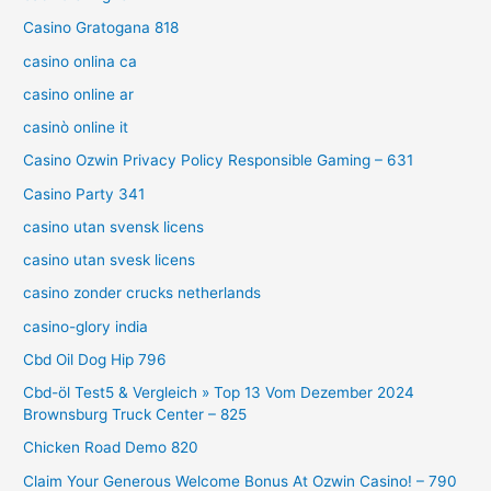
Casino Gratogana 818
casino onlina ca
casino online ar
casinò online it
Casino Ozwin Privacy Policy Responsible Gaming – 631
Casino Party 341
casino utan svensk licens
casino utan svesk licens
casino zonder crucks netherlands
casino-glory india
Cbd Oil Dog Hip 796
Cbd-öl Test5 & Vergleich » Top 13 Vom Dezember 2024
Brownsburg Truck Center – 825
Chicken Road Demo 820
Claim Your Generous Welcome Bonus At Ozwin Casino! – 790