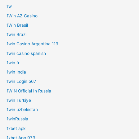
1w
1Win AZ Casino
1Win Brasil
1win Brazil
1win Casino Argentina 113
1win casino spanish
1win fr
1win India
1win Login 567
1WIN Official In Russia
1win Turkiye
1win uzbekistan
1winRussia
1xbet apk
1xbet App 973