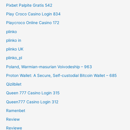
Pixbet Palpite Gratis 542
Play Croco Casino Login 834
Playcroco Online Casino 172
plinko
plinko in
plinko UK
plinko_pl
Poland, Warmian-masurian Voivodeship – 963
Proton Wallet: A Secure, Self-custodial Bitcoin Wallet – 685
Qizilbilet
Queen 777 Casino Login 315
Queen777 Casino Login 312
Ramenbet
Review
Reviewe