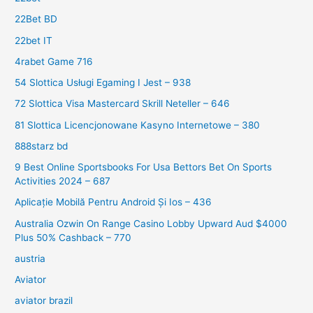
22Bet BD
22bet IT
4rabet Game 716
54 Slottica Usługi Egaming I Jest – 938
72 Slottica Visa Mastercard Skrill Neteller – 646
81 Slottica Licencjonowane Kasyno Internetowe – 380
888starz bd
9 Best Online Sportsbooks For Usa Bettors Bet On Sports
Activities 2024 – 687
Aplicație Mobilă Pentru Android Și Ios – 436
Australia Ozwin On Range Casino Lobby Upward Aud $4000
Plus 50% Cashback – 770
austria
Aviator
aviator brazil