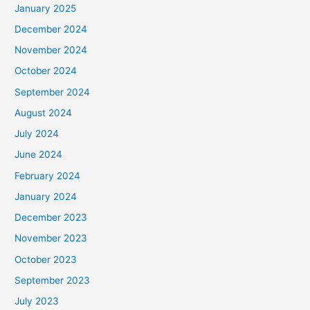
January 2025
December 2024
November 2024
October 2024
September 2024
August 2024
July 2024
June 2024
February 2024
January 2024
December 2023
November 2023
October 2023
September 2023
July 2023