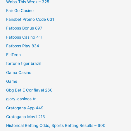
Wnba This Week – 325
Fair Go Casino
Fansbet Promo Code 631
Fatboss Bonus 897
Fatboss Casino 411
Fatboss Play 834
FinTech
fortune tiger brazil
Gama Casino
Game
Gbg Bet E Confiavel 260
glory-casinos tr
Gratogana App 449
Gratogana Movil 213
Historical Betting Odds, Sports Betting Results – 600