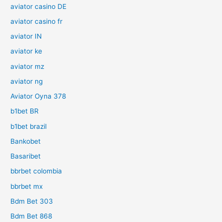
aviator casino DE
aviator casino fr
aviator IN
aviator ke
aviator mz
aviator ng
Aviator Oyna 378
b1bet BR
b1bet brazil
Bankobet
Basaribet
bbrbet colombia
bbrbet mx
Bdm Bet 303
Bdm Bet 868