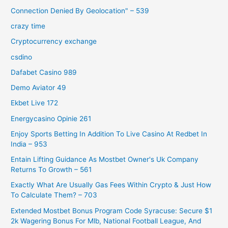
Connection Denied By Geolocation" – 539
crazy time
Cryptocurrency exchange
csdino
Dafabet Casino 989
Demo Aviator 49
Ekbet Live 172
Energycasino Opinie 261
Enjoy Sports Betting In Addition To Live Casino At Redbet In
India – 953
Entain Lifting Guidance As Mostbet Owner's Uk Company
Returns To Growth – 561
Exactly What Are Usually Gas Fees Within Crypto & Just How
To Calculate Them? – 703
Extended Mostbet Bonus Program Code Syracuse: Secure $1
2k Wagering Bonus For Mlb, National Football League, And