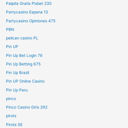
Palpite Gratis Pixbet 230
Partycasino Espana 13
Partycasino Opiniones 475
PBN
pelican casino PL
Pin UP
Pin Up Bet Login 76
Pin Up Betting 675
Pin Up Brazil
Pin UP Online Casino
Pin Up Peru
pinco
Pinco Casino Giris 292
pirots
Pirots SE