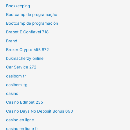
Bookkeeping
Bootcamp de programação
Bootcamp de programación
Brabet E Confiavel 718
Brand
Broker Crypto Mt5 872
bukmacherzy online
Car Service 272
casibom tr
casibom-tg
casino
Casino Bdmbet 235
Casino Days No Deposit Bonus 690
casino en ligne
casino en ligne fr