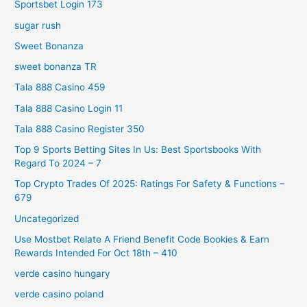
Sportsbet Login 173
sugar rush
Sweet Bonanza
sweet bonanza TR
Tala 888 Casino 459
Tala 888 Casino Login 11
Tala 888 Casino Register 350
Top 9 Sports Betting Sites In Us: Best Sportsbooks With
Regard To 2024 – 7
Top Crypto Trades Of 2025: Ratings For Safety & Functions –
679
Uncategorized
Use Mostbet Relate A Friend Benefit Code Bookies & Earn
Rewards Intended For Oct 18th – 410
verde casino hungary
verde casino poland