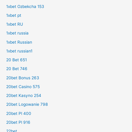
1xbet Ozbekcha 153
1xbet pt
1xbet RU
1xbet russia
1xbet Russian
1xbet russian1
20 Bet 651
20 Bet 746
20bet Bonus 263
20bet Casino 575
20bet Kasyno 254
20bet Logowanie 798
20bet Pl 400
20bet Pl 916
22bet