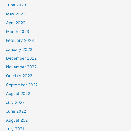
June 2023
May 2023
April 2023
March 2023
February 2023
January 2023
December 2022
November 2022
October 2022
September 2022
August 2022
July 2022
June 2022
August 2021
July 2021