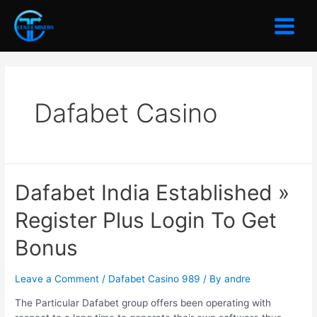
Skip
to
Main
content
Menu
Dafabet Casino
Dafabet India Established »
Register Plus Login To Get
Bonus
Leave a Comment
/
Dafabet Casino 989
/ By
andre
The Particular Dafabet group offers been operating with