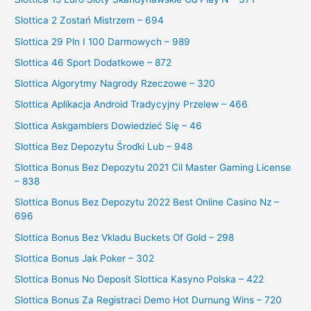
Slottica 2 Zostań Mistrzem – 694
Slottica 29 Pln I 100 Darmowych – 989
Slottica 46 Sport Dodatkowe – 872
Slottica Algorytmy Nagrody Rzeczowe – 320
Slottica Aplikacja Android Tradycyjny Przelew – 466
Slottica Askgamblers Dowiedzieć Się – 46
Slottica Bez Depozytu Środki Lub – 948
Slottica Bonus Bez Depozytu 2021 Cil Master Gaming License
– 838
Slottica Bonus Bez Depozytu 2022 Best Online Casino Nz –
696
Slottica Bonus Bez Vkladu Buckets Of Gold – 298
Slottica Bonus Jak Poker – 302
Slottica Bonus No Deposit Slottica Kasyno Polska – 422
Slottica Bonus Za Registraci Demo Hot Durnung Wins – 720