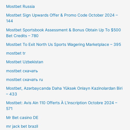
Mostbet Russia
Mostbet Sign Upwards Offer & Promo Code October 2024 –
144
Mostbet Sportsbook Assessment & Bonus Obtain Up To $500
Bet Credits – 780
Mostbet To Exit North Us Sports Wagering Marketplace – 395
mostbet tr
Mostbet Uzbekistan
mostbet скачать
mostbet скачать ru
Mostbet, Azərbaycanda Daha Yüksək Onlayn Kazinolardan Biri
– 433
Mostbet: Avis Ain 110 Offerts À L'inscription Octobre 2024 –
571
Mr Bet casino DE
mr jack bet brazil