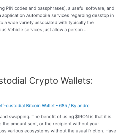
ing PIN codes and passphrases), a useful software, and
a application Automobile services regarding desktop in
to a wide variety associated with typically the
us Vehicle services just allow a person …
odial Crypto Wallets:
lf-custodial Bitcoin Wallet - 685
/ By
andre
nd swapping. The benefit of using $IRON is that it is
 the amount sent, or the recipient without your
ss various ecosystems without the usual friction. Have