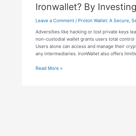
Need
Ironwallet? By Investi
Leave a Comment
/
Proton Wallet: A Secure, Se
Adversities like hacking or lost private keys le
non-custodial wallet grants users total control 
Users alone can access and manage their cryp
any intermediaries. IronWallet also offers limi
Future
Read More »
Trends
In
Crypto
Wallets:
Whats
Next
For
Ironwallet?
By