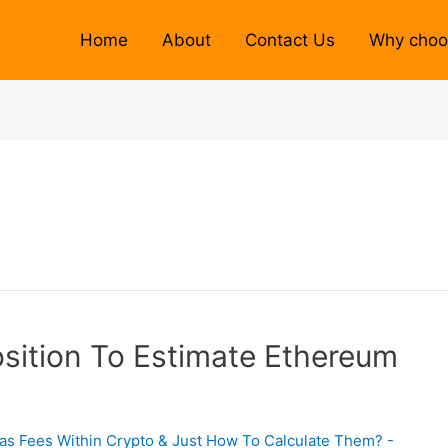
Home
About
Contact Us
Why choo
sition To Estimate Ethereum
Gas Fees Within Crypto & Just How To Calculate Them? -