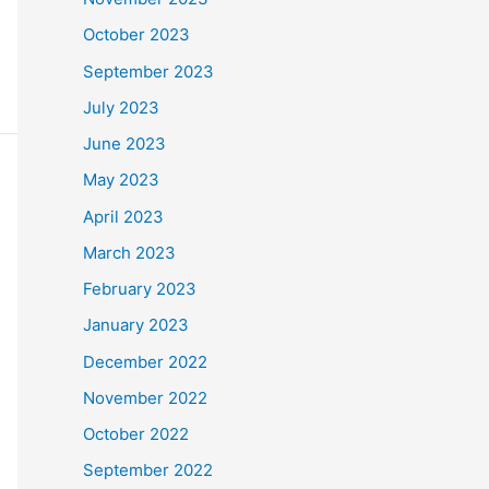
October 2023
September 2023
July 2023
June 2023
May 2023
April 2023
March 2023
February 2023
January 2023
December 2022
November 2022
October 2022
September 2022