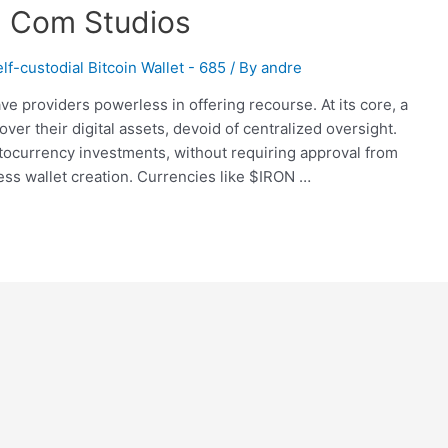
ng Com Studios
lf-custodial Bitcoin Wallet - 685
/ By
andre
ave providers powerless in offering recourse. At its core, a
over their digital assets, devoid of centralized oversight.
tocurrency investments, without requiring approval from
tless wallet creation. Currencies like $IRON …