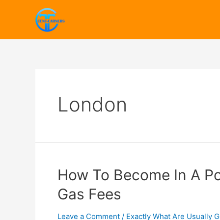
Skip
to
content
London
How To Become In A Po
Gas Fees
Leave a Comment
/
Exactly What Are Usually 