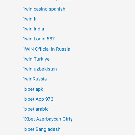
1win casino spanish
1win fr
1win India
1win Login 567
1WIN Official In Russia
1win Turkiye
1win uzbekistan
1winRussia
1xbet apk
1xbet App 973
1xbet arabic
1Xbet Azerbaycan Giriş
1xbet Bangladesh