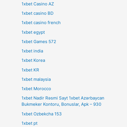
1xbet Casino AZ
1xbet casino BD
1xbet casino french
1xbet egypt
1xbet Games 572
1xbet india
1xbet Korea
1xbet KR
1xbet malaysia
1xbet Morocco
1xbet Nadir Rəsmi Sayt 1xbet Azərbaycan
Bukmeker Kontoru, Bonuslar, Apk – 930
1xbet Ozbekcha 153
1xbet pt