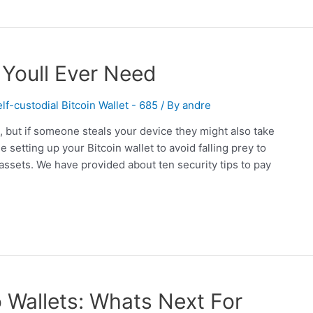
 Youll Ever Need
lf-custodial Bitcoin Wallet - 685
/ By
andre
d, but if someone steals your device they might also take
setting up your Bitcoin wallet to avoid falling prey to
 assets. We have provided about ten security tips to pay
o Wallets: Whats Next For