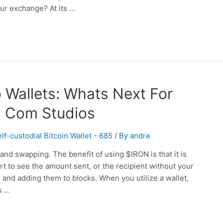
ur exchange? At its …
o Wallets: Whats Next For
ng Com Studios
lf-custodial Bitcoin Wallet - 685
/ By
andre
nd swapping. The benefit of using $IRON is that it is
rt to see the amount sent, or the recipient without your
and adding them to blocks. When you utilize a wallet,
s …