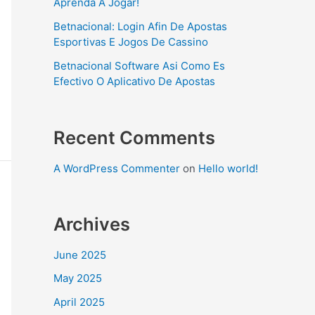
Aprenda A Jogar!
Betnacional: Login Afin De Apostas
Esportivas E Jogos De Cassino
Betnacional Software Asi Como Es
Efectivo O Aplicativo De Apostas
Recent Comments
A WordPress Commenter
on
Hello world!
Archives
June 2025
May 2025
April 2025