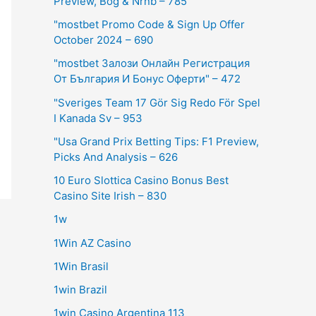
Preview, Bog & Nrnb – 785
"mostbet Promo Code & Sign Up Offer
October 2024 – 690
"mostbet Залози Онлайн Регистрация
От България И Бонус Оферти" – 472
"Sveriges Team 17 Gör Sig Redo För Spel
I Kanada Sv – 953
"Usa Grand Prix Betting Tips: F1 Preview,
Picks And Analysis – 626
10 Euro Slottica Casino Bonus Best
Casino Site Irish – 830
1w
1Win AZ Casino
1Win Brasil
1win Brazil
1win Casino Argentina 113