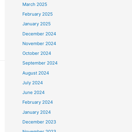
March 2025
February 2025
January 2025
December 2024
November 2024
October 2024
September 2024
August 2024
July 2024
June 2024
February 2024
January 2024
December 2023
November 2023