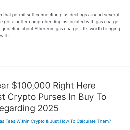
 that permit soft connection plus dealings around several
ve got a better comprehending associated with gas charge
ar guideline about Ethereum gas charges. It’s worth bringing
will …
ar $100,000 Right Here
st Crypto Purses In Buy To
egarding 2025
Gas Fees Within Crypto & Just How To Calculate Them? -