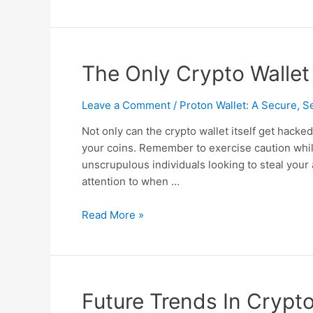
Trends
In
Crypto
Wallets:
The Only Crypto Wallet
Whats
Next
For
Leave a Comment
/
Proton Wallet: A Secure, Se
Ironwallet?
Not only can the crypto wallet itself get hacke
By
your coins. Remember to exercise caution while 
Investing
unscrupulous individuals looking to steal your
Com
attention to when …
Studios
The
Read More »
Only
Crypto
Wallet
Youll
Future Trends In Crypt
Ever