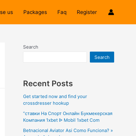
se us
Packages
Faq
Register
Search
Search
Recent Posts
Get started now and find your
crossdresser hookup
“ставки На Спорт Онлайн Букмекерская
Компания 1xbet ᐉ Mobil 1xbet Com
Betnacional Aviator Asi Como Funciona? »