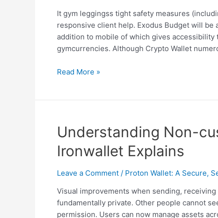
It gym leggingss tight safety measures (includ
responsive client help. Exodus Budget will be 
addition to mobile of which gives accessibility 
gymcurrencies. Although Crypto Wallet numero
Bitadventure
Read More »
Hovers
Near
$100,000
Right
Understanding Non-cust
Here
Usually
Ironwallet Explains
Are
The
Leave a Comment
/
Proton Wallet: A Secure, Se
Greatest
Crypto
Visual improvements when sending, receiving a
Purses
fundamentally private. Other people cannot see
In
permission. Users can now manage assets acro