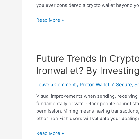
Buy
you ever considered a crypto wallet beyond yo
To
Store
Understanding
Read More »
Your
Non-
Own
custodial
Cash
Crypto
Regarding
Wallets:
2025
Future Trends In Crypt
Ironwallet
Explains
Ironwallet? By Investi
Leave a Comment
/
Proton Wallet: A Secure, Se
Visual improvements when sending, receiving a
fundamentally private. Other people cannot sta
permission. Mining means having transactions, 
other Iron Fish users will validate your dealing
Future
Read More »