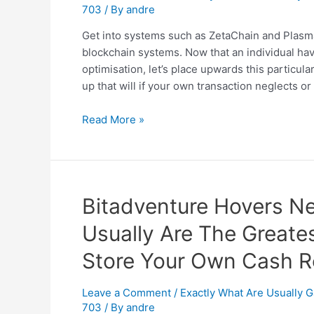
703
/ By
andre
Get into systems such as ZetaChain and Plasma
blockchain systems. Now that an individual ha
optimisation, let’s place upwards this particul
up that will if your own transaction neglects or 
How
Read More »
To
Become
In
A
Bitadventure Hovers Ne
Position
To
Usually Are The Greate
Estimate
Ethereum
Store Your Own Cash R
Gas
Fees
Leave a Comment
/
Exactly What Are Usually 
703
/ By
andre