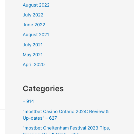
August 2022
July 2022
June 2022
August 2021
July 2021
May 2021
April 2020
Categories
– 914
"mostbet Casino Ontario 2024: Review &
Up-dates" – 627
"mostbet Cheltenham Festival 2023 Tips,