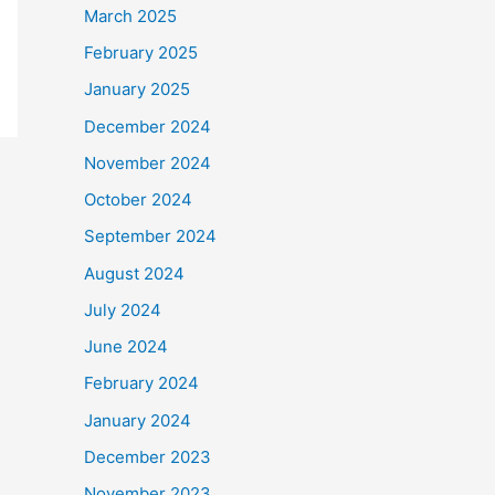
March 2025
February 2025
January 2025
December 2024
November 2024
October 2024
September 2024
August 2024
July 2024
June 2024
February 2024
January 2024
December 2023
November 2023