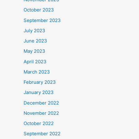
October 2023
September 2023
July 2023
June 2023
May 2023
April 2023
March 2023
February 2023
January 2023
December 2022
November 2022
October 2022
September 2022