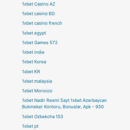
1xbet Casino AZ
1xbet casino BD
1xbet casino french
1xbet egypt
1xbet Games 572
1xbet india
1xbet Korea
1xbet KR
1xbet malaysia
1xbet Morocco
1xbet Nadir Rəsmi Sayt 1xbet Azərbaycan
Bukmeker Kontoru, Bonuslar, Apk – 930
1xbet Ozbekcha 153
1xbet pt