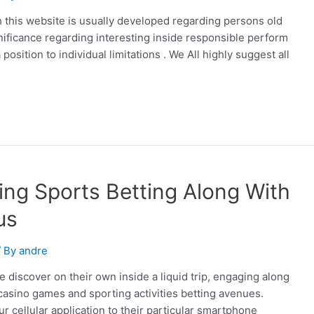
h this website is usually developed regarding persons old
gnificance regarding interesting inside responsible perform
position to individual limitations . We All highly suggest all
ing Sports Betting Along With
us
/ By
andre
 discover on their own inside a liquid trip, engaging along
e casino games and sporting activities betting avenues.
 cellular application to their particular smartphone