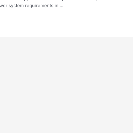
ower system requirements in …