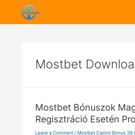
Skip
to
content
Mostbet Downlo
Mostbet Bónuszok Mag
Regisztráció Esetén P
Leave a Comment
/
Mostbet Casino Bonus 39