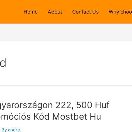
Home
About
Contact Us
Why choo
ad
yarországon 222, 500 Huf
romóciós Kód Mostbet Hu
/ By
andre