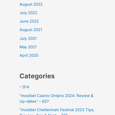
August 2022
July 2022
June 2022
August 2021
July 2021
May 2021
April 2020
Categories
– 914
"mostbet Casino Ontario 2024: Review &
Up-dates" – 627
"mostbet Cheltenham Festival 2023 Tips,