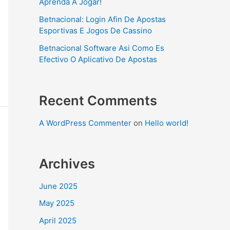
Aprenda A Jogar!
Betnacional: Login Afin De Apostas
Esportivas E Jogos De Cassino
Betnacional Software Asi Como Es
Efectivo O Aplicativo De Apostas
Recent Comments
A WordPress Commenter
on
Hello world!
Archives
June 2025
May 2025
April 2025