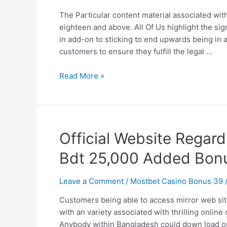
The Particular content material associated wit
eighteen and above. All Of Us highlight the si
in add-on to sticking to end upwards being in a 
customers to ensure they fulfill the legal …
Mostbet
Read More »
Bónuszok
Magyarországon
222,
500
Official Website Regard
Huf
Regisztráció
Bdt 25,000 Added Bon
Esetén
Promóciós
Leave a Comment
/
Mostbet Casino Bonus 39
Kód
Mostbet
Customers being able to access mirror web site
Hu
with an variety associated with thrilling onlin
Anybody within Bangladesh could down load our