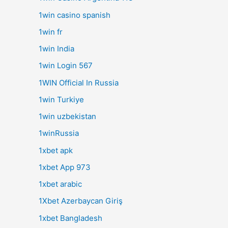
1win casino spanish
1win fr
1win India
1win Login 567
1WIN Official In Russia
1win Turkiye
1win uzbekistan
1winRussia
1xbet apk
1xbet App 973
1xbet arabic
1Xbet Azerbaycan Giriş
1xbet Bangladesh