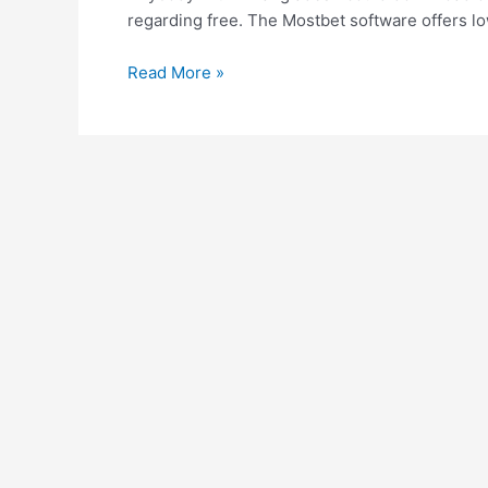
regarding free. The Mostbet software offers l
Official
Read More »
Website
Regarding
Sports
Betting
Along
With
Bdt
25,000
Added
Bonus