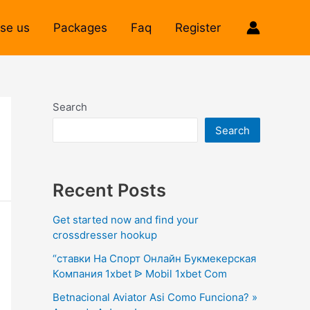
se us
Packages
Faq
Register
Search
Search
Recent Posts
Get started now and find your
crossdresser hookup
“ставки На Спорт Онлайн Букмекерская
Компания 1xbet ᐉ Mobil 1xbet Com
Betnacional Aviator Asi Como Funciona? »