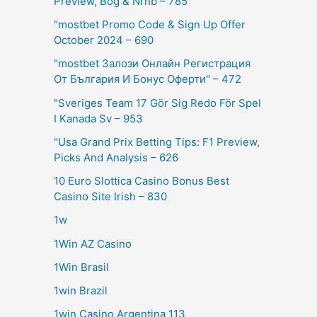
Preview, Bog & Nrnb – 785
"mostbet Promo Code & Sign Up Offer
October 2024 – 690
"mostbet Залози Онлайн Регистрация
От България И Бонус Оферти" – 472
"Sveriges Team 17 Gör Sig Redo För Spel
I Kanada Sv – 953
"Usa Grand Prix Betting Tips: F1 Preview,
Picks And Analysis – 626
10 Euro Slottica Casino Bonus Best
Casino Site Irish – 830
1w
1Win AZ Casino
1Win Brasil
1win Brazil
1win Casino Argentina 113