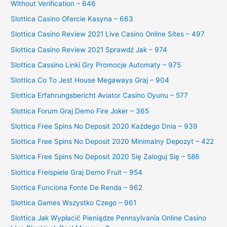
Without Verification – 646
Slottica Casino Ofercie Kasyna – 663
Slottica Casino Review 2021 Live Casino Online Sites – 497
Slottica Casino Review 2021 Sprawdź Jak – 974
Slottica Cassino Linki Gry Promocje Automaty – 975
Slottica Co To Jest House Megaways Graj – 904
Slottica Erfahrungsbericht Aviator Casino Oyunu – 577
Slottica Forum Graj Demo Fire Joker – 365
Slottica Free Spins No Deposit 2020 Każdego Dnia – 939
Slottica Free Spins No Deposit 2020 Minimalny Depozyt – 422
Slottica Free Spins No Deposit 2020 Się Zaloguj Się – 586
Slottica Freispiele Graj Demo Fruit – 954
Slottica Funciona Fonte De Renda – 962
Slottica Games Wszystko Czego – 961
Slottica Jak Wypłacić Pieniądze Pennsylvania Online Casino