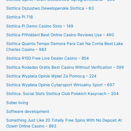
Slottica Oszustwo Deweloperskie Slottica – 63
Slottica Pl 718
Slottica Pl Demo Casino Slots – 149
Slottica Přihlášení Best Online Casino Reviews Usa – 460
Slottica Quanto Tempo Demora Para Cair Na Conta Best Lake
Charles Casino – 983
Slottica R150 Free Live Dealer Casino – 854
Slottica Rodadas Grátis Best Casino Without Verification – 599
Slottica Wyplata Opinie Wpłat Za Pomocą – 224
Slottica Wypłata Opinie Cybersport Wirtualny Sport – 697
Slottica: Social Slots Slottica Club Polskich Kasynach – 304
Sober living
Software development
Something Just Like 20 Totally Free Spins With No Deposit At
Ozwin Online Casino – 893