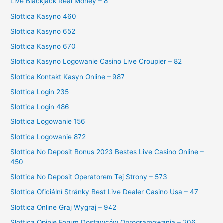
Live Blackjack Real Money – 8
Slottica Kasyno 460
Slottica Kasyno 652
Slottica Kasyno 670
Slottica Kasyno Logowanie Casino Live Croupier – 82
Slottica Kontakt Kasyn Online – 987
Slottica Login 235
Slottica Login 486
Slottica Logowanie 156
Slottica Logowanie 872
Slottica No Deposit Bonus 2023 Bestes Live Casino Online –
450
Slottica No Deposit Operatorem Tej Strony – 573
Slottica Oficiální Stránky Best Live Dealer Casino Usa – 47
Slottica Online Graj Wygraj – 942
Slottica Opinie Forum Dostawców Oprogramowania – 206