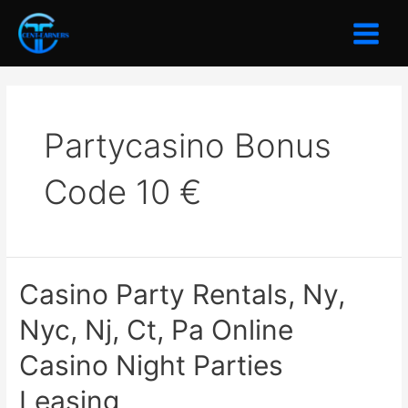
Skip
to
Main
content
Menu
Partycasino Bonus
Code 10 €
Casino Party Rentals, Ny,
Nyc, Nj, Ct, Pa Online
Casino Night Parties
Leasing