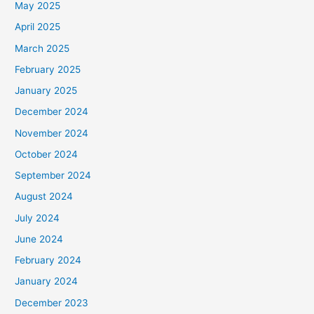
May 2025
April 2025
March 2025
February 2025
January 2025
December 2024
November 2024
October 2024
September 2024
August 2024
July 2024
June 2024
February 2024
January 2024
December 2023