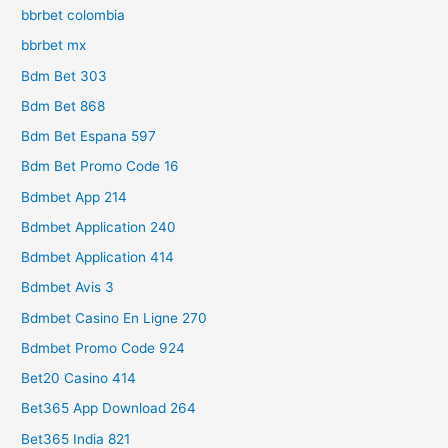
bbrbet colombia
bbrbet mx
Bdm Bet 303
Bdm Bet 868
Bdm Bet Espana 597
Bdm Bet Promo Code 16
Bdmbet App 214
Bdmbet Application 240
Bdmbet Application 414
Bdmbet Avis 3
Bdmbet Casino En Ligne 270
Bdmbet Promo Code 924
Bet20 Casino 414
Bet365 App Download 264
Bet365 India 821