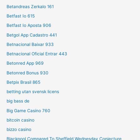
Betandreas Zerkalo 161
Betfast Io 615
Betfast Io Aposta 906
Betgol App Cadastro 441
Betnacional Baixar 933
Betnacional Oficial Entrar 443
Betonred App 969
Betonred Bonus 930
Betpix Brasil 865
betting utan svensk licens
big bass de
Big Game Casino 760
bitcoin casino
bizzo casino
Blackpool Compared To Sheffield Wednesday Conjecture