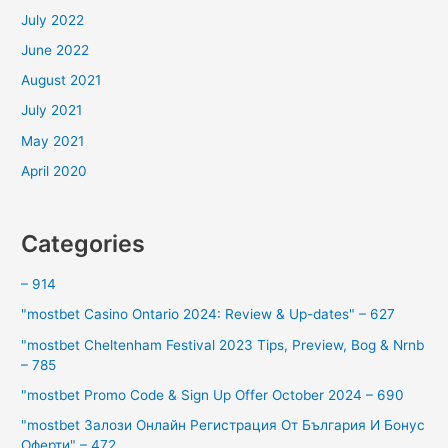
July 2022
June 2022
August 2021
July 2021
May 2021
April 2020
Categories
– 914
"mostbet Casino Ontario 2024: Review & Up-dates" – 627
"mostbet Cheltenham Festival 2023 Tips, Preview, Bog & Nrnb
– 785
"mostbet Promo Code & Sign Up Offer October 2024 – 690
"mostbet Залози Онлайн Регистрация От България И Бонус
Оферти" – 472