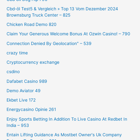
Cbd-öl Test5 & Vergleich » Top 13 Vom Dezember 2024
Brownsburg Truck Center – 825
Chicken Road Demo 820
Claim Your Generous Welcome Bonus At Ozwin Casino! – 790
Connection Denied By Geolocation" – 539
crazy time
Cryptocurrency exchange
csdino
Dafabet Casino 989
Demo Aviator 49
Ekbet Live 172
Energycasino Opinie 261
Enjoy Sports Betting In Addition To Live Casino At Redbet In
India – 953
Entain Lifting Guidance As Mostbet Owner's Uk Company