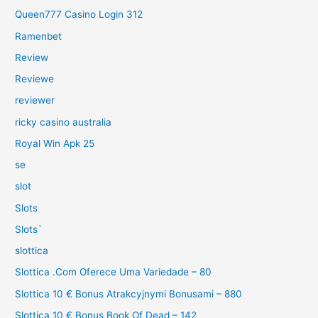
Queen777 Casino Login 312
Ramenbet
Review
Reviewe
reviewer
ricky casino australia
Royal Win Apk 25
se
slot
Slots
Slots`
slottica
Slottica .Com Oferece Uma Variedade – 80
Slottica 10 € Bonus Atrakcyjnymi Bonusami – 880
Slottica 10 € Bonus Book Of Dead – 142