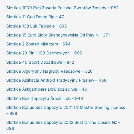
Slottica 1000 Rub Zasady Polityka Zwrotów Zasady – 982
Slottica 11 Graj Demo Big – 47
Slottica 138 Lub Tablecie – 806
Slottica 15 Euro Sloty Skandynawskie Od Play'N – 371
Slottica 2 Zostań Mistrzem – 694
Slottica 29 Pln I 100 Darmowych – 989
Slottica 46 Sport Dodatkowe – 872
Slottica Algorytmy Nagrody Rzeczowe – 320
Slottica Aplikacja Android Tradycyjny Przelew – 466
Slottica Askgamblers Dowiedzieć Się – 46
Slottica Bez Depozytu Środki Lub – 948
Slottica Bonus Bez Depozytu 2021 Cil Master Gaming License
– 838
Slottica Bonus Bez Depozytu 2022 Best Online Casino Nz –
696