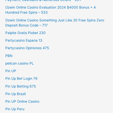
Ozwin Online Casino Evaluation 2024 $4000 Bonus + A
Hundred Free Spins – 533
Ozwin Online Casino Something Just Like 20 Free Spins Zero
Deposit Bonus Code – 717
Palpite Gratis Pixbet 230
Partycasino Espana 13
Partycasino Opiniones 475
PBN
pelican casino PL
Pin UP
Pin Up Bet Login 76
Pin Up Betting 675
Pin Up Brazil
Pin UP Online Casino
Pin Up Peru