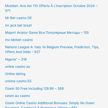
Mostbet: Avis Ain 110 Offerts À L'inscription Octobre 2024 –
571
Mr Bet casino DE
mr jack bet brazil
Msport Aviator Game Все Популярные Методы – 155
mx-bbrbet-casino
Nations League A: Italy Vs Belgium Preview, Prediction, Tips,
Offers And Odds – 927
Nigeria" – 318
online casino au
Online dating
onlone casino ES
Ozwin 50 Free Including 128 Bit – 368
ozwin au casino
Ozwin Online Casino Additional Bonuses: Simply No Down
Payment, Cashback & Numerous Others – 691