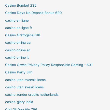
Casino Bdmbet 235
Casino Days No Deposit Bonus 690
casino en ligne
casino en ligne fr
Casino Gratogana 818
casino onlina ca
casino online ar
casinò online it
Casino Ozwin Privacy Policy Responsible Gaming – 631
Casino Party 341
casino utan svensk licens
casino utan svesk licens
casino zonder crucks netherlands
casino-glory india
Cbd Oil Dog Hip 796