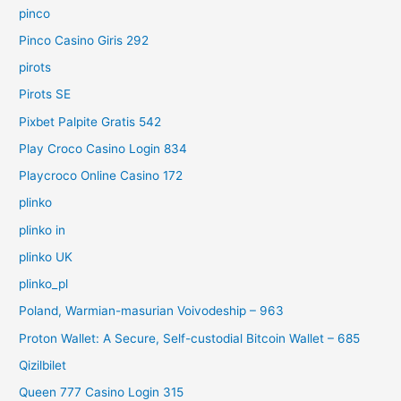
pinco
Pinco Casino Giris 292
pirots
Pirots SE
Pixbet Palpite Gratis 542
Play Croco Casino Login 834
Playcroco Online Casino 172
plinko
plinko in
plinko UK
plinko_pl
Poland, Warmian-masurian Voivodeship – 963
Proton Wallet: A Secure, Self-custodial Bitcoin Wallet – 685
Qizilbilet
Queen 777 Casino Login 315