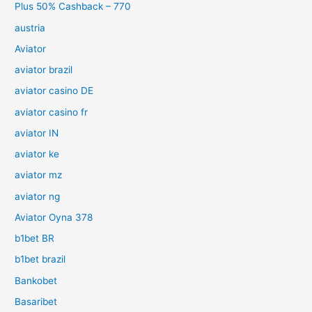
Plus 50% Cashback – 770
austria
Aviator
aviator brazil
aviator casino DE
aviator casino fr
aviator IN
aviator ke
aviator mz
aviator ng
Aviator Oyna 378
b1bet BR
b1bet brazil
Bankobet
Basaribet