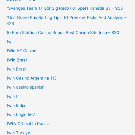
"Sveriges Team 17 Gör Sig Redo För Spel I Kanada Sv – 953
"Usa Grand Prix Betting Tips: F1 Preview, Picks And Analysis –
626
10 Euro Slottica Casino Bonus Best Casino Site Irish – 830
1w
1Win AZ Casino
1Win Brasil
1win Brazil
1win Casino Argentina 113
1win casino spanish
1win fr
1win India
1win Login 567
1WIN Official In Russia
1win Turkiye