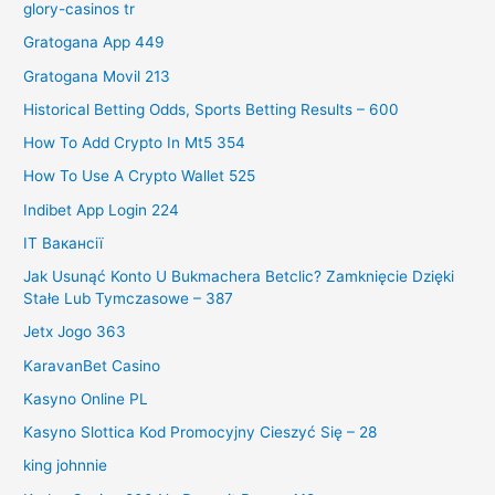
glory-casinos tr
Gratogana App 449
Gratogana Movil 213
Historical Betting Odds, Sports Betting Results – 600
How To Add Crypto In Mt5 354
How To Use A Crypto Wallet 525
Indibet App Login 224
IT Вакансії
Jak Usunąć Konto U Bukmachera Betclic? Zamknięcie Dzięki
Stałe Lub Tymczasowe – 387
Jetx Jogo 363
KaravanBet Casino
Kasyno Online PL
Kasyno Slottica Kod Promocyjny Cieszyć Się – 28
king johnnie