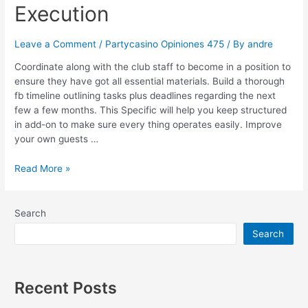
Execution
Parties
Leasing
Leave a Comment
/
Partycasino Opiniones 475
/ By
andre
Coordinate along with the club staff to become in a position to
ensure they have got all essential materials. Build a thorough
fb timeline outlining tasks plus deadlines regarding the next
few a few months. This Specific will help you keep structured
in add-on to make sure every thing operates easily. Improve
your own guests …
The
Read More »
Particular
5
Levels
Search
Associated
Search
With
Tossing
A
On
Recent Posts
Range