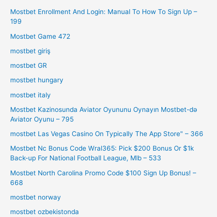
Mostbet Enrollment And Login: Manual To How To Sign Up –
199
Mostbet Game 472
mostbet giriş
mostbet GR
mostbet hungary
mostbet italy
Mostbet Kazinosunda Aviator Oyununu Oynayın Mostbet-də
Aviator Oyunu – 795
‎mostbet Las Vegas Casino On Typically The App Store" – 366
Mostbet Nc Bonus Code Wral365: Pick $200 Bonus Or $1k
Back-up For National Football League, Mlb – 533
Mostbet North Carolina Promo Code $100 Sign Up Bonus! –
668
mostbet norway
mostbet ozbekistonda