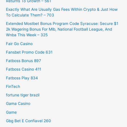
Returns To Growth – 561
Exactly What Are Usually Gas Fees Within Crypto & Just How
To Calculate Them? – 703
Extended Mostbet Bonus Program Code Syracuse: Secure $1
2k Wagering Bonus For Mlb, National Football League, And
Wnba This Week – 325
Fair Go Casino
Fansbet Promo Code 631
Fatboss Bonus 897
Fatboss Casino 411
Fatboss Play 834
FinTech
fortune tiger brazil
Gama Casino
Game
Gbg Bet E Confiavel 260