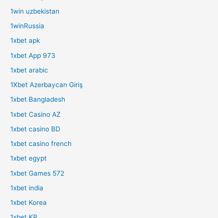
1win uzbekistan
1winRussia
1xbet apk
1xbet App 973
1xbet arabic
1Xbet Azerbaycan Giriş
1xbet Bangladesh
1xbet Casino AZ
1xbet casino BD
1xbet casino french
1xbet egypt
1xbet Games 572
1xbet india
1xbet Korea
1xbet KR