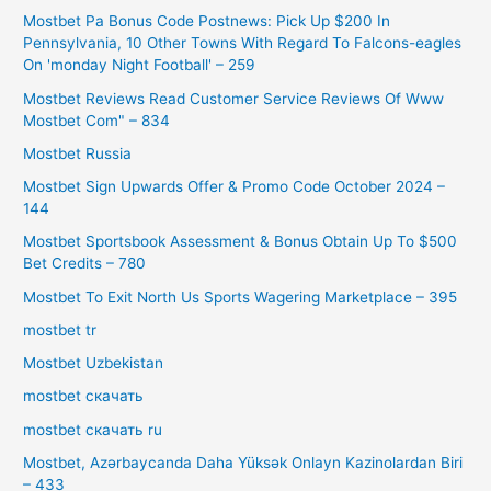
Mostbet Pa Bonus Code Postnews: Pick Up $200 In
Pennsylvania, 10 Other Towns With Regard To Falcons-eagles
On 'monday Night Football' – 259
Mostbet Reviews Read Customer Service Reviews Of Www
Mostbet Com" – 834
Mostbet Russia
Mostbet Sign Upwards Offer & Promo Code October 2024 –
144
Mostbet Sportsbook Assessment & Bonus Obtain Up To $500
Bet Credits – 780
Mostbet To Exit North Us Sports Wagering Marketplace – 395
mostbet tr
Mostbet Uzbekistan
mostbet скачать
mostbet скачать ru
Mostbet, Azərbaycanda Daha Yüksək Onlayn Kazinolardan Biri
– 433