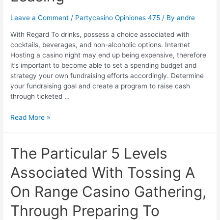
Leave a Comment
/
Partycasino Opiniones 475
/ By
andre
With Regard To drinks, possess a choice associated with
cocktails, beverages, and non-alcoholic options. Internet
Hosting a casino night may end up being expensive, therefore
it’s important to become able to set a spending budget and
strategy your own fundraising efforts accordingly. Determine
your fundraising goal and create a program to raise cash
through ticketed …
Casino
Read More »
Party
Rentals,
Ny,
The Particular 5 Levels
Nyc,
Associated With Tossing A
Nj,
Ct,
On Range Casino Gathering,
Pa
Online
Through Preparing To
Casino
Night