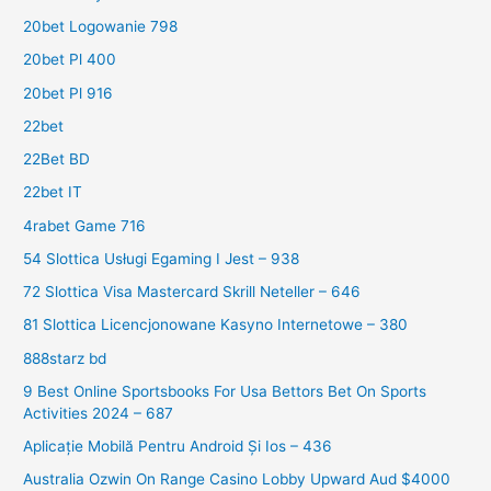
20bet Logowanie 798
20bet Pl 400
20bet Pl 916
22bet
22Bet BD
22bet IT
4rabet Game 716
54 Slottica Usługi Egaming I Jest – 938
72 Slottica Visa Mastercard Skrill Neteller – 646
81 Slottica Licencjonowane Kasyno Internetowe – 380
888starz bd
9 Best Online Sportsbooks For Usa Bettors Bet On Sports
Activities 2024 – 687
Aplicație Mobilă Pentru Android Și Ios – 436
Australia Ozwin On Range Casino Lobby Upward Aud $4000