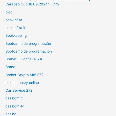
Carabao Cup 18 09 2024" – 772
blog
book of ra
book of ra it
Bookkeeping
Bootcamp de programação
Bootcamp de programación
Brabet E Confiavel 718
Brand
Broker Crypto Mt5 872
bukmacherzy online
Car Service 272
casibom tr
casibom-tg
casino