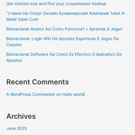
Casino
Get started now and find your crossdresser hookup
Gathering,
“ставки На Спорт Онлайн Букмекерская Компания 1xbet ᐉ
Through
Mobil 1xbet Com
Preparing
To
Betnacional Aviator Asi Como Funciona? » Aprenda A Jogar!
Execution
Betnacional: Login Afin De Apostas Esportivas E Jogos De
Cassino
Betnacional Software Asi Como Es Efectivo O Aplicativo De
Apostas
Recent Comments
A WordPress Commenter
on
Hello world!
Archives
June 2025