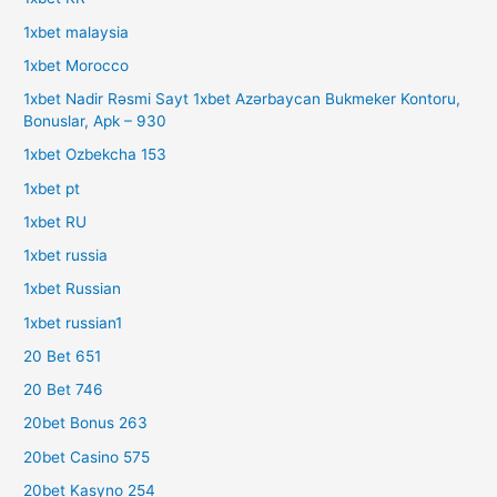
1xbet malaysia
1xbet Morocco
1xbet Nadir Rəsmi Sayt 1xbet Azərbaycan Bukmeker Kontoru,
Bonuslar, Apk – 930
1xbet Ozbekcha 153
1xbet pt
1xbet RU
1xbet russia
1xbet Russian
1xbet russian1
20 Bet 651
20 Bet 746
20bet Bonus 263
20bet Casino 575
20bet Kasyno 254