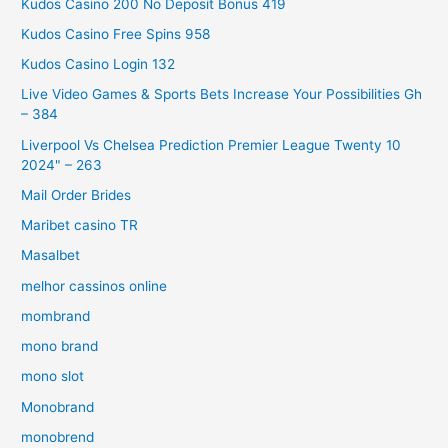
Kudos Casino 200 No Deposit Bonus 419
Kudos Casino Free Spins 958
Kudos Casino Login 132
Live Video Games & Sports Bets Increase Your Possibilities Gh
– 384
Liverpool Vs Chelsea Prediction Premier League Twenty 10
2024" – 263
Mail Order Brides
Maribet casino TR
Masalbet
melhor cassinos online
mombrand
mono brand
mono slot
Monobrand
monobrend