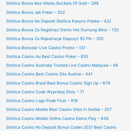
Slottica Bonus Bez Vkladu Buckets Of Gold – 298
Slottica Bonus Jak Poker – 302
Slottica Bonus No Deposit Slottica Kasyno Polska – 422
Slottica Bonus Za Registraci Demo Hot Durnung Wins – 720
Slottica Bonus Za Rejestracje Depozyt 50 Pln – 250
Slottica Bonuslar Live Casino Promo – 137
Slottica Casino Au Best Casino Poker – 835
Slottica Casino Australia Trusted Live Casino Malaysia – 46
Slottica Casino Best Casino Site Austria – 441
Slottica Casino Brasil Best Bonus Casino Sign Up – 679
Slottica Casino Code Wypróbuj Sloty – 71
Slottica Casino Logo Pode Ficar – 918
Slottica Casino Mobile Best Casino Sites In Serbia – 207
Slottica Casino Mobile Online Casino Demo Play – 636
Slottica Casino No Deposit Bonus Codes 2021 Best Casino