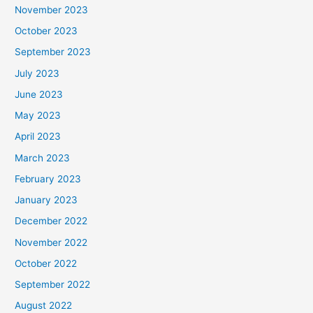
November 2023
October 2023
September 2023
July 2023
June 2023
May 2023
April 2023
March 2023
February 2023
January 2023
December 2022
November 2022
October 2022
September 2022
August 2022