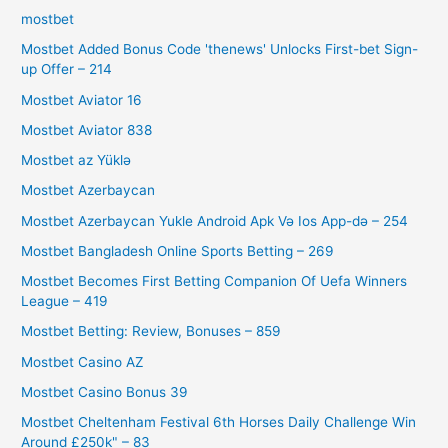
mostbet
Mostbet Added Bonus Code 'thenews' Unlocks First-bet Sign-
up Offer – 214
Mostbet Aviator 16
Mostbet Aviator 838
Mostbet az Yüklə
Mostbet Azerbaycan
Mostbet Azerbaycan Yukle Android Apk Və Ios App-də – 254
Mostbet Bangladesh Online Sports Betting – 269
Mostbet Becomes First Betting Companion Of Uefa Winners
League – 419
Mostbet Betting: Review, Bonuses – 859
Mostbet Casino AZ
Mostbet Casino Bonus 39
Mostbet Cheltenham Festival 6th Horses Daily Challenge Win
Around £250k" – 83