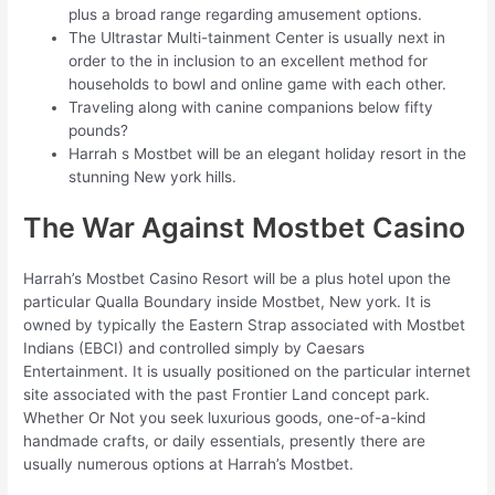
plus a broad range regarding amusement options.
The Ultrastar Multi-tainment Center is usually next in
order to the in inclusion to an excellent method for
households to bowl and online game with each other.
Traveling along with canine companions below fifty
pounds?
Harrah s Mostbet will be an elegant holiday resort in the
stunning New york hills.
The War Against Mostbet Casino
Harrah’s Mostbet Casino Resort will be a plus hotel upon the
particular Qualla Boundary inside Mostbet, New york. It is
owned by typically the Eastern Strap associated with Mostbet
Indians (EBCI) and controlled simply by Caesars
Entertainment. It is usually positioned on the particular internet
site associated with the past Frontier Land concept park.
Whether Or Not you seek luxurious goods, one-of-a-kind
handmade crafts, or daily essentials, presently there are
usually numerous options at Harrah’s Mostbet.