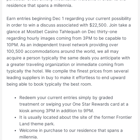
residence that spans a millennia.
Earn entries beginning Dec 1 regarding your current possibility
in order to win a discuss associated with $22,500. Join take a
glance at Mostbet Casino Tahlequah on Dec thirty-one
regarding hourly images coming from 3PM to be capable to
10PM. As an independent travel network providing over
100,500 accommodations around the world, we all may
acquire a person typically the same deals you anticipate with
a greater traveling organization or immediate coming from
typically the hotel. We compile the finest prices from several
leading suppliers in buy to make it effortless to end upward
being able to book typically the best room.
Redeem your current entries simply by graded
treatment or swiping your One Star Rewards card at a
kiosk among 3PM in addition to 9PM.
It is usually located about the site of the former Frontier
Land theme park.
Welcome in purchase to our residence that spans a
millennia.