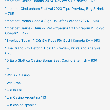
"mostbet Casino Ontario 2024: Review & Up-dates" – 627
"mostbet Cheltenham Festival 2023 Tips, Preview, Bog & Nrnb
– 785
"mostbet Promo Code & Sign Up Offer October 2024 – 690
"mostbet Залози Онлайн Регистрация От България И Бонус
Оферти" – 472
"Sveriges Team 17 Gör Sig Redo För Spel I Kanada Sv – 953
"Usa Grand Prix Betting Tips: F1 Preview, Picks And Analysis –
626
10 Euro Slottica Casino Bonus Best Casino Site Irish – 830
1w
1Win AZ Casino
1Win Brasil
1win Brazil
1win Casino Argentina 113
1win casino spanish