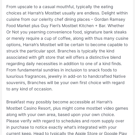
From upscale to a casual mouthful, typically the eating
choices at Harrah’s Mostbet usually are endless. Delight within
cuisine from our celerity chef dining places – Gordan Ramsey
Food Market plus Guy Fieri’s Mostbet Kitchen + Bar. Whether
Or Not you yearning convenience food, signature bank steaks
or merely require a cup of coffee, along with thus many cusine
options, Harrah’s Mostbet will be certain to become capable to
struck the particular spot. Branches is typically the kind
associated with gift store that will offers a distinctive blend
regarding daily necessities in addition to one of a kind finds.
From fundamental sundries in inclusion to snack foods to
luxurious fragrances, jewelry in add-on to handcrafted Native
souvenirs, Branches will be your own first choice with regard
to any kind of occasion.
Breakfast may possibly become accessible at Harrah’s
Mostbet Casino Resort, plus might come mostbet video games
along with your own area, based upon your own choice.
Please verify with regard to schedules and room supply over
in purchase to notice exactly what’s integrated with your
current keep. Head to typically the Apple Store or Google Play