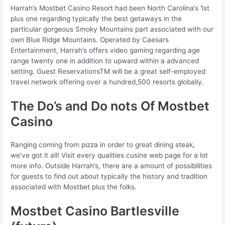
Harrah’s Mostbet Casino Resort had been North Carolina‘s 1st
plus one regarding typically the best getaways in the
particular gorgeous Smoky Mountains part associated with our
own Blue Ridge Mountains. Operated by Caesars
Entertainment, Harrah’s offers video gaming regarding age
range twenty one in addition to upward within a advanced
setting. Guest ReservationsTM will be a great self-employed
travel network offering over a hundred,500 resorts globally.
The Do’s and Do nots Of Mostbet
Casino
Ranging coming from pizza in order to great dining steak,
we’ve got it all! Visit every qualities cusine web page for a lot
more info. Outside Harrah’s, there are a amount of possibilities
for guests to find out about typically the history and tradition
associated with Mostbet plus the folks.
Mostbet Casino Bartlesville