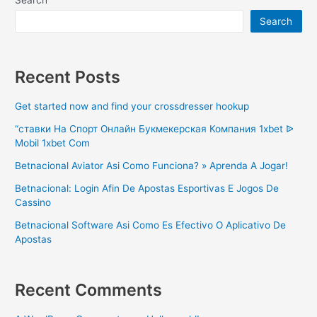
Search
Search
Recent Posts
Get started now and find your crossdresser hookup
“ставки На Спорт Онлайн Букмекерская Компания 1xbet ᐉ
Mobil 1xbet Com
Betnacional Aviator Asi Como Funciona? » Aprenda A Jogar!
Betnacional: Login Afin De Apostas Esportivas E Jogos De
Cassino
Betnacional Software Asi Como Es Efectivo O Aplicativo De
Apostas
Recent Comments