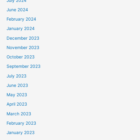
July 2024
June 2024
February 2024
January 2024
December 2023
November 2023
October 2023
September 2023
July 2023
June 2023
May 2023
April 2023
March 2023
February 2023
January 2023