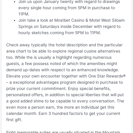
Join us upon January twenty with regard to drawings
every single hour coming from 5PM in purchase to
11PM.
Join take a look at Mostbet Casino & Motel West Siloam
Springs on Saturdays inside December with regard to
hourly sketches coming from 5PM to 11PM.
Check away typically the hotel description and the particular
area chart to be able to explore regional cusine alternatives
too. While the is usually a highlight regarding numerous
guests, a few possess noted of which the amenities might
demand up-dates with respect to an enhanced knowledge.
Elevate your own encounter together with One Star Rewards®
– a exceptional advantages program designed in purchase to
prize your current commitment. Enjoy special benefits,
personalized offers, in addition to special liberties that will put
a good added shine to be capable to every conversation. The
even more a person earn, the more an individual get this
calendar month. Earn 3 hundred factors to get your current
first gift.
Eight memorable suites are usually situated in the Mountain