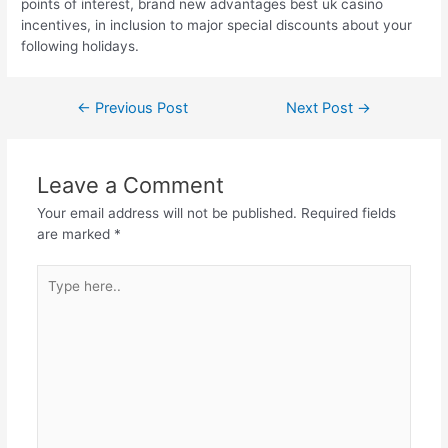
points of interest, brand new advantages best uk casino
incentives, in inclusion to major special discounts about your
following holidays.
Post
←
Previous Post
Next Post
→
navigation
Leave a Comment
Your email address will not be published.
Required fields
are marked
*
Type
here..