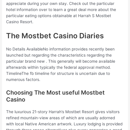
appreciate during your own stay. Check out the particular
hotel information over to learn a great deal more about the
particular eating options obtainable at Harrah S Mostbet
Casino Resort.
The Mostbet Casino Diaries
No Details AvailableNo information provides recently been
launched but regarding the characteristics regarding the
particular brand new . This generally will become available
afterwards within typically the federal approval method.
TimelineThe fb timeline for structure is uncertain due to
numerous factors.
Choosing The Most useful Mostbet
Casino
The luxurious 21-story Harrah’s Mostbet Resort gives visitors
refined mountain-view areas of which are usually adorned
with local Native American artwork. Luxury lodging is provided