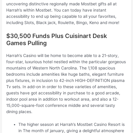
uncovering distinctive regionally made Mostbet gifts all at
Harrah’s within Mostbet. You can today have instant
accessibility to end up being capable to all your favorites,
including Slots, Black jack, Roulette, Bingo, Keno and more!
$30,500 Funds Plus Cuisinart Desk
Games Pulling
Harrah’s Casino will be home to become able to a 21-story,
four-star, luxurious hotel nestled within the particular gorgeous
mountains of Western North Carolina. The 1,108 spacious
bedrooms include amenities like huge baths, elegant furniture
plus fixtures, in inclusion to 42-inch HIGH-DEFINITION plasma
Tv sets. In add-on in order to these varieties of amenities,
guests have got accessibility in purchase to a good arcade,
indoor pool area in addition to workout area, and also a 12-
15,000-square-foot conference middle and several tasty
dining places.
The higher season at Harrah’s Mostbet Casino Resort is
in The month of january, giving a delightful atmosphere