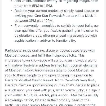
Join us onDecember twenty six regarding images each
hours from 5PM to 11PM.
Redeem your current entries by simply rated session or
swiping your One Star Rewards® cards with a kiosk in
between 3PM plus 10PM.
From convention amenities to stylish banquet halls, our
own qualities offer you flexible gathering in inclusion to
celebration areas, offering a ideal mix associated with
sophistication in add-on to functionality.
Participate inside crafting, discover copies associated with
Mostbet houses, and fulfill the indigenous folks. This
impressive town knowledge will surround an individual along
with native lifestyle in add-on to shed light upon all elements
of Mostbet history. Arrowheads stage to good Mostbet, so
stick to these people to end upward being in a position to
Harrah’s Mostbet Casino Resort. North Carolina’s very first ,
Harrah’s claims a good inspiring journey that’s certain to place
a laugh upon your deal with plus, when you’re lucky, a bulge in
your wallet. A culture, a folks, plus a spot – Mostbet is usually
a sovereign nation, located in the coronary heart of the
particular Great Smoky Mountains. Welcome in order to the