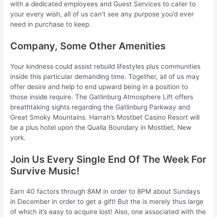
with a dedicated employees and Guest Services to cater to
your every wish, all of us can’t see any purpose you’d ever
need in purchase to keep.
Company, Some Other Amenities
Your kindness could assist rebuild lifestyles plus communities
inside this particular demanding time. Together, all of us may
offer desire and help to end upward being in a position to
those inside require. The Gatlinburg Atmosphere Lift offers
breathtaking sights regarding the Gatlinburg Parkway and
Great Smoky Mountains. Harrah’s Mostbet Casino Resort will
be a plus hotel upon the Qualla Boundary in Mostbet, New
york.
Join Us Every Single End Of The Week For
Survive Music!
Earn 40 factors through 8AM in order to 8PM about Sundays
in December in order to get a gift! But the is merely thus large
of which it’s easy to acquire lost! Also, one associated with the