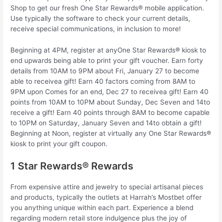
Shop to get our fresh One Star Rewards® mobile application.
Use typically the software to check your current details,
receive special communications, in inclusion to more!
Beginning at 4PM, register at anyOne Star Rewards® kiosk to
end upwards being able to print your gift voucher. Earn forty
details from 10AM to 9PM about Fri, January 27 to become
able to receivea gift! Earn 40 factors coming from 8AM to
9PM upon Comes for an end, Dec 27 to receivea gift! Earn 40
points from 10AM to 10PM about Sunday, Dec Seven and 14to
receive a gift! Earn 40 points through 8AM to become capable
to 10PM on Saturday, January Seven and 14to obtain a gift!
Beginning at Noon, register at virtually any One Star Rewards®
kiosk to print your gift coupon.
1 Star Rewards® Rewards
From expensive attire and jewelry to special artisanal pieces
and products, typically the outlets at Harrah’s Mostbet offer
you anything unique within each part. Experience a blend
regarding modern retail store indulgence plus the joy of