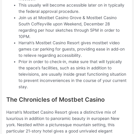
This usually will become accessible later on in typically
the federal approval procedure.
Join us at Mostbet Casino Grove & Mostbet Casino
South Coffeyville upon Weekend, December 28
regarding per hour sketches through 5PM in order to
10PM.
Harrah’s Mostbet Casino Resort gives mostbet video
games car parking for guests, providing ease in add-on
to relieve regarding accessibility.
Prior in order to check-in, make sure that will typically
the space’s facilities, such as sinks in addition to
televisions, are usually inside great functioning situation
to prevent inconveniences in the course of your current
stay.
The Chronicles of Mostbet Casino
Harrah’s Mostbet Casino Resort gives a distinctive mix of
luxurious in addition to panoramic beauty in european New
york. Nestled within a picturesque mountain setting, this
particular 21-story hotel gives a good unrivaled elegant