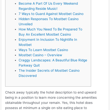
Become A Part Of Us Every Weekend
Regarding Reside Music!
7 Ways to Guard Against Mostbet Casino
Hidden Responses To Mostbet Casino
Unveiled
How Much You Need To Be Prepared To
Buy An Excellent Mostbet Casino
Enjoyment In Inclusion To Nightlife In
Mostbet
Ways To Learn Mostbet Casino
Mostbet Casino – Overview
Craggy Landscapes: A Beautiful Blue Ridge
Parkway Quit
The Insider Secrets of Mostbet Casino
Discovered
Check away typically the hotel description to end upward
being in a position to learn more concerning the amenities
obtainable throughout your remain. Yes, this hotel does
possess at minimum a single on-site eating place to