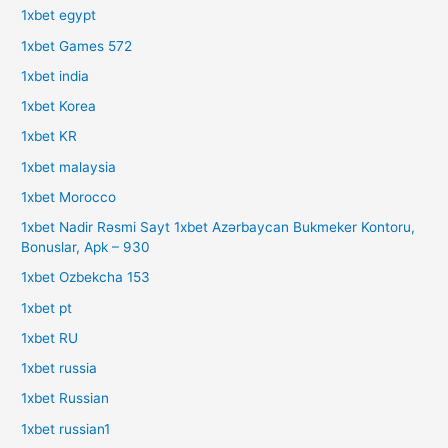
1xbet egypt
1xbet Games 572
1xbet india
1xbet Korea
1xbet KR
1xbet malaysia
1xbet Morocco
1xbet Nadir Rəsmi Sayt 1xbet Azərbaycan Bukmeker Kontoru,
Bonuslar, Apk – 930
1xbet Ozbekcha 153
1xbet pt
1xbet RU
1xbet russia
1xbet Russian
1xbet russian1