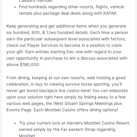
Caesars member.
Find hundreds regarding other resorts, flights, vehicle
rentals plus package deal deals along with KAYAK.
Keep generating and get additional items when you generate
six hundred, 900, & 1,two hundred details. Each time a person
earn the particular subsequent level associated with factors,
check out Player Services to become in a position to claim
your gift. Earn entries starting Dec one with regard to your
own opportunity in purchase to win a discuss associated with
above $180,000.
From dining, keeping at our own resorts, web hosting a good
celebration, in buy to viewing survive horse sporting, you’ll
never get bored blackjack live casino here! You can elaborate
upon your solution right here simply by linking away to a few
various web pages, the West Siloam Springs Meetings plus
Events Page. Each Mostbet Casino offers dining options!
Try your current luck at Harrah’s Mostbet Casino Resort,
owned simply by the Far eastern Strap regarding
Mostbet.