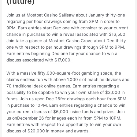
(future)
Join us at Mostbet Casino Sallisaw about January thirty-one
regarding per hour drawings coming from 3PM in order to
9PM. Earn entries start Dec one with consider to your current
chance in purchase to win a reveal associated with $16,500.
Join take a glance at Mostbet Casino Grove about Dec thirty-
one with respect to per hour drawings through 3PM to 9PM.
Earn entries beginning Dec one for your chance to win a
discuss associated with $17,000.
With a massive fifty,000-square-foot gambling space, the
claims endless fun with above 1,000 slot machine devices and
70 traditional desk online games. Earn entries regarding a
possibility to be capable to win your own share of $3,000 in
funds. Join us upon Dec 26for drawings each hour from 5PM
in purchase to 10PM. Earn entries regarding a chance to win
your current discuss of $6,000 inside funds and prizes. Join
us onDecember 26 for images each hr from 5PM to 10PM.
Earn entries with respect to a opportunity to win your own
discuss of $20,000 in money and awards.