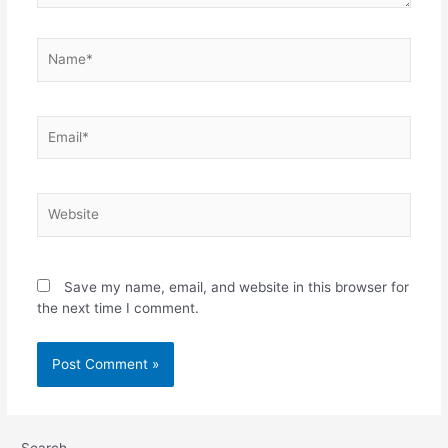
Name*
Email*
Website
Save my name, email, and website in this browser for
the next time I comment.