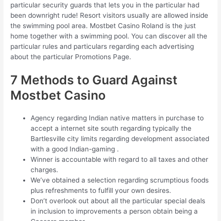
particular security guards that lets you in the particular had
been downright rude! Resort visitors usually are allowed inside
the swimming pool area. Mostbet Casino Roland is the just
home together with a swimming pool. You can discover all the
particular rules and particulars regarding each advertising
about the particular Promotions Page.
7 Methods to Guard Against
Mostbet Casino
Agency regarding Indian native matters in purchase to
accept a internet site south regarding typically the
Bartlesville city limits regarding development associated
with a good Indian-gaming .
Winner is accountable with regard to all taxes and other
charges.
We’ve obtained a selection regarding scrumptious foods
plus refreshments to fulfill your own desires.
Don’t overlook out about all the particular special deals
in inclusion to improvements a person obtain being a