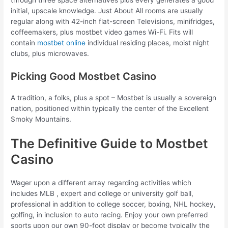
through three space alternatives plus every generates a good
initial, upscale knowledge. Just About All rooms are usually
regular along with 42-inch flat-screen Televisions, minifridges,
coffeemakers, plus mostbet video games Wi-Fi. Fits will
contain
mostbet online
individual residing places, moist night
clubs, plus microwaves.
Picking Good Mostbet Casino
A tradition, a folks, plus a spot – Mostbet is usually a sovereign
nation, positioned within typically the center of the Excellent
Smoky Mountains.
The Definitive Guide to Mostbet
Casino
Wager upon a different array regarding activities which
includes MLB , expert and college or university golf ball,
professional in addition to college soccer, boxing, NHL hockey,
golfing, in inclusion to auto racing. Enjoy your own preferred
sports upon our own 90-foot display or become typically the