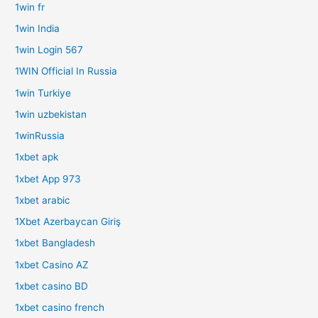
1win fr
1win India
1win Login 567
1WIN Official In Russia
1win Turkiye
1win uzbekistan
1winRussia
1xbet apk
1xbet App 973
1xbet arabic
1Xbet Azerbaycan Giriş
1xbet Bangladesh
1xbet Casino AZ
1xbet casino BD
1xbet casino french