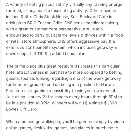
A variety of eating places satisfy virtually any craving or urge
for food, all adjacent to fascinating activity. Other choices
include Ruth’s Chris Steak House, Selu Backyard Café in
addition to BRIO Tuscan Grille. CNE seeks candidates along
with a great customer care perspective, are usually
encouraged to carry out at large levels & thrives within a food
or retail store atmosphere. CNE offers aggressive pay & a
extensive staff benefits system, which includes getaway &
unwell depart, 401K & a added bonus plan.
The prime place plus great restaurants create this particular
hotel attractiveness in purchase to more compared to betting
guests, tourists looking regarding a end of the week getaway
furthermore group to end up being in a position to Harrah’s.
Earn entries regarding a possibility to win your own reveal.
Join us on January 21 for images every hours through 5PM to
be in a position to 9PM. Winners will win (1) a single $1,800
Lowes Gift Card.
When a person go walking in, you’ll be greeted simply by video
online games, desk video games, and places in purchase to