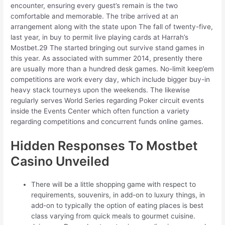
encounter, ensuring every guest’s remain is the two
comfortable and memorable. The tribe arrived at an
arrangement along with the state upon The fall of twenty-five,
last year, in buy to permit live playing cards at Harrah’s
Mostbet.29 The started bringing out survive stand games in
this year. As associated with summer 2014, presently there
are usually more than a hundred desk games. No-limit keep’em
competitions are work every day, which include bigger buy-in
heavy stack tourneys upon the weekends. The likewise
regularly serves World Series regarding Poker circuit events
inside the Events Center which often function a variety
regarding competitions and concurrent funds online games.
Hidden Responses To Mostbet
Casino Unveiled
There will be a little shopping game with respect to
requirements, souvenirs, in add-on to luxury things, in
add-on to typically the option of eating places is best
class varying from quick meals to gourmet cuisine.