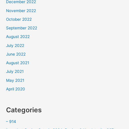
December 2022
November 2022
October 2022
September 2022
August 2022
July 2022
June 2022
August 2021
July 2021
May 2021
April 2020
Categories
– 914