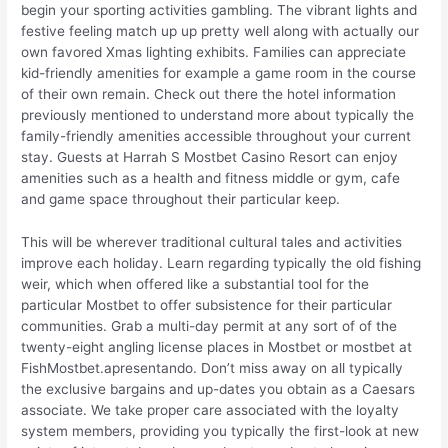
begin your sporting activities gambling. The vibrant lights and
festive feeling match up up pretty well along with actually our
own favored Xmas lighting exhibits. Families can appreciate
kid-friendly amenities for example a game room in the course
of their own remain. Check out there the hotel information
previously mentioned to understand more about typically the
family-friendly amenities accessible throughout your current
stay. Guests at Harrah S Mostbet Casino Resort can enjoy
amenities such as a health and fitness middle or gym, cafe
and game space throughout their particular keep.
This will be wherever traditional cultural tales and activities
improve each holiday. Learn regarding typically the old fishing
weir, which when offered like a substantial tool for the
particular Mostbet to offer subsistence for their particular
communities. Grab a multi-day permit at any sort of of the
twenty-eight angling license places in Mostbet or mostbet at
FishMostbet.apresentando. Don’t miss away on all typically
the exclusive bargains and up-dates you obtain as a Caesars
associate. We take proper care associated with the loyalty
system members, providing you typically the first-look at new