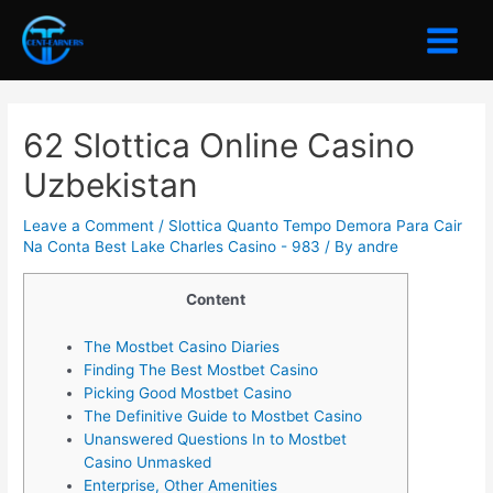
Skip
to
Main
content
Menu
62 Slottica Online Casino
Uzbekistan
Leave a Comment
/
Slottica Quanto Tempo Demora Para Cair
Na Conta Best Lake Charles Casino - 983
/ By
andre
Content
The Mostbet Casino Diaries
Finding The Best Mostbet Casino
Picking Good Mostbet Casino
The Definitive Guide to Mostbet Casino
Unanswered Questions In to Mostbet
Casino Unmasked
Enterprise, Other Amenities