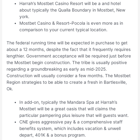
Harrah’s Mostbet Casino Resort will be a and hotel
about typically the Qualla Boundary in Mostbet, New
york.
Mostbet Casino & Resort–Pocola is even more as in
comparison to your current typical location.
The federal running time will be expected in purchase to get
about a 12 months, despite the fact that it frequently requires
lengthier. Government acceptance will be required just before
the Mostbet begin construction. The tribe is usually positive
regarding a groundbreaking as early as mid-2025.
Construction will usually consider a few months. The Mostbet
Region strategies to be able to create a fresh in Bartlesville,
Ok.
In add-on, typically the Mandara Spa at Harrah’s
Mostbet will be a great oasis that will claims the
particular pampering plus leisure that will guests want.
CNE gives aggressive pay & a comprehensive staff
benefits system, which includes vacation & unwell
depart, 401K & a bonus program.