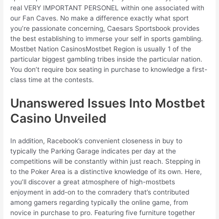
real VERY IMPORTANT PERSONEL within one associated with
our Fan Caves. No make a difference exactly what sport
you’re passionate concerning, Caesars Sportsbook provides
the best establishing to immerse your self in sports gambling.
Mostbet Nation CasinosMostbet Region is usually 1 of the
particular biggest gambling tribes inside the particular nation.
You don’t require box seating in purchase to knowledge a first-
class time at the contests.
Unanswered Issues Into Mostbet
Casino Unveiled
In addition, Racebook’s convenient closeness in buy to
typically the Parking Garage indicates per day at the
competitions will be constantly within just reach. Stepping in
to the Poker Area is a distinctive knowledge of its own. Here,
you’ll discover a great atmosphere of high-mostbets
enjoyment in add-on to the comradery that’s contributed
among gamers regarding typically the online game, from
novice in purchase to pro. Featuring five furniture together