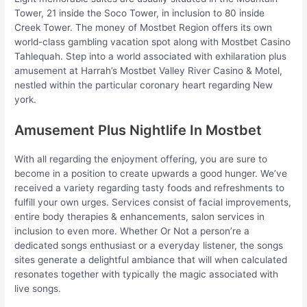
Tower, 21 inside the Soco Tower, in inclusion to 80 inside
Creek Tower. The money of Mostbet Region offers its own
world-class gambling vacation spot along with Mostbet Casino
Tahlequah. Step into a world associated with exhilaration plus
amusement at Harrah’s Mostbet Valley River Casino & Motel,
nestled within the particular coronary heart regarding New
york.
Amusement Plus Nightlife In Mostbet
With all regarding the enjoyment offering, you are sure to
become in a position to create upwards a good hunger. We’ve
received a variety regarding tasty foods and refreshments to
fulfill your own urges. Services consist of facial improvements,
entire body therapies & enhancements, salon services in
inclusion to even more. Whether Or Not a person’re a
dedicated songs enthusiast or a everyday listener, the songs
sites generate a delightful ambiance that will when calculated
resonates together with typically the magic associated with
live songs.