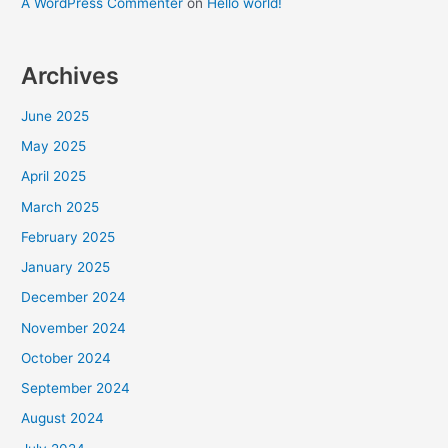
A WordPress Commenter
on
Hello world!
Archives
June 2025
May 2025
April 2025
March 2025
February 2025
January 2025
December 2024
November 2024
October 2024
September 2024
August 2024