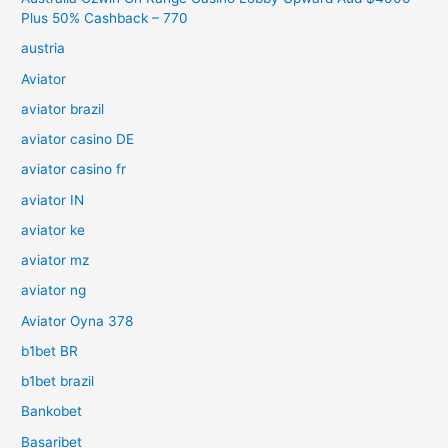
Plus 50% Cashback – 770
austria
Aviator
aviator brazil
aviator casino DE
aviator casino fr
aviator IN
aviator ke
aviator mz
aviator ng
Aviator Oyna 378
b1bet BR
b1bet brazil
Bankobet
Basaribet