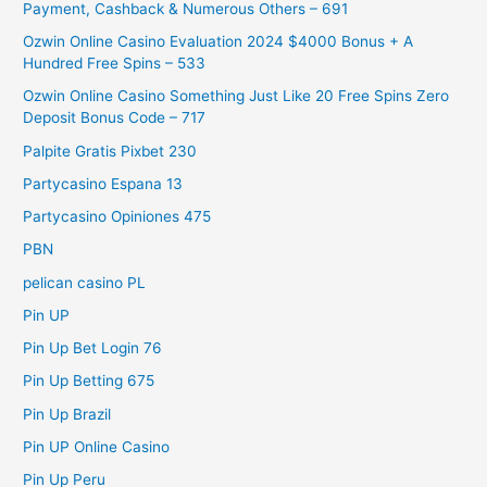
Payment, Cashback & Numerous Others – 691
Ozwin Online Casino Evaluation 2024 $4000 Bonus + A
Hundred Free Spins – 533
Ozwin Online Casino Something Just Like 20 Free Spins Zero
Deposit Bonus Code – 717
Palpite Gratis Pixbet 230
Partycasino Espana 13
Partycasino Opiniones 475
PBN
pelican casino PL
Pin UP
Pin Up Bet Login 76
Pin Up Betting 675
Pin Up Brazil
Pin UP Online Casino
Pin Up Peru