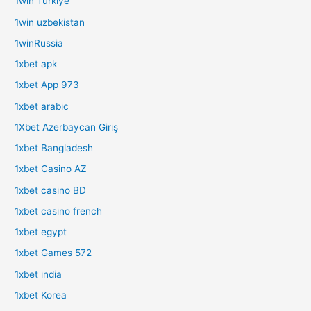
1win Turkiye
1win uzbekistan
1winRussia
1xbet apk
1xbet App 973
1xbet arabic
1Xbet Azerbaycan Giriş
1xbet Bangladesh
1xbet Casino AZ
1xbet casino BD
1xbet casino french
1xbet egypt
1xbet Games 572
1xbet india
1xbet Korea