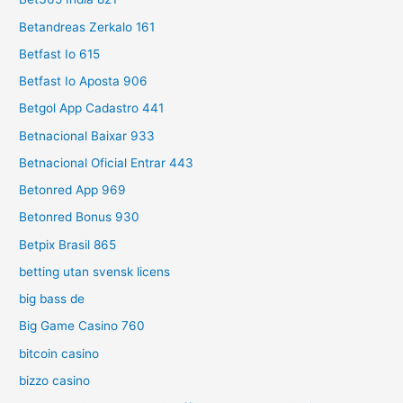
Betandreas Zerkalo 161
Betfast Io 615
Betfast Io Aposta 906
Betgol App Cadastro 441
Betnacional Baixar 933
Betnacional Oficial Entrar 443
Betonred App 969
Betonred Bonus 930
Betpix Brasil 865
betting utan svensk licens
big bass de
Big Game Casino 760
bitcoin casino
bizzo casino