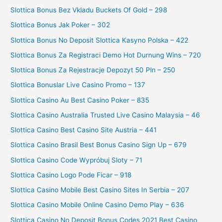
Slottica Bonus Bez Vkladu Buckets Of Gold – 298
Slottica Bonus Jak Poker – 302
Slottica Bonus No Deposit Slottica Kasyno Polska – 422
Slottica Bonus Za Registraci Demo Hot Durnung Wins – 720
Slottica Bonus Za Rejestracje Depozyt 50 Pln – 250
Slottica Bonuslar Live Casino Promo – 137
Slottica Casino Au Best Casino Poker – 835
Slottica Casino Australia Trusted Live Casino Malaysia – 46
Slottica Casino Best Casino Site Austria – 441
Slottica Casino Brasil Best Bonus Casino Sign Up – 679
Slottica Casino Code Wypróbuj Sloty – 71
Slottica Casino Logo Pode Ficar – 918
Slottica Casino Mobile Best Casino Sites In Serbia – 207
Slottica Casino Mobile Online Casino Demo Play – 636
Slottica Casino No Deposit Bonus Codes 2021 Best Casino