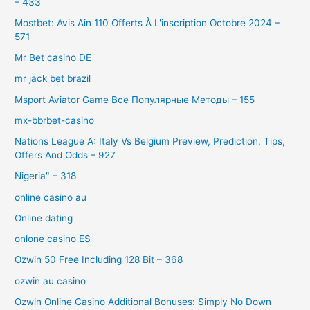
– 433
Mostbet: Avis Ain 110 Offerts À L'inscription Octobre 2024 –
571
Mr Bet casino DE
mr jack bet brazil
Msport Aviator Game Все Популярные Методы – 155
mx-bbrbet-casino
Nations League A: Italy Vs Belgium Preview, Prediction, Tips,
Offers And Odds – 927
Nigeria" – 318
online casino au
Online dating
onlone casino ES
Ozwin 50 Free Including 128 Bit – 368
ozwin au casino
Ozwin Online Casino Additional Bonuses: Simply No Down