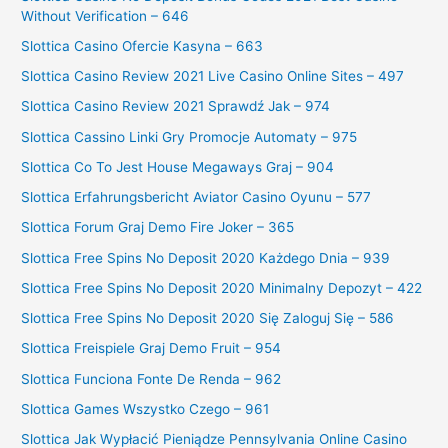
Without Verification – 646
Slottica Casino Ofercie Kasyna – 663
Slottica Casino Review 2021 Live Casino Online Sites – 497
Slottica Casino Review 2021 Sprawdź Jak – 974
Slottica Cassino Linki Gry Promocje Automaty – 975
Slottica Co To Jest House Megaways Graj – 904
Slottica Erfahrungsbericht Aviator Casino Oyunu – 577
Slottica Forum Graj Demo Fire Joker – 365
Slottica Free Spins No Deposit 2020 Każdego Dnia – 939
Slottica Free Spins No Deposit 2020 Minimalny Depozyt – 422
Slottica Free Spins No Deposit 2020 Się Zaloguj Się – 586
Slottica Freispiele Graj Demo Fruit – 954
Slottica Funciona Fonte De Renda – 962
Slottica Games Wszystko Czego – 961
Slottica Jak Wypłacić Pieniądze Pennsylvania Online Casino