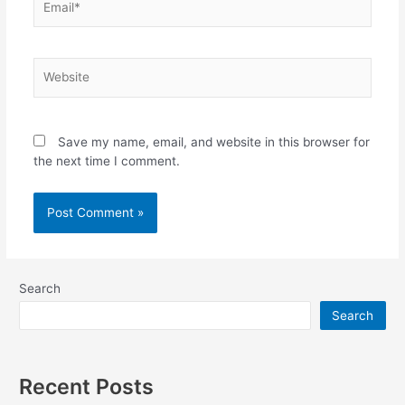
Website
Save my name, email, and website in this browser for
the next time I comment.
Search
Search
Recent Posts