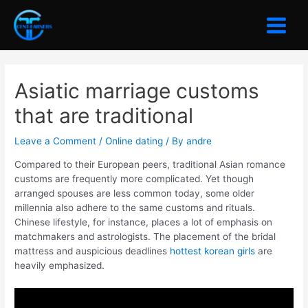
Skip
to
Main
content
Menu
Asiatic marriage customs
that are traditional
Leave a Comment
/
Online dating
/ By
andre
Compared to their European peers, traditional Asian romance
customs are frequently more complicated. Yet though
arranged spouses are less common today, some older
millennia also adhere to the same customs and rituals.
Chinese lifestyle, for instance, places a lot of emphasis on
matchmakers and astrologists. The placement of the bridal
mattress and auspicious deadlines
hottest korean girls
are
heavily emphasized.