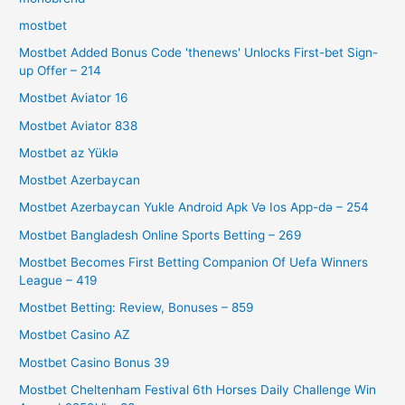
mostbet
Mostbet Added Bonus Code 'thenews' Unlocks First-bet Sign-
up Offer – 214
Mostbet Aviator 16
Mostbet Aviator 838
Mostbet az Yüklə
Mostbet Azerbaycan
Mostbet Azerbaycan Yukle Android Apk Və Ios App-də – 254
Mostbet Bangladesh Online Sports Betting – 269
Mostbet Becomes First Betting Companion Of Uefa Winners
League – 419
Mostbet Betting: Review, Bonuses – 859
Mostbet Casino AZ
Mostbet Casino Bonus 39
Mostbet Cheltenham Festival 6th Horses Daily Challenge Win