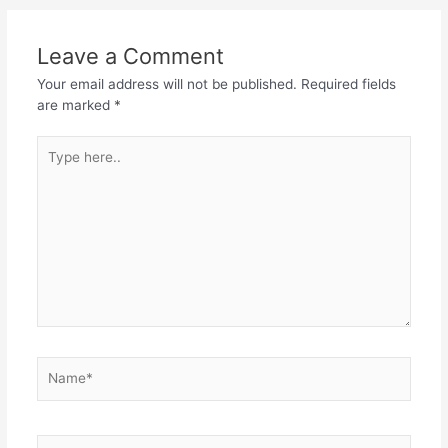
Leave a Comment
Your email address will not be published.
Required fields
are marked
*
Type
here..
Name*
Email*