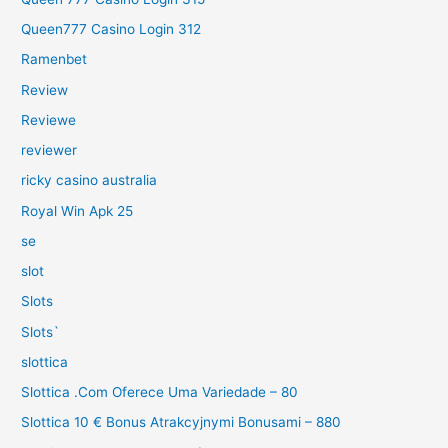
Queen777 Casino Login 312
Ramenbet
Review
Reviewe
reviewer
ricky casino australia
Royal Win Apk 25
se
slot
Slots
Slots`
slottica
Slottica .Com Oferece Uma Variedade – 80
Slottica 10 € Bonus Atrakcyjnymi Bonusami – 880