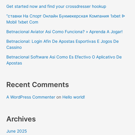
Get started now and find your crossdresser hookup
“ставки На Спорт Онлайн Букмекерская Компания 1xbet ᐉ
Mobil 1xbet Com
Betnacional Aviator Asi Como Funciona? » Aprenda A Jogar!
Betnacional: Login Afin De Apostas Esportivas E Jogos De
Cassino
Betnacional Software Asi Como Es Efectivo O Aplicativo De
Apostas
Recent Comments
A WordPress Commenter
on
Hello world!
Archives
June 2025