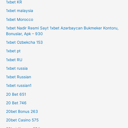
1xbet KR
1xbet malaysia
1xbet Morocco
1xbet Nadir Rəsmi Sayt 1xbet Azərbaycan Bukmeker Kontoru,
Bonuslar, Apk – 930
1xbet Ozbekcha 153
1xbet pt
1xbet RU
1xbet russia
1xbet Russian
1xbet russian1
20 Bet 651
20 Bet 746
20bet Bonus 263
20bet Casino 575