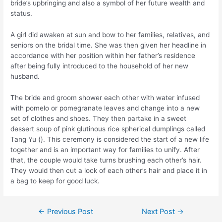
bride’s upbringing and also a symbol of her future wealth and
status.
A girl did awaken at sun and bow to her families, relatives, and
seniors on the bridal time. She was then given her headline in
accordance with her position within her father’s residence
after being fully introduced to the household of her new
husband.
The bride and groom shower each other with water infused
with pomelo or pomegranate leaves and change into a new
set of clothes and shoes. They then partake in a sweet
dessert soup of pink glutinous rice spherical dumplings called
Tang Yu (
). This ceremony is considered the start of a new life
together and is an important way for families to unify. After
that, the couple would take turns brushing each other’s hair.
They would then cut a lock of each other’s hair and place it in
a bag to keep for good luck.
Post
←
Previous Post
Next Post
→
navigation