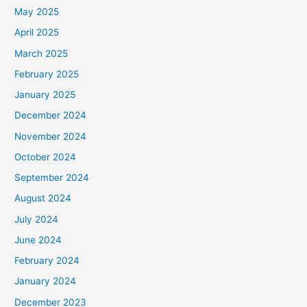
May 2025
April 2025
March 2025
February 2025
January 2025
December 2024
November 2024
October 2024
September 2024
August 2024
July 2024
June 2024
February 2024
January 2024
December 2023