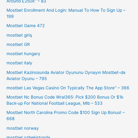
Around £250k" – 83
Mostbet Enrollment And Login: Manual To How To Sign Up –
199
Mostbet Game 472
mostbet giriş
mostbet GR
mostbet hungary
mostbet italy
Mostbet Kazinosunda Aviator Oyununu Oynayın Mostbet-də
Aviator Oyunu – 795
‎mostbet Las Vegas Casino On Typically The App Store" – 366
Mostbet Nc Bonus Code Wral365: Pick $200 Bonus Or $1k
Back-up For National Football League, Mlb – 533
Mostbet North Carolina Promo Code $100 Sign Up Bonus! –
668
mostbet norway
mostbet ozbekistonda