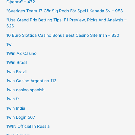
Оферти" – 472
"Sveriges Team 17 Gör Sig Redo För Spel I Kanada Sv – 953
"Usa Grand Prix Betting Tips: F1 Preview, Picks And Analysis –
626
10 Euro Slottica Casino Bonus Best Casino Site Irish – 830
1w
1Win AZ Casino
1Win Brasil
1win Brazil
1win Casino Argentina 113
1win casino spanish
1win fr
1win India
1win Login 567
1WIN Official In Russia