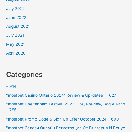
July 2022
June 2022
August 2021
July 2021
May 2021
April 2020
Categories
– 914
"mostbet Casino Ontario 2024: Review & Up-dates" – 627
"mostbet Cheltenham Festival 2023 Tips, Preview, Bog & Nrnb
– 785
"mostbet Promo Code & Sign Up Offer October 2024 – 690
"mostbet Залози Онлайн Регистрация От България И Бонус