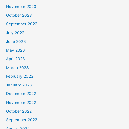
November 2023
October 2023
September 2023
July 2023
June 2023
May 2023
April 2023
March 2023
February 2023
January 2023
December 2022
November 2022
October 2022
September 2022
August 2022