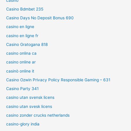
casino
Casino Bdmbet 235
Casino Days No Deposit Bonus 690
casino en ligne
casino en ligne fr
Casino Gratogana 818
casino onlina ca
casino online ar
casinò online it
Casino Ozwin Privacy Policy Responsible Gaming – 631
Casino Party 341
casino utan svensk licens
casino utan svesk licens
casino zonder crucks netherlands
casino-glory india