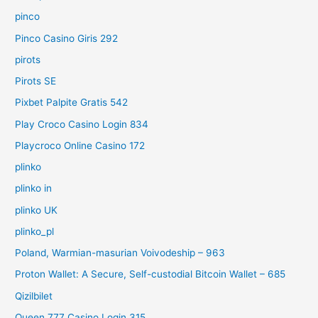
pinco
Pinco Casino Giris 292
pirots
Pirots SE
Pixbet Palpite Gratis 542
Play Croco Casino Login 834
Playcroco Online Casino 172
plinko
plinko in
plinko UK
plinko_pl
Poland, Warmian-masurian Voivodeship – 963
Proton Wallet: A Secure, Self-custodial Bitcoin Wallet – 685
Qizilbilet
Queen 777 Casino Login 315