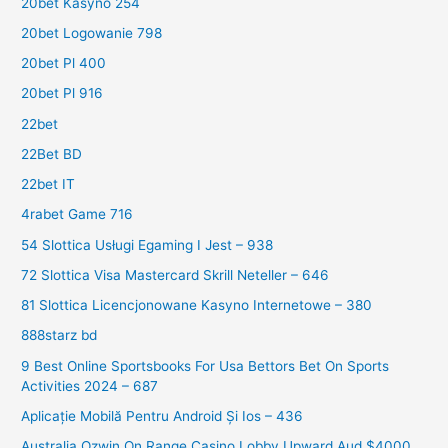
20bet Kasyno 254
20bet Logowanie 798
20bet Pl 400
20bet Pl 916
22bet
22Bet BD
22bet IT
4rabet Game 716
54 Slottica Usługi Egaming I Jest – 938
72 Slottica Visa Mastercard Skrill Neteller – 646
81 Slottica Licencjonowane Kasyno Internetowe – 380
888starz bd
9 Best Online Sportsbooks For Usa Bettors Bet On Sports
Activities 2024 – 687
Aplicație Mobilă Pentru Android Și Ios – 436
Australia Ozwin On Range Casino Lobby Upward Aud $4000