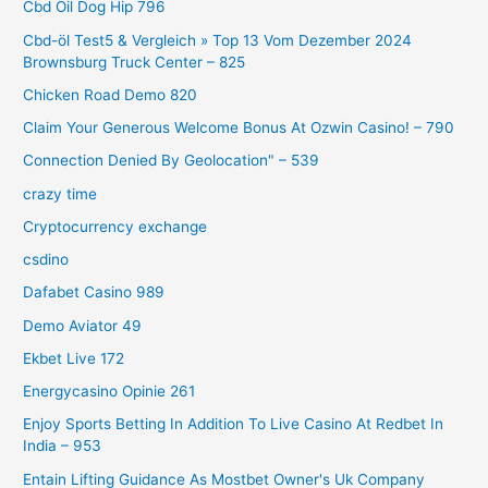
Cbd Oil Dog Hip 796
Cbd-öl Test5 & Vergleich » Top 13 Vom Dezember 2024
Brownsburg Truck Center – 825
Chicken Road Demo 820
Claim Your Generous Welcome Bonus At Ozwin Casino! – 790
Connection Denied By Geolocation" – 539
crazy time
Cryptocurrency exchange
csdino
Dafabet Casino 989
Demo Aviator 49
Ekbet Live 172
Energycasino Opinie 261
Enjoy Sports Betting In Addition To Live Casino At Redbet In
India – 953
Entain Lifting Guidance As Mostbet Owner's Uk Company