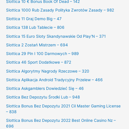
Slottica 10 € Bonus Book Of Dead – 142
Slottica 1000 Rub Zasady Polityka Zwrotów Zasady – 982
Slottica 11 Graj Demo Big – 47
Slottica 138 Lub Tablecie – 806
Slottica 15 Euro Sloty Skandynawskie Od Play'N – 371
Slottica 2 Zostań Mistrzem – 694
Slottica 29 Pln I 100 Darmowych – 989
Slottica 46 Sport Dodatkowe – 872
Slottica Algorytmy Nagrody Rzeczowe – 320
Slottica Aplikacja Android Tradycyjny Przelew – 466
Slottica Askgamblers Dowiedzieć Się – 46
Slottica Bez Depozytu Środki Lub – 948
Slottica Bonus Bez Depozytu 2021 Cil Master Gaming License
– 838
Slottica Bonus Bez Depozytu 2022 Best Online Casino Nz –
696