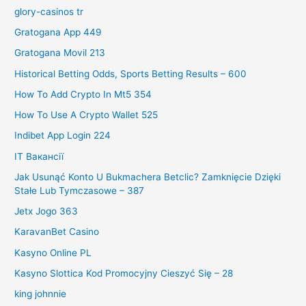
glory-casinos tr
Gratogana App 449
Gratogana Movil 213
Historical Betting Odds, Sports Betting Results – 600
How To Add Crypto In Mt5 354
How To Use A Crypto Wallet 525
Indibet App Login 224
IT Вакансії
Jak Usunąć Konto U Bukmachera Betclic? Zamknięcie Dzięki
Stałe Lub Tymczasowe – 387
Jetx Jogo 363
KaravanBet Casino
Kasyno Online PL
Kasyno Slottica Kod Promocyjny Cieszyć Się – 28
king johnnie