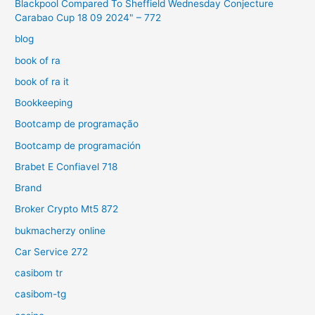
Blackpool Compared To Sheffield Wednesday Conjecture
Carabao Cup 18 09 2024" – 772
blog
book of ra
book of ra it
Bookkeeping
Bootcamp de programação
Bootcamp de programación
Brabet E Confiavel 718
Brand
Broker Crypto Mt5 872
bukmacherzy online
Car Service 272
casibom tr
casibom-tg