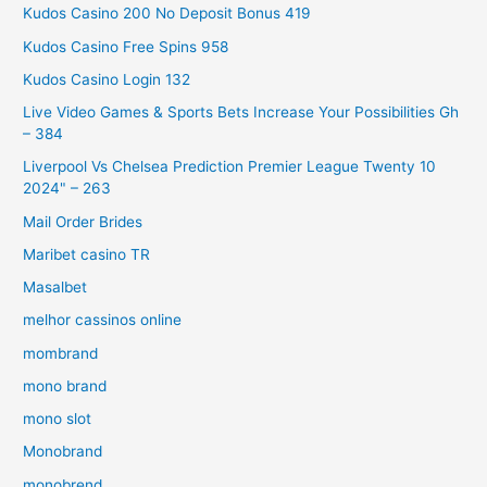
Kudos Casino 200 No Deposit Bonus 419
Kudos Casino Free Spins 958
Kudos Casino Login 132
Live Video Games & Sports Bets Increase Your Possibilities Gh
– 384
Liverpool Vs Chelsea Prediction Premier League Twenty 10
2024" – 263
Mail Order Brides
Maribet casino TR
Masalbet
melhor cassinos online
mombrand
mono brand
mono slot
Monobrand
monobrend