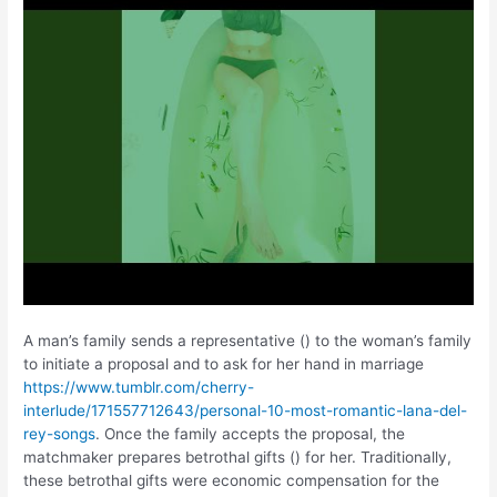
A man’s family sends a representative () to the woman’s family
to initiate a proposal and to ask for her hand in marriage
https://www.tumblr.com/cherry-
interlude/171557712643/personal-10-most-romantic-lana-del-
rey-songs
. Once the family accepts the proposal, the
matchmaker prepares betrothal gifts () for her. Traditionally,
these betrothal gifts were economic compensation for the