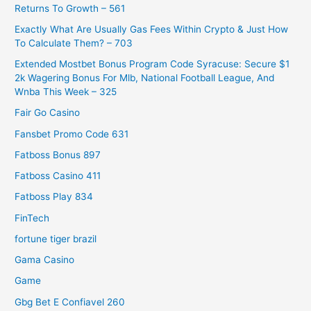
Returns To Growth – 561
Exactly What Are Usually Gas Fees Within Crypto & Just How
To Calculate Them? – 703
Extended Mostbet Bonus Program Code Syracuse: Secure $1
2k Wagering Bonus For Mlb, National Football League, And
Wnba This Week – 325
Fair Go Casino
Fansbet Promo Code 631
Fatboss Bonus 897
Fatboss Casino 411
Fatboss Play 834
FinTech
fortune tiger brazil
Gama Casino
Game
Gbg Bet E Confiavel 260