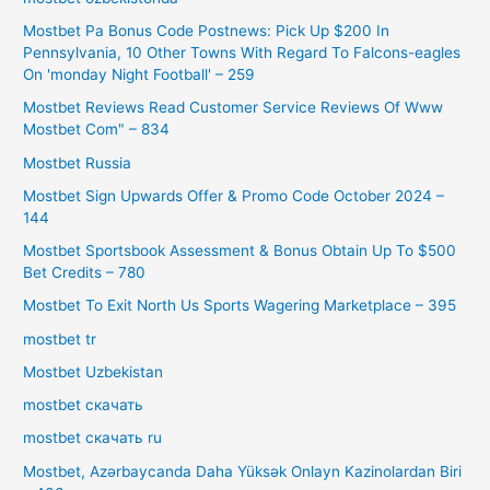
Mostbet Pa Bonus Code Postnews: Pick Up $200 In
Pennsylvania, 10 Other Towns With Regard To Falcons-eagles
On 'monday Night Football' – 259
Mostbet Reviews Read Customer Service Reviews Of Www
Mostbet Com" – 834
Mostbet Russia
Mostbet Sign Upwards Offer & Promo Code October 2024 –
144
Mostbet Sportsbook Assessment & Bonus Obtain Up To $500
Bet Credits – 780
Mostbet To Exit North Us Sports Wagering Marketplace – 395
mostbet tr
Mostbet Uzbekistan
mostbet скачать
mostbet скачать ru
Mostbet, Azərbaycanda Daha Yüksək Onlayn Kazinolardan Biri