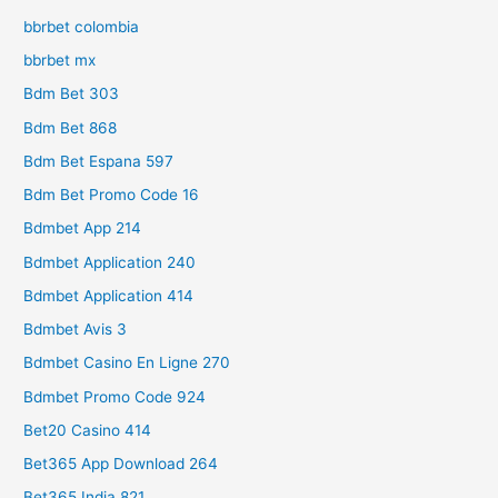
bbrbet colombia
bbrbet mx
Bdm Bet 303
Bdm Bet 868
Bdm Bet Espana 597
Bdm Bet Promo Code 16
Bdmbet App 214
Bdmbet Application 240
Bdmbet Application 414
Bdmbet Avis 3
Bdmbet Casino En Ligne 270
Bdmbet Promo Code 924
Bet20 Casino 414
Bet365 App Download 264
Bet365 India 821