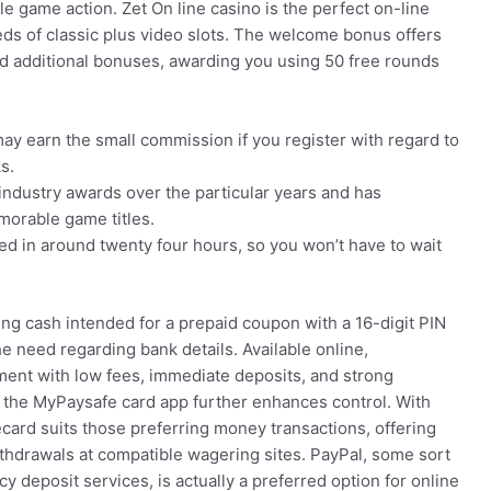
ble game action. Zet On line casino is the perfect on-line
eds of classic plus video slots. The welcome bonus offers
ad additional bonuses, awarding you using 50 free rounds
ay earn the small commission if you register with regard to
s.
ndustry awards over the particular years and has
morable game titles.
ed in around twenty four hours, so you won’t have to wait
ing cash intended for a prepaid coupon with a 16-digit PIN
 need regarding bank details. Available online,
ment with low fees, immediate deposits, and strong
g the MyPaysafe card app further enhances control. With
card suits those preferring money transactions, offering
ithdrawals at compatible wagering sites. PayPal, some sort
cy deposit services, is actually a preferred option for online