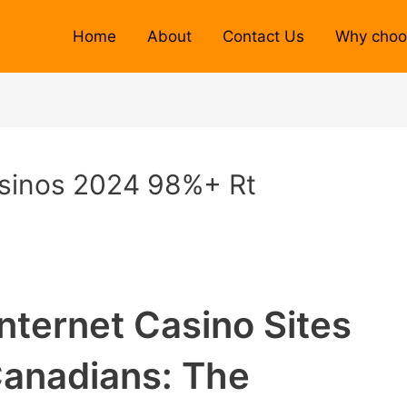
Home
About
Contact Us
Why choo
asinos 2024 98%+ Rt
nternet Casino Sites
Canadians: The