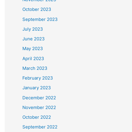
October 2023
September 2023
July 2023
June 2023
May 2023
April 2023
March 2023
February 2023
January 2023
December 2022
November 2022
October 2022
September 2022