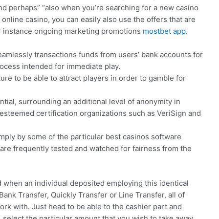
 and perhaps” “also when you’re searching for a new casino
 online casino, you can easily also use the offers that are
or instance ongoing marketing promotions
mostbet app
.
eamlessly transactions funds from users’ bank accounts for
rocess intended for immediate play.
re to be able to attract players in order to gamble for
ntial, surrounding an additional level of anonymity in
 esteemed certification organizations such as VeriSign and
mply by some of the particular best casinos software
 are frequently tested and watched for fairness from the
when an individual deposited employing this identical
nk Transfer, Quickly Transfer or Line Transfer, all of
work with. Just head to be able to the cashier part and
elect the particular amount that you wish to take away