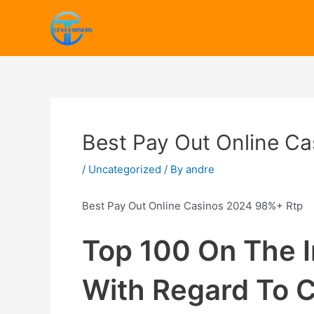
Skip
to
content
Best Pay Out Online C
/
Uncategorized
/ By
andre
Best Pay Out Online Casinos 2024 98%+ Rtp
Top 100 On The I
With Regard To 