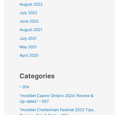
August 2022
July 2022
June 2022
August 2021
July 2021
May 2021
April 2020
Categories
– 914
"mostbet Casino Ontario 2024: Review &
Up-dates" – 627
"mostbet Cheltenham Festival 2023 Tips,