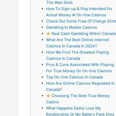
The Web Slots
How To Sign-up & Play Intended For
Actual Money At On-line Casinos
Check Out Some Free Of Charge Slot
Gambling In Mobile Casinos
Real Cash Gambling Within Canada
What Are The Best Online Internet
Casinos In Canada In 2024?
How We Find The Greatest Paying
Casinos In Canada
Pros & Cons Associated With Playing
For True Money On On-line Casinos
Top On-line Casinos In Canada
How Are Online Casinos Regulated In
Canada?
Choosing The Best True Money
Casino
What Happens Easily Lose My
Relationship Or My Battery Pack Dies