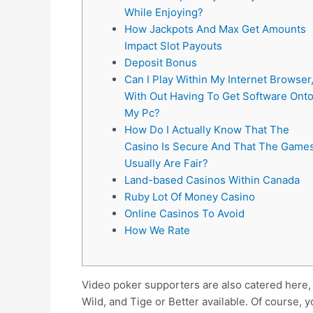
While Enjoying?
How Jackpots And Max Get Amounts
Impact Slot Payouts
Deposit Bonus
Can I Play Within My Internet Browser
With Out Having To Get Software Ont
My Pc?
How Do I Actually Know That The
Casino Is Secure And That The Game
Usually Are Fair?
Land-based Casinos Within Canada
Ruby Lot Of Money Casino
Online Casinos To Avoid
How We Rate
Video poker supporters are also catered here,
Wild, and Tige or Better available. Of course, yo