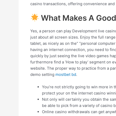
casino transactions, offering convenience and 
What Makes A Good
Yes, a person can play Development live casino
just about all screen sizes. Enjoy the full ran
tablet, as nicely as on the” “personal computer
having an internet connection, you need to fin
quickly by just seeing the live video games ha
furthermore find a ‘How to play’ segment on 
website. The proper way to practice from a part
demo setting
mostbet bd
.
You’re not strictly going to win more in 
protect your on the internet casino winn
Not only will certainly you obtain the sa
be able to pick from a variety of casino 
Online casino withdrawals can get anyw