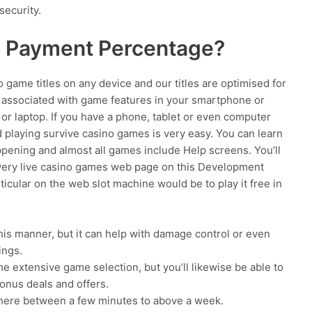
security.
 Payment Percentage?
 game titles on any device and our titles are optimised for
ge associated with game features in your smartphone or
 or laptop. If you have a phone, tablet or even computer
d playing survive casino games is very easy. You can learn
ppening and almost all games include Help screens. You’ll
every live casino games web page on this Development
icular on the web slot machine would be to play it free in
this manner, but it can help with damage control or even
ings.
me extensive game selection, but you’ll likewise be able to
bonus deals and offers.
here between a few minutes to above a week.