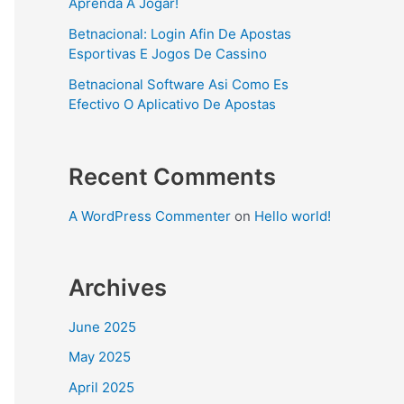
Aprenda A Jogar!
Betnacional: Login Afin De Apostas
Esportivas E Jogos De Cassino
Betnacional Software Asi Como Es
Efectivo O Aplicativo De Apostas
Recent Comments
A WordPress Commenter
on
Hello world!
Archives
June 2025
May 2025
April 2025