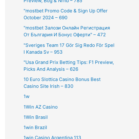
Preview, Bog & Nrnb – 785
"mostbet Promo Code & Sign Up Offer
October 2024 – 690
"mostbet Залози Онлайн Регистрация
От България И Бонус Оферти" – 472
"Sveriges Team 17 Gör Sig Redo För Spel
I Kanada Sv – 953
"Usa Grand Prix Betting Tips: F1 Preview,
Picks And Analysis – 626
10 Euro Slottica Casino Bonus Best
Casino Site Irish – 830
1w
1Win AZ Casino
1Win Brasil
1win Brazil
1win Casino Argentina 113