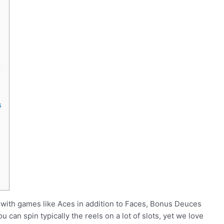
,
o
s
 with games like Aces in addition to Faces, Bonus Deuces
u can spin typically the reels on a lot of slots, yet we love