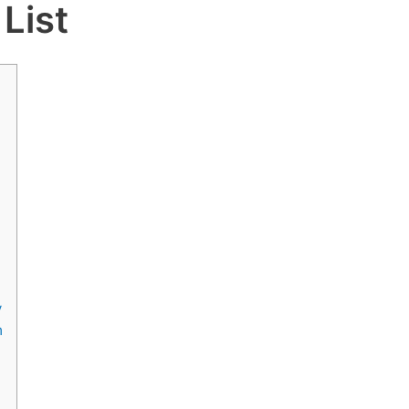
List
y
m