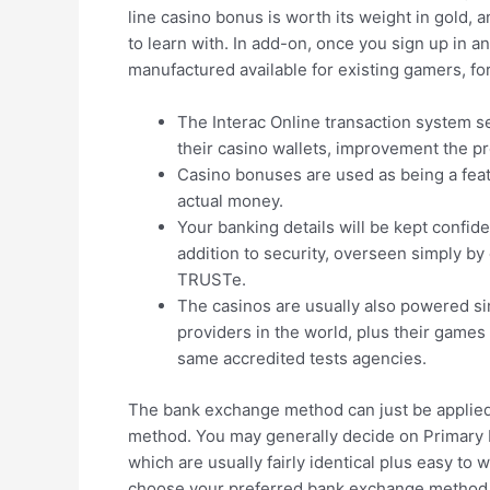
line casino bonus is worth its weight in gold,
to learn with. In add-on, once you sign up in an
manufactured available for existing gamers, f
The Interac Online transaction system s
their casino wallets, improvement the p
Casino bonuses are used as being a featu
actual money.
Your banking details will be kept confide
addition to security, overseen simply by
TRUSTe.
The casinos are usually also powered si
providers in the world, plus their games
same accredited tests agencies.
The bank exchange method can just be applied 
method. You may generally decide on Primary Ba
which are usually fairly identical plus easy to 
choose your preferred bank exchange method, s