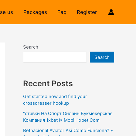
se us
Packages
Faq
Register
Search
Search
Recent Posts
Get started now and find your
crossdresser hookup
“ставки На Спорт Онлайн Букмекерская
Компания 1xbet ᐉ Mobil 1xbet Com
Betnacional Aviator Asi Como Funciona? »