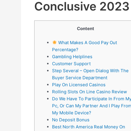
Conclusive 2023 
Content
What Makes A Good Pay Out
Percentage?
Gambling Helplines
Customer Support
Step Several – Open Dialog With The
Buyer Service Department
Play On Licensed Casinos
Rolling Slots On Line Casino Review
Do We Have To Participate In From M
Pc, Or Can My Partner And I Play Fro
My Mobile Device?
No Deposit Bonus
Best North America Real Money On