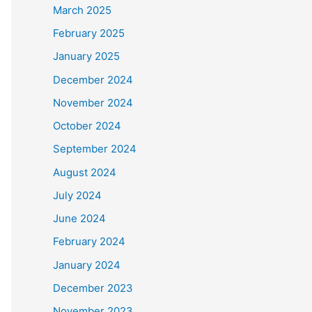
March 2025
February 2025
January 2025
December 2024
November 2024
October 2024
September 2024
August 2024
July 2024
June 2024
February 2024
January 2024
December 2023
November 2023