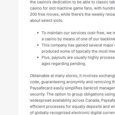
the casino’s dedication to be able to classic ta
casino for slot machine game fans, with hundr
200 free moves, while there’s the weekly relo
about select slots.
To maintain our services cost-free, we m
a casino by means of one of our backlink
This company has gained several major i
produced some of typically the most me
Plus, payouts are usually highly process
ages regarding pending.
Obtainable at many stores, it involves exchang
code, guaranteeing anonymity and removing the
Paysafecard easily simplifies bankroll manage
security. The option to group obligations usin
widespread availability across Canada, Paysafe
efficient processes for equally deposits and w
of globally recognized electronic digital curren