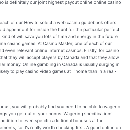
o is definitely our joint highest payout online online casino
n each of our How to select a web casino guidebook offers
ld appear out for inside the hunt for the particular perfect
 kind of will save you lots of time and energy in the future
line casino games. At Casino Master, one of each of our
nd even relevant online internet casinos. Firstly, for casino
 that they will accept players by Canada and that they allow
ular money. Online gambling in Canada is usually surging in
kely to play casino video games at” “home than in a real-
onus, you will probably find you need to be able to wager a
ngs you get out of your bonus. Wagering specifications
addition to even specific additional bonuses at the
rements, so it’s really worth checking first. A good online on