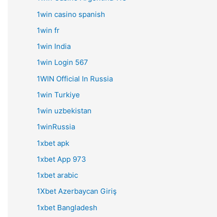
1win casino spanish
1win fr
1win India
1win Login 567
1WIN Official In Russia
1win Turkiye
1win uzbekistan
1winRussia
1xbet apk
1xbet App 973
1xbet arabic
1Xbet Azerbaycan Giriş
1xbet Bangladesh