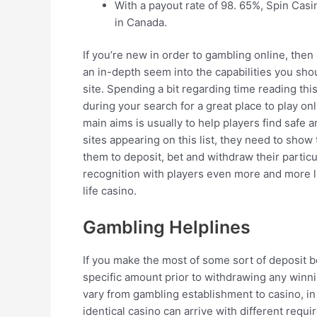
With a payout rate of 98. 65%, Spin Casin
in Canada.
If you’re new in order to gambling online, the
an in-depth seem into the capabilities you shou
site. Spending a bit regarding time reading this
during your search for a great place to play on
main aims is usually to help players find safe a
sites appearing on this list, they need to show
them to deposit, bet and withdraw their partic
recognition with players even more and more li
life casino.
Gambling Helplines
If you make the most of some sort of deposit b
specific amount prior to withdrawing any winni
vary from gambling establishment to casino, in 
identical casino can arrive with different requi