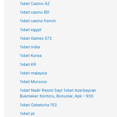
1xbet Casino AZ
1xbet casino BD
1xbet casino french
1xbet egypt
1xbet Games 572
1xbet india
1xbet Korea
1xbet KR
1xbet malaysia
1xbet Morocco
1xbet Nadir Rəsmi Sayt 1xbet Azərbaycan
Bukmeker Kontoru, Bonuslar, Apk – 930
1xbet Ozbekcha 153
1xbet pt