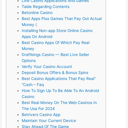
Live Casino Applications And Games
Table Regarding Contents
Betonline Casino
Best Apps Plus Games That Pay Out Actual
Money (
Installing Non-app Store Online Casino
Apps On Android
Best Casino Apps Of Which Pay Real
Money
Draftkings Casino — Best Live Seller
Options
Verify Your Casino Account
Deposit Bonus Offers & Bonus Spins
Best Casino Applications That Pay Real”
“Cash – Faq
How To Sign Up To Be Able To An Android
Casino
Best Real Money On The Web Casinos In
The Usa For 2024
Betrivers Casino App
Maintain Your Current Device
Stay Ahead Of The Game