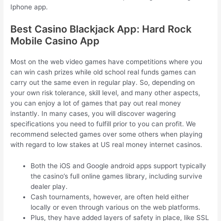
Iphone app.
Best Casino Blackjack App: Hard Rock
Mobile Casino App
Most on the web video games have competitions where you
can win cash prizes while old school real funds games can
carry out the same even in regular play. So, depending on
your own risk tolerance, skill level, and many other aspects,
you can enjoy a lot of games that pay out real money
instantly. In many cases, you will discover wagering
specifications you need to fulfill prior to you can profit. We
recommend selected games over some others when playing
with regard to low stakes at US real money internet casinos.
Both the iOS and Google android apps support typically
the casino’s full online games library, including survive
dealer play.
Cash tournaments, however, are often held either
locally or even through various on the web platforms.
Plus, they have added layers of safety in place, like SSL