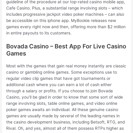
guideline of the procedure at our top-rated casino mobile app,
Cafe Casino. Plus, a substantial range involving slots – which
includes progressive jackpot video poker machines – can also
be accessible on this iphone app. MyBookie releases new
games every right now and then, offering more than $2 million
in entire payouts to its customers.
Bovada Casino – Best App For Live Casino
Games
Most with the games that gain real money instantly are classic
casino or gambling online games. Some exceptions use to
regular video clip games that have got tournaments or
additional cash where you can earn a lot of cash either
through a salary or profits. If you choose to join Bovada
Casino, you’ll be glad in order to know that some sort of wide
range involving slots, table online games, and video online
poker games awaits an individual. All these genuine casino
games are usually made by several of the leading names in
the casino development business, including Betsoft, RTG, and
Rival. Oh, and yes, almost all of them possess RTPs higher as