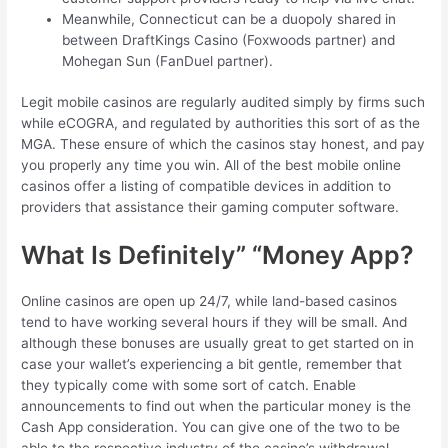
Meanwhile, Connecticut can be a duopoly shared in
between DraftKings Casino (Foxwoods partner) and
Mohegan Sun (FanDuel partner).
Legit mobile casinos are regularly audited simply by firms such
while eCOGRA, and regulated by authorities this sort of as the
MGA. These ensure of which the casinos stay honest, and pay
you properly any time you win. All of the best mobile online
casinos offer a listing of compatible devices in addition to
providers that assistance their gaming computer software.
What Is Definitely” “Money App?
Online casinos are open up 24/7, while land-based casinos
tend to have working several hours if they will be small. And
although these bonuses are usually great to get started on in
case your wallet’s experiencing a bit gentle, remember that
they typically come with some sort of catch. Enable
announcements to find out when the particular money is the
Cash App consideration. You can give one of the two to be