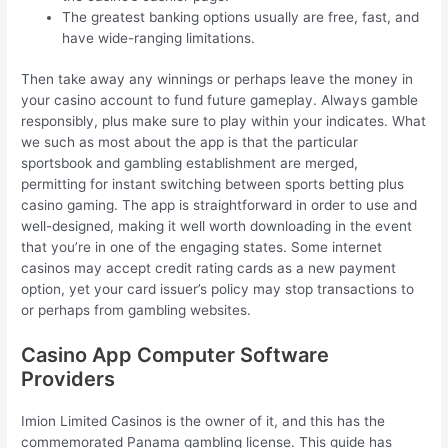
The greatest banking options usually are free, fast, and
have wide-ranging limitations.
Then take away any winnings or perhaps leave the money in
your casino account to fund future gameplay. Always gamble
responsibly, plus make sure to play within your indicates. What
we such as most about the app is that the particular
sportsbook and gambling establishment are merged,
permitting for instant switching between sports betting plus
casino gaming. The app is straightforward in order to use and
well-designed, making it well worth downloading in the event
that you’re in one of the engaging states. Some internet
casinos may accept credit rating cards as a new payment
option, yet your card issuer’s policy may stop transactions to
or perhaps from gambling websites.
Casino App Computer Software
Providers
Imion Limited Casinos is the owner of it, and this has the
commemorated Panama gambling license. This guide has