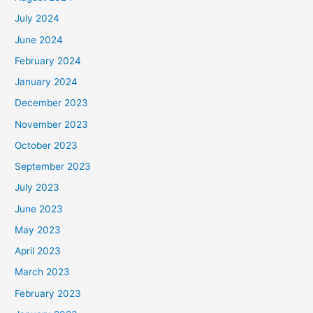
July 2024
June 2024
February 2024
January 2024
December 2023
November 2023
October 2023
September 2023
July 2023
June 2023
May 2023
April 2023
March 2023
February 2023