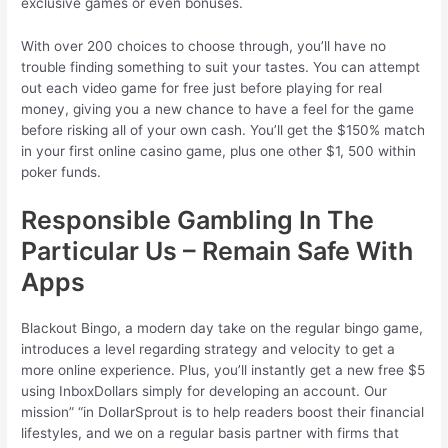
exclusive games or even bonuses.
With over 200 choices to choose through, you’ll have no
trouble finding something to suit your tastes. You can attempt
out each video game for free just before playing for real
money, giving you a new chance to have a feel for the game
before risking all of your own cash. You’ll get the $150% match
in your first online casino game, plus one other $1, 500 within
poker funds.
Responsible Gambling In The
Particular Us – Remain Safe With
Apps
Blackout Bingo, a modern day take on the regular bingo game,
introduces a level regarding strategy and velocity to get a
more online experience. Plus, you’ll instantly get a new free $5
using InboxDollars simply for developing an account. Our
mission” “in DollarSprout is to help readers boost their financial
lifestyles, and we on a regular basis partner with firms that