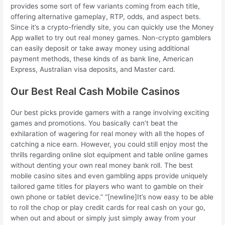
provides some sort of few variants coming from each title,
offering alternative gameplay, RTP, odds, and aspect bets.
Since it’s a crypto-friendly site, you can quickly use the Money
App wallet to try out real money games. Non-crypto gamblers
can easily deposit or take away money using additional
payment methods, these kinds of as bank line, American
Express, Australian visa deposits, and Master card.
Our Best Real Cash Mobile Casinos
Our best picks provide gamers with a range involving exciting
games and promotions. You basically can’t beat the
exhilaration of wagering for real money with all the hopes of
catching a nice earn. However, you could still enjoy most the
thrills regarding online slot equipment and table online games
without denting your own real money bank roll. The best
mobile casino sites and even gambling apps provide uniquely
tailored game titles for players who want to gamble on their
own phone or tablet device.” “[newline]It’s now easy to be able
to roll the chop or play credit cards for real cash on your go,
when out and about or simply just simply away from your