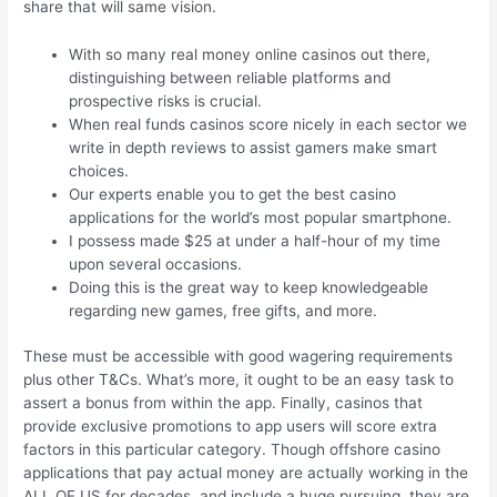
share that will same vision.
With so many real money online casinos out there,
distinguishing between reliable platforms and
prospective risks is crucial.
When real funds casinos score nicely in each sector we
write in depth reviews to assist gamers make smart
choices.
Our experts enable you to get the best casino
applications for the world’s most popular smartphone.
I possess made $25 at under a half-hour of my time
upon several occasions.
Doing this is the great way to keep knowledgeable
regarding new games, free gifts, and more.
These must be accessible with good wagering requirements
plus other T&Cs. What’s more, it ought to be an easy task to
assert a bonus from within the app. Finally, casinos that
provide exclusive promotions to app users will score extra
factors in this particular category. Though offshore casino
applications that pay actual money are actually working in the
ALL OF US for decades, and include a huge pursuing, they are