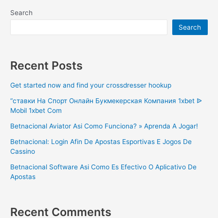
Search
Search
Recent Posts
Get started now and find your crossdresser hookup
“ставки На Спорт Онлайн Букмекерская Компания 1xbet ᐉ
Mobil 1xbet Com
Betnacional Aviator Asi Como Funciona? » Aprenda A Jogar!
Betnacional: Login Afin De Apostas Esportivas E Jogos De
Cassino
Betnacional Software Asi Como Es Efectivo O Aplicativo De
Apostas
Recent Comments