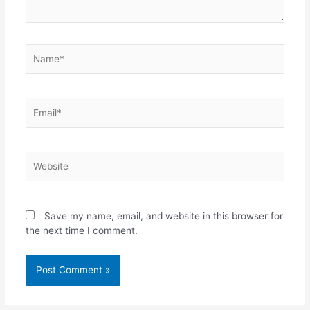
Name*
Email*
Website
Save my name, email, and website in this browser for
the next time I comment.