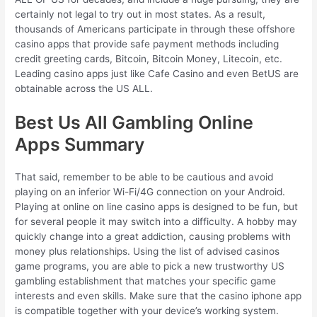
certainly not legal to try out in most states. As a result,
thousands of Americans participate in through these offshore
casino apps that provide safe payment methods including
credit greeting cards, Bitcoin, Bitcoin Money, Litecoin, etc.
Leading casino apps just like Cafe Casino and even BetUS are
obtainable across the US ALL.
Best Us All Gambling Online
Apps Summary
That said, remember to be able to be cautious and avoid
playing on an inferior Wi-Fi/4G connection on your Android.
Playing at online on line casino apps is designed to be fun, but
for several people it may switch into a difficulty. A hobby may
quickly change into a great addiction, causing problems with
money plus relationships. Using the list of advised casinos
game programs, you are able to pick a new trustworthy US
gambling establishment that matches your specific game
interests and even skills. Make sure that the casino iphone app
is compatible together with your device’s working system.