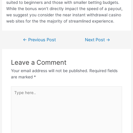
suited to beginners and those with smaller betting budgets.
While the bonus won’t directly impact the speed of a payout,
we suggest you consider the near instant withdrawal casino
web sites for the the majority of streamlined experience.
Post
←
Previous Post
Next Post
→
navigation
Leave a Comment
Your email address will not be published.
Required fields
are marked
*
Type
here..