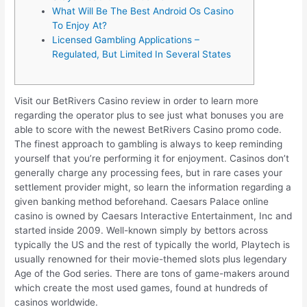
What Will Be The Best Android Os Casino
To Enjoy At?
Licensed Gambling Applications –
Regulated, But Limited In Several States
Visit our BetRivers Casino review in order to learn more
regarding the operator plus to see just what bonuses you are
able to score with the newest BetRivers Casino promo code.
The finest approach to gambling is always to keep reminding
yourself that you’re performing it for enjoyment. Casinos don’t
generally charge any processing fees, but in rare cases your
settlement provider might, so learn the information regarding a
given banking method beforehand. Caesars Palace online
casino is owned by Caesars Interactive Entertainment, Inc and
started inside 2009. Well-known simply by bettors across
typically the US and the rest of typically the world, Playtech is
usually renowned for their movie-themed slots plus legendary
Age of the God series. There are tons of game-makers around
which create the most used games, found at hundreds of
casinos worldwide.