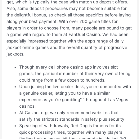
get, which is typically the case with match up deposit offers.
Also, some deposit procedures may not become suitable for
the delightful bonus, so check all those specifics before laying
along your best payment. With over 700 game titles for
players in order to choose from, many people are bound to get
a game with regard to them at FanDuel Casino. We had been
especially impressed together with the app’s range of daily
jackpot online games and the overall quantity of progressive
jackpots.
Though every cell phone casino app involves slot
games, the particular number of their very own offering
could range from a few dozen to hundreds.
Upon joining the live dealer desk, you’re connected with
a genuine dealer, letting you to have a similar
experience as you’re gambling” “throughout Las Vegas
casinos.
At Casino. org, we only recommend websites that
satisfy the strictest standards in safety plus security.
Speaking of withdrawals, Red Dog is famous for its
quick processing times, together with many players
finding their winnings hit their accounts inside just 1-3