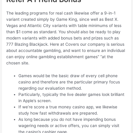
The leading programs for real cash likewise offer a 9-in-1
variant created simply by Game King, since well as Best X.
Vegas and Atlantic City variants with table minimums of less
than $1 come as standard. You should also be ready to play
modern variants with added bonus bets and prizes such as
777 Blazing Blackjack. Here at Covers our company is serious
about accountable gambling, and want to ensure an individual
can enjoy online gambling establishment games” “at the
chosen site.
Games would be the basic draw of every cell phone
casino and therefore are the particular primary focus
regarding our evaluation method.
Particularly, typically the live dealer games look brilliant
in Apple’s screen.
If we’re score a true money casino app, we likewise
study how fast withdrawals are prepared.
As long because you do not have impending bonus
wagering needs or active offers, you can simply visit
the casino’s cashier page.