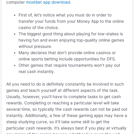
computer
mostbet app download
.
First of, let’s notice what you must do in order to
transfer your funds from your Money App to the online
casino of the choice.
The biggest good thing about playing for low-stakes is
having fun and even enjoying top-quality online games
without pressure.
Many declares that don’t provide online casinos or
online sports betting include opportunities for DFS.
Other games that require tournaments won’t pay out
real cash instantly.
All you need to do is definitely constantly be involved in such
games and teach yourself at different aspects of the task.
Usually, however, you’ll have to complete tasks to get cash
rewards. Completing or reaching a particular level will take
several time, so typically the cash rewards can not be paid out
instantly. Additionally, a few of these gaming apps may have a
steep studying curve, so it’ll take some skill to get the
particular cash rewards. It’s always best if you play at virtually