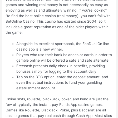
games and winning real money is not necessarily as easy as
enjoying as well as and ultimately winning. If you’re looking”
“to find the best online casino (real money), you can’t fail with
BetOnline Casino. This casino has existed since 2004, so it
includes a great reputation as one of the older players within
the game.
Alongside its excellent sportsbook, the FanDuel On line
casino app is a new winner.
Players who use their bank balances or cards in order to
gamble online will be offered a safe and safe alternate.
Freecash presents daily check-in benefits, providing
bonuses simply for logging to the account daily.
Tap on the BTC option, enter the deposit amount, and
even the actual instructions to fund your gambling
establishment account.
Online slots, roulette, black jack, poker, and keno are just the
few of typically the instant pay Funds App casino games.
Games like Roulette, Blackjack, Poker, plus Baccarat are all
casino games that pay real cash through Cash App. Most sites