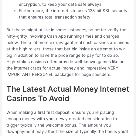
encryption, to keep your data safe always.
Furthermore, the internet site uses 128-bit SSL security
that ensures total transaction safety.
But these might utilize in some instances, so better verify the
nitty-gritty involving Cash App running times and charges
below. The a lot more extravagant real cash casinos are aimed
at the high rollers, those that bet big inside an attempt to win
big in addition to have the price range to pay for to do so.
High-stakes casinos often provide well-known games like on
the internet craps for actual money and impressive VERY
IMPORTANT PERSONEL packages for huge spenders.
The Latest Actual Money Internet
Casinos To Avoid
When making a first first deposit, ensure you’re placing
enough money with your newly created consideration to
trigger typically the welcome bonus. The amount you
downpayment may affect the size of typically the bonus you’ll