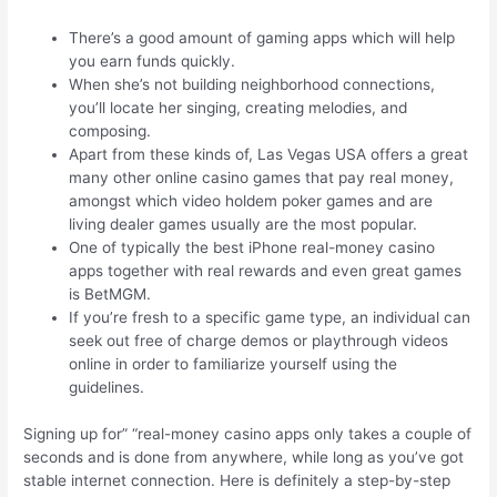
There’s a good amount of gaming apps which will help
you earn funds quickly.
When she’s not building neighborhood connections,
you’ll locate her singing, creating melodies, and
composing.
Apart from these kinds of, Las Vegas USA offers a great
many other online casino games that pay real money,
amongst which video holdem poker games and are
living dealer games usually are the most popular.
One of typically the best iPhone real-money casino
apps together with real rewards and even great games
is BetMGM.
If you’re fresh to a specific game type, an individual can
seek out free of charge demos or playthrough videos
online in order to familiarize yourself using the
guidelines.
Signing up for” “real-money casino apps only takes a couple of
seconds and is done from anywhere, while long as you’ve got
stable internet connection. Here is definitely a step-by-step