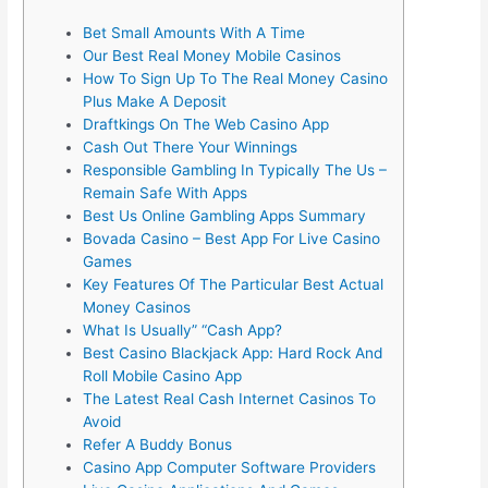
Bet Small Amounts With A Time
Our Best Real Money Mobile Casinos
How To Sign Up To The Real Money Casino
Plus Make A Deposit
Draftkings On The Web Casino App
Cash Out There Your Winnings
Responsible Gambling In Typically The Us –
Remain Safe With Apps
Best Us Online Gambling Apps Summary
Bovada Casino – Best App For Live Casino
Games
Key Features Of The Particular Best Actual
Money Casinos
What Is Usually” “Cash App?
Best Casino Blackjack App: Hard Rock And
Roll Mobile Casino App
The Latest Real Cash Internet Casinos To
Avoid
Refer A Buddy Bonus
Casino App Computer Software Providers