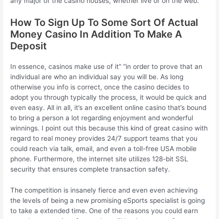
any major of the casino houses, whether live or on the web.
How To Sign Up To Some Sort Of Actual
Money Casino In Addition To Make A
Deposit
In essence, casinos make use of it” “in order to prove that an
individual are who an individual say you will be. As long
otherwise you info is correct, once the casino decides to
adopt you through typically the process, it would be quick and
even easy. All in all, it’s an excellent online casino that’s bound
to bring a person a lot regarding enjoyment and wonderful
winnings. I point out this because this kind of great casino with
regard to real money provides 24/7 support teams that you
could reach via talk, email, and even a toll-free USA mobile
phone. Furthermore, the internet site utilizes 128-bit SSL
security that ensures complete transaction safety.
The competition is insanely fierce and even even achieving
the levels of being a new promising eSports specialist is going
to take a extended time. One of the reasons you could earn