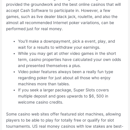
provided the groundwork and the best online casinos that will
accept Cash Software to participate in. However, a few
games, such as live dealer black jack, roulette, and also the
almost all recommended Internet poker variations, can be
performed just for real money.
You’ll make a downpayment, pick a event, play, and
wait for a results to withdraw your earnings.
While you may get at other video games in the short
term, casino properties have calculated your own odds
and presented themselves a plus.
Video poker features always been a really fun type
regarding poker for just about all those who enjoy
machines more than tables.
If you seek a larger package, Super Slots covers
multiple deposit and goes upwards to $6, 500 in
welcome casino credits.
Some casino web sites offer featured slot machines, allowing
players to be able to play for totally free or qualify for slot
tournaments. US real money casinos with low stakes are best-