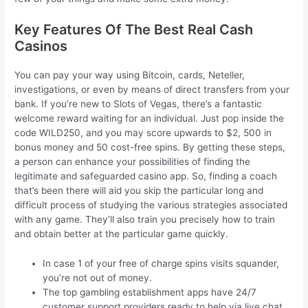
Key Features Of The Best Real Cash
Casinos
You can pay your way using Bitcoin, cards, Neteller,
investigations, or even by means of direct transfers from your
bank. If you’re new to Slots of Vegas, there’s a fantastic
welcome reward waiting for an individual. Just pop inside the
code WILD250, and you may score upwards to $2, 500 in
bonus money and 50 cost-free spins. By getting these steps,
a person can enhance your possibilities of finding the
legitimate and safeguarded casino app. So, finding a coach
that’s been there will aid you skip the particular long and
difficult process of studying the various strategies associated
with any game. They’ll also train you precisely how to train
and obtain better at the particular game quickly.
In case 1 of your free of charge spins visits squander,
you’re not out of money.
The top gambling establishment apps have 24/7
customer support providers ready to help via live chat.