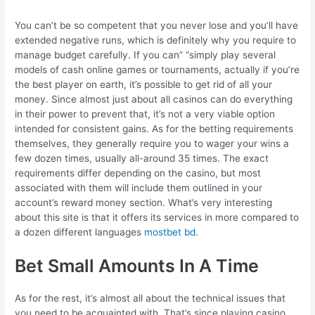
You can’t be so competent that you never lose and you’ll have
extended negative runs, which is definitely why you require to
manage budget carefully. If you can” “simply play several
models of cash online games or tournaments, actually if you’re
the best player on earth, it’s possible to get rid of all your
money. Since almost just about all casinos can do everything
in their power to prevent that, it’s not a very viable option
intended for consistent gains. As for the betting requirements
themselves, they generally require you to wager your wins a
few dozen times, usually all-around 35 times. The exact
requirements differ depending on the casino, but most
associated with them will include them outlined in your
account’s reward money section. What’s very interesting
about this site is that it offers its services in more compared to
a dozen different languages
mostbet bd
.
Bet Small Amounts In A Time
As for the rest, it’s almost all about the technical issues that
you need to be acquainted with. That’s since playing casino