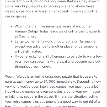
compared to 97%, which will only mean that you may expect
some very high payouts. Expanding over and above these
classics, casinos also boast other appealing cash app online
casino games.
With more than five numerous years of encounter,
Hannah Cutajar today leads we of online casino experts
at Casino. org.
Large tournaments work throughout a similar manner
except you advance to another player once someone
will be eliminated.
If you’re lucky (or skillful) enough to be able to win a few
bets, you can obtain a withdrawal and become paid out
throughout real money.
Wealth Words is an online crossword puzzle that let users to
earn actual money up to $1, 000 immediately. Depending how
very long you’ve been into video games, you may have a lot
involving old games or even consoles around your own house
or taking up space in the closet. If that’s the situation, selling
your retro games plus equipment is a good way to get rid of a
few of your things and make some extra money.