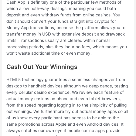
Cash App is definitely one of the particular few methods of
which allow both-way dealings, meaning you could both
deposit and even withdraw funds from online casinos. You
don’t should convert your funds straight into cryptos for
Money App transactions, because the platform allows you to
transfer money in USD with extensive deposit and drawback
limits. Transactions usually are cleared within normal
processing periods, plus they incur no fees, which means you
won’t waste additional time or even money.
Cash Out Your Winnings
HTML5 technology guarantees a seamless changeover from
desktop to handheld devices although we deep dance, testing
every cellular casino experience. We review each feature of
actual money casinos on phone and even tablet browsers,
from the speed regarding logging in to the simplicity of pulling
out winnings. We furthermore try out actual money apps so all
of us know every participant has access to be able to the
same promotions across Apple and even Android devices. It
always catches our own eye if mobile casino apps provide