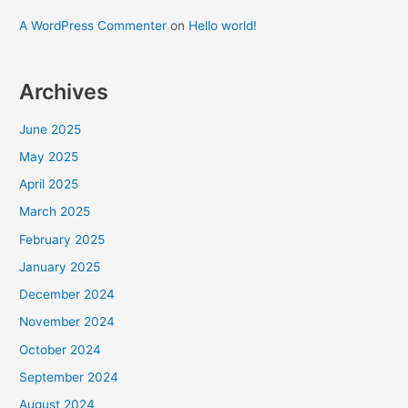
A WordPress Commenter
on
Hello world!
Archives
June 2025
May 2025
April 2025
March 2025
February 2025
January 2025
December 2024
November 2024
October 2024
September 2024
August 2024