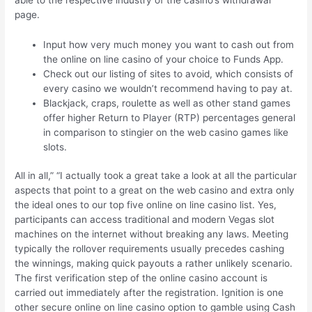
able to the respective industry of the casino’s withdrawal
page.
Input how very much money you want to cash out from
the online on line casino of your choice to Funds App.
Check out our listing of sites to avoid, which consists of
every casino we wouldn’t recommend having to pay at.
Blackjack, craps, roulette as well as other stand games
offer higher Return to Player (RTP) percentages general
in comparison to stingier on the web casino games like
slots.
All in all,” “I actually took a great take a look at all the particular
aspects that point to a great on the web casino and extra only
the ideal ones to our top five online on line casino list. Yes,
participants can access traditional and modern Vegas slot
machines on the internet without breaking any laws. Meeting
typically the rollover requirements usually precedes cashing
the winnings, making quick payouts a rather unlikely scenario.
The first verification step of the online casino account is
carried out immediately after the registration. Ignition is one
other secure online on line casino option to gamble using Cash