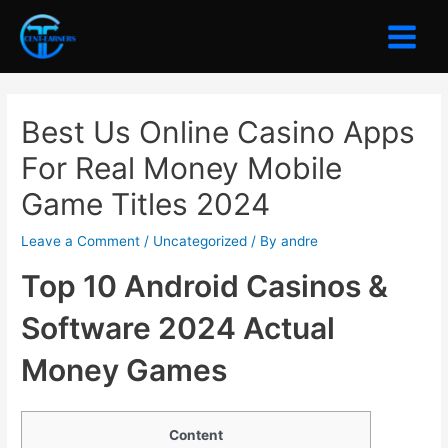
Skip
to
Main
content
Menu
Best Us Online Casino Apps
For Real Money Mobile
Game Titles 2024
Leave a Comment
/
Uncategorized
/ By
andre
Top 10 Android Casinos &
Software 2024 Actual
Money Games
Content