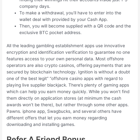
company days.
To make a withdrawal, you’ll have to enter into the
wallet deal with provided by your Cash App.
Then, you will become supplied with a QR code and the
exclusive BTC pocket address.
All the leading gambling establishment apps use innovative
encryption and identification verification to guarantee no one
features access to your own personal data. Most offshore
operators are also crypto casinos, offering payments that are
secured by blockchain technology. Ignition is without a doubt
one of the best legit” “offshore casino apps with regard to
playing live supplier blackjack. There’s plenty of gaming apps
which can help you earn money quickly. While you won’t find
them directly on application stores (at minimum the cash
awards won’t be there), but rather through some other apps.
Pawns. iphone app, Swagbucks, and several others have
different offers that let you earn money regarding
downloading and installing games.
Refer A Friend Bonus