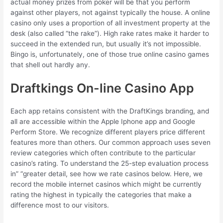
actual money prizes from poker will be that you perform
against other players, not against typically the house. A online
casino only uses a proportion of all investment property at the
desk (also called “the rake”). High rake rates make it harder to
succeed in the extended run, but usually it’s not impossible.
Bingo is, unfortunately, one of those true online casino games
that shell out hardly any.
Draftkings On-line Casino App
Each app retains consistent with the DraftKings branding, and
all are accessible within the Apple Iphone app and Google
Perform Store. We recognize different players price different
features more than others. Our common approach uses seven
review categories which often contribute to the particular
casino’s rating. To understand the 25-step evaluation process
in” “greater detail, see how we rate casinos below. Here, we
record the mobile internet casinos which might be currently
rating the highest in typically the categories that make a
difference most to our visitors.