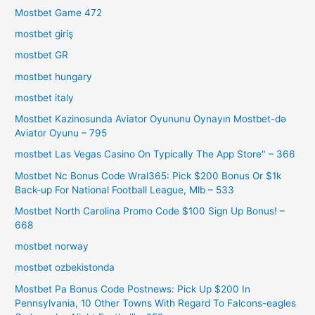
Mostbet Game 472
mostbet giriş
mostbet GR
mostbet hungary
mostbet italy
Mostbet Kazinosunda Aviator Oyununu Oynayın Mostbet-də
Aviator Oyunu – 795
‎mostbet Las Vegas Casino On Typically The App Store" – 366
Mostbet Nc Bonus Code Wral365: Pick $200 Bonus Or $1k
Back-up For National Football League, Mlb – 533
Mostbet North Carolina Promo Code $100 Sign Up Bonus! –
668
mostbet norway
mostbet ozbekistonda
Mostbet Pa Bonus Code Postnews: Pick Up $200 In
Pennsylvania, 10 Other Towns With Regard To Falcons-eagles