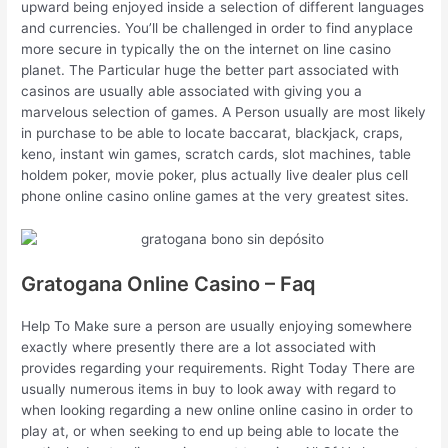
upward being enjoyed inside a selection of different languages
and currencies. You’ll be challenged in order to find anyplace
more secure in typically the on the internet on line casino
planet. The Particular huge the better part associated with
casinos are usually able associated with giving you a
marvelous selection of games. A Person usually are most likely
in purchase to be able to locate baccarat, blackjack, craps,
keno, instant win games, scratch cards, slot machines, table
holdem poker, movie poker, plus actually live dealer plus cell
phone online casino online games at the very greatest sites.
Gratogana Online Casino – Faq
Help To Make sure a person are usually enjoying somewhere
exactly where presently there are a lot associated with
provides regarding your requirements. Right Today There are
usually numerous items in buy to look away with regard to
when looking regarding a new online online casino in order to
play at, or when seeking to end up being able to locate the