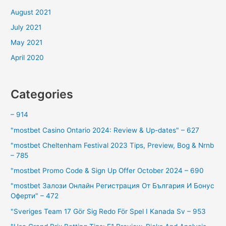
August 2021
July 2021
May 2021
April 2020
Categories
– 914
"mostbet Casino Ontario 2024: Review & Up-dates" – 627
"mostbet Cheltenham Festival 2023 Tips, Preview, Bog & Nrnb
– 785
"mostbet Promo Code & Sign Up Offer October 2024 – 690
"mostbet Залози Онлайн Регистрация От България И Бонус
Оферти" – 472
"Sveriges Team 17 Gör Sig Redo För Spel I Kanada Sv – 953