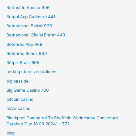
Betfast Io Aposta 906
Betgol App Cadastro 441
Betnacional Baixar 933
Betnacional Oficial Entrar 443
Betonred App 969
Betonred Bonus 930
Betpix Brasil 865
betting utan svensk licens
big bass de
Big Game Casino 760
bitcoin casino
bizzo casino
Blackpool Compared To Sheffield Wednesday Conjecture
Carabao Cup 18 09 2024" – 772
blog