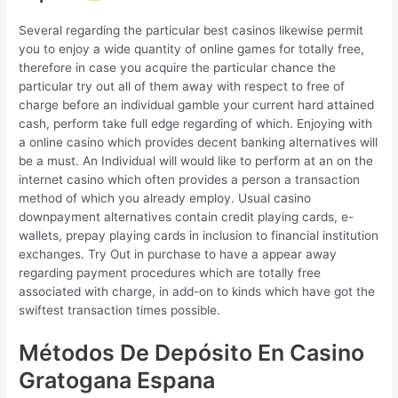
Several regarding the particular best casinos likewise permit
you to enjoy a wide quantity of online games for totally free,
therefore in case you acquire the particular chance the
particular try out all of them away with respect to free of
charge before an individual gamble your current hard attained
cash, perform take full edge regarding of which. Enjoying with
a online casino which provides decent banking alternatives will
be a must. An Individual will would like to perform at an on the
internet casino which often provides a person a transaction
method of which you already employ. Usual casino
downpayment alternatives contain credit playing cards, e-
wallets, prepay playing cards in inclusion to financial institution
exchanges. Try Out in purchase to have a appear away
regarding payment procedures which are totally free
associated with charge, in add-on to kinds which have got the
swiftest transaction times possible.
Métodos De Depósito En Casino
Gratogana Espana