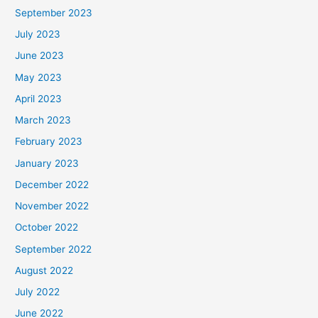
September 2023
July 2023
June 2023
May 2023
April 2023
March 2023
February 2023
January 2023
December 2022
November 2022
October 2022
September 2022
August 2022
July 2022
June 2022