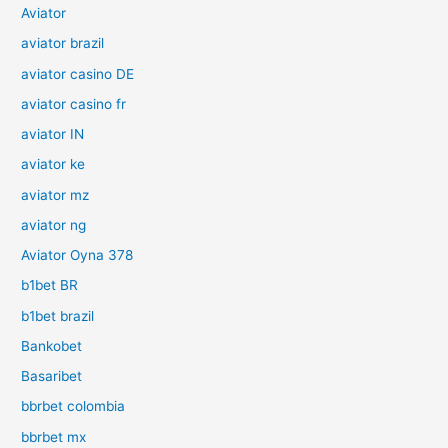
Aviator
aviator brazil
aviator casino DE
aviator casino fr
aviator IN
aviator ke
aviator mz
aviator ng
Aviator Oyna 378
b1bet BR
b1bet brazil
Bankobet
Basaribet
bbrbet colombia
bbrbet mx