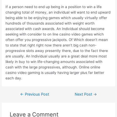
If a person need to end up being in a position to win a life
changing total of money, an individual will want to end upward
being able to be enjoying games which usually virtually offer
hundreds of thousands associated with weight worth
associated with cash awards. An Individual should become
seeking with consider to on line casino video games which
often offer you progressive jackpots. Of Which doesn’t mean
to state that right right now there aren’t big cash non-
progressive slots away presently there, due to the fact there
are usually. An Individual usually are a great deal more most
likely in buy to win life-changing amounts associated with
cash with the large progressives, although. Online online
casino video gaming is usually having larger plus far better
each day.
Post
←
Previous Post
Next Post
→
navigation
Leave a Comment