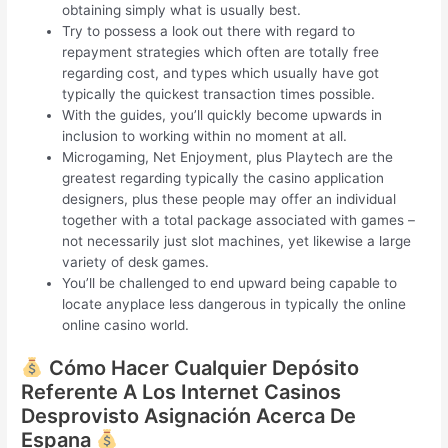
obtaining simply what is usually best.
Try to possess a look out there with regard to
repayment strategies which often are totally free
regarding cost, and types which usually have got
typically the quickest transaction times possible.
With the guides, you’ll quickly become upwards in
inclusion to working within no moment at all.
Microgaming, Net Enjoyment, plus Playtech are the
greatest regarding typically the casino application
designers, plus these people may offer an individual
together with a total package associated with games –
not necessarily just slot machines, yet likewise a large
variety of desk games.
You’ll be challenged to end upward being capable to
locate anyplace less dangerous in typically the online
online casino world.
Cómo Hacer Cualquier Depósito
Referente A Los Internet Casinos
Desprovisto Asignación Acerca De
Espana