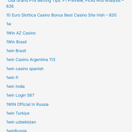
"Usa Grand Prix Betting Tips: F1 Preview, Picks And Analysis –
626
10 Euro Slottica Casino Bonus Best Casino Site Irish – 830
1w
1Win AZ Casino
1Win Brasil
1win Brazil
1win Casino Argentina 113
1win casino spanish
1win fr
1win India
1win Login 567
1WIN Official In Russia
1win Turkiye
1win uzbekistan
1winRussia