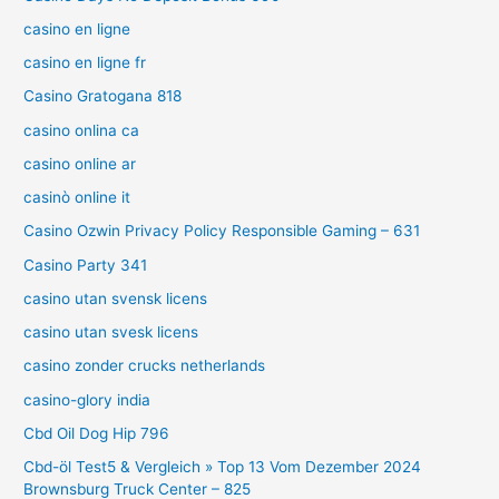
casino en ligne
casino en ligne fr
Casino Gratogana 818
casino onlina ca
casino online ar
casinò online it
Casino Ozwin Privacy Policy Responsible Gaming – 631
Casino Party 341
casino utan svensk licens
casino utan svesk licens
casino zonder crucks netherlands
casino-glory india
Cbd Oil Dog Hip 796
Cbd-öl Test5 & Vergleich » Top 13 Vom Dezember 2024
Brownsburg Truck Center – 825