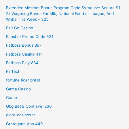
Extended Mostbet Bonus Program Code Syracuse: Secure $1
2k Wagering Bonus For Mlb, National Football League, And
Wnba This Week – 325
Fair Go Casino
Fansbet Promo Code 631
Fatboss Bonus 897
Fatboss Casino 411
Fatboss Play 834
FinTech
fortune tiger brazil
Gama Casino
Game
Gbg Bet E Confiavel 260
glory-casinos tr
Gratogana App 449