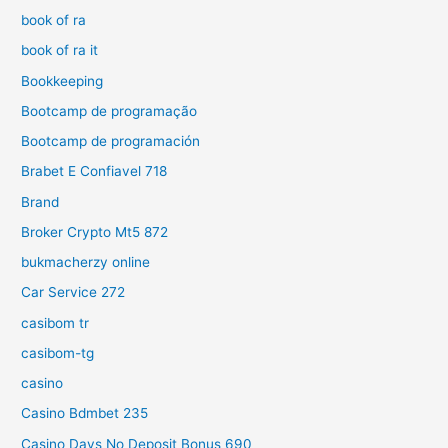
book of ra
book of ra it
Bookkeeping
Bootcamp de programação
Bootcamp de programación
Brabet E Confiavel 718
Brand
Broker Crypto Mt5 872
bukmacherzy online
Car Service 272
casibom tr
casibom-tg
casino
Casino Bdmbet 235
Casino Days No Deposit Bonus 690