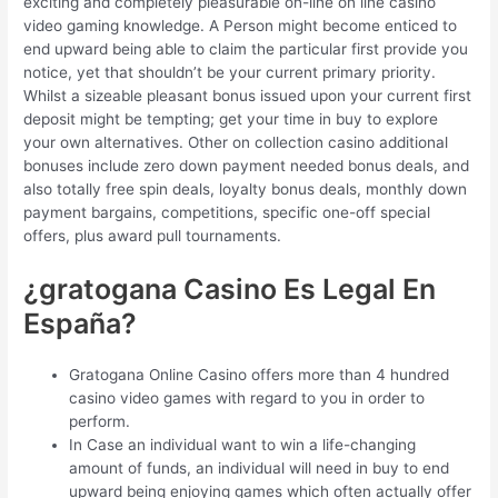
exciting and completely pleasurable on-line on line casino
video gaming knowledge. A Person might become enticed to
end upward being able to claim the particular first provide you
notice, yet that shouldn’t be your current primary priority.
Whilst a sizeable pleasant bonus issued upon your current first
deposit might be tempting; get your time in buy to explore
your own alternatives. Other on collection casino additional
bonuses include zero down payment needed bonus deals, and
also totally free spin deals, loyalty bonus deals, monthly down
payment bargains, competitions, specific one-off special
offers, plus award pull tournaments.
¿gratogana Casino Es Legal En
España?
Gratogana Online Casino offers more than 4 hundred
casino video games with regard to you in order to
perform.
In Case an individual want to win a life-changing
amount of funds, an individual will need in buy to end
upward being enjoying games which often actually offer