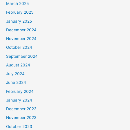
March 2025
February 2025
January 2025
December 2024
November 2024
October 2024
September 2024
August 2024
July 2024
June 2024
February 2024
January 2024
December 2023
November 2023
October 2023