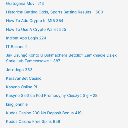
Gratogana Movil 213
Historical Betting Odds, Sports Betting Results – 600
How To Add Crypto In Mt5 354
How To Use A Crypto Wallet 525
Indibet App Login 224
IT Вакансії
Jak Usunąć Konto U Bukmachera Betclic? Zamknięcie Dzięki
Stałe Lub Tymczasowe – 387
Jetx Jogo 363
KaravanBet Casino
Kasyno Online PL
Kasyno Slottica Kod Promocyjny Cieszyć Się – 28
king johnnie
Kudos Casino 200 No Deposit Bonus 419
Kudos Casino Free Spins 958