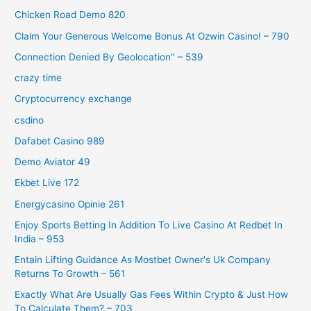
Chicken Road Demo 820
Claim Your Generous Welcome Bonus At Ozwin Casino! – 790
Connection Denied By Geolocation" – 539
crazy time
Cryptocurrency exchange
csdino
Dafabet Casino 989
Demo Aviator 49
Ekbet Live 172
Energycasino Opinie 261
Enjoy Sports Betting In Addition To Live Casino At Redbet In
India – 953
Entain Lifting Guidance As Mostbet Owner's Uk Company
Returns To Growth – 561
Exactly What Are Usually Gas Fees Within Crypto & Just How
To Calculate Them? – 703