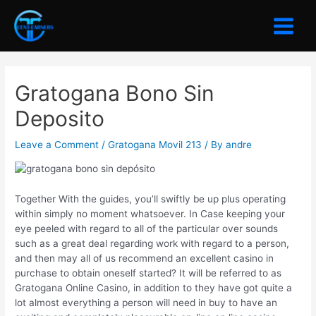
Skip
to
Main
content
Menu
Gratogana Bono Sin
Deposito
Leave a Comment
/
Gratogana Movil 213
/ By
andre
Together With the guides, you’ll swiftly be up plus operating
within simply no moment whatsoever. In Case keeping your
eye peeled with regard to all of the particular over sounds
such as a great deal regarding work with regard to a person,
and then may all of us recommend an excellent casino in
purchase to obtain oneself started? It will be referred to as
Gratogana Online Casino, in addition to they have got quite a
lot almost everything a person will need in buy to have an