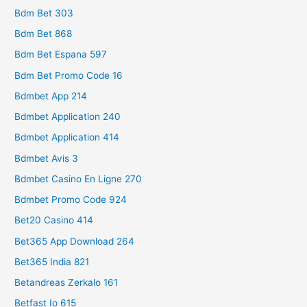
Bdm Bet 303
Bdm Bet 868
Bdm Bet Espana 597
Bdm Bet Promo Code 16
Bdmbet App 214
Bdmbet Application 240
Bdmbet Application 414
Bdmbet Avis 3
Bdmbet Casino En Ligne 270
Bdmbet Promo Code 924
Bet20 Casino 414
Bet365 App Download 264
Bet365 India 821
Betandreas Zerkalo 161
Betfast Io 615