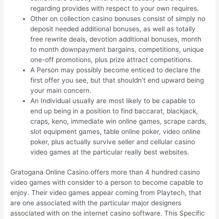
regarding provides with respect to your own requires.
Other on collection casino bonuses consist of simply no
deposit needed additional bonuses, as well as totally
free rewrite deals, devotion additional bonuses, month
to month downpayment bargains, competitions, unique
one-off promotions, plus prize attract competitions.
A Person may possibly become enticed to declare the
first offer you see, but that shouldn’t end upward being
your main concern.
An Individual usually are most likely to be capable to
end up being in a position to find baccarat, blackjack,
craps, keno, immediate win online games, scrape cards,
slot equipment games, table online poker, video online
poker, plus actually survive seller and cellular casino
video games at the particular really best websites.
Gratogana Online Casino offers more than 4 hundred casino
video games with consider to a person to become capable to
enjoy. Their video games appear coming from Playtech, that
are one associated with the particular major designers
associated with on the internet casino software. This Specific