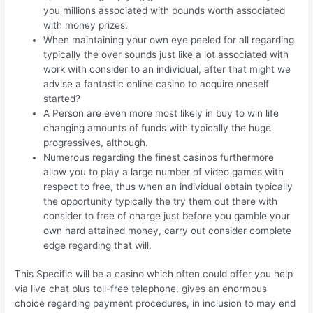
you millions associated with pounds worth associated
with money prizes.
When maintaining your own eye peeled for all regarding
typically the over sounds just like a lot associated with
work with consider to an individual, after that might we
advise a fantastic online casino to acquire oneself
started?
A Person are even more most likely in buy to win life
changing amounts of funds with typically the huge
progressives, although.
Numerous regarding the finest casinos furthermore
allow you to play a large number of video games with
respect to free, thus when an individual obtain typically
the opportunity typically the try them out there with
consider to free of charge just before you gamble your
own hard attained money, carry out consider complete
edge regarding that will.
This Specific will be a casino which often could offer you help
via live chat plus toll-free telephone, gives an enormous
choice regarding payment procedures, in inclusion to may end