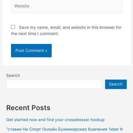
Website
Save my name, email, and website in this browser for
the next time I comment.
Search
Search
Recent Posts
Get started now and find your crossdresser hookup
“ставки На Спорт Онлайн Букмекерская Компания 1xbet ᐉ