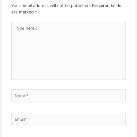
Your email address will not be published.
Required fields
are marked
*
Type
here..
Name*
Email*