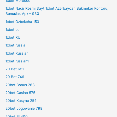
1xbet Morocco
1xbet Nadir Rəsmi Sayt 1xbet Azərbaycan Bukmeker Kontoru,
Bonuslar, Apk – 930
1xbet Ozbekcha 153
1xbet pt
1xbet RU
1xbet russia
1xbet Russian
1xbet russian1
20 Bet 651
20 Bet 746
20bet Bonus 263
20bet Casino 575
20bet Kasyno 254
20bet Logowanie 798
20bet Pl 400