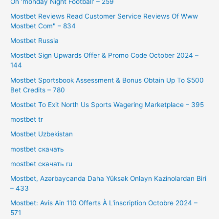
On 'monday Night Football' – 259
Mostbet Reviews Read Customer Service Reviews Of Www
Mostbet Com" – 834
Mostbet Russia
Mostbet Sign Upwards Offer & Promo Code October 2024 –
144
Mostbet Sportsbook Assessment & Bonus Obtain Up To $500
Bet Credits – 780
Mostbet To Exit North Us Sports Wagering Marketplace – 395
mostbet tr
Mostbet Uzbekistan
mostbet скачать
mostbet скачать ru
Mostbet, Azərbaycanda Daha Yüksək Onlayn Kazinolardan Biri
– 433
Mostbet: Avis Ain 110 Offerts À L'inscription Octobre 2024 –
571