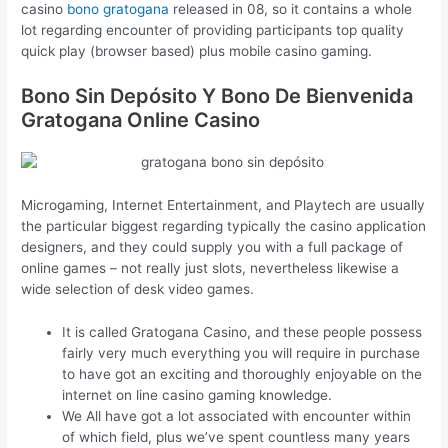
casino
bono gratogana
released in 08, so it contains a whole
lot regarding encounter of providing participants top quality
quick play (browser based) plus mobile casino gaming.
Bono Sin Depósito Y Bono De Bienvenida
Gratogana Online Casino
Microgaming, Internet Entertainment, and Playtech are usually
the particular biggest regarding typically the casino application
designers, and they could supply you with a full package of
online games – not really just slots, nevertheless likewise a
wide selection of desk video games.
It is called Gratogana Casino, and these people possess
fairly very much everything you will require in purchase
to have got an exciting and thoroughly enjoyable on the
internet on line casino gaming knowledge.
We All have got a lot associated with encounter within
of which field, plus we’ve spent countless many years