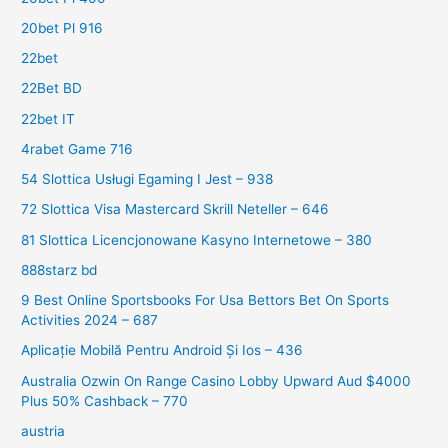
20bet Pl 916
22bet
22Bet BD
22bet IT
4rabet Game 716
54 Slottica Usługi Egaming I Jest – 938
72 Slottica Visa Mastercard Skrill Neteller – 646
81 Slottica Licencjonowane Kasyno Internetowe – 380
888starz bd
9 Best Online Sportsbooks For Usa Bettors Bet On Sports
Activities 2024 – 687
Aplicație Mobilă Pentru Android Și Ios – 436
Australia Ozwin On Range Casino Lobby Upward Aud $4000
Plus 50% Cashback – 770
austria