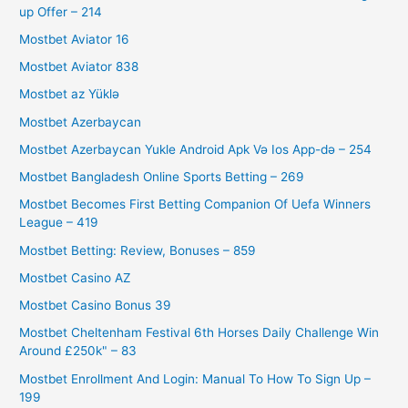
up Offer – 214
Mostbet Aviator 16
Mostbet Aviator 838
Mostbet az Yüklə
Mostbet Azerbaycan
Mostbet Azerbaycan Yukle Android Apk Və Ios App-də – 254
Mostbet Bangladesh Online Sports Betting – 269
Mostbet Becomes First Betting Companion Of Uefa Winners
League – 419
Mostbet Betting: Review, Bonuses – 859
Mostbet Casino AZ
Mostbet Casino Bonus 39
Mostbet Cheltenham Festival 6th Horses Daily Challenge Win
Around £250k" – 83
Mostbet Enrollment And Login: Manual To How To Sign Up –
199