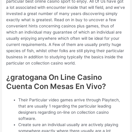
particular best online casino sport to enjoy. All Of Us have got
a lot associated with encounter inside that will field, and we’ve
invested a great number of many years discovering simply
exactly what is greatest. Read on in buy to uncover a few
convenient hints concerning casinos plus games, thus of
which an individual may guarantee of which an individual are
usually enjoying anywhere which often will be ideal for your
current requirements. A Few of them are usually pretty huge
species of fish, whilst other folks are still plying their particular
business in addition to studying typically the basics inside the
particular on collection casino world.
¿gratogana On Line Casino
Cuenta Con Mesas En Vivo?
Their Particular video games arrive through Playtech,
that are usually 1 regarding the particular leading
designers regarding on-line on collection casino
software.
Create sure an individual usually are actively playing
somewhere exactly where there usually are a lot