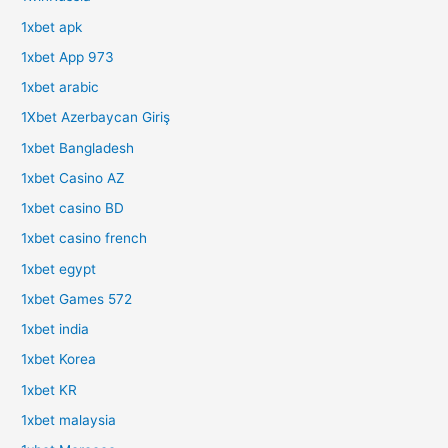
1xbet apk
1xbet App 973
1xbet arabic
1Xbet Azerbaycan Giriş
1xbet Bangladesh
1xbet Casino AZ
1xbet casino BD
1xbet casino french
1xbet egypt
1xbet Games 572
1xbet india
1xbet Korea
1xbet KR
1xbet malaysia