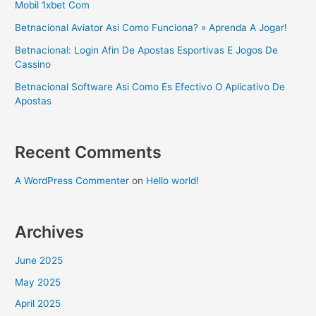
Mobil 1xbet Com
Betnacional Aviator Asi Como Funciona? » Aprenda A Jogar!
Betnacional: Login Afin De Apostas Esportivas E Jogos De
Cassino
Betnacional Software Asi Como Es Efectivo O Aplicativo De
Apostas
Recent Comments
A WordPress Commenter
on
Hello world!
Archives
June 2025
May 2025
April 2025