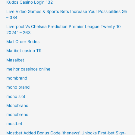
Kudos Casino Login 132
Live Video Games & Sports Bets Increase Your Possibilities Gh
– 384
Liverpool Vs Chelsea Prediction Premier League Twenty 10
2024" – 263
Mail Order Brides
Maribet casino TR
Masalbet
melhor cassinos online
mombrand
mono brand
mono slot
Monobrand
monobrend
mostbet
Mostbet Added Bonus Code 'thenews' Unlocks First-bet Sign-