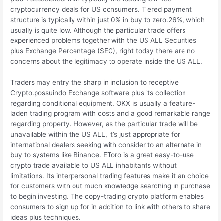
cryptocurrency deals for US consumers. Tiered payment
structure is typically within just 0% in buy to zero.26%, which
usually is quite low. Although the particular trade offers
experienced problems together with the US ALL Securities
plus Exchange Percentage (SEC), right today there are no
concerns about the legitimacy to operate inside the US ALL.
Traders may entry the sharp in inclusion to receptive
Crypto.possuindo Exchange software plus its collection
regarding conditional equipment. OKX is usually a feature-
laden trading program with costs and a good remarkable range
regarding property. However, as the particular trade will be
unavailable within the US ALL, it’s just appropriate for
international dealers seeking with consider to an alternate in
buy to systems like Binance. EToro is a great easy-to-use
crypto trade available to US ALL inhabitants without
limitations. Its interpersonal trading features make it an choice
for customers with out much knowledge searching in purchase
to begin investing. The copy-trading crypto platform enables
consumers to sign up for in addition to link with others to share
ideas plus techniques.