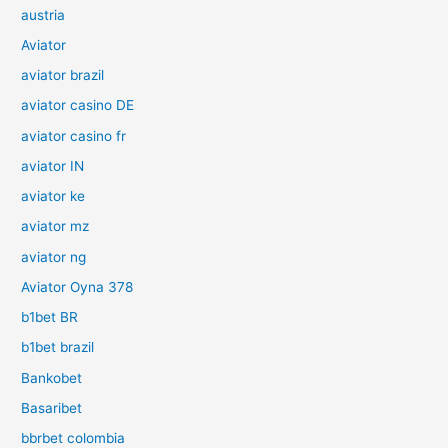
austria
Aviator
aviator brazil
aviator casino DE
aviator casino fr
aviator IN
aviator ke
aviator mz
aviator ng
Aviator Oyna 378
b1bet BR
b1bet brazil
Bankobet
Basaribet
bbrbet colombia