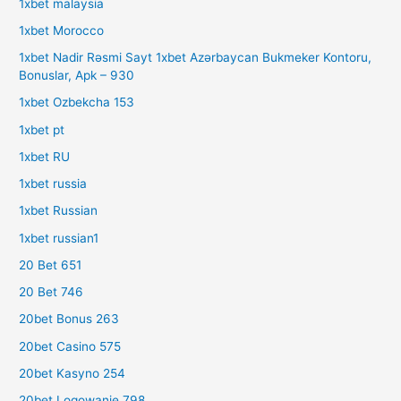
1xbet malaysia
1xbet Morocco
1xbet Nadir Rəsmi Sayt 1xbet Azərbaycan Bukmeker Kontoru,
Bonuslar, Apk – 930
1xbet Ozbekcha 153
1xbet pt
1xbet RU
1xbet russia
1xbet Russian
1xbet russian1
20 Bet 651
20 Bet 746
20bet Bonus 263
20bet Casino 575
20bet Kasyno 254
20bet Logowanie 798