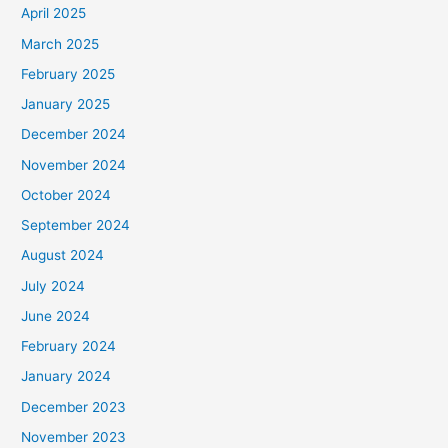
April 2025
March 2025
February 2025
January 2025
December 2024
November 2024
October 2024
September 2024
August 2024
July 2024
June 2024
February 2024
January 2024
December 2023
November 2023