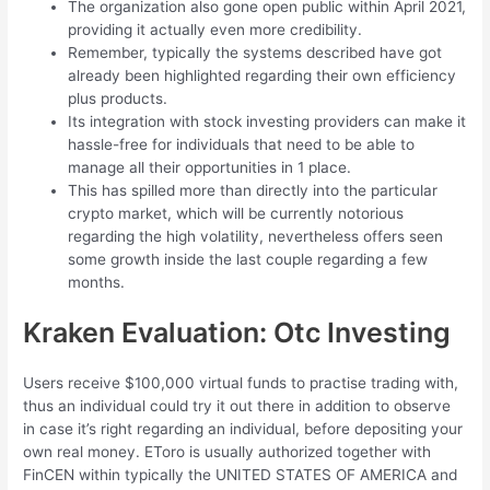
The organization also gone open public within April 2021,
providing it actually even more credibility.
Remember, typically the systems described have got
already been highlighted regarding their own efficiency
plus products.
Its integration with stock investing providers can make it
hassle-free for individuals that need to be able to
manage all their opportunities in 1 place.
This has spilled more than directly into the particular
crypto market, which will be currently notorious
regarding the high volatility, nevertheless offers seen
some growth inside the last couple regarding a few
months.
Kraken Evaluation: Otc Investing
Users receive $100,000 virtual funds to practise trading with,
thus an individual could try it out there in addition to observe
in case it’s right regarding an individual, before depositing your
own real money. EToro is usually authorized together with
FinCEN within typically the UNITED STATES OF AMERICA and