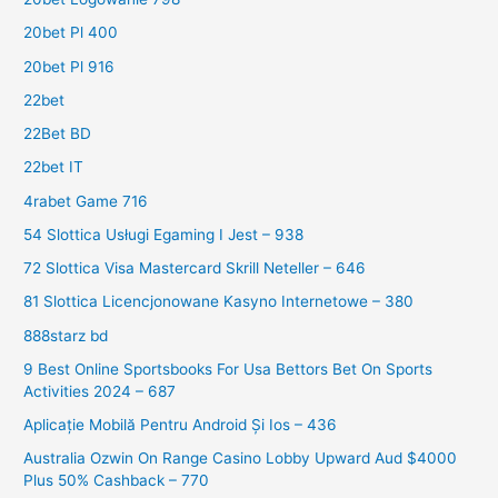
20bet Pl 400
20bet Pl 916
22bet
22Bet BD
22bet IT
4rabet Game 716
54 Slottica Usługi Egaming I Jest – 938
72 Slottica Visa Mastercard Skrill Neteller – 646
81 Slottica Licencjonowane Kasyno Internetowe – 380
888starz bd
9 Best Online Sportsbooks For Usa Bettors Bet On Sports
Activities 2024 – 687
Aplicație Mobilă Pentru Android Și Ios – 436
Australia Ozwin On Range Casino Lobby Upward Aud $4000
Plus 50% Cashback – 770