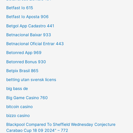
Betfast Io 615
Betfast Io Aposta 906
Betgol App Cadastro 441
Betnacional Baixar 933
Betnacional Oficial Entrar 443
Betonred App 969
Betonred Bonus 930
Betpix Brasil 865
betting utan svensk licens
big bass de
Big Game Casino 760
bitcoin casino
bizzo casino
Blackpool Compared To Sheffield Wednesday Conjecture
Carabao Cup 18 09 2024" – 772