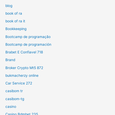
blog
book of ra
book of ra it
Bookkeeping
Bootcamp de programação
Bootcamp de programación
Brabet E Confiavel 718
Brand
Broker Crypto Mt5 872
bukmacherzy online
Car Service 272
casibom tr
casibom-tg
casino
Casino Bdmbet 235