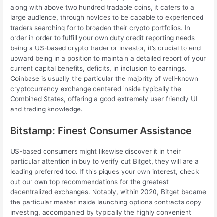
along with above two hundred tradable coins, it caters to a
large audience, through novices to be capable to experienced
traders searching for to broaden their crypto portfolios. In
order in order to fulfill your own duty credit reporting needs
being a US-based crypto trader or investor, it’s crucial to end
upward being in a position to maintain a detailed report of your
current capital benefits, deficits, in inclusion to earnings.
Coinbase is usually the particular the majority of well-known
cryptocurrency exchange centered inside typically the
Combined States, offering a good extremely user friendly UI
and trading knowledge.
Bitstamp: Finest Consumer Assistance
US-based consumers might likewise discover it in their
particular attention in buy to verify out Bitget, they will are a
leading preferred too. If this piques your own interest, check
out our own top recommendations for the greatest
decentralized exchanges. Notably, within 2020, Bitget became
the particular master inside launching options contracts copy
investing, accompanied by typically the highly convenient