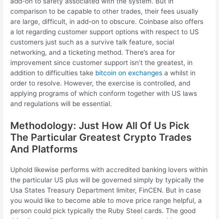
add-on to safety associated with the system. But in
comparison to be capable to other trades, their fees usually
are large, difficult, in add-on to obscure. Coinbase also offers
a lot regarding customer support options with respect to US
customers just such as a survive talk feature, social
networking, and a ticketing method. There’s area for
improvement since customer support isn’t the greatest, in
addition to difficulties take
bitcoin on exchanges
a whilst in
order to resolve. However, the exercise is controlled, and
applying programs of which conform together with US laws
and regulations will be essential.
Methodology: Just How All Of Us Pick
The Particular Greatest Crypto Trades
And Platforms
Uphold likewise performs with accredited banking lovers within
the particular US plus will be governed simply by typically the
Usa States Treasury Department limiter, FinCEN. But in case
you would like to become able to move price range helpful, a
person could pick typically the Ruby Steel cards. The good