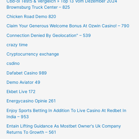
Cbd-öl Test5 & Vergleich » Top 13 Vom Dezember 2024
Brownsburg Truck Center – 825
Chicken Road Demo 820
Claim Your Generous Welcome Bonus At Ozwin Casino! – 790
Connection Denied By Geolocation" – 539
crazy time
Cryptocurrency exchange
csdino
Dafabet Casino 989
Demo Aviator 49
Ekbet Live 172
Energycasino Opinie 261
Enjoy Sports Betting In Addition To Live Casino At Redbet In
India – 953
Entain Lifting Guidance As Mostbet Owner's Uk Company
Returns To Growth – 561