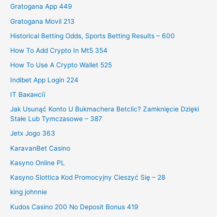
Gratogana App 449
Gratogana Movil 213
Historical Betting Odds, Sports Betting Results – 600
How To Add Crypto In Mt5 354
How To Use A Crypto Wallet 525
Indibet App Login 224
IT Вакансії
Jak Usunąć Konto U Bukmachera Betclic? Zamknięcie Dzięki
Stałe Lub Tymczasowe – 387
Jetx Jogo 363
KaravanBet Casino
Kasyno Online PL
Kasyno Slottica Kod Promocyjny Cieszyć Się – 28
king johnnie
Kudos Casino 200 No Deposit Bonus 419