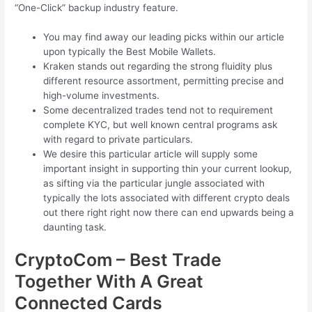
“One-Click” backup industry feature.
You may find away our leading picks within our article
upon typically the Best Mobile Wallets.
Kraken stands out regarding the strong fluidity plus
different resource assortment, permitting precise and
high-volume investments.
Some decentralized trades tend not to requirement
complete KYC, but well known central programs ask
with regard to private particulars.
We desire this particular article will supply some
important insight in supporting thin your current lookup,
as sifting via the particular jungle associated with
typically the lots associated with different crypto deals
out there right right now there can end upwards being a
daunting task.
CryptoCom – Best Trade
Together With A Great
Connected Cards