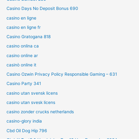
Casino Days No Deposit Bonus 690
casino en ligne
casino en ligne fr
Casino Gratogana 818
casino onlina ca
casino online ar
casinò online it
Casino Ozwin Privacy Policy Responsible Gaming – 631
Casino Party 341
casino utan svensk licens
casino utan svesk licens
casino zonder crucks netherlands
casino-glory india
Cbd Oil Dog Hip 796