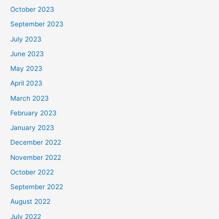
October 2023
September 2023
July 2023
June 2023
May 2023
April 2023
March 2023
February 2023
January 2023
December 2022
November 2022
October 2022
September 2022
August 2022
July 2022