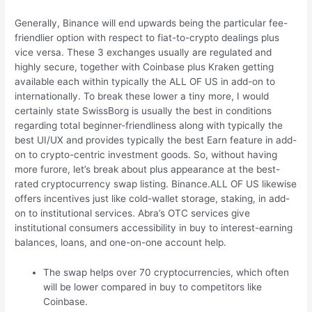
Generally, Binance will end upwards being the particular fee-
friendlier option with respect to fiat-to-crypto dealings plus
vice versa. These 3 exchanges usually are regulated and
highly secure, together with Coinbase plus Kraken getting
available each within typically the ALL OF US in add-on to
internationally. To break these lower a tiny more, I would
certainly state SwissBorg is usually the best in conditions
regarding total beginner-friendliness along with typically the
best UI/UX and provides typically the best Earn feature in add-
on to crypto-centric investment goods. So, without having
more furore, let’s break about plus appearance at the best-
rated cryptocurrency swap listing. Binance.ALL OF US likewise
offers incentives just like cold-wallet storage, staking, in add-
on to institutional services. Abra’s OTC services give
institutional consumers accessibility in buy to interest-earning
balances, loans, and one-on-one account help.
The swap helps over 70 cryptocurrencies, which often
will be lower compared in buy to competitors like
Coinbase.