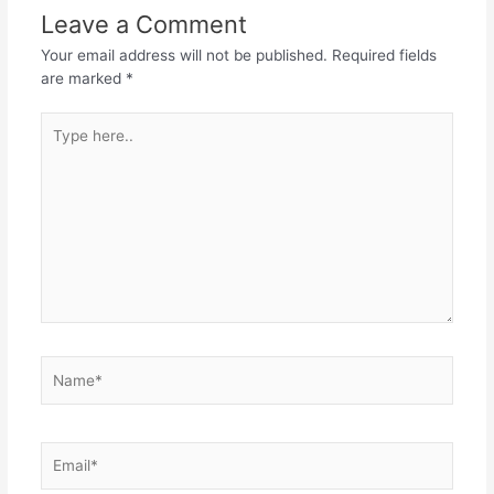
Leave a Comment
Your email address will not be published.
Required fields
are marked
*
Type
here..
Name*
Email*