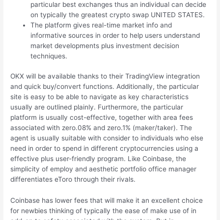
particular best exchanges thus an individual can decide
on typically the greatest crypto swap UNITED STATES.
The platform gives real-time market info and
informative sources in order to help users understand
market developments plus investment decision
techniques.
OKX will be available thanks to their TradingView integration
and quick buy/convert functions. Additionally, the particular
site is easy to be able to navigate as key characteristics
usually are outlined plainly. Furthermore, the particular
platform is usually cost-effective, together with area fees
associated with zero.08% and zero.1% (maker/taker). The
agent is usually suitable with consider to individuals who else
need in order to spend in different cryptocurrencies using a
effective plus user-friendly program. Like Coinbase, the
simplicity of employ and aesthetic portfolio office manager
differentiates eToro through their rivals.
Coinbase has lower fees that will make it an excellent choice
for newbies thinking of typically the ease of make use of in