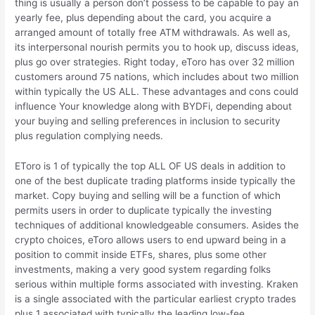
thing is usually a person don’t possess to be capable to pay an
yearly fee, plus depending about the card, you acquire a
arranged amount of totally free ATM withdrawals. As well as,
its interpersonal nourish permits you to hook up, discuss ideas,
plus go over strategies. Right today, eToro has over 32 million
customers around 75 nations, which includes about two million
within typically the US ALL. These advantages and cons could
influence Your knowledge along with BYDFi, depending about
your buying and selling preferences in inclusion to security
plus regulation complying needs.
EToro is 1 of typically the top ALL OF US deals in addition to
one of the best duplicate trading platforms inside typically the
market. Copy buying and selling will be a function of which
permits users in order to duplicate typically the investing
techniques of additional knowledgeable consumers. Asides the
crypto choices, eToro allows users to end upward being in a
position to commit inside ETFs, shares, plus some other
investments, making a very good system regarding folks
serious within multiple forms associated with investing. Kraken
is a single associated with the particular earliest crypto trades
plus 1 associated with typically the leading low-fee