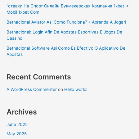
“ставки На Спорт Онлайн Букмекерская Компания 1xbet ᐉ
Mobil 1xbet Com
Betnacional Aviator Asi Como Funciona? » Aprenda A Jogar!
Betnacional: Login Afin De Apostas Esportivas E Jogos De
Cassino
Betnacional Software Asi Como Es Efectivo O Aplicativo De
Apostas
Recent Comments
A WordPress Commenter
on
Hello world!
Archives
June 2025
May 2025