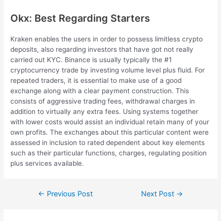
Okx: Best Regarding Starters
Kraken enables the users in order to possess limitless crypto
deposits, also regarding investors that have got not really
carried out KYC. Binance is usually typically the #1
cryptocurrency trade by investing volume level plus fluid. For
repeated traders, it is essential to make use of a good
exchange along with a clear payment construction. This
consists of aggressive trading fees, withdrawal charges in
addition to virtually any extra fees. Using systems together
with lower costs would assist an individual retain many of your
own profits. The exchanges about this particular content were
assessed in inclusion to rated dependent about key elements
such as their particular functions, charges, regulating position
plus services available.
Post
←
Previous Post
Next Post
→
navigation