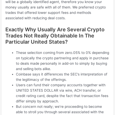
will be a globally identified agent, therefore you know your
money usually are safe with all of them. We preferred crypto
trades that offered lower support fees and methods
associated with reducing deal costs.
Exactly Why Usually Are Several Crypto
Trades Not Really Obtainable In The
Particular United States?
These selection coming from zero.05% to 0% depending
on typically the crypto partnering and apply in purchase
to deals made personally in add-on to simply by buying
and selling bots alike.
Coinbase says it differences the SEC’s interpretation of
the legitimacy of the offerings.
Users can fund their company accounts together with
UNITED STATES DOLLAR via wire, ACH transfer, or
credit rating card, despite the fact that transaction fees
differ simply by approach.
But concern not really; we’re proceeding to become
able to stroll you through several associated with the