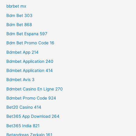
bbrbet mx
Bdm Bet 303
Bdm Bet 868
Bdm Bet Espana 597
Bdm Bet Promo Code 16
Bdmbet App 214
Bdmbet Application 240
Bdmbet Application 414
Bdmbet Avis 3
Bdmbet Casino En Ligne 270
Bdmbet Promo Code 924
Bet20 Casino 414
Bet365 App Download 264
Bet365 India 821
Betandreas Zerkalo 161