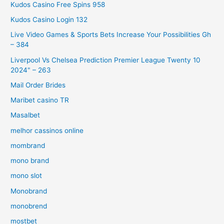
Kudos Casino Free Spins 958
Kudos Casino Login 132
Live Video Games & Sports Bets Increase Your Possibilities Gh
– 384
Liverpool Vs Chelsea Prediction Premier League Twenty 10
2024" – 263
Mail Order Brides
Maribet casino TR
Masalbet
melhor cassinos online
mombrand
mono brand
mono slot
Monobrand
monobrend
mostbet