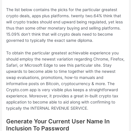
The list below contains the picks for the particular greatest
crypto deals, apps plus platforms. twenty two.64% think that
will crypto trades should end upward being regulated, yet less
thus than some other monetary buying and selling platforms.
15.09% don’t think that will crypto deals need to become
governed to typically the exact same diploma.
To obtain the particular greatest achievable experience you
should employ the newest variation regarding Chrome, Firefox,
Safari, or Microsoft Edge to see this particular site. Stay
upwards to become able to time together with the newest
swap evaluations, promotions, how-to manuals and
informative posts on Bitcoin, cryptocurrency & more. The
Crypto.com app is very visible plus keeps a straightforward
experience. Moreover, it provides a great in-built crypto tax
application to become able to aid along with confirming to
typically the INTERNAL REVENUE SERVICE.
Generate Your Current User Name In
Inclusion To Password