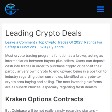
Skip
to
Main
content
Menu
Leading Crypto Deals
Leave a Comment
/
Top Crypto Trades Of 2025: Ratings For
Safety & Functions - 679
/ By
andre
Most crypto trading programs function as a broker, acting as
intermediaries between buyers plus sellers. Users can deposit
cash into trades in order to purchase crypto or deposit their
particular very own crypto to end upward being in a position to
industry regarding other currencies, identified as crypto-to-
crypto area buying and selling. The next investing platforms
are all superb choices, especially regarding fresh dealers.
Kraken Options Contracts
But Coinbase will be not really simply regarding starters –