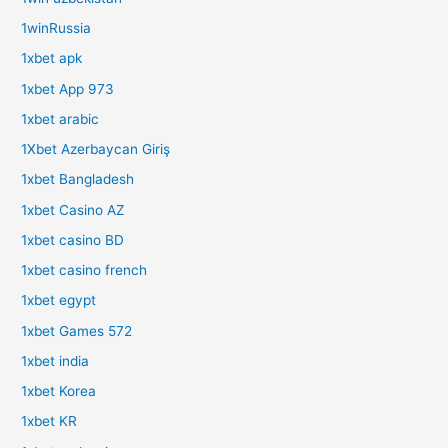
1winRussia
1xbet apk
1xbet App 973
1xbet arabic
1Xbet Azerbaycan Giriş
1xbet Bangladesh
1xbet Casino AZ
1xbet casino BD
1xbet casino french
1xbet egypt
1xbet Games 572
1xbet india
1xbet Korea
1xbet KR