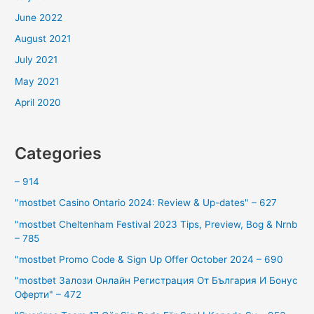
June 2022
August 2021
July 2021
May 2021
April 2020
Categories
– 914
"mostbet Casino Ontario 2024: Review & Up-dates" – 627
"mostbet Cheltenham Festival 2023 Tips, Preview, Bog & Nrnb
– 785
"mostbet Promo Code & Sign Up Offer October 2024 – 690
"mostbet Залози Онлайн Регистрация От България И Бонус
Оферти" – 472