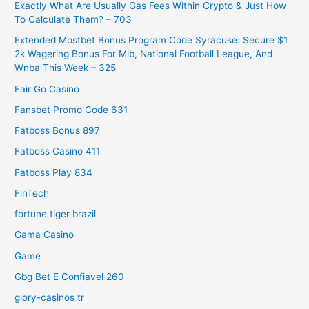
Exactly What Are Usually Gas Fees Within Crypto & Just How
To Calculate Them? – 703
Extended Mostbet Bonus Program Code Syracuse: Secure $1
2k Wagering Bonus For Mlb, National Football League, And
Wnba This Week – 325
Fair Go Casino
Fansbet Promo Code 631
Fatboss Bonus 897
Fatboss Casino 411
Fatboss Play 834
FinTech
fortune tiger brazil
Gama Casino
Game
Gbg Bet E Confiavel 260
glory-casinos tr