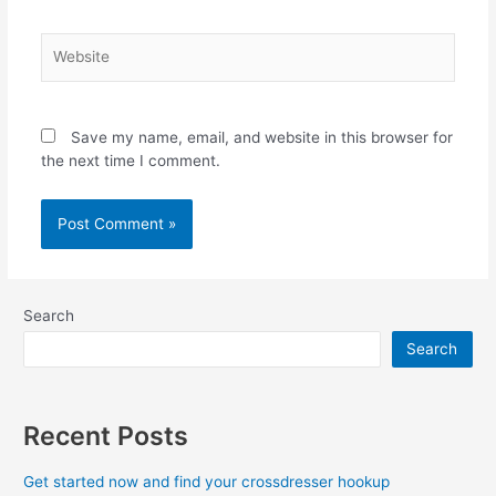
Website
Save my name, email, and website in this browser for
the next time I comment.
Search
Search
Recent Posts
Get started now and find your crossdresser hookup