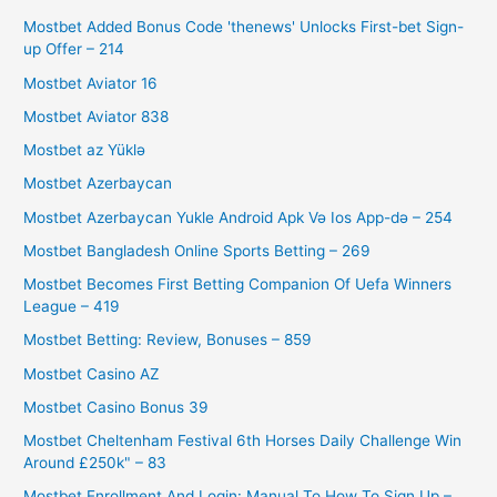
Mostbet Added Bonus Code 'thenews' Unlocks First-bet Sign-
up Offer – 214
Mostbet Aviator 16
Mostbet Aviator 838
Mostbet az Yüklə
Mostbet Azerbaycan
Mostbet Azerbaycan Yukle Android Apk Və Ios App-də – 254
Mostbet Bangladesh Online Sports Betting – 269
Mostbet Becomes First Betting Companion Of Uefa Winners
League – 419
Mostbet Betting: Review, Bonuses – 859
Mostbet Casino AZ
Mostbet Casino Bonus 39
Mostbet Cheltenham Festival 6th Horses Daily Challenge Win
Around £250k" – 83
Mostbet Enrollment And Login: Manual To How To Sign Up –