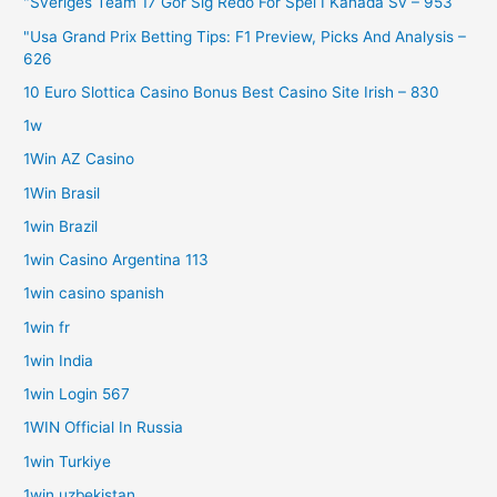
"Sveriges Team 17 Gör Sig Redo För Spel I Kanada Sv – 953
"Usa Grand Prix Betting Tips: F1 Preview, Picks And Analysis –
626
10 Euro Slottica Casino Bonus Best Casino Site Irish – 830
1w
1Win AZ Casino
1Win Brasil
1win Brazil
1win Casino Argentina 113
1win casino spanish
1win fr
1win India
1win Login 567
1WIN Official In Russia
1win Turkiye
1win uzbekistan