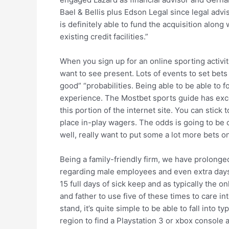
Bael & Bellis plus Edson Legal since legal advi
is definitely able to fund the acquisition along
existing credit facilities.”
When you sign up for an online sporting activit
want to see present. Lots of events to set bets
good” “probabilities. Being able to be able to f
experience. The Mostbet sports guide has excel
this portion of the internet site. You can stic
place in-play wagers. The odds is going to be c
well, really want to put some a lot more bets 
Being a family-friendly firm, we have prolonge
regarding male employees and even extra days
15 full days of sick keep and as typically the 
and father to use five of these times to care in
stand, it’s quite simple to be able to fall into
region to find a Playstation 3 or xbox console