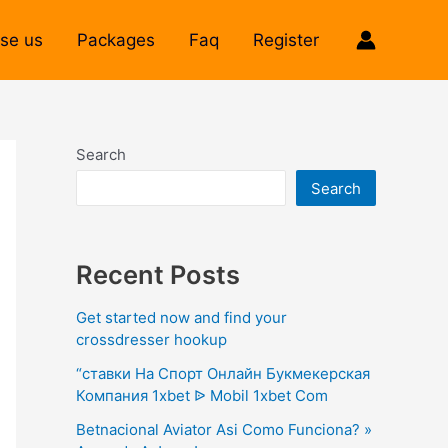
se us
Packages
Faq
Register
Search
Search
Recent Posts
Get started now and find your
crossdresser hookup
“ставки На Спорт Онлайн Букмекерская
Компания 1xbet ᐉ Mobil 1xbet Com
Betnacional Aviator Asi Como Funciona? »