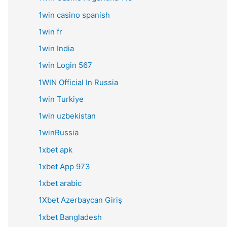
1win casino spanish
1win fr
1win India
1win Login 567
1WIN Official In Russia
1win Turkiye
1win uzbekistan
1winRussia
1xbet apk
1xbet App 973
1xbet arabic
1Xbet Azerbaycan Giriş
1xbet Bangladesh