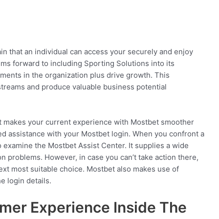
n that an individual can access your securely and enjoy
 forward to including Sporting Solutions into its
ments in the organization plus drive growth. This
 streams and produce valuable business potential
t makes your current experience with Mostbet smoother
d assistance with your Mostbet login. When you confront a
to examine the Mostbet Assist Center. It supplies a wide
n problems. However, in case you can’t take action there,
ext most suitable choice. Mostbet also makes use of
 login details.
omer Experience Inside The