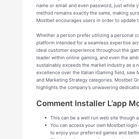
name or email and even password, just while y
method remains exactly the same, making sure c
Mostbet encourages users in order to update th
Whether a person prefer utilizing a personal c
platform intended for a seamless expertise acr
ideal customer experience throughout the gamin
leader within online gaming, and even the ambi
sustainably exceeds the market industry as a 
excellence over the Italian iGaming field, saw
and Marketing Strategy categories. Mostbet Gr
highlights the company’s unwavering dedication 
Comment Installer L’app Mo
This can be a well run web site though a
You can access your own Mostbet login co
to enjoy your preferred games and betti