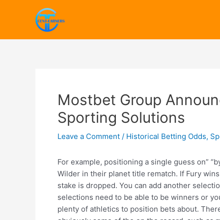
Skip
to
content
Mostbet Group Announce
Sporting Solutions
Leave a Comment
/
Historical Betting Odds, Sp
For example, positioning a single guess on” “b
Wilder in their planet title rematch. If Fury wi
stake is dropped. You can add another selectio
selections need to be able to be winners or yo
plenty of athletics to position bets about. Ther