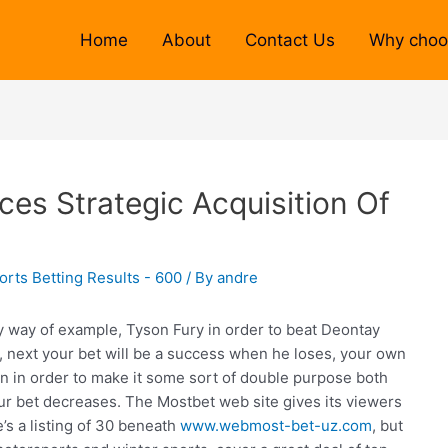
Home
About
Contact Us
Why choo
s Strategic Acquisition Of
orts Betting Results - 600
/ By
andre
y way of example, Tyson Fury in order to beat Deontay
ns, next your bet will be a success when he loses, your own
n in order to make it some sort of double purpose both
ur bet decreases. The Mostbet web site gives its viewers
e’s a listing of 30 beneath
www.webmost-bet-uz.com
, but