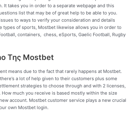
 It takes you in order to a separate webpage and this
tions list that may be of great help to be able to you.
ssues to ways to verify your consideration and details
se types of sports, Mostbet likewise allows you in order to
Football, containers, chess, eSports, Gaelic Football, Rugby
ino Της Mostbet
ent means due to the fact that rarely happens at Mostbet.
, there’s a lot of help given to their customers plus some
ettlement strategies to choose through and with 2 licenses,
es. How much you receive is based mostly within the size
he new account. Mostbet customer service plays a new crucial
your own Mostbet login.