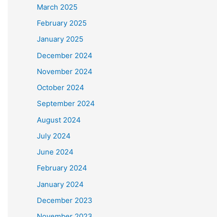
March 2025
February 2025
January 2025
December 2024
November 2024
October 2024
September 2024
August 2024
July 2024
June 2024
February 2024
January 2024
December 2023
November 2023