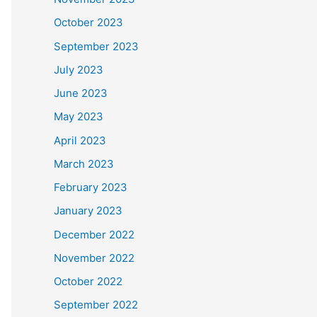
October 2023
September 2023
July 2023
June 2023
May 2023
April 2023
March 2023
February 2023
January 2023
December 2022
November 2022
October 2022
September 2022