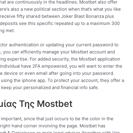
 that are continuously in the headlines. Mostbet also offer
re’s also a new political section when that’s what you like
 receive fifty shared between Joker Blast Bonanza plus
deposits see this specific repeated up to a maximum 300
ng met.
ctor authentication or updating your current password to
s, you can efficiently manage your Mostbet account and
ing expertise. For added security, the Mostbet application
n individual have 2FA empowered, you will want to enter the
le device or even email after going into your password.
 using the iphone app. To protect your account, they offer a
keep your personalized and financial info safe.
ίας Της Mostbet
s important, since that just occurs to be the color in the
 right-hand corner involving the page. Mostbet has
ndt & Danielsson as main legal advisor (together with Van