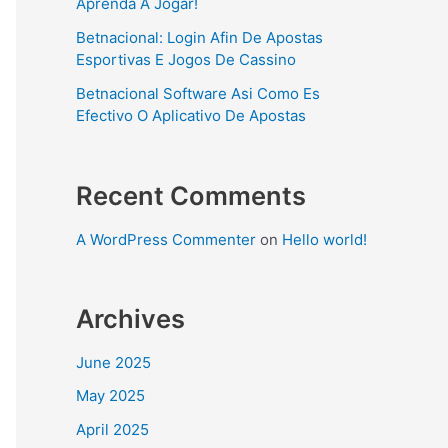
Aprenda A Jogar!
Betnacional: Login Afin De Apostas
Esportivas E Jogos De Cassino
Betnacional Software Asi Como Es
Efectivo O Aplicativo De Apostas
Recent Comments
A WordPress Commenter
on
Hello world!
Archives
June 2025
May 2025
April 2025