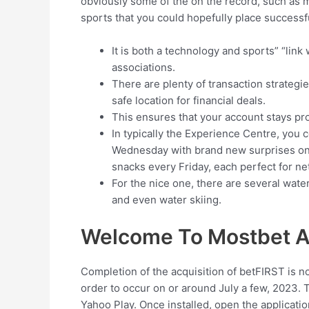
obviously some of the on the record, such as m
sports that you could hopefully place successf
It is both a technology and sports” “link
associations.
There are plenty of transaction strategi
safe location for financial deals.
This ensures that your account stays pro
In typically the Experience Centre, you
Wednesday with brand new surprises on 
snacks every Friday, each perfect for ne
For the nice one, there are several water
and even water skiing.
Welcome To Mostbet 
Completion of the acquisition of betFIRST is no
order to occur on or around July a few, 2023. 
Yahoo Play. Once installed, open the application