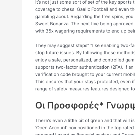
It’s not just some sort of set of the key sports
coverage to chess, Gaelic Football and even the
gambling about. Regarding the free spins, you
Sweet Bonanza. The next five being approved 
with 35x wagering requirements to end up bei
They may suggest steps” “like enabling two-fa
stop future issues. By following these method
enjoy a safe, personalized, and controlled gam
supports two-factor authentication (2FA). If a
verification code brought to your current mobi
This ensures that your stays protected, even if
range of safety measures features designed to 
Οι Προσφορές* Γνωριμ
There’s even a little bit of green and that will i
‘Open Account’ box positioned in the top rated
engaged Lazard as financial advisor and Gerna