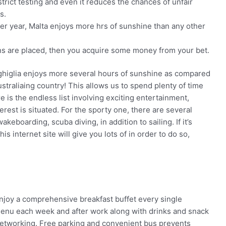
trict testing and even it reduces the chances of unfair
s.
r year, Malta enjoys more hrs of sunshine than any other
ns are placed, then you acquire some money from your bet.
ghiglia enjoys more several hours of sunshine as compared
straliaing country! This allows us to spend plenty of time
e is the endless list involving exciting entertainment,
rest is situated. For the sporty one, there are several
wakeboarding, scuba diving, in addition to sailing. If it’s
is internet site will give you lots of in order to do so,
enjoy a comprehensive breakfast buffet every single
enu each week and after work along with drinks and snack
 networking. Free parking and convenient bus prevents