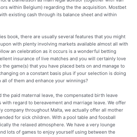
sors within Belgium) regarding the the acquisition. Mostbet
 with existing cash through its balance sheet and within
ies book, there are usually several features that you might
 upon with plenty involving markets available almost all with
ollow an celebration as it occurs is a wonderful betting
lent insurance of live matches and you will certainly love
k to the game(s) that you have placed bets on and manage to
hanging on a constant basis plus if your selection is doing
on all of them and enhance your winnings?
d the paid maternal leave, the compensated birth leave
 with regard to bereavement and marriage leave. We offer
only company throughout Malta, we actually offer all mother
tended for sick children. With a pool table and foosball
 typically the relaxed atmosphere. We have a very lounge
 and lots of games to enjoy yourself using between the