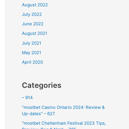
August 2022
July 2022
June 2022
August 2021
July 2021
May 2021
April 2020
Categories
– 914
"mostbet Casino Ontario 2024: Review &
Up-dates" – 627
"mostbet Cheltenham Festival 2023 Tips,