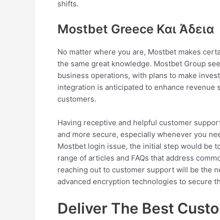
shifts.
Mostbet Greece Και Άδεια
No matter where you are, Mostbet makes certai
the same great knowledge. Mostbet Group seems
business operations, with plans to make invest
integration is anticipated to enhance revenue
customers.
Having receptive and helpful customer suppor
and more secure, especially whenever you nee
Mostbet login issue, the initial step would be 
range of articles and FAQs that address commo
reaching out to customer support will be the n
advanced encryption technologies to secure the
Deliver The Best Cust