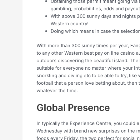
Obtaining those permit meant going via s
gambling, probabilities, odds and payout
With above 300 sunny days and nights pe
Western country!
Doing which means in case the selectio
With more than 300 sunny times per year, Fan
to any other Western best pay on line casino au
outdoors discovering the beautiful island. Ther
suitable for everyone no matter where your inte
snorkling and diviing etc to be able to try; like 
football that a person love betting about, then th
whatever the time.
Global Presence
In typically the Experience Centre, you could 
Wednesday with brand new surprises on the m
foods every Friday, the two perfect for social