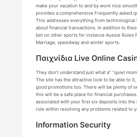
make your vacation to and by work nice smooth.
provides a comprehensive Frequently asked ques
This addresses everything from technological i
about financial transactions. In addition to the
bet on other sports for instance Aussie Rules 
Marriage, speedway and winter sports.
Παιχνίδια Live Online Cas
They don’t understand just what a” “quiet mom
The site has the attractive look to be able to it
good promotions too. There will be plenty of s
this will be a safe place for financial purchas
associated with your first six deposits into t
role within resolving any problems related to 
Information Security