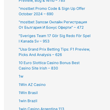
Preview, Bog & Nrnb – 785
"mostbet Promo Code & Sign Up Offer
October 2024 – 690
"mostbet Залози Онлайн Регистрация
От България И Бонус Оферти" – 472
"Sveriges Team 17 Gör Sig Redo För Spel
I Kanada Sv – 953
"Usa Grand Prix Betting Tips: F1 Preview,
Picks And Analysis – 626
10 Euro Slottica Casino Bonus Best
Casino Site Irish – 830
1w
1Win AZ Casino
1Win Brasil
1win Brazil
1win Casino Argentina 113