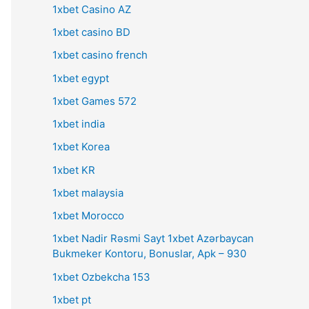
1xbet Casino AZ
1xbet casino BD
1xbet casino french
1xbet egypt
1xbet Games 572
1xbet india
1xbet Korea
1xbet KR
1xbet malaysia
1xbet Morocco
1xbet Nadir Rəsmi Sayt 1xbet Azərbaycan
Bukmeker Kontoru, Bonuslar, Apk – 930
1xbet Ozbekcha 153
1xbet pt