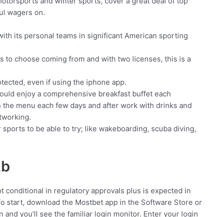
otorsports and winter sports, cover a great deal of top
ul wagers on.
 with its personal teams in significant American sporting
es to choose coming from and with two licenses, this is a
tected, even if using the iphone app.
 could enjoy a comprehensive breakfast buffet each
the menu each few days and after work with drinks and
tworking.
 sports to be able to try; like wakeboarding, scuba diving,
Ab
t conditional in regulatory approvals plus is expected in
To start, download the Mostbet app in the Software Store or
 and you’ll see the familiar login monitor. Enter your login