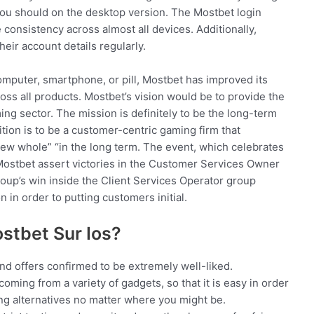
ou should on the desktop version. The Mostbet login
onsistency across almost all devices. Additionally,
eir account details regularly.
omputer, smartphone, or pill, Mostbet has improved its
oss all products. Mostbet’s vision would be to provide the
g sector. The mission is definitely to be the long-term
tion is to be a customer-centric gaming firm that
new whole” “in the long term. The event, which celebrates
 Mostbet assert victories in the Customer Services Owner
oup’s win inside the Client Services Operator group
in order to putting customers initial.
stbet Sur Ios?
nd offers confirmed to be extremely well-liked.
ming from a variety of gadgets, so that it is easy in order
ng alternatives no matter where you might be.