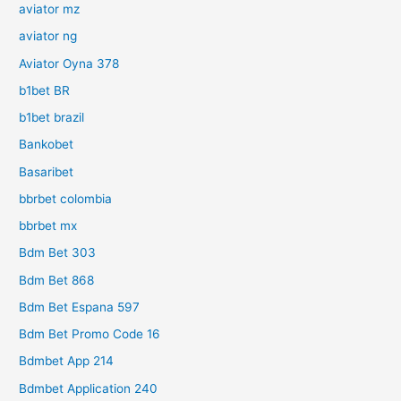
aviator mz
aviator ng
Aviator Oyna 378
b1bet BR
b1bet brazil
Bankobet
Basaribet
bbrbet colombia
bbrbet mx
Bdm Bet 303
Bdm Bet 868
Bdm Bet Espana 597
Bdm Bet Promo Code 16
Bdmbet App 214
Bdmbet Application 240