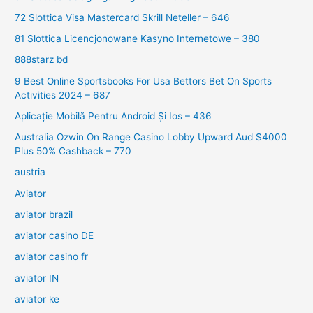
72 Slottica Visa Mastercard Skrill Neteller – 646
81 Slottica Licencjonowane Kasyno Internetowe – 380
888starz bd
9 Best Online Sportsbooks For Usa Bettors Bet On Sports
Activities 2024 – 687
Aplicație Mobilă Pentru Android Și Ios – 436
Australia Ozwin On Range Casino Lobby Upward Aud $4000
Plus 50% Cashback – 770
austria
Aviator
aviator brazil
aviator casino DE
aviator casino fr
aviator IN
aviator ke