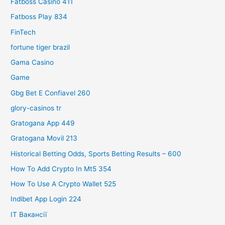
Fatboss Casino 411
Fatboss Play 834
FinTech
fortune tiger brazil
Gama Casino
Game
Gbg Bet E Confiavel 260
glory-casinos tr
Gratogana App 449
Gratogana Movil 213
Historical Betting Odds, Sports Betting Results – 600
How To Add Crypto In Mt5 354
How To Use A Crypto Wallet 525
Indibet App Login 224
IT Вакансії