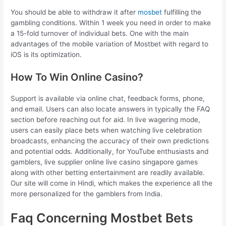
You should be able to withdraw it after
mosbet
fulfilling the
gambling conditions. Within 1 week you need in order to make
a 15-fold turnover of individual bets. One with the main
advantages of the mobile variation of Mostbet with regard to
iOS is its optimization.
How To Win Online Casino?
Support is available via online chat, feedback forms, phone,
and email. Users can also locate answers in typically the FAQ
section before reaching out for aid. In live wagering mode,
users can easily place bets when watching live celebration
broadcasts, enhancing the accuracy of their own predictions
and potential odds. Additionally, for YouTube enthusiasts and
gamblers, live supplier online live casino singapore games
along with other betting entertainment are readily available.
Our site will come in Hindi, which makes the experience all the
more personalized for the gamblers from India.
Faq Concerning Mostbet Bets