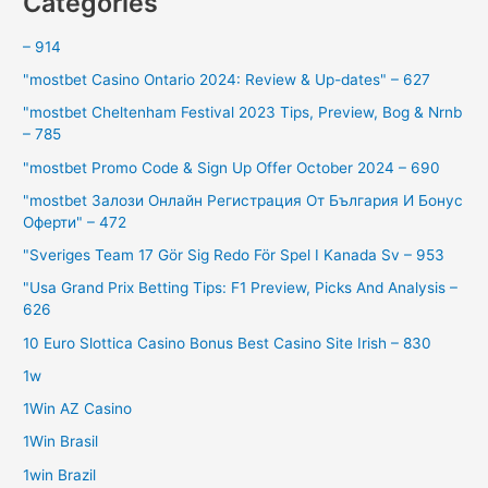
Categories
– 914
"mostbet Casino Ontario 2024: Review & Up-dates" – 627
"mostbet Cheltenham Festival 2023 Tips, Preview, Bog & Nrnb
– 785
"mostbet Promo Code & Sign Up Offer October 2024 – 690
"mostbet Залози Онлайн Регистрация От България И Бонус
Оферти" – 472
"Sveriges Team 17 Gör Sig Redo För Spel I Kanada Sv – 953
"Usa Grand Prix Betting Tips: F1 Preview, Picks And Analysis –
626
10 Euro Slottica Casino Bonus Best Casino Site Irish – 830
1w
1Win AZ Casino
1Win Brasil
1win Brazil