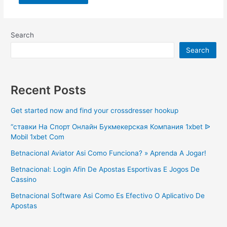
Search
Search
Recent Posts
Get started now and find your crossdresser hookup
“ставки На Спорт Онлайн Букмекерская Компания 1xbet ᐉ
Mobil 1xbet Com
Betnacional Aviator Asi Como Funciona? » Aprenda A Jogar!
Betnacional: Login Afin De Apostas Esportivas E Jogos De
Cassino
Betnacional Software Asi Como Es Efectivo O Aplicativo De
Apostas