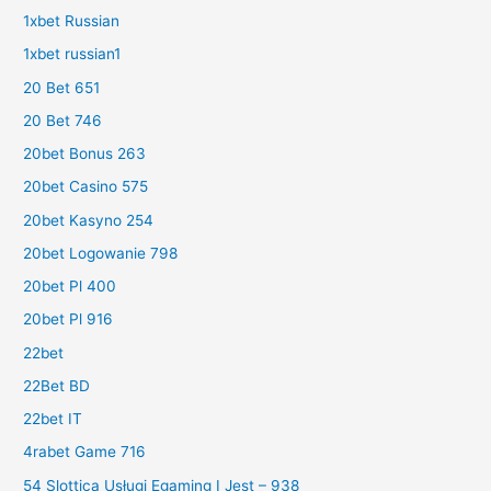
1xbet Russian
1xbet russian1
20 Bet 651
20 Bet 746
20bet Bonus 263
20bet Casino 575
20bet Kasyno 254
20bet Logowanie 798
20bet Pl 400
20bet Pl 916
22bet
22Bet BD
22bet IT
4rabet Game 716
54 Slottica Usługi Egaming I Jest – 938