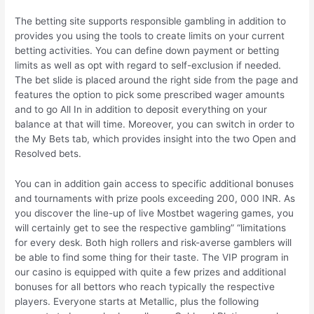
The betting site supports responsible gambling in addition to
provides you using the tools to create limits on your current
betting activities. You can define down payment or betting
limits as well as opt with regard to self-exclusion if needed.
The bet slide is placed around the right side from the page and
features the option to pick some prescribed wager amounts
and to go All In in addition to deposit everything on your
balance at that will time. Moreover, you can switch in order to
the My Bets tab, which provides insight into the two Open and
Resolved bets.
You can in addition gain access to specific additional bonuses
and tournaments with prize pools exceeding 200, 000 INR. As
you discover the line-up of live Mostbet wagering games, you
will certainly get to see the respective gambling” “limitations
for every desk. Both high rollers and risk-averse gamblers will
be able to find some thing for their taste. The VIP program in
our casino is equipped with quite a few prizes and additional
bonuses for all bettors who reach typically the respective
players. Everyone starts at Metallic, plus the following