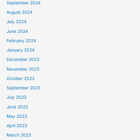
September 2024
August 2024
July 2024
June 2024
February 2024
January 2024
December 2023
November 2023
October 2023
September 2023
July 2023
June 2023
May 2023
April 2023
March 2023