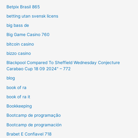
Betpix Brasil 865
betting utan svensk licens
big bass de
Big Game Casino 760
bitcoin casino
bizzo casino
Blackpool Compared To Sheffield Wednesday Conjecture
Carabao Cup 18 09 2024" – 772
blog
book of ra
book of ra it
Bookkeeping
Bootcamp de programação
Bootcamp de programación
Brabet E Confiavel 718