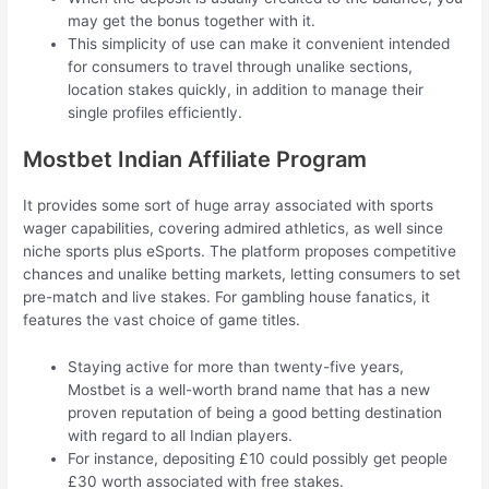
may get the bonus together with it.
This simplicity of use can make it convenient intended
for consumers to travel through unalike sections,
location stakes quickly, in addition to manage their
single profiles efficiently.
Mostbet Indian Affiliate Program
It provides some sort of huge array associated with sports
wager capabilities, covering admired athletics, as well since
niche sports plus eSports. The platform proposes competitive
chances and unalike betting markets, letting consumers to set
pre-match and live stakes. For gambling house fanatics, it
features the vast choice of game titles.
Staying active for more than twenty-five years,
Mostbet is a well-worth brand name that has a new
proven reputation of being a good betting destination
with regard to all Indian players.
For instance, depositing £10 could possibly get people
£30 worth associated with free stakes.