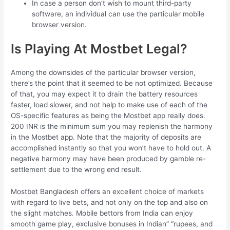
In case a person don’t wish to mount third-party
software, an individual can use the particular mobile
browser version.
Is Playing At Mostbet Legal?
Among the downsides of the particular browser version,
there’s the point that it seemed to be not optimized. Because
of that, you may expect it to drain the battery resources
faster, load slower, and not help to make use of each of the
OS-specific features as being the Mostbet app really does.
200 INR is the minimum sum you may replenish the harmony
in the Mostbet app. Note that the majority of deposits are
accomplished instantly so that you won’t have to hold out. A
negative harmony may have been produced by gamble re-
settlement due to the wrong end result.
Mostbet Bangladesh offers an excellent choice of markets
with regard to live bets, and not only on the top and also on
the slight matches. Mobile bettors from India can enjoy
smooth game play, exclusive bonuses in Indian” “rupees, and