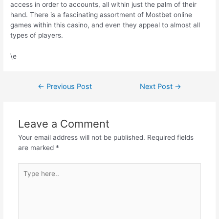
access in order to accounts, all within just the palm of their
hand. There is a fascinating assortment of Mostbet online
games within this casino, and even they appeal to almost all
types of players.
\e
Post
←
Previous Post
Next Post
→
navigation
Leave a Comment
Your email address will not be published.
Required fields
are marked
*
Type
here..