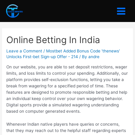
Skip
to
Main
content
Menu
Online Betting In India
Leave a Comment
/
Mostbet Added Bonus Code 'thenews'
Unlocks First-bet Sign-up Offer - 214
/ By
andre
On our website, you are able to set deposit restrictions, wager
limits, and loss limits to control your spending. Additionally, our
platform provides self-exclusion functions, letting you take a
break from wagering for a specified period of time. These
features are designed to promote responsible betting and help
an individual keep control over your own wagering behavior.
Digital sports provide a simulated wagering understanding
based on computer generated events.
Whenever Indian native players have queries or concerns,
that they may reach out to the helpful staff regarding experts