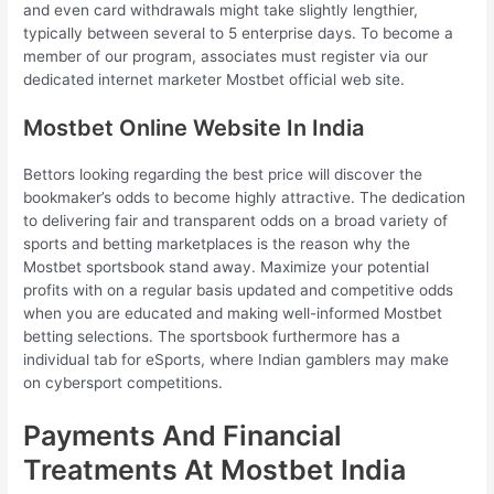
and even card withdrawals might take slightly lengthier,
typically between several to 5 enterprise days. To become a
member of our program, associates must register via our
dedicated internet marketer Mostbet official web site.
Mostbet Online Website In India
Bettors looking regarding the best price will discover the
bookmaker’s odds to become highly attractive. The dedication
to delivering fair and transparent odds on a broad variety of
sports and betting marketplaces is the reason why the
Mostbet sportsbook stand away. Maximize your potential
profits with on a regular basis updated and competitive odds
when you are educated and making well-informed Mostbet
betting selections. The sportsbook furthermore has a
individual tab for eSports, where Indian gamblers may make
on cybersport competitions.
Payments And Financial
Treatments At Mostbet India