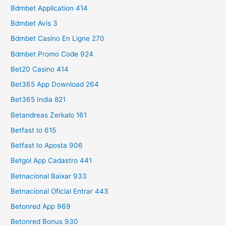
Bdmbet Application 414
Bdmbet Avis 3
Bdmbet Casino En Ligne 270
Bdmbet Promo Code 924
Bet20 Casino 414
Bet365 App Download 264
Bet365 India 821
Betandreas Zerkalo 161
Betfast Io 615
Betfast Io Aposta 906
Betgol App Cadastro 441
Betnacional Baixar 933
Betnacional Oficial Entrar 443
Betonred App 969
Betonred Bonus 930