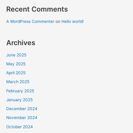
Recent Comments
A WordPress Commenter
on
Hello world!
Archives
June 2025
May 2025
April 2025
March 2025
February 2025
January 2025
December 2024
November 2024
October 2024