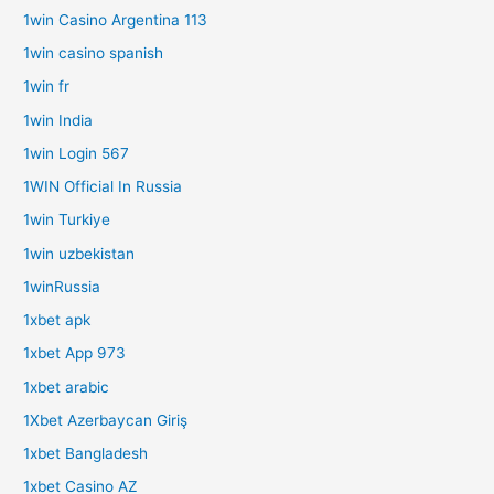
1win Casino Argentina 113
1win casino spanish
1win fr
1win India
1win Login 567
1WIN Official In Russia
1win Turkiye
1win uzbekistan
1winRussia
1xbet apk
1xbet App 973
1xbet arabic
1Xbet Azerbaycan Giriş
1xbet Bangladesh
1xbet Casino AZ