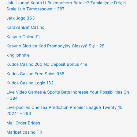
Jak Usunąć Konto U Bukmachera Betclic? Zamknięcie Dzięki
Stałe Lub Tymczasowe – 387
Jetx Jogo 363
KaravanBet Casino
Kasyno Online PL
Kasyno Slottica Kod Promocyjny Cieszyć Się – 28
king johnnie
Kudos Casino 200 No Deposit Bonus 419
Kudos Casino Free Spins 958
Kudos Casino Login 132
Live Video Games & Sports Bets Increase Your Possibilities Gh
– 384
Liverpool Vs Chelsea Prediction Premier League Twenty 10
2024" – 263
Mail Order Brides
Maribet casino TR