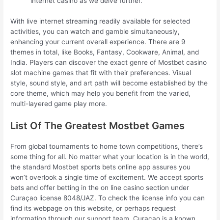
internet casino as we delve further.
With live internet streaming readily available for selected
activities, you can watch and gamble simultaneously,
enhancing your current overall experience. There are 9
themes in total, like Books, Fantasy, Cookware, Animal, and
India. Players can discover the exact genre of Mostbet casino
slot machine games that fit with their preferences. Visual
style, sound style, and art path will become established by the
core theme, which may help you benefit from the varied,
multi-layered game play more.
List Of The Greatest Mostbet Games
From global tournaments to home town competitions, there’s
some thing for all. No matter what your location is in the world,
the standard Mostbet sports bets online app assures you
won’t overlook a single time of excitement. We accept sports
bets and offer betting in the on line casino section under
Curaçao license 8048/JAZ. To check the license info you can
find its webpage on this website, or perhaps request
information through our support team. Curaçao is a known