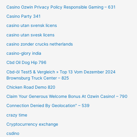
Casino Ozwin Privacy Policy Responsible Gaming – 631
Casino Party 341
casino utan svensk licens
casino utan svesk licens
casino zonder crucks netherlands
casino-glory india
Cbd Oil Dog Hip 796
Cbd-öl Test5 & Vergleich » Top 13 Vom Dezember 2024
Brownsburg Truck Center – 825
Chicken Road Demo 820
Claim Your Generous Welcome Bonus At Ozwin Casino! – 790
Connection Denied By Geolocation" – 539
crazy time
Cryptocurrency exchange
csdino