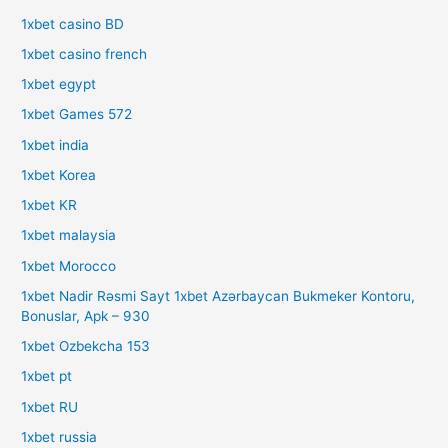
1xbet casino BD
1xbet casino french
1xbet egypt
1xbet Games 572
1xbet india
1xbet Korea
1xbet KR
1xbet malaysia
1xbet Morocco
1xbet Nadir Rəsmi Sayt 1xbet Azərbaycan Bukmeker Kontoru,
Bonuslar, Apk – 930
1xbet Ozbekcha 153
1xbet pt
1xbet RU
1xbet russia