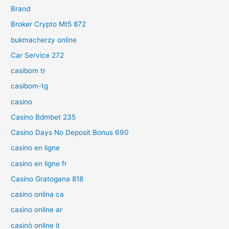
Brand
Broker Crypto Mt5 872
bukmacherzy online
Car Service 272
casibom tr
casibom-tg
casino
Casino Bdmbet 235
Casino Days No Deposit Bonus 690
casino en ligne
casino en ligne fr
Casino Gratogana 818
casino onlina ca
casino online ar
casinò online it