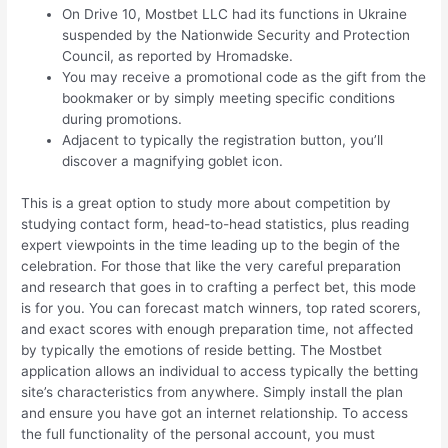
On Drive 10, Mostbet LLC had its functions in Ukraine
suspended by the Nationwide Security and Protection
Council, as reported by Hromadske.
You may receive a promotional code as the gift from the
bookmaker or by simply meeting specific conditions
during promotions.
Adjacent to typically the registration button, you’ll
discover a magnifying goblet icon.
This is a great option to study more about competition by
studying contact form, head-to-head statistics, plus reading
expert viewpoints in the time leading up to the begin of the
celebration. For those that like the very careful preparation
and research that goes in to crafting a perfect bet, this mode
is for you. You can forecast match winners, top rated scorers,
and exact scores with enough preparation time, not affected
by typically the emotions of reside betting. The Mostbet
application allows an individual to access typically the betting
site’s characteristics from anywhere. Simply install the plan
and ensure you have got an internet relationship. To access
the full functionality of the personal account, you must