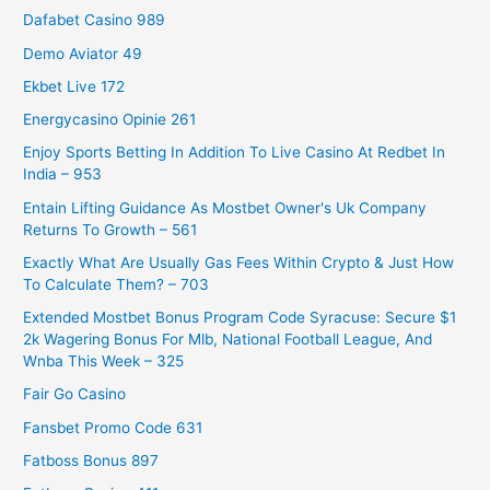
Dafabet Casino 989
Demo Aviator 49
Ekbet Live 172
Energycasino Opinie 261
Enjoy Sports Betting In Addition To Live Casino At Redbet In
India – 953
Entain Lifting Guidance As Mostbet Owner's Uk Company
Returns To Growth – 561
Exactly What Are Usually Gas Fees Within Crypto & Just How
To Calculate Them? – 703
Extended Mostbet Bonus Program Code Syracuse: Secure $1
2k Wagering Bonus For Mlb, National Football League, And
Wnba This Week – 325
Fair Go Casino
Fansbet Promo Code 631
Fatboss Bonus 897