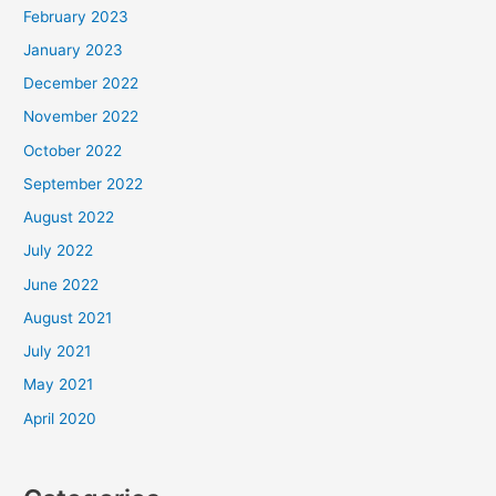
February 2023
January 2023
December 2022
November 2022
October 2022
September 2022
August 2022
July 2022
June 2022
August 2021
July 2021
May 2021
April 2020