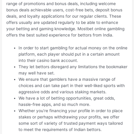
range of promotions and bonus deals, including welcome
bonus deals achievable users, cost-free bets, deposit bonus
deals, and loyalty applications for our regular clients. These
offers usually are updated regularly to be able to enhance
your betting and gaming knowledge. Mostbet online gambling
offers the best suited experience for bettors from India.
In order to start gambling for actual money on the online
platform, each player should put in a certain amount
into their casino bank account.
They let bettors disregard any limitations the bookmaker
may well have set.
We ensure that gamblers have a massive range of
choices and can take part in their well-liked sports with
aggressive odds and various staking markets.
We have a lot of betting opportunities, great odds,
hassle-free apps, and so much more.
Whether you’re financing your profile in order to place
stakes or perhaps withdrawing your profits, we offer
some sort of variety of trusted payment ways tailored
to meet the requirements of Indian bettors.