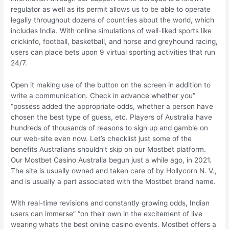
regulator as well as its permit allows us to be able to operate
legally throughout dozens of countries about the world, which
includes India. With online simulations of well-liked sports like
crickinfo, football, basketball, and horse and greyhound racing,
users can place bets upon 9 virtual sporting activities that run
24/7.
Open it making use of the button on the screen in addition to
write a communication. Check in advance whether you”
“possess added the appropriate odds, whether a person have
chosen the best type of guess, etc. Players of Australia have
hundreds of thousands of reasons to sign up and gamble on
our web-site even now. Let’s checklist just some of the
benefits Australians shouldn’t skip on our Mostbet platform.
Our Mostbet Casino Australia begun just a while ago, in 2021.
The site is usually owned and taken care of by Hollycorn N. V.,
and is usually a part associated with the Mostbet brand name.
With real-time revisions and constantly growing odds, Indian
users can immerse” “on their own in the excitement of live
wearing whats the best online casino events. Mostbet offers a