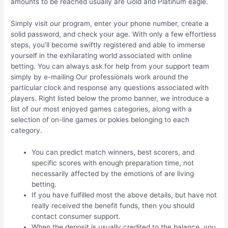
amounts to be reached usually are Gold and Platinum eagle.
Simply visit our program, enter your phone number, create a
solid password, and check your age. With only a few effortless
steps, you’ll become swiftly registered and able to immerse
yourself in the exhilarating world associated with online
betting. You can always ask for help from your support team
simply by e-mailing Our professionals work around the
particular clock and response any questions associated with
players. Right listed below the promo banner, we introduce a
list of our most enjoyed games categories, along with a
selection of on-line games or pokies belonging to each
category.
You can predict match winners, best scorers, and
specific scores with enough preparation time, not
necessarily affected by the emotions of are living
betting.
If you have fulfilled most the above details, but have not
really received the benefit funds, then you should
contact consumer support.
When the deposit is usually credited to the balance, you