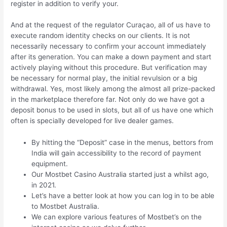
register in addition to verify your.
And at the request of the regulator Curaçao, all of us have to
execute random identity checks on our clients. It is not
necessarily necessary to confirm your account immediately
after its generation. You can make a down payment and start
actively playing without this procedure. But verification may
be necessary for normal play, the initial revulsion or a big
withdrawal. Yes, most likely among the almost all prize-packed
in the marketplace therefore far. Not only do we have got a
deposit bonus to be used in slots, but all of us have one which
often is specially developed for live dealer games.
By hitting the “Deposit” case in the menus, bettors from
India will gain accessibility to the record of payment
equipment.
Our Mostbet Casino Australia started just a whilst ago,
in 2021.
Let’s have a better look at how you can log in to be able
to Mostbet Australia.
We can explore various features of Mostbet’s on the