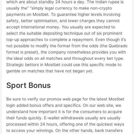
which are about standby 24 hours a day. The Indian rupee is
usually the” “simply legal currency to make non-crypto
payments on Mostbet. To guarantee higher levels involving
safety, better optimisation, and lower charges they cannot
accept international money. You usually are expected to
select the suitable depositing technique out of six prominent
top-up approaches to complete a repayment. Even though it’s
not possible to modify the format from the odds (the Quebrado
format is preset), the company nonetheless provides you with
the ideal odds on all matches and throughout every bet type.
Strategic bettors in Mostbet could use this specific mode to
gamble on matches that have not began yet.
Sport Bonus
Be sure to verify our promos web page for the latest Mostbet
login added bonus offers and specifics. On our web site, we
understand how important it is for the consumers to acquire
their funds quickly. E-wallet withdrawals usually are usually
processed within 24 hours, offering one of the quickest ways
to access your winnings. On the other hands, bank transfers