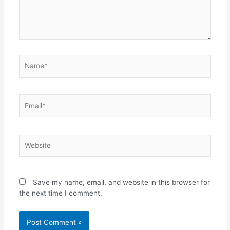
Name*
Email*
Website
Save my name, email, and website in this browser for
the next time I comment.