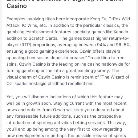
Casino
Examples involving titles here incorporate Kong Fu, T-Rex Wild
Attack, IC Wins, etc. In addition to the particular classics, the
gambling establishment features specialty games like Keno in
addition to Scratch Cards. The games boast higher return-to-
player (RTP) proportions, averaging between 94% and 96. 5%,
ensuring a good gaming experience. Ozwin offers players
appealing bonuses as deposit increases” “in addition to free
spins. Ozwin Casino is the leading online casino nationwide for
turning gambling online into a great exciting journey. The
visual charm of Ozwin Casino is reminiscent of “The Wizard of
Oz” sparks nostalgic childhood recollections.
Yet, you will discover indications of which this feature may
well be in growth soon. Staying current with the most recent
news and notices from Ozwin will keep you educated about
any foreseeable future additions, such as the prospective
introduction of sporting activities betting services. This way,
you’ll end up being among the very first to know regarding
new developments or perhaps the possible release of sports