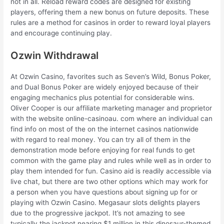
not in all. Reload reward codes are designed for existing
players, offering them a new bonus on future deposits. These
rules are a method for casinos in order to reward loyal players
and encourage continuing play.
Ozwin Withdrawal
At Ozwin Casino, favorites such as Seven’s Wild, Bonus Poker,
and Dual Bonus Poker are widely enjoyed because of their
engaging mechanics plus potential for considerable wins.
Oliver Cooper is our affiliate marketing manager and proprietor
with the website online-casinoau. com where an individual can
find info on most of the on the internet casinos nationwide
with regard to real money. You can try all of them in the
demonstration mode before enjoying for real funds to get
common with the game play and rules while well as in order to
play them intended for fun. Casino aid is readily accessible via
live chat, but there are two other options which may work for
a person when you have questions about signing up for or
playing with Ozwin Casino. Megasaur slots delights players
due to the progressive jackpot. It’s not amazing to see
typically the jackpot nearing $1 million in this dinosaur-themed