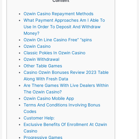
Content
Ozwin Casino Repayment Methods
What Payment Approaches Am I Able To
Use In Order To Deposit And Withdraw
Money?
Ozwin On Line Casino Free” “spins
Ozwin Casino
Classic Pokies In Ozwin Casino
Ozwin Withdrawal
Other Table Games
Casino Ozwin Bonuses Review 2023 Table
Along With Fresh Data
Are There Games With Live Dealers Within
The Ozwin Casino?
Ozwin Casino Mobile App
Terms And Conditions Involving Bonus
Codes
Customer Help:
Exclusive Benefits Of Enrollment At Ozwin
Casino
Progressive Games