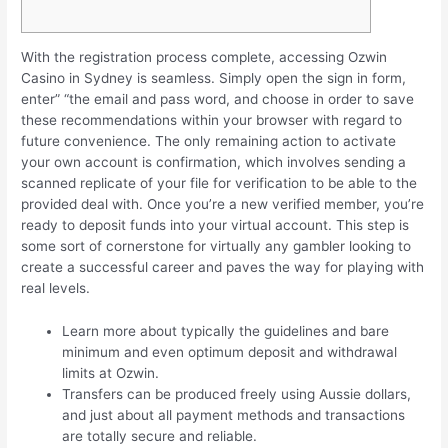
With the registration process complete, accessing Ozwin
Casino in Sydney is seamless. Simply open the sign in form,
enter” “the email and pass word, and choose in order to save
these recommendations within your browser with regard to
future convenience. The only remaining action to activate
your own account is confirmation, which involves sending a
scanned replicate of your file for verification to be able to the
provided deal with. Once you’re a new verified member, you’re
ready to deposit funds into your virtual account. This step is
some sort of cornerstone for virtually any gambler looking to
create a successful career and paves the way for playing with
real levels.
Learn more about typically the guidelines and bare
minimum and even optimum deposit and withdrawal
limits at Ozwin.
Transfers can be produced freely using Aussie dollars,
and just about all payment methods and transactions
are totally secure and reliable.