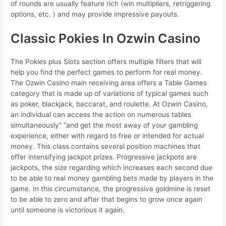
of rounds are usually feature rich (win multipliers, retriggering
options, etc. ) and may provide impressive payouts.
Classic Pokies In Ozwin Casino
The Pokies plus Slots section offers multiple filters that will
help you find the perfect games to perform for real money.
The Ozwin Casino main receiving area offers a Table Games
category that is made up of variations of typical games such
as poker, blackjack, baccarat, and roulette. At Ozwin Casino,
an individual can access the action on numerous tables
simultaneously” “and get the most away of your gambling
experience, either with regard to free or intended for actual
money. This class contains several position machines that
offer intensifying jackpot prizes. Progressive jackpots are
jackpots, the size regarding which increases each second due
to be able to real money gambling bets made by players in the
game. In this circumstance, the progressive goldmine is reset
to be able to zero and after that begins to grow once again
until someone is victorious it again.