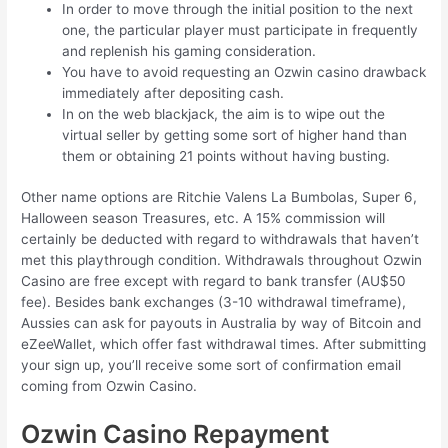
In order to move through the initial position to the next
one, the particular player must participate in frequently
and replenish his gaming consideration.
You have to avoid requesting an Ozwin casino drawback
immediately after depositing cash.
In on the web blackjack, the aim is to wipe out the
virtual seller by getting some sort of higher hand than
them or obtaining 21 points without having busting.
Other name options are Ritchie Valens La Bumbolas, Super 6,
Halloween season Treasures, etc. A 15% commission will
certainly be deducted with regard to withdrawals that haven’t
met this playthrough condition. Withdrawals throughout Ozwin
Casino are free except with regard to bank transfer (AU$50
fee). Besides bank exchanges (3-10 withdrawal timeframe),
Aussies can ask for payouts in Australia by way of Bitcoin and
eZeeWallet, which offer fast withdrawal times. After submitting
your sign up, you’ll receive some sort of confirmation email
coming from Ozwin Casino.
Ozwin Casino Repayment