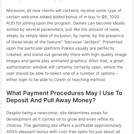
Moreover, all new clients will certainly receive some type of
certain welcome added added bonus of in buy to $6, 1000
AUD for joining upon the program. Games can become ideally
sorted by several parameters, just like the amount of reels,
simply by simply date of inclusion, by name, by the presence
of those kinds of the feature” “because “Jackpot”. Presented
upon the particular platform Pokies usually are perfectly
created, and stand out generally there with high-quality image
images and game play animated graphics. After that, a great
authorization window will certainly certainly open, where the
user should be able to select one of a number of options –
either login to be able to Ozwin or teaching method.
What Payment Procedures May I Use To
Deposit And Pull Away Money?
Despite being a newcomer, site determines areas for
development as it carries on to grow and even refine its
choices. The gambling site offers a profitable approximately
400% pleasant bonus with cost-free spins for just about all