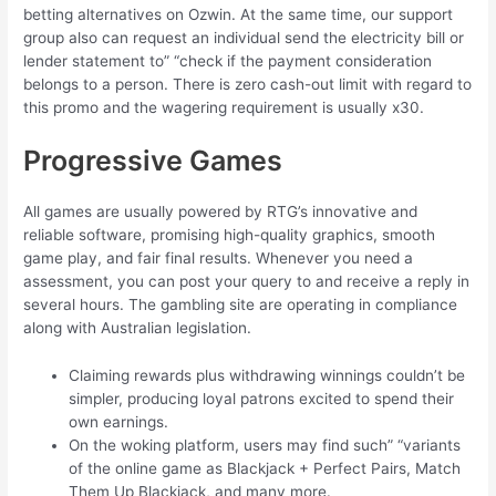
betting alternatives on Ozwin. At the same time, our support
group also can request an individual send the electricity bill or
lender statement to” “check if the payment consideration
belongs to a person. There is zero cash-out limit with regard to
this promo and the wagering requirement is usually x30.
Progressive Games
All games are usually powered by RTG’s innovative and
reliable software, promising high-quality graphics, smooth
game play, and fair final results. Whenever you need a
assessment, you can post your query to and receive a reply in
several hours. The gambling site are operating in compliance
along with Australian legislation.
Claiming rewards plus withdrawing winnings couldn’t be
simpler, producing loyal patrons excited to spend their
own earnings.
On the woking platform, users may find such” “variants
of the online game as Blackjack + Perfect Pairs, Match
Them Up Blackjack, and many more.