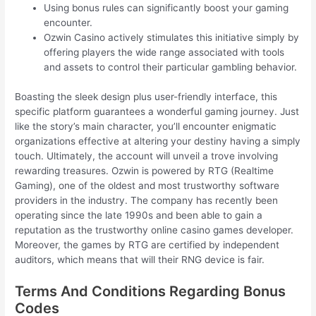
Using bonus rules can significantly boost your gaming
encounter.
Ozwin Casino actively stimulates this initiative simply by
offering players the wide range associated with tools
and assets to control their particular gambling behavior.
Boasting the sleek design plus user-friendly interface, this
specific platform guarantees a wonderful gaming journey. Just
like the story’s main character, you’ll encounter enigmatic
organizations effective at altering your destiny having a simply
touch. Ultimately, the account will unveil a trove involving
rewarding treasures. Ozwin is powered by RTG (Realtime
Gaming), one of the oldest and most trustworthy software
providers in the industry. The company has recently been
operating since the late 1990s and been able to gain a
reputation as the trustworthy online casino games developer.
Moreover, the games by RTG are certified by independent
auditors, which means that will their RNG device is fair.
Terms And Conditions Regarding Bonus
Codes