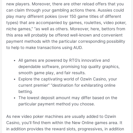
new players. Moreover, there are other reload offers that you
can claim through your gambling actions there. Aussies could
play many different pokies (over 150 game titles of different
types) that are accompanied by games, roulettes, video poker,
niche games,” “as well as others. Moreover, here, bettors from
this area will probably be offered well-known and convenient
payment methods with the particular corresponding possibility
to help to make transactions using AUD.
All games are powered by RTG’s innovative and
dependable software, promising top quality graphics,
smooth game play, and fair results.
Explore the captivating world of Ozwin Casino, your
current premier” “destination for exhilarating online
betting.
The lowest deposit amount may differ based on the
particular payment method you choose.
As new video poker machines are usually added to Ozwin
Casino, you’ll find them within the New Online games area. It
in addition provides the reward slots, progressives, in addition