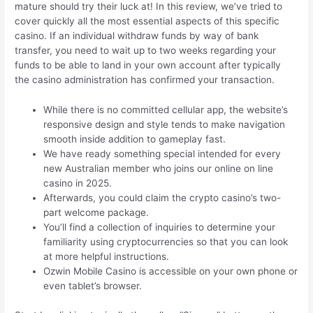
mature should try their luck at! In this review, we’ve tried to
cover quickly all the most essential aspects of this specific
casino. If an individual withdraw funds by way of bank
transfer, you need to wait up to two weeks regarding your
funds to be able to land in your own account after typically
the casino administration has confirmed your transaction.
While there is no committed cellular app, the website’s
responsive design and style tends to make navigation
smooth inside addition to gameplay fast.
We have ready something special intended for every
new Australian member who joins our online on line
casino in 2025.
Afterwards, you could claim the crypto casino’s two-
part welcome package.
You’ll find a collection of inquiries to determine your
familiarity using cryptocurrencies so that you can look
at more helpful instructions.
Ozwin Mobile Casino is accessible on your own phone or
even tablet’s browser.