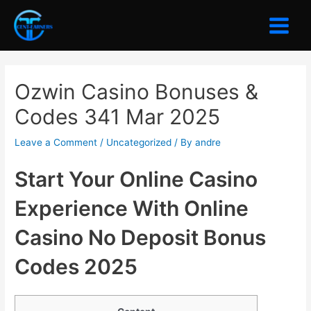
Skip
to
Main
content
Menu
Ozwin Casino Bonuses &
Codes 341 Mar 2025
Leave a Comment
/
Uncategorized
/ By
andre
Start Your Online Casino
Experience With Online
Casino No Deposit Bonus
Codes 2025