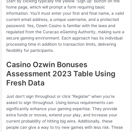
Start by clicking typically the yellow “Sign up” button on the
home page, which will prompt a form requiring basic
information. You’ll must enter your first and final name, a valid
current email address, a unique username, and a protected
password. Yes, Ozwin Casino is familiar with the laws and
regulated from the Curacao eGaming Authority, making sure a
secure gaming environment. Each approach has its individual
processing time in addition to transaction limits, delivering
flexibility for participants.
Casino Ozwin Bonuses
Assessment 2023 Table Using
Fresh Data
Just don’t sign throughout or click “Register” when you’re
asked to sign throughout. Using bonus requirements can
significantly enhance your gaming expertise. They provide
extra funds or moves, extend your play, and increase your
current probability of hitting big wins. Additionally, these
people can give a way to try new games with less risk. These