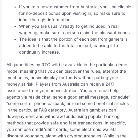
If you’re a new customer from Australia, you’ll be eligible
for no-deposit bonus upon visiting in, so make sure to
input the right information.
When you are usually ready to get included in real
wagering, make sure a person claim the pleasant bonus.
The idea is that the portion of each bet from gamers is
added to be able to the total jackpot, causing it to
continually increase.
All game titles by RTG will be available in the particular demo
mode, meaning that you can discover the rules, attempt the
mechanics, or simply play for funds without putting your
money at risk. Players from Australia can receive 24/7
assistance from your administration. You can reach help
agents via reside chat, send a good email message, schedule”
“some sort of phone callback, or read some beneficial articles
in the particular FAQ category. Australian gamblers can
downpayment and withdraw funds using popular banking
methods that provide safe and fast transactions. In specific,
you can use credit/debit cards, some electronic wallets,
discount vouchers, along with cryptocurrencies. While in the