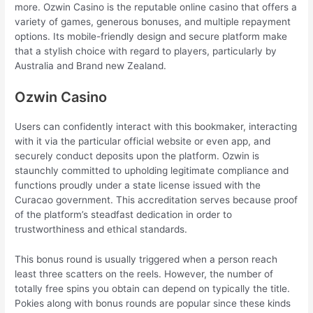
more. Ozwin Casino is the reputable online casino that offers a
variety of games, generous bonuses, and multiple repayment
options. Its mobile-friendly design and secure platform make
that a stylish choice with regard to players, particularly by
Australia and Brand new Zealand.
Ozwin Casino
Users can confidently interact with this bookmaker, interacting
with it via the particular official website or even app, and
securely conduct deposits upon the platform. Ozwin is
staunchly committed to upholding legitimate compliance and
functions proudly under a state license issued with the
Curacao government. This accreditation serves because proof
of the platform’s steadfast dedication in order to
trustworthiness and ethical standards.
This bonus round is usually triggered when a person reach
least three scatters on the reels. However, the number of
totally free spins you obtain can depend on typically the title.
Pokies along with bonus rounds are popular since these kinds