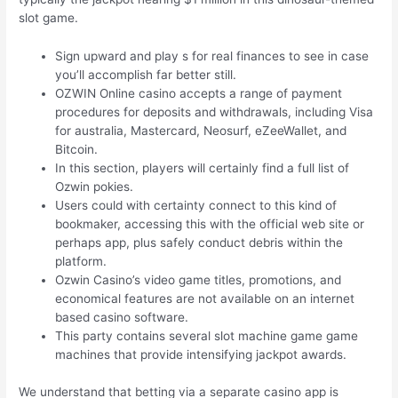
slot game.
Sign upward and play s for real finances to see in case
you’ll accomplish far better still.
OZWIN Online casino accepts a range of payment
procedures for deposits and withdrawals, including Visa
for australia, Mastercard, Neosurf, eZeeWallet, and
Bitcoin.
In this section, players will certainly find a full list of
Ozwin pokies.
Users could with certainty connect to this kind of
bookmaker, accessing this with the official web site or
perhaps app, plus safely conduct debris within the
platform.
Ozwin Casino’s video game titles, promotions, and
economical features are not available on an internet
based casino software.
This party contains several slot machine game game
machines that provide intensifying jackpot awards.
We understand that betting via a separate casino app is