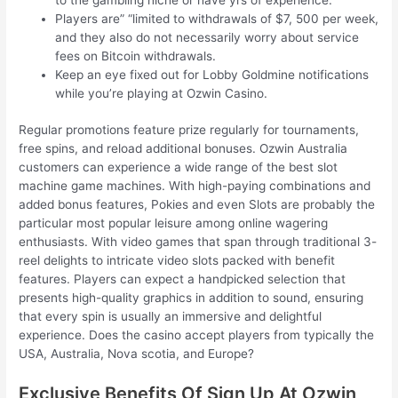
Players are” “limited to withdrawals of $7, 500 per week,
and they also do not necessarily worry about service
fees on Bitcoin withdrawals.
Keep an eye fixed out for Lobby Goldmine notifications
while you’re playing at Ozwin Casino.
Regular promotions feature prize regularly for tournaments,
free spins, and reload additional bonuses. Ozwin Australia
customers can experience a wide range of the best slot
machine game machines. With high-paying combinations and
added bonus features, Pokies and even Slots are probably the
particular most popular leisure among online wagering
enthusiasts. With video games that span through traditional 3-
reel delights to intricate video slots packed with benefit
features. Players can expect a handpicked selection that
presents high-quality graphics in addition to sound, ensuring
that every spin is usually an immersive and delightful
experience. Does the casino accept players from typically the
USA, Australia, Nova scotia, and Europe?
Exclusive Benefits Of Sign Up At Ozwin