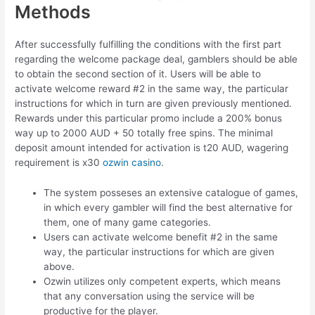
Methods
After successfully fulfilling the conditions with the first part
regarding the welcome package deal, gamblers should be able
to obtain the second section of it. Users will be able to
activate welcome reward #2 in the same way, the particular
instructions for which in turn are given previously mentioned.
Rewards under this particular promo include a 200% bonus
way up to 2000 AUD + 50 totally free spins. The minimal
deposit amount intended for activation is t20 AUD, wagering
requirement is x30
ozwin casino
.
The system posseses an extensive catalogue of games,
in which every gambler will find the best alternative for
them, one of many game categories.
Users can activate welcome benefit #2 in the same
way, the particular instructions for which are given
above.
Ozwin utilizes only competent experts, which means
that any conversation using the service will be
productive for the player.