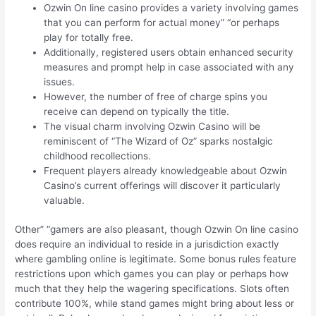
Ozwin On line casino provides a variety involving games
that you can perform for actual money” “or perhaps
play for totally free.
Additionally, registered users obtain enhanced security
measures and prompt help in case associated with any
issues.
However, the number of free of charge spins you
receive can depend on typically the title.
The visual charm involving Ozwin Casino will be
reminiscent of “The Wizard of Oz” sparks nostalgic
childhood recollections.
Frequent players already knowledgeable about Ozwin
Casino’s current offerings will discover it particularly
valuable.
Other” “gamers are also pleasant, though Ozwin On line casino
does require an individual to reside in a jurisdiction exactly
where gambling online is legitimate. Some bonus rules feature
restrictions upon which games you can play or perhaps how
much that they help the wagering specifications. Slots often
contribute 100%, while stand games might bring about less or