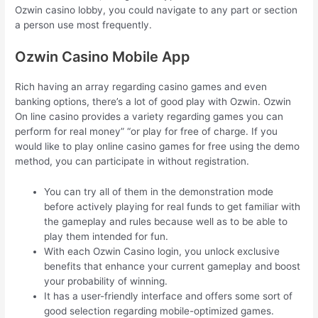
Ozwin casino lobby, you could navigate to any part or section
a person use most frequently.
Ozwin Casino Mobile App
Rich having an array regarding casino games and even
banking options, there’s a lot of good play with Ozwin. Ozwin
On line casino provides a variety regarding games you can
perform for real money” “or play for free of charge. If you
would like to play online casino games for free using the demo
method, you can participate in without registration.
You can try all of them in the demonstration mode
before actively playing for real funds to get familiar with
the gameplay and rules because well as to be able to
play them intended for fun.
With each Ozwin Casino login, you unlock exclusive
benefits that enhance your current gameplay and boost
your probability of winning.
It has a user-friendly interface and offers some sort of
good selection regarding mobile-optimized games.