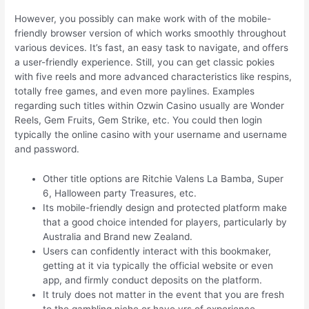
However, you possibly can make work with of the mobile-
friendly browser version of which works smoothly throughout
various devices. It’s fast, an easy task to navigate, and offers
a user-friendly experience. Still, you can get classic pokies
with five reels and more advanced characteristics like respins,
totally free games, and even more paylines. Examples
regarding such titles within Ozwin Casino usually are Wonder
Reels, Gem Fruits, Gem Strike, etc. You could then login
typically the online casino with your username and username
and password.
Other title options are Ritchie Valens La Bamba, Super
6, Halloween party Treasures, etc.
Its mobile-friendly design and protected platform make
that a good choice intended for players, particularly by
Australia and Brand new Zealand.
Users can confidently interact with this bookmaker,
getting at it via typically the official website or even
app, and firmly conduct deposits on the platform.
It truly does not matter in the event that you are fresh
to the gambling niche or have yrs of experience.