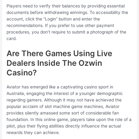
Players need to verify their balances by providing essential
documents before withdrawing winnings. To accessibility the
account, click the “Login” button and enter the
recommendations. If you prefer to use other payment
procedures, you don’t require to submit a photograph of the
card.
Are There Games Using Live
Dealers Inside The Ozwin
Casino?
Aviator has emerged like a captivating casino sport in
Australia, engaging the interest of a younger demographic
regarding gamers. Although it may not have achieved the
popular acclaim of slot machine game machines, Aviator
provides silently amassed some sort of considerable fan
foundation. In this online game, players take upon the role of a
pilot, plus their flying abilities directly influence the actual
rewards they can achieve.