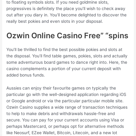
to floating symbols slots. If you need goldmine slots,
progressives is definitely the place you’ll wish to check away
out after you diary in. You’ll become delighted to discover the
really best pokies and even slots in your disposal.
Ozwin Online Casino Free” “spins
You’ll be thrilled to find the best possible pokies and slots at
the disposal. You’ll find table games, pokies, slots and actually
some adventurous board games to dance right into. Here, the
casino complements a portion of your current deposit with
added bonus funds.
Aussies can enjoy their favourite games on typically the
particular go with the well-designed application regarding iOS
or Google android or via the particular particular mobile site.
Ozwin Casino supplies a wide range of transaction techniques
to help to make debris and withdrawals hassle-free and
secure. You can pay for your current accounts using Visa or
perhaps Mastercard, or perhaps opt for alternative methods
like Neosurf, EZee Wallet, Bitcoin, Litecoin, and a new lot