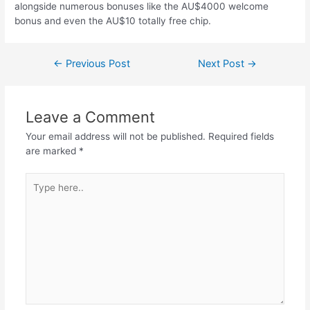
alongside numerous bonuses like the AU$4000 welcome
bonus and even the AU$10 totally free chip.
Post
←
Previous Post
Next Post
→
navigation
Leave a Comment
Your email address will not be published.
Required fields
are marked
*
Type
here..