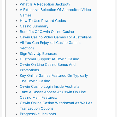
What Is A Reception Jackpot?
A Extensive Selection Of Accredited Video
Games
How To Use Reward Codes
Casino Summary
Benefits Of Ozwin Online Casino
Ozwin Casino Video Games For Australians
All You Can Enjoy (all Casino Games
Section)
Sign Way Up Bonuses
Customer Support At Ozwin Casino
Ozwin On Line Casino Bonus And
Promotions
Key Online Games Featured On Typically
The Ozwin Casino
Ozwin Casino Login Inside Australia
Take A Closer Appear At Ozwin On Line
Casino Main Features:
Ozwin Online Casino Withdrawal As Well As
Transaction Options
Progressive Jackpots