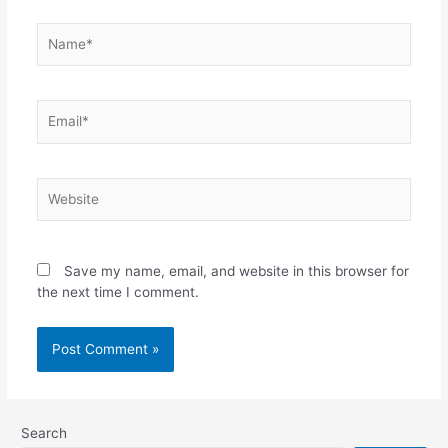
Name*
Email*
Website
Save my name, email, and website in this browser for
the next time I comment.
Search