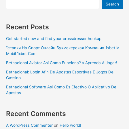
Search
Recent Posts
Get started now and find your crossdresser hookup
“ставки На Спорт Онлайн Букмекерская Компания 1xbet ᐉ
Mobil 1xbet Com
Betnacional Aviator Asi Como Funciona? » Aprenda A Jogar!
Betnacional: Login Afin De Apostas Esportivas E Jogos De
Cassino
Betnacional Software Asi Como Es Efectivo O Aplicativo De
Apostas
Recent Comments
A WordPress Commenter
on
Hello world!