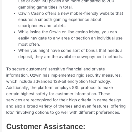
use of over 150 pokies and more compared to 200
gambling game titles in total.
Ozwin Casino offers a new mobile-friendly website that
ensures a smooth gaming experience about
smartphones and tablets.
While inside the Ozwin on line casino lobby, you can
easily navigate to any area or section an individual use
most often.
When you might have some sort of bonus that needs a
deposit, they are the available downpayment methods.
To secure customers’ sensitive financial and private
information, Ozwin has implemented rigid security measures,
which include advanced 128-bit encryption technology.
Additionally, the platform employs SSL protocol to make
certain highest safety for customer information. These
services are recognized for their high criteria in game design
and also a broad variety of themes and even features, offering
lots” “involving options to go well with different preferences.
Customer Assistance: