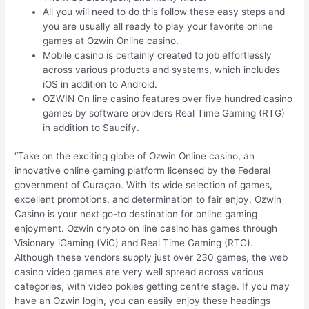
All you will need to do this follow these easy steps and
you are usually all ready to play your favorite online
games at Ozwin Online casino.
Mobile casino is certainly created to job effortlessly
across various products and systems, which includes
iOS in addition to Android.
OZWIN On line casino features over five hundred casino
games by software providers Real Time Gaming (RTG)
in addition to Saucify.
“Take on the exciting globe of Ozwin Online casino, an
innovative online gaming platform licensed by the Federal
government of Curaçao. With its wide selection of games,
excellent promotions, and determination to fair enjoy, Ozwin
Casino is your next go-to destination for online gaming
enjoyment. Ozwin crypto on line casino has games through
Visionary iGaming (ViG) and Real Time Gaming (RTG).
Although these vendors supply just over 230 games, the web
casino video games are very well spread across various
categories, with video pokies getting centre stage. If you may
have an Ozwin login, you can easily enjoy these headings