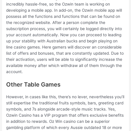
incredibly hassle-free, so the Ozwin team is working on
developing a mobile app. In add-on, the Ozwin mobile app will
possess all the functions and functions that can be found on
the recognized website. After a person complete the
subscription process, you will certainly be logged directly into
your account automatically. Now you can proceed to leading
up your stability with Australian bucks and begin playing on
line casino games. Here gamers will discover an considerable
list of offers and bonuses, that are constantly updated. Due to
their activation, users will be able to significantly increase the
available money after which withdraw all of them through the
account.
Other Table Games
However, in cases like this, there’s no lever, nevertheless you’ll
still expertise the traditional fruits symbols, bars, greeting card
symbols, and 7s alongside arcade-style music tracks. Yes,
Ozwin Casino has a VIP program that offers exclusive benefits
in addition to rewards. Oz Win casino can be a superior
gambling platform of which every Aussie outdated 18 or more