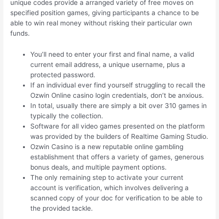
unique codes provide a arranged variety of free moves on
specified position games, giving participants a chance to be
able to win real money without risking their particular own
funds.
You’ll need to enter your first and final name, a valid
current email address, a unique username, plus a
protected password.
If an individual ever find yourself struggling to recall the
Ozwin Online casino login credentials, don’t be anxious.
In total, usually there are simply a bit over 310 games in
typically the collection.
Software for all video games presented on the platform
was provided by the builders of Realtime Gaming Studio.
Ozwin Casino is a new reputable online gambling
establishment that offers a variety of games, generous
bonus deals, and multiple payment options.
The only remaining step to activate your current
account is verification, which involves delivering a
scanned copy of your doc for verification to be able to
the provided tackle.