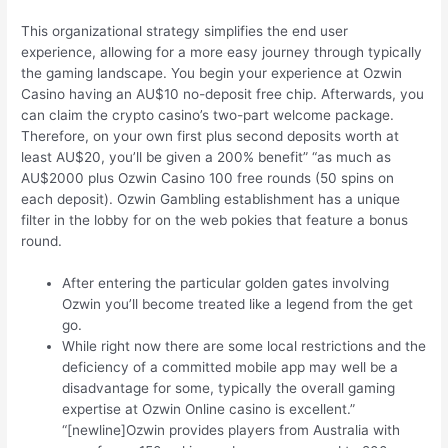
This organizational strategy simplifies the end user
experience, allowing for a more easy journey through typically
the gaming landscape. You begin your experience at Ozwin
Casino having an AU$10 no-deposit free chip. Afterwards, you
can claim the crypto casino’s two-part welcome package.
Therefore, on your own first plus second deposits worth at
least AU$20, you’ll be given a 200% benefit” “as much as
AU$2000 plus Ozwin Casino 100 free rounds (50 spins on
each deposit). Ozwin Gambling establishment has a unique
filter in the lobby for on the web pokies that feature a bonus
round.
After entering the particular golden gates involving
Ozwin you’ll become treated like a legend from the get
go.
While right now there are some local restrictions and the
deficiency of a committed mobile app may well be a
disadvantage for some, typically the overall gaming
expertise at Ozwin Online casino is excellent.”
“[newline]Ozwin provides players from Australia with