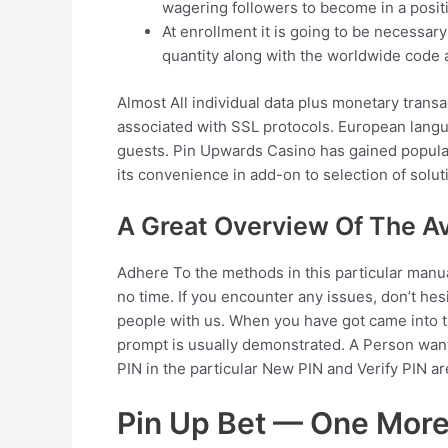
wagering followers to become in a posit
At enrollment it is going to be necessar
quantity along with the worldwide code a
Almost All individual data plus monetary trans
associated with SSL protocols. European langu
guests. Pin Upwards Casino has gained popular
its convenience in add-on to selection of solut
A Great Overview Of The A
Adhere To the methods in this particular manual
no time. If you encounter any issues, don’t hes
people with us. When you have got came into t
prompt is usually demonstrated. A Person want 
PIN in the particular New PIN and Verify PIN a
Pin Up Bet — One Mor