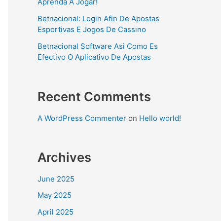
Aprenda A Jogar!
Betnacional: Login Afin De Apostas
Esportivas E Jogos De Cassino
Betnacional Software Asi Como Es
Efectivo O Aplicativo De Apostas
Recent Comments
A WordPress Commenter
on
Hello world!
Archives
June 2025
May 2025
April 2025