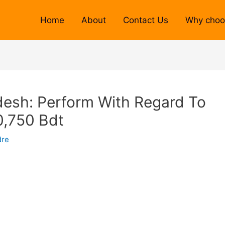
Home
About
Contact Us
Why choo
desh: Perform With Regard To
0,750 Bdt
dre