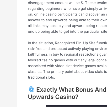
disengagement amount will be $. These testimoni
regarding beginners who have got simply arrive 
on, online casino participants can discover an
answer to end upwards being able to their own t
all links may possibly end upward being relate
end up being able to get into the particular site
In the situation, Recognized Pin-Up Site functi
risk-free and protected actively playing enviro
faithfulness in buy to regional restrictions gua
favored casino games with out any legal conce
associated with video slot device games availa
classics. The primary point about video slots 
traditional slots.
Exactly What Bonus And 
Upwards Casino?