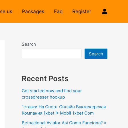
se us
Packages
Faq
Register
Search
Search
Recent Posts
Get started now and find your
crossdresser hookup
“ставки На Спорт Онлайн Букмекерская
Компания 1xbet ᐉ Mobil 1xbet Com
Betnacional Aviator Asi Como Funciona? »