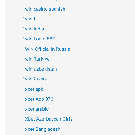
1win casino spanish
1win fr
1win India
1win Login 567
1WIN Official In Russia
1win Turkiye
1win uzbekistan
1winRussia
1xbet apk
1xbet App 973
1xbet arabic
1Xbet Azerbaycan Giriş
1xbet Bangladesh