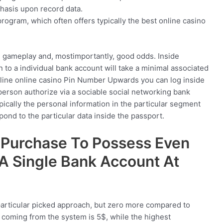
phasis upon record data.
ogram, which often offers typically the best online casino
 gameplay and, mostimportantly, good odds. Inside
in to a individual bank account will take a minimal associated
online online casino Pin Number Upwards you can log inside
 person authorize via a sociable social networking bank
ypically the personal information in the particular segment
nd to the particular data inside the passport.
In Purchase To Possess Even
 Single Bank Account At
rticular picked approach, but zero more compared to
coming from the system is 5$, while the highest