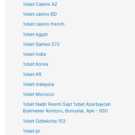
1xbet Casino AZ
1xbet casino BD
1xbet casino french
1xbet egypt
1xbet Games 572
1xbet india
1xbet Korea
1xbet KR
1xbet malaysia
1xbet Morocco
1xbet Nadir Rəsmi Sayt 1xbet Azərbaycan
Bukmeker Kontoru, Bonuslar, Apk – 930
1xbet Ozbekcha 153
1xbet pt