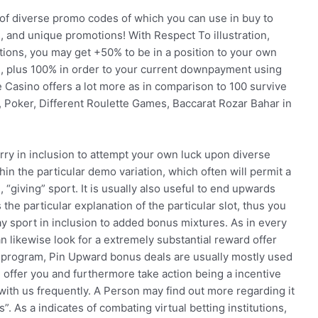
of diverse promo codes of which you can use in buy to
 and unique promotions! With Respect To illustration,
tions, you may get +50% to be in a position to your own
 plus 100% in order to your current downpayment using
asino offers a lot more as in comparison to 100 survive
, Poker, Different Roulette Games, Baccarat Rozar Bahar in
ry in inclusion to attempt your own luck upon diverse
hin the particular demo variation, which often will permit a
, “giving” sport. It is usually also useful to end upwards
the particular explanation of the particular slot, thus you
y sport in inclusion to added bonus mixtures. As in every
an likewise look for a extremely substantial reward offer
 program, Pin Upward bonus deals are usually mostly used
he offer you and furthermore take action being a incentive
with us frequently. A Person may find out more regarding it
. As a indicates of combating virtual betting institutions,