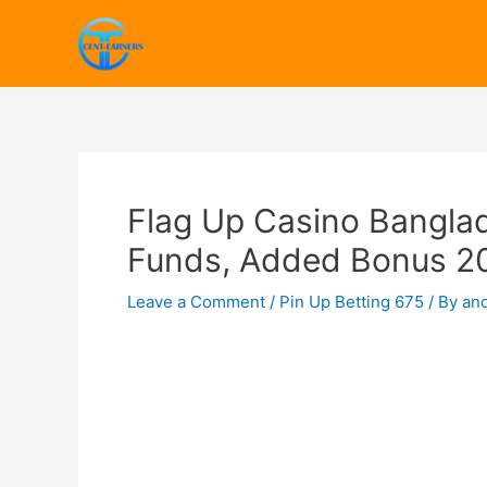
Skip
to
content
Flag Up Casino Bangla
Funds, Added Bonus 2
Leave a Comment
/
Pin Up Betting 675
/ By
an