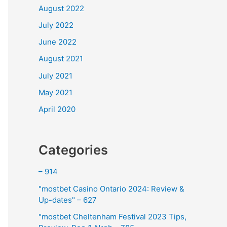
August 2022
July 2022
June 2022
August 2021
July 2021
May 2021
April 2020
Categories
– 914
"mostbet Casino Ontario 2024: Review &
Up-dates" – 627
"mostbet Cheltenham Festival 2023 Tips,