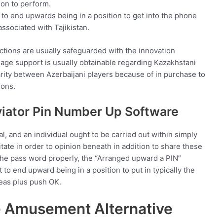
ion to perform.
y to end upwards being in a position to get into the phone
ssociated with Tajikistan.
actions are usually safeguarded with the innovation
age support is usually obtainable regarding Kazakhstani
ity between Azerbaijani players because of in purchase to
ions.
viator Pin Number Up Software
, and an individual ought to be carried out within simply
itate in order to opinion beneath in addition to share these
he pass word properly, the “Arranged upward a PIN”
to end upward being in a position to put in typically the
reas plus push OK.
e Amusement Alternative