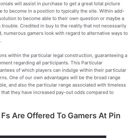
als will assist in purchase to get a great total picture
to become in a position to typically the site. Within add-
 solution to become able to their own question or maybe a
rouble. Credited in buy to the reality that not necessarily
d, numerous gamers look with regard to alternative ways to
.
ons within the particular legal construction, guaranteeing a
nment regarding all participants. This Particular
rantees of which players can indulge within their particular
rns. One of our own advantages will be the broad range
ble, and also the particular range associated with timeless
is that they have increased pay-out odds compared to
Fs Are Offered To Gamers At Pin