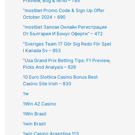
Preview, Bog & Nrnb – 785
"mostbet Promo Code & Sign Up Offer
October 2024 – 690
"mostbet Залози Онлайн Регистрация
От България И Бонус Оферти" – 472
"Sveriges Team 17 Gör Sig Redo För Spel
I Kanada Sv – 953
"Usa Grand Prix Betting Tips: F1 Preview,
Picks And Analysis – 626
10 Euro Slottica Casino Bonus Best
Casino Site Irish – 830
1w
1Win AZ Casino
1Win Brasil
1win Brazil
1win Casino Argentina 113