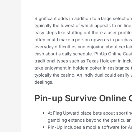
Significant odds in addition to a large selectio
typically the lowest of which appeals to on lin
easy steps like stuffing out there a user profi
often could make a person upwards in purchase
everyday difficulties and enjoying about certain
cash about a daily schedule. PinUp Online Casi
traditional types such as Texas Hold’em in inc
take enjoyment in holdem poker in resistance t
typically the casino. An Individual could easi
dealings.
Pin-up Survive Online 
At Flag Upward place bets about sporting 
gambling extends beyond the particular
Pin-Up includes a mobile software for A