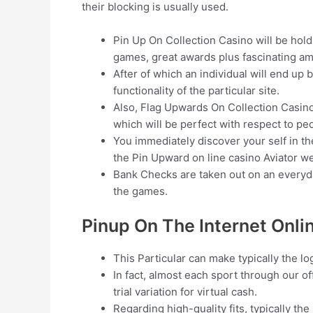
their blocking is usually used.
Pin Up On Collection Casino will be hold
games, great awards plus fascinating a
After of which an individual will end u
functionality of the particular site.
Also, Flag Upwards On Collection Casino 
which will be perfect with respect to pe
You immediately discover your self in th
the Pin Upward on line casino Aviator w
Bank Checks are taken out on an everyda
the games.
Pinup On The Internet Onl
This Particular can make typically the 
In fact, almost each sport through our of
trial variation for virtual cash.
Regarding high-quality fits, typically th