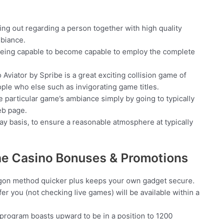
ing out regarding a person together with high quality
mbiance.
p being capable to become capable to employ the complete
Aviator by Spribe is a great exciting collision game of
ople who else such as invigorating game titles.
e particular game’s ambiance simply by going to typically
eb page.
y basis, to ensure a reasonable atmosphere at typically
ine Casino Bonuses & Promotions
logon method quicker plus keeps your own gadget secure.
fer you (not checking live games) will be available within a
e program boasts upward to be in a position to 1200