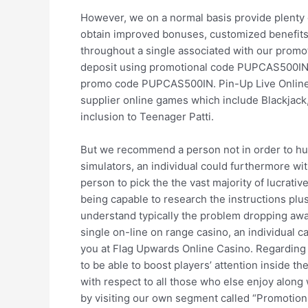
However, we on a normal basis provide plenty 
obtain improved bonuses, customized benefits,
throughout a single associated with our promo
deposit using promotional code PUPCAS500IN,
promo code PUPCAS500IN. Pin-Up Live Online C
supplier online games which include Blackjack
inclusion to Teenager Patti.
But we recommend a person not in order to hur
simulators, an individual could furthermore wit
person to pick the the vast majority of lucrative
being capable to research the instructions plus 
understand typically the problem dropping awa
single on-line on range casino, an individual c
you at Flag Upwards Online Casino. Regarding
to be able to boost players’ attention inside t
with respect to all those who else enjoy along 
by visiting our own segment called “Promotions”