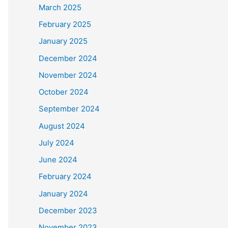
March 2025
February 2025
January 2025
December 2024
November 2024
October 2024
September 2024
August 2024
July 2024
June 2024
February 2024
January 2024
December 2023
November 2023