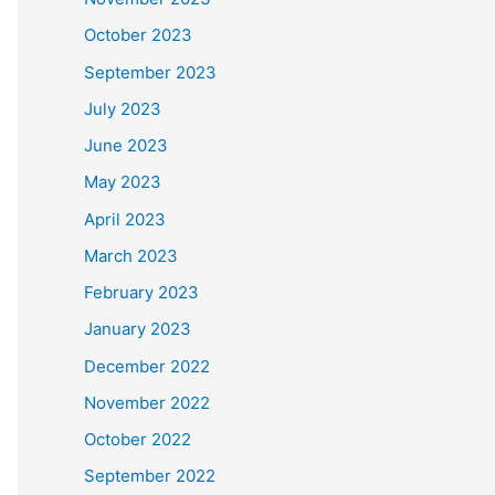
October 2023
September 2023
July 2023
June 2023
May 2023
April 2023
March 2023
February 2023
January 2023
December 2022
November 2022
October 2022
September 2022