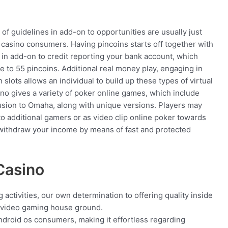
n of guidelines in add-on to opportunities are usually just
e casino consumers. Having pincoins starts off together with
le in add-on to credit reporting your bank account, which
 to 55 pincoins. Additional real money play, engaging in
 slots allows an individual to build up these types of virtual
no gives a variety of poker online games, which include
lusion to Omaha, along with unique versions. Players may
o additional gamers or as video clip online poker towards
ly withdraw your income by means of fast and protected
Casino
activities, our own determination to offering quality inside
 video gaming house ground.
ndroid os consumers, making it effortless regarding