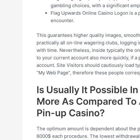
gambling choices, with a significant em
Flag Upwards Online Casino Logon is a pr
encounter.
This guarantees higher quality images, smooth
practically all on-line wagering clubs, logging 
with time. Nevertheless, inside typically the 
to your current account also more quickly, if a
account. Site Visitors should cautiously load t
“My Web Page”, therefore these people correspo
Is Usually It Possible 
More As Compared To A
Pin-up Casino?
The optimum amount is dependent about the pa
6000$ each procedure. The lowest withdrawal 