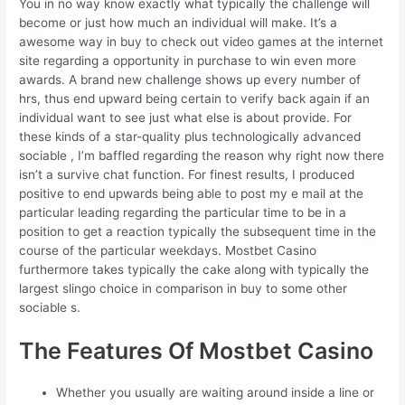
You in no way know exactly what typically the challenge will
become or just how much an individual will make. It’s a
awesome way in buy to check out video games at the internet
site regarding a opportunity in purchase to win even more
awards. A brand new challenge shows up every number of
hrs, thus end upward being certain to verify back again if an
individual want to see just what else is about provide. For
these kinds of a star-quality plus technologically advanced
sociable , I’m baffled regarding the reason why right now there
isn’t a survive chat function. For finest results, I produced
positive to end upwards being able to post my e mail at the
particular leading regarding the particular time to be in a
position to get a reaction typically the subsequent time in the
course of the particular weekdays. Mostbet Casino
furthermore takes typically the cake along with typically the
largest slingo choice in comparison in buy to some other
sociable s.
The Features Of Mostbet Casino
Whether you usually are waiting around inside a line or