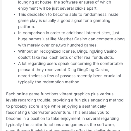
lounging at house, the software ensures of which
enjoyment will be just several clicks apart.
This dedication to become able to randomness inside
game play is usually a good signal for a gambling
platform.
In comparison in order to additional internet sites, just
huge names just like Mostbet Casino can compete along
with merely over one,two hundred games.
Without an recognized license, DingDingDing Casino
could’t take real cash bets or offer real funds slots.
A lot regarding users speak concerning the comfortable
pleasant they received at Ding DingDing Casino,
nevertheless a few of possess recently been crucial of
typically the redemption method.
Each online game functions vibrant graphics plus various
levels regarding trouble, providing a fun plus engaging method
to probably score large while enjoying a aesthetically
fascinating underwater adventure. This enables you to
become in a position to take enjoyment in several regarding
typically the similar functions and games as the software,
even though it might not necessarily offer the similar degree