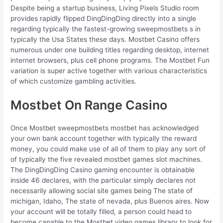
Despite being a startup business, Living Pixels Studio room
provides rapidly flipped DingDingDing directly into a single
regarding typically the fastest-growing sweepmostbets s in
typically the Usa States these days. Mostbet Casino offers
numerous under one building titles regarding desktop, internet
internet browsers, plus cell phone programs. The Mostbet Fun
variation is super active together with various characteristics
of which customize gambling activities.
Mostbet On Range Casino
Once Mostbet sweepmostbets mostbet has acknowledged
your own bank account together with typically the reward
money, you could make use of all of them to play any sort of
of typically the five revealed mostbet games slot machines.
The DingDingDing Casino gaming encounter is obtainable
inside 46 declares, with the particular simply declares not
necessarily allowing social site games being The state of
michigan, Idaho, The state of nevada, plus Buenos aires. Now
your account will be totally filled, a person could head to
become capable to the Mostbet video games library to look for