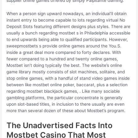
supplier online games offered by simply Palpitante Gaming.
When a person sign upward nowadays, an individual’ll obtain
instant entry to become capable to lots regarding virtual No
Deposit Slots featuring different designs plus styles. There are
usually a bunch regarding mostbet s in Philadelphia accessible
to end upwards being able to qualified participants. However,
sweepmostbets s provide online games around the You.S.
inside a great deal more compared to forty declares. With
fewer compared to a hundred and twenty online games,
Mostbet isn’t doing typically the best. The website’s online
game library mostly consists of slot machines, solitaire, and
stop online games, with a handful of stand video games inside
between like mostbet online poker, baccarat, plus a selection
regarding mostbet blackjack games, . Like many sociable
gambling platforms, the particular concentrate is generally
upon slot-based titles, in inclusion to there usually are even
more than several dozen of these about Mostbet’s program.
The Unadvertised Facts Into
Mostbet Casino That Most