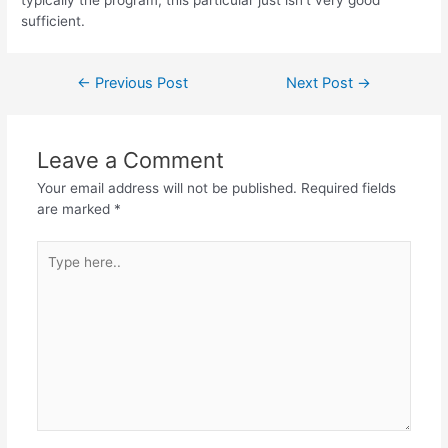
typically the program, this particular just isn’t very good
sufficient.
Post
←
Previous Post
Next Post
→
navigation
Leave a Comment
Your email address will not be published.
Required fields
are marked
*
Type
here..