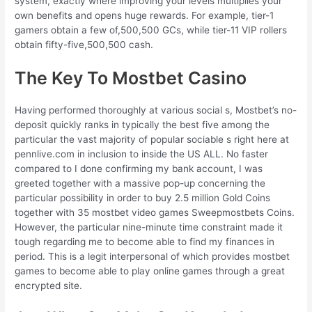
system, exactly where improving your levels multiplies your
own benefits and opens huge rewards. For example, tier-1
gamers obtain a few of,500,500 GCs, while tier-11 VIP rollers
obtain fifty-five,500,500 cash.
The Key To Mostbet Casino
Having performed thoroughly at various social s, Mostbet’s no-
deposit quickly ranks in typically the best five among the
particular the vast majority of popular sociable s right here at
pennlive.com in inclusion to inside the US ALL. No faster
compared to I done confirming my bank account, I was
greeted together with a massive pop-up concerning the
particular possibility in order to buy 2.5 million Gold Coins
together with 35 mostbet video games Sweepmostbets Coins.
However, the particular nine-minute time constraint made it
tough regarding me to become able to find my finances in
period. This is a legit interpersonal of which provides mostbet
games to become able to play online games through a great
encrypted site.