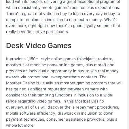
loud with its people, delivering a great exceptional program of
which consistently meets gamers’ requires plus expectations.
There’s a great motivation in buy to log in every day in buy to
complete problems in inclusion to earn extra money. What’s
even more, right right now there’s a good loyalty scheme that
really benefits active participants.
Desk Video Games
It provides 1,150+ -style online games (blackjack, roulette,
mostbet slot machine game online games, plus more!) and
provides an individual a opportunity in buy to win real money
awards via promotional sweepmostbets contests. The
Mostbet Casino is usually an mostbet gaming program that will
has gained significant reputation between gamers with
consider to their tempting functions in inclusion to a wide
range regarding video games. In this Mostbet Casino
overview, all of us will discover the ‘s repayment procedures,
mobile software efficiency, drawback in inclusion to down
payment techniques, consumer assistance providers, plus a
whole lot more.