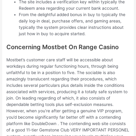
The site includes a verification key within typically the
Redeem area regarding your current bank account.
From the delightful added bonus in buy to typically the
daily log-in deal, purchase offers, and gaming areas,
typically the system provides clear instructions about
just how in buy to acquire started.
Concerning Mostbet On Range Casino
Mostbet’s customer care staff will be accessible about
workdays during regular functioning hours, through being
unfaithful to be in a position to five. The sociable is also
amazingly translucent regarding their procedures, which
includes several particulars plus details inside the conditions
associated with services, producing it a totally safe system to
join. On leading regarding of which, it also consists of
dependable betting tools plus self-exclusion measures.
However, when you’re after getting a genuine VIP program,
you’d become significantly far better off with a contending
platform like DoubleDown . The contending web site consists
of a good 11-tier Gemstone Club VERY IMPORTANT PERSONEL