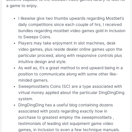
a game to enjoy.
I likewise give two thumbs upwards regarding Mostbet’s
daily competitions since each couple of hrs, I received
bundles regarding mostbet video games gold in inclusion
to Sweeps Coins.
Players may take enjoyment in slot machines, desk
video games, plus reside dealer online games upon the
particular proceed, along with responsive controls plus
intuitive design and style.
As well as, it’s a great method to end upward being in a
position to communicate along with some other like-
minded gamers.
Sweepmostbets Coins (SC) are a type associated with
virtual money applied about the particular DingDingDing
system.
DingDingDing has a useful blog containing dozens
associated with posts regarding exactly how in
purchase to greatest employ the sweepmostbets ,
testimonials of leading slot equipment game video
games, in inclusion to even a few technique manuals.