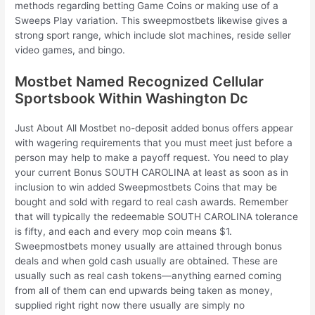
methods regarding betting Game Coins or making use of a
Sweeps Play variation. This sweepmostbets likewise gives a
strong sport range, which include slot machines, reside seller
video games, and bingo.
Mostbet Named Recognized Cellular
Sportsbook Within Washington Dc
Just About All Mostbet no-deposit added bonus offers appear
with wagering requirements that you must meet just before a
person may help to make a payoff request. You need to play
your current Bonus SOUTH CAROLINA at least as soon as in
inclusion to win added Sweepmostbets Coins that may be
bought and sold with regard to real cash awards. Remember
that will typically the redeemable SOUTH CAROLINA tolerance
is fifty, and each and every mop coin means $1.
Sweepmostbets money usually are attained through bonus
deals and when gold cash usually are obtained. These are
usually such as real cash tokens—anything earned coming
from all of them can end upwards being taken as money,
supplied right right now there usually are simply no