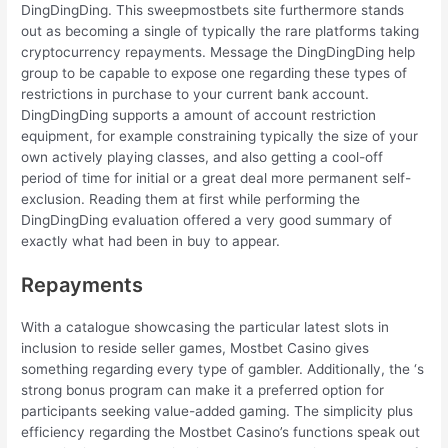
DingDingDing. This sweepmostbets site furthermore stands
out as becoming a single of typically the rare platforms taking
cryptocurrency repayments. Message the DingDingDing help
group to be capable to expose one regarding these types of
restrictions in purchase to your current bank account.
DingDingDing supports a amount of account restriction
equipment, for example constraining typically the size of your
own actively playing classes, and also getting a cool-off
period of time for initial or a great deal more permanent self-
exclusion. Reading them at first while performing the
DingDingDing evaluation offered a very good summary of
exactly what had been in buy to appear.
Repayments
With a catalogue showcasing the particular latest slots in
inclusion to reside seller games, Mostbet Casino gives
something regarding every type of gambler. Additionally, the ‘s
strong bonus program can make it a preferred option for
participants seeking value-added gaming. The simplicity plus
efficiency regarding the Mostbet Casino’s functions speak out