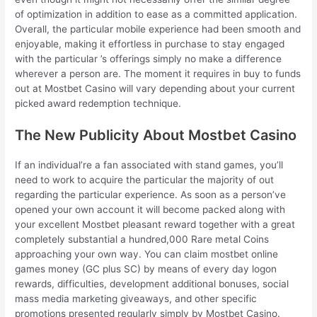
of optimization in addition to ease as a committed application.
Overall, the particular mobile experience had been smooth and
enjoyable, making it effortless in purchase to stay engaged
with the particular ’s offerings simply no make a difference
wherever a person are. The moment it requires in buy to funds
out at Mostbet Casino will vary depending about your current
picked award redemption technique.
The New Publicity About Mostbet Casino
If an individual’re a fan associated with stand games, you’ll
need to work to acquire the particular the majority of out
regarding the particular experience. As soon as a person’ve
opened your own account it will become packed along with
your excellent Mostbet pleasant reward together with a great
completely substantial a hundred,000 Rare metal Coins
approaching your own way. You can claim mostbet online
games money (GC plus SC) by means of every day logon
rewards, difficulties, development additional bonuses, social
mass media marketing giveaways, and other specific
promotions presented regularly simply by Mostbet Casino.