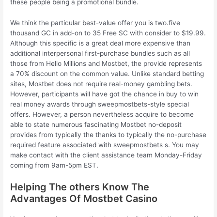
these people being a promotional bundle.
We think the particular best-value offer you is two.five
thousand GC in add-on to 35 Free SC with consider to $19.99.
Although this specific is a great deal more expensive than
additional interpersonal first-purchase bundles such as all
those from Hello Millions and Mostbet, the provide represents
a 70% discount on the common value. Unlike standard betting
sites, Mostbet does not require real-money gambling bets.
However, participants will have got the chance in buy to win
real money awards through sweepmostbets-style special
offers. However, a person nevertheless acquire to become
able to state numerous fascinating Mostbet no-deposit
provides from typically the thanks to typically the no-purchase
required feature associated with sweepmostbets s. You may
make contact with the client assistance team Monday-Friday
coming from 9am-5pm EST.
Helping The others Know The
Advantages Of Mostbet Casino