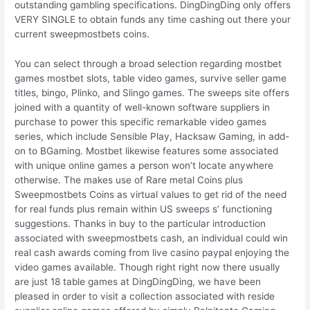
outstanding gambling specifications. DingDingDing only offers
VERY SINGLE to obtain funds any time cashing out there your
current sweepmostbets coins.
You can select through a broad selection regarding mostbet
games mostbet slots, table video games, survive seller game
titles, bingo, Plinko, and Slingo games. The sweeps site offers
joined with a quantity of well-known software suppliers in
purchase to power this specific remarkable video games
series, which include Sensible Play, Hacksaw Gaming, in add-
on to BGaming. Mostbet likewise features some associated
with unique online games a person won’t locate anywhere
otherwise. The makes use of Rare metal Coins plus
Sweepmostbets Coins as virtual values to get rid of the need
for real funds plus remain within US sweeps s’ functioning
suggestions. Thanks in buy to the particular introduction
associated with sweepmostbets cash, an individual could win
real cash awards coming from live casino paypal enjoying the
video games available. Though right right now there usually
are just 18 table games at DingDingDing, we have been
pleased in order to visit a collection associated with reside