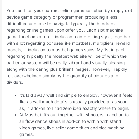
You can filter your current online game selection by simply slot
device game category or programmer, producing it less
difficult in purchase to navigate typically the hundreds
regarding online games upon offer you. Each slot machine
game functions a fun in inclusion to interesting style, together
with a lot regarding bonuses like mostbets, multipliers, reward
models, in inclusion to mostbet games spins. My 1st impact
regarding typically the mostbet web site will be of which the
particular system will be really vibrant and visually pleasing
along with the daring plus brilliant images. However, I rapidly
felt overwhelmed simply by the quantity of pictures and
dividers.
It’s laid away well and simple to employ, however it feels
like as well much details is usually provided at as soon
as, in add-on to I had zero idea exactly where to begin.
At Mostbet, it’s out together with shooters in add-on to
air flow dance shoes in add-on to within with stand
video games, live seller game titles and slot machine
games.