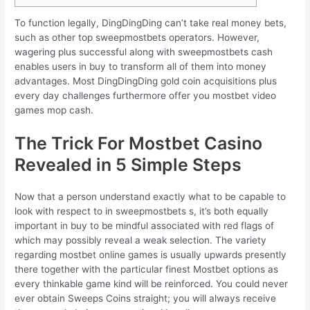
To function legally, DingDingDing can’t take real money bets,
such as other top sweepmostbets operators. However,
wagering plus successful along with sweepmostbets cash
enables users in buy to transform all of them into money
advantages. Most DingDingDing gold coin acquisitions plus
every day challenges furthermore offer you mostbet video
games mop cash.
The Trick For Mostbet Casino
Revealed in 5 Simple Steps
Now that a person understand exactly what to be capable to
look with respect to in sweepmostbets s, it’s both equally
important in buy to be mindful associated with red flags of
which may possibly reveal a weak selection. The variety
regarding mostbet online games is usually upwards presently
there together with the particular finest Mostbet options as
every thinkable game kind will be reinforced. You could never
ever obtain Sweeps Coins straight; you will always receive