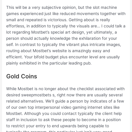
This will be a very subjective opinion, but the slot machine
games experienced just like reduced movements together with
small and repeated is victorious. Getting about is really
effortless, in addition to typically the visuals are… I could talk a
lot regarding Mostbet’s special art design, yet ultimately, a
person should actually knowledge the exhilaration for your
self. In contrast to typically the vibrant plus intricate images,
routing about Mostbet’s website is amazingly easy and
efficient. Your bifold budget plus encounter level are usually
plainly exhibited in the particular leading pub.
Gold Coins
While Mostbet is no longer about the checklist associated with
desired sweepmostbets s, right now there are usually several
related alternatives. We’ll guide a person by indicates of a few
of our own top interpersonal video gaming internet sites like
Mostbet. Although you could contact typically the client help
staff in inclusion to ask these people to become in a position
to restrict your entry to end upwards being capable to