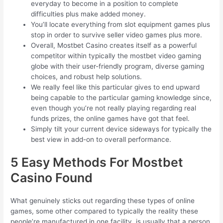
everyday to become in a position to complete
difficulties plus make added money.
You’ll locate everything from slot equipment games plus
stop in order to survive seller video games plus more.
Overall, Mostbet Casino creates itself as a powerful
competitor within typically the mostbet video gaming
globe with their user-friendly program, diverse gaming
choices, and robust help solutions.
We really feel like this particular gives to end upward
being capable to the particular gaming knowledge since,
even though you’re not really playing regarding real
funds prizes, the online games have got that feel.
Simply tilt your current device sideways for typically the
best view in add-on to overall performance.
5 Easy Methods For Mostbet
Casino Found
What genuinely sticks out regarding these types of online
games, some other compared to typically the reality these
people’re manufactured in one facility, is usually that a person