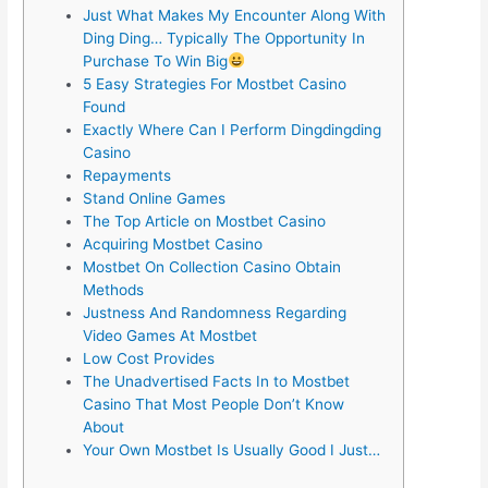
Just What Makes My Encounter Along With
Ding Ding… Typically The Opportunity In
Purchase To Win Big
5 Easy Strategies For Mostbet Casino
Found
Exactly Where Can I Perform Dingdingding
Casino
Repayments
Stand Online Games
The Top Article on Mostbet Casino
Acquiring Mostbet Casino
Mostbet On Collection Casino Obtain
Methods
Justness And Randomness Regarding
Video Games At Mostbet
Low Cost Provides
The Unadvertised Facts In to Mostbet
Casino That Most People Don’t Know
About
Your Own Mostbet Is Usually Good I Just…