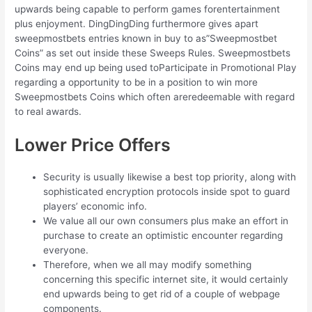
upwards being capable to perform games forentertainment
plus enjoyment. DingDingDing furthermore gives apart
sweepmostbets entries known in buy to as”Sweepmostbet
Coins” as set out inside these Sweeps Rules. Sweepmostbets
Coins may end up being used toParticipate in Promotional Play
regarding a opportunity to be in a position to win more
Sweepmostbets Coins which often areredeemable with regard
to real awards.
Lower Price Offers
Security is usually likewise a best top priority, along with
sophisticated encryption protocols inside spot to guard
players’ economic info.
We value all our own consumers plus make an effort in
purchase to create an optimistic encounter regarding
everyone.
Therefore, when we all may modify something
concerning this specific internet site, it would certainly
end upwards being to get rid of a couple of webpage
components.