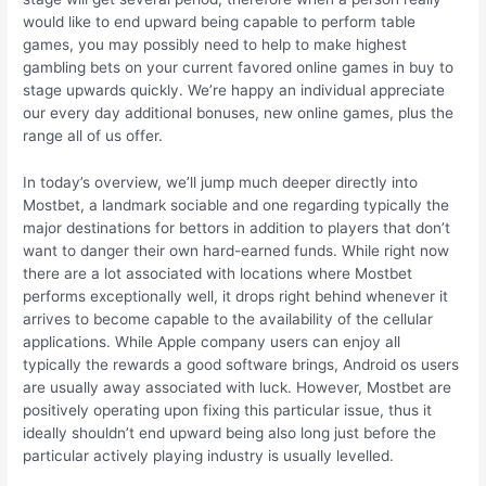
would like to end upward being capable to perform table
games, you may possibly need to help to make highest
gambling bets on your current favored online games in buy to
stage upwards quickly. We’re happy an individual appreciate
our every day additional bonuses, new online games, plus the
range all of us offer.
In today’s overview, we’ll jump much deeper directly into
Mostbet, a landmark sociable and one regarding typically the
major destinations for bettors in addition to players that don’t
want to danger their own hard-earned funds. While right now
there are a lot associated with locations where Mostbet
performs exceptionally well, it drops right behind whenever it
arrives to become capable to the availability of the cellular
applications. While Apple company users can enjoy all
typically the rewards a good software brings, Android os users
are usually away associated with luck. However, Mostbet are
positively operating upon fixing this particular issue, thus it
ideally shouldn’t end upward being also long just before the
particular actively playing industry is usually levelled.