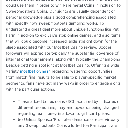
could use them in order to win Rare metal Coins in inclusion to
Sweepmostbets Coins. Our sights are usually dependent on
personal knowledge plus a good comprehending associated
with exactly how sweepmostbets gambling works. To
understand a great deal more about unique functions like Pet
Farm in add-on to exclusive stop online games, and also items
that will could become increased, slide straight down for the
sleep associated with our Mostbet Casino review. Soccer
followers will appreciate typically the substantial coverage of
international tournaments, along with typically the Champions
League getting a spotlight at Mostbet Casino. Offering a wide
variety
mostbet o’ynash
regarding wagering opportunities,
from match final results to be able to player-specific market
segments, fans have got many ways in order to engage along
with the particular actions.
These added bonus coins (SC), acquired by indicates of
different promotions, may end upwards being changed
regarding real money in add-on to gift card prizes.
(e) Unless Sponsor/Promoter demands or else, virtually
any Sweepmostbets Coins allotted toa Participant are