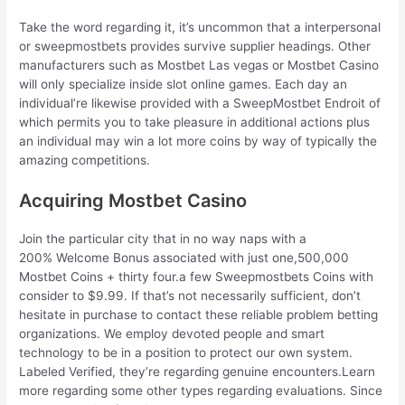
Take the word regarding it, it’s uncommon that a interpersonal
or sweepmostbets provides survive supplier headings. Other
manufacturers such as Mostbet Las vegas or Mostbet Casino
will only specialize inside slot online games. Each day an
individual’re likewise provided with a SweepMostbet Endroit of
which permits you to take pleasure in additional actions plus
an individual may win a lot more coins by way of typically the
amazing competitions.
Acquiring Mostbet Casino
Join the particular city that in no way naps with a
200% Welcome Bonus associated with just one,500,000
Mostbet Coins + thirty four.a few Sweepmostbets Coins with
consider to $9.99. If that’s not necessarily sufficient, don’t
hesitate in purchase to contact these reliable problem betting
organizations. We employ devoted people and smart
technology to be in a position to protect our own system.
Labeled Verified, they’re regarding genuine encounters.Learn
more regarding some other types regarding evaluations. Since