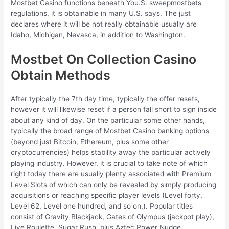
Mostbet Casino functions beneath You.S. sweepmostbets
regulations, it is obtainable in many U.S. says. The just
declares where it will be not really obtainable usually are
Idaho, Michigan, Nevasca, in addition to Washington.
Mostbet On Collection Casino
Obtain Methods
After typically the 7th day time, typically the offer resets,
however it will likewise reset if a person fall short to sign inside
about any kind of day. On the particular some other hands,
typically the broad range of Mostbet Casino banking options
(beyond just Bitcoin, Ethereum, plus some other
cryptocurrencies) helps stability away the particular actively
playing industry. However, it is crucial to take note of which
right today there are usually plenty associated with Premium
Level Slots of which can only be revealed by simply producing
acquisitions or reaching specific player levels (Level forty,
Level 62, Level one hundred, and so on.). Popular titles
consist of Gravity Blackjack, Gates of Olympus (jackpot play),
Live Roulette, Sugar Rush, plus Aztec Power Nudge.