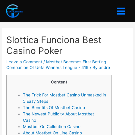
Skip
to
Main
content
Menu
Slottica Funciona Best
Casino Poker
Leave a Comment
/
Mostbet Becomes First Betting
Companion Of Uefa Winners League - 419
/ By
andre
Content
The Trick For Mostbet Casino Unmasked in
5 Easy Steps
The Benefits Of Mostbet Casino
The Newest Publicity About Mostbet
Casino
Mostbet On Collection Casino
About Mostbet On Line Casino