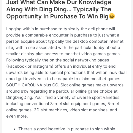
Just What Can Make Our Knowledge
Along With Ding Ding… Typically The
Opportunity In Purchase To Win Big
Logging within in purchase to typically the cell phone will
provide a comparable encounter in purchase to just what a
person acquire about typically the desktop computer internet
site, with a see associated with the particular lobby about a
smaller display plus access to mostbet video games games.
Following typically the on the social networking pages
(Facebook or Instagram) offers an individual entry to end
upwards being able to special promotions that will an individual
could get involved in to be capable to claim mostbet games
SOUTH CAROLINA plus GC. Slot online games make upwards
around 81% regarding the particular online game choice at
DingDingDing. You’ll find a variety of diverse sport varieties
including conventional 3-reel slot equipment games, 5-reel
online games, 3D slot machines, video slot machines, and
even more.
There’s a good incentive in purchase to sign within