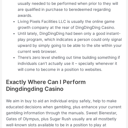
usually needed to be performed when prior to they will
are qualified in purchase to beredeemed regarding
awards.
Living Pixels Facilities LLC is usually the online game
growth company at the rear of DingDingDing Casino.
Until lately, DingDingDing had been only a good instant-
play program, which indicates a person could only signal
upward by simply going to be able to the site within your
current web browser.
There’s zero level shelling out time building something if
individuals can’t actually use it – specially whenever it
will come to become in a position to websites.
Exactly Where Can I Perform
Dingdingding Casino
We aim in buy to aid an individual enjoy safely, help to make
educated decisions when gambling, plus enhance your current
gambling information through the manuals. Sweet Bienestar,
Gates of Olympus, plus Sugar Rush usually are all mostbetly
well-known slots available to be in a position to play at