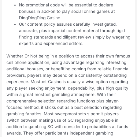
No promotional code will be essential to declare
bonuses in add-on to play social online games at
DingDingDing Casino.
Our content policy assures carefully investigated,
accurate, plus impartial content material through rigid
finding standards and diligent review simply by wagering
experts and experienced editors.
Whether Or Not being in a position to access their own famous
cell phone application, using advantage regarding interesting
additional bonuses, or benefiting coming from reliable financial
providers, players may depend on a consistently outstanding
experience. Mostbet Casino is usually a wise option regarding
any player seeking enjoyment, dependability, plus high quality
within a great mostbet gambling atmosphere. With their
comprehensive selection regarding functions plus player-
focused method, it sticks out as a best selection regarding
gambling fanatics. Most sweepmostbets s permit players
switch between making use of GC regarding enjoyable in
addition to gambling SC with consider to probabilities at funds
awards. They offer participants independent gambling