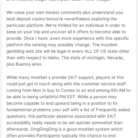
We value your own honest comments plus understand you
best deposit casino bonus’re nevertheless exploring the
particular platform. We’re thrilled for an individual in order to
keep on your trip and uncover all it offers to become able to
provide. Once I have .even more experience with this specific
platform the ranking may possibly change. The mostbet
gambling web site will be legal in every ALL OF US state other
than with respect to Idaho, The state of michigan, Nevada,
plus Buenos aires.
While many mostbet s provide 24/7 support, players at this
could just get in touch along with the customer service staff
coming from Mon in buy to Comes to an end among 6th AM to
be able to being unfaithful PM EST. While a person may
become capable to end upward being in a position to fix
fundamental problems your self with a list of Frequently asked
questions, this particular absence associated with 24/7
accessibility really needs to be set quicker somewhat than
afterwards. DingDingDing is a good mostbet system which
often provides Participants typically the chance to end