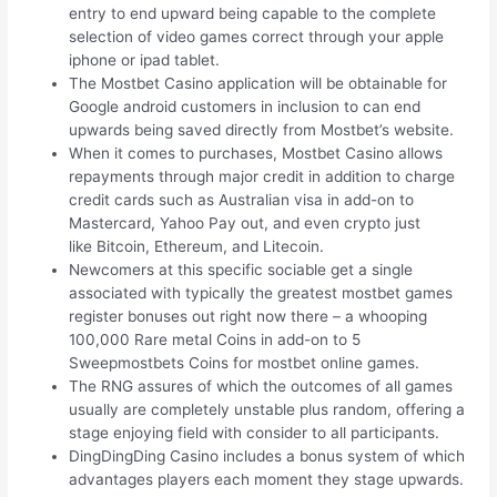
entry to end upward being capable to the complete
selection of video games correct through your apple
iphone or ipad tablet.
The Mostbet Casino application will be obtainable for
Google android customers in inclusion to can end
upwards being saved directly from Mostbet’s website.
When it comes to purchases, Mostbet Casino allows
repayments through major credit in addition to charge
credit cards such as Australian visa in add-on to
Mastercard, Yahoo Pay out, and even crypto just
like Bitcoin, Ethereum, and Litecoin.
Newcomers at this specific sociable get a single
associated with typically the greatest mostbet games
register bonuses out right now there – a whooping
100,000 Rare metal Coins in add-on to 5
Sweepmostbets Coins for mostbet online games.
The RNG assures of which the outcomes of all games
usually are completely unstable plus random, offering a
stage enjoying field with consider to all participants.
DingDingDing Casino includes a bonus system of which
advantages players each moment they stage upwards.