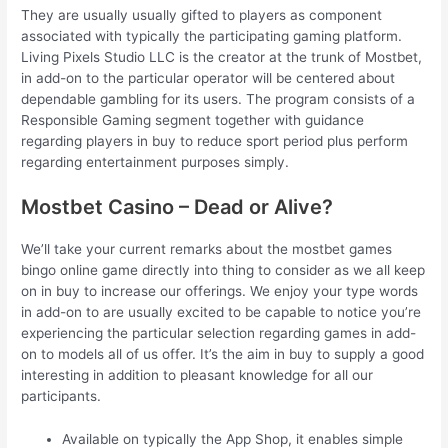
They are usually usually gifted to players as component
associated with typically the participating gaming platform.
Living Pixels Studio LLC is the creator at the trunk of Mostbet,
in add-on to the particular operator will be centered about
dependable gambling for its users. The program consists of a
Responsible Gaming segment together with guidance
regarding players in buy to reduce sport period plus perform
regarding entertainment purposes simply.
Mostbet Casino – Dead or Alive?
We’ll take your current remarks about the mostbet games
bingo online game directly into thing to consider as we all keep
on in buy to increase our offerings. We enjoy your type words
in add-on to are usually excited to be capable to notice you’re
experiencing the particular selection regarding games in add-
on to models all of us offer. It’s the aim in buy to supply a good
interesting in addition to pleasant knowledge for all our
participants.
Available on typically the App Shop, it enables simple