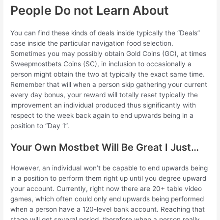
People Do not Learn About
You can find these kinds of deals inside typically the “Deals”
case inside the particular navigation food selection.
Sometimes you may possibly obtain Gold Coins (GC), at times
Sweepmostbets Coins (SC), in inclusion to occasionally a
person might obtain the two at typically the exact same time.
Remember that will when a person skip gathering your current
every day bonus, your reward will totally reset typically the
improvement an individual produced thus significantly with
respect to the week back again to end upwards being in a
position to “Day 1”.
Your Own Mostbet Will Be Great I Just…
However, an individual won’t be capable to end upwards being
in a position to perform them right up until you degree upward
your account. Currently, right now there are 20+ table video
games, which often could only end upwards being performed
when a person have a 120-level bank account. Reaching that
stage will get several period, therefore when a person really