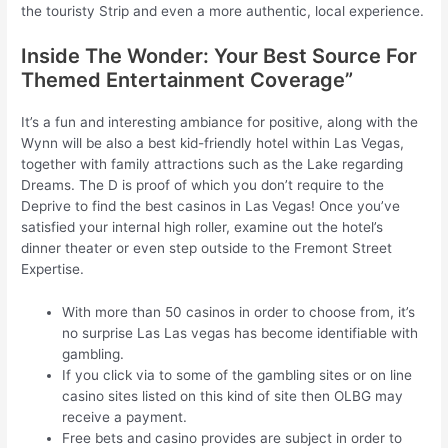
the touristy Strip and even a more authentic, local experience.
Inside The Wonder: Your Best Source For
Themed Entertainment Coverage”
It’s a fun and interesting ambiance for positive, along with the
Wynn will be also a best kid-friendly hotel within Las Vegas,
together with family attractions such as the Lake regarding
Dreams. The D is proof of which you don’t require to the
Deprive to find the best casinos in Las Vegas! Once you’ve
satisfied your internal high roller, examine out the hotel’s
dinner theater or even step outside to the Fremont Street
Expertise.
With more than 50 casinos in order to choose from, it’s
no surprise Las Las vegas has become identifiable with
gambling.
If you click via to some of the gambling sites or on line
casino sites listed on this kind of site then OLBG may
receive a payment.
Free bets and casino provides are subject in order to