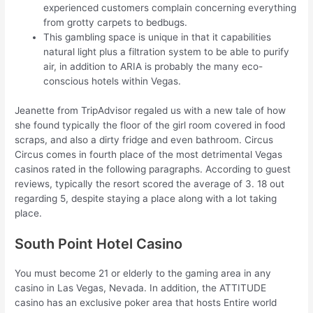
experienced customers complain concerning everything
from grotty carpets to bedbugs.
This gambling space is unique in that it capabilities
natural light plus a filtration system to be able to purify
air, in addition to ARIA is probably the many eco-
conscious hotels within Vegas.
Jeanette from TripAdvisor regaled us with a new tale of how
she found typically the floor of the girl room covered in food
scraps, and also a dirty fridge and even bathroom. Circus
Circus comes in fourth place of the most detrimental Vegas
casinos rated in the following paragraphs. According to guest
reviews, typically the resort scored the average of 3. 18 out
regarding 5, despite staying a place along with a lot taking
place.
South Point Hotel Casino
You must become 21 or elderly to the gaming area in any
casino in Las Vegas, Nevada. In addition, the ATTITUDE
casino has an exclusive poker area that hosts Entire world