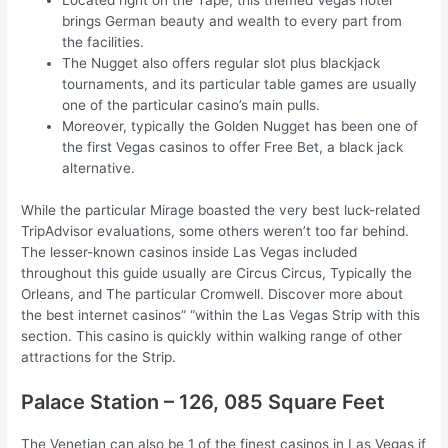
Located right on the Tape, this themed Vegas hotel
brings German beauty and wealth to every part from
the facilities.
The Nugget also offers regular slot plus blackjack
tournaments, and its particular table games are usually
one of the particular casino’s main pulls.
Moreover, typically the Golden Nugget has been one of
the first Vegas casinos to offer Free Bet, a black jack
alternative.
While the particular Mirage boasted the very best luck-related
TripAdvisor evaluations, some others weren’t too far behind.
The lesser-known casinos inside Las Vegas included
throughout this guide usually are Circus Circus, Typically the
Orleans, and The particular Cromwell. Discover more about
the best internet casinos” “within the Las Vegas Strip with this
section. This casino is quickly within walking range of other
attractions for the Strip.
Palace Station – 126, 085 Square Feet
The Venetian can also be 1 of the finest casinos in Las Vegas if