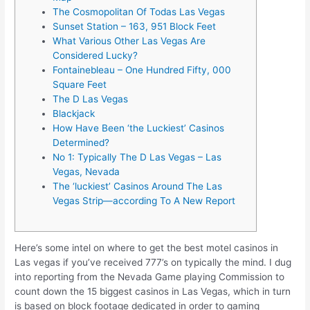
The Cosmopolitan Of Todas Las Vegas
Sunset Station – 163, 951 Block Feet
What Various Other Las Vegas Are
Considered Lucky?
Fontainebleau – One Hundred Fifty, 000
Square Feet
The D Las Vegas
Blackjack
How Have Been ‘the Luckiest’ Casinos
Determined?
No 1: Typically The D Las Vegas – Las
Vegas, Nevada
The ‘luckiest’ Casinos Around The Las
Vegas Strip—according To A New Report
Here’s some intel on where to get the best motel casinos in
Las vegas if you’ve received 777’s on typically the mind. I dug
into reporting from the Nevada Game playing Commission to
count down the 15 biggest casinos in Las Vegas, which in turn
is based on block footage dedicated in order to gaming