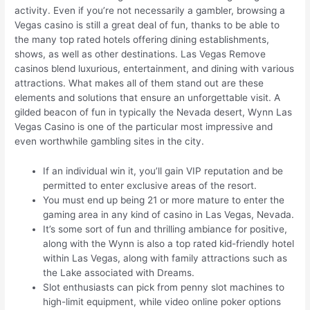
activity. Even if you’re not necessarily a gambler, browsing a
Vegas casino is still a great deal of fun, thanks to be able to
the many top rated hotels offering dining establishments,
shows, as well as other destinations. Las Vegas Remove
casinos blend luxurious, entertainment, and dining with various
attractions. What makes all of them stand out are these
elements and solutions that ensure an unforgettable visit. A
gilded beacon of fun in typically the Nevada desert, Wynn Las
Vegas Casino is one of the particular most impressive and
even worthwhile gambling sites in the city.
If an individual win it, you’ll gain VIP reputation and be
permitted to enter exclusive areas of the resort.
You must end up being 21 or more mature to enter the
gaming area in any kind of casino in Las Vegas, Nevada.
It’s some sort of fun and thrilling ambiance for positive,
along with the Wynn is also a top rated kid-friendly hotel
within Las Vegas, along with family attractions such as
the Lake associated with Dreams.
Slot enthusiasts can pick from penny slot machines to
high-limit equipment, while video online poker options