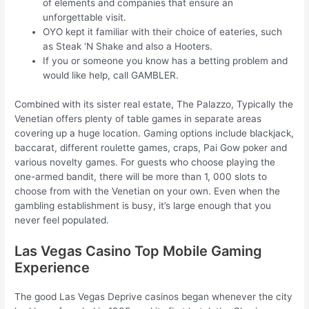
of elements and companies that ensure an
unforgettable visit.
OYO kept it familiar with their choice of eateries, such
as Steak ‘N Shake and also a Hooters.
If you or someone you know has a betting problem and
would like help, call GAMBLER.
Combined with its sister real estate, The Palazzo, Typically the
Venetian offers plenty of table games in separate areas
covering up a huge location. Gaming options include blackjack,
baccarat, different roulette games, craps, Pai Gow poker and
various novelty games. For guests who choose playing the
one-armed bandit, there will be more than 1, 000 slots to
choose from with the Venetian on your own. Even when the
gambling establishment is busy, it’s large enough that you
never feel populated.
Las Vegas Casino Top Mobile Gaming
Experience
The good Las Vegas Deprive casinos began whenever the city