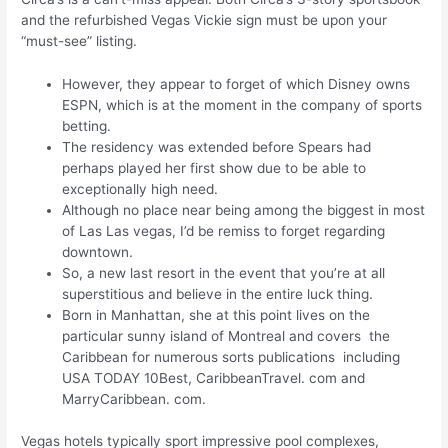
and the refurbished Vegas Vickie sign must be upon your
“must-see” listing.
However, they appear to forget of which Disney owns
ESPN, which is at the moment in the company of sports
betting.
The residency was extended before Spears had
perhaps played her first show due to be able to
exceptionally high need.
Although no place near being among the biggest in most
of Las Las vegas, I’d be remiss to forget regarding
downtown.
So, a new last resort in the event that you’re at all
superstitious and believe in the entire luck thing.
Born in Manhattan, she at this point lives on the
particular sunny island of Montreal and covers the
Caribbean for numerous sorts publications including
USA TODAY 10Best, CaribbeanTravel. com and
MarryCaribbean. com.
Vegas hotels typically sport impressive pool complexes,