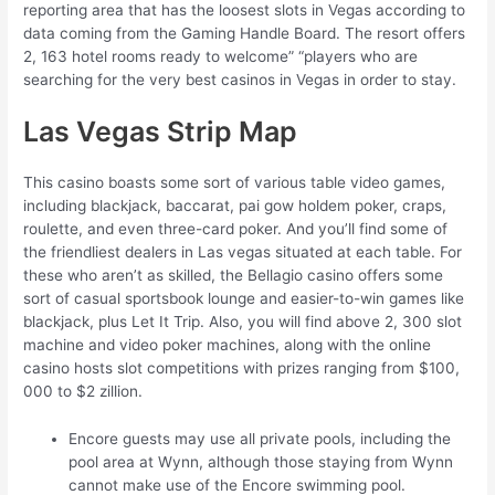
reporting area that has the loosest slots in Vegas according to
data coming from the Gaming Handle Board. The resort offers
2, 163 hotel rooms ready to welcome” “players who are
searching for the very best casinos in Vegas in order to stay.
Las Vegas Strip Map
This casino boasts some sort of various table video games,
including blackjack, baccarat, pai gow holdem poker, craps,
roulette, and even three-card poker. And you’ll find some of
the friendliest dealers in Las vegas situated at each table. For
these who aren’t as skilled, the Bellagio casino offers some
sort of casual sportsbook lounge and easier-to-win games like
blackjack, plus Let It Trip. Also, you will find above 2, 300 slot
machine and video poker machines, along with the online
casino hosts slot competitions with prizes ranging from $100,
000 to $2 zillion.
Encore guests may use all private pools, including the
pool area at Wynn, although those staying from Wynn
cannot make use of the Encore swimming pool.