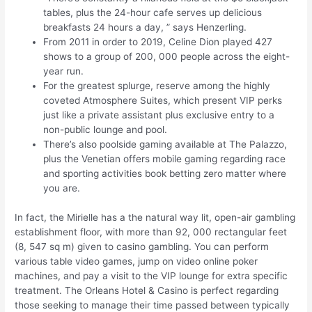
tables, plus the 24-hour cafe serves up delicious
breakfasts 24 hours a day, ” says Henzerling.
From 2011 in order to 2019, Celine Dion played 427
shows to a group of 200, 000 people across the eight-
year run.
For the greatest splurge, reserve among the highly
coveted Atmosphere Suites, which present VIP perks
just like a private assistant plus exclusive entry to a
non-public lounge and pool.
There’s also poolside gaming available at The Palazzo,
plus the Venetian offers mobile gaming regarding race
and sporting activities book betting zero matter where
you are.
In fact, the Mirielle has a the natural way lit, open-air gambling
establishment floor, with more than 92, 000 rectangular feet
(8, 547 sq m) given to casino gambling. You can perform
various table video games, jump on video online poker
machines, and pay a visit to the VIP lounge for extra specific
treatment. The Orleans Hotel & Casino is perfect regarding
those seeking to manage their time passed between typically