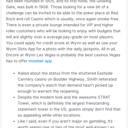
had been founded in 1905, and its first hotel, the Glowing
Gate, was built in 1906. Those looking for a new bit of a
challenge can be invited to be able to the poker place at Red
Rock and roll Casino which is usually, once again smoke-free.
There is even a private lounge intended for VIP and higher
roller customers who will be looking to enjoy with budgets that
will are slightly over a average pay-grade on most players.
You could apply for credit score at Wynn as well as use your
Wynn Slots App for a photo with the daily jackpots. All in all,
Encore at Wynn Las Vegas is probably the best casinos Vegas
has to offer
mostbet app
.
Asked about the status from the shuttered Eastside
Cannery casino on Boulder Highway, Smith reiterated
the company’s watch that demand hasn’t picked up
enough to warrant the reopening.
Despite the modern look and the awesome STRAT
Tower, which is definitely the largest freestanding
statement tower in the US, guests simply don’t find that
as appealing while other locations.
Like I said, even if you aren’t major on gambling, it’s
worth seeing one or two of the most well-known Las