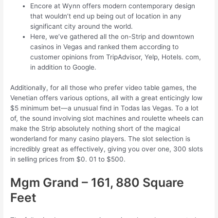
Encore at Wynn offers modern contemporary design
that wouldn’t end up being out of location in any
significant city around the world.
Here, we’ve gathered all the on-Strip and downtown
casinos in Vegas and ranked them according to
customer opinions from TripAdvisor, Yelp, Hotels. com,
in addition to Google.
Additionally, for all those who prefer video table games, the
Venetian offers various options, all with a great enticingly low
$5 minimum bet—a unusual find in Todas las Vegas. To a lot
of, the sound involving slot machines and roulette wheels can
make the Strip absolutely nothing short of the magical
wonderland for many casino players. The slot selection is
incredibly great as effectively, giving you over one, 300 slots
in selling prices from $0. 01 to $500.
Mgm Grand – 161, 880 Square
Feet