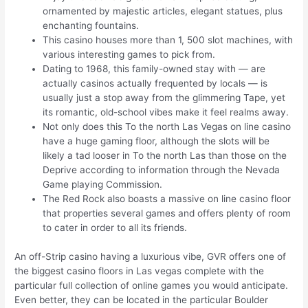
ornamented by majestic articles, elegant statues, plus
enchanting fountains.
This casino houses more than 1, 500 slot machines, with
various interesting games to pick from.
Dating to 1968, this family-owned stay with — are
actually casinos actually frequented by locals — is
usually just a stop away from the glimmering Tape, yet
its romantic, old-school vibes make it feel realms away.
Not only does this To the north Las Vegas on line casino
have a huge gaming floor, although the slots will be
likely a tad looser in To the north Las than those on the
Deprive according to information through the Nevada
Game playing Commission.
The Red Rock also boasts a massive on line casino floor
that properties several games and offers plenty of room
to cater in order to all its friends.
An off-Strip casino having a luxurious vibe, GVR offers one of
the biggest casino floors in Las vegas complete with the
particular full collection of online games you would anticipate.
Even better, they can be located in the particular Boulder