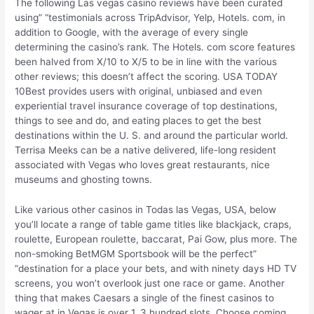
The following Las vegas casino reviews have been curated
using” “testimonials across TripAdvisor, Yelp, Hotels. com, in
addition to Google, with the average of every single
determining the casino’s rank. The Hotels. com score features
been halved from X/10 to X/5 to be in line with the various
other reviews; this doesn’t affect the scoring. USA TODAY
10Best provides users with original, unbiased and even
experiential travel insurance coverage of top destinations,
things to see and do, and eating places to get the best
destinations within the U. S. and around the particular world.
Terrisa Meeks can be a native delivered, life-long resident
associated with Vegas who loves great restaurants, nice
museums and ghosting towns.
Like various other casinos in Todas las Vegas, USA, below
you’ll locate a range of table game titles like blackjack, craps,
roulette, European roulette, baccarat, Pai Gow, plus more. The
non-smoking BetMGM Sportsbook will be the perfect”
“destination for a place your bets, and with ninety days HD TV
screens, you won’t overlook just one race or game. Another
thing that makes Caesars a single of the finest casinos to
wager at in Vegas is over 1, 3 hundred slots. Choose coming