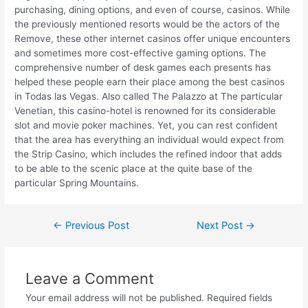
purchasing, dining options, and even of course, casinos. While
the previously mentioned resorts would be the actors of the
Remove, these other internet casinos offer unique encounters
and sometimes more cost-effective gaming options. The
comprehensive number of desk games each presents has
helped these people earn their place among the best casinos
in Todas las Vegas. Also called The Palazzo at The particular
Venetian, this casino-hotel is renowned for its considerable
slot and movie poker machines. Yet, you can rest confident
that the area has everything an individual would expect from
the Strip Casino, which includes the refined indoor that adds
to be able to the scenic place at the quite base of the
particular Spring Mountains.
Post
←
Previous Post
Next Post
→
navigation
Leave a Comment
Your email address will not be published.
Required fields