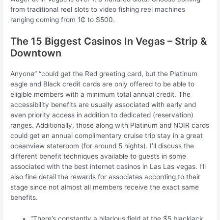
from traditional reel slots to video fishing reel machines
ranging coming from 1₵ to $500.
The 15 Biggest Casinos In Vegas – Strip &
Downtown
Anyone” “could get the Red greeting card, but the Platinum
eagle and Black credit cards are only offered to be able to
eligible members with a minimum total annual credit. The
accessibility benefits are usually associated with early and
even priority access in addition to dedicated (reservation)
ranges. Additionally, those along with Platinum and NOIR cards
could get an annual complimentary cruise trip stay in a great
oceanview stateroom (for around 5 nights). I’ll discuss the
different benefit techniques available to guests in some
associated with the best internet casinos in Las Las vegas. I’ll
also fine detail the rewards for associates according to their
stage since not almost all members receive the exact same
benefits.
“There’s constantly a hilarious field at the $5 blackjack