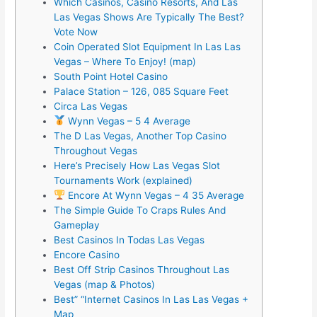
Which Casinos, Casino Resorts, And Las
Las Vegas Shows Are Typically The Best?
Vote Now
Coin Operated Slot Equipment In Las Las
Vegas – Where To Enjoy! (map)
South Point Hotel Casino
Palace Station – 126, 085 Square Feet
Circa Las Vegas
Wynn Vegas – 5 4 Average
The D Las Vegas, Another Top Casino
Throughout Vegas
Here’s Precisely How Las Vegas Slot
Tournaments Work (explained)
Encore At Wynn Vegas – 4 35 Average
The Simple Guide To Craps Rules And
Gameplay
Best Casinos In Todas Las Vegas
Encore Casino
Best Off Strip Casinos Throughout Las
Vegas (map & Photos)
Best” “Internet Casinos In Las Las Vegas +
Map