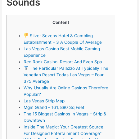
Sounds
Content
Silver Sevens Hotel & Gambling
Establishment – 3 A Couple Of Average
Las Vegas Casino Best Mobile Gaming
Experience
Red Rock Casino, Resort And Even Spa
The Particular Palazzo At Typically The
Venetian Resort Todas Las Vegas – Four
375 Average
Why Usually Are Online Casinos Therefore
Popular?
Las Vegas Strip Map
Mgm Grand – 161, 880 Sq Feet
The 15 Biggest Casinos In Vegas – Strip &
Downtown
Inside The Magic: Your Greatest Source
For Designed Entertainment Coverage”