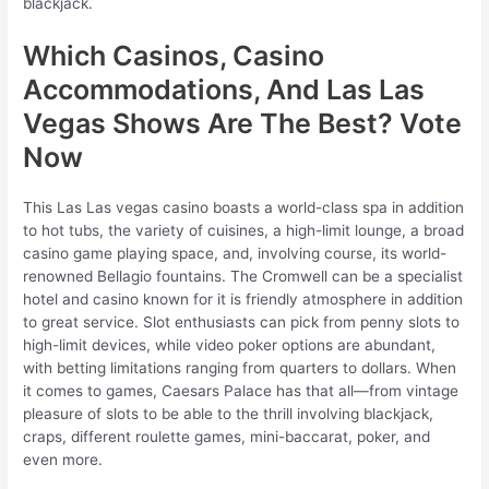
blackjack.
Which Casinos, Casino
Accommodations, And Las Las
Vegas Shows Are The Best? Vote
Now
This Las Las vegas casino boasts a world-class spa in addition
to hot tubs, the variety of cuisines, a high-limit lounge, a broad
casino game playing space, and, involving course, its world-
renowned Bellagio fountains. The Cromwell can be a specialist
hotel and casino known for it is friendly atmosphere in addition
to great service. Slot enthusiasts can pick from penny slots to
high-limit devices, while video poker options are abundant,
with betting limitations ranging from quarters to dollars. When
it comes to games, Caesars Palace has that all—from vintage
pleasure of slots to be able to the thrill involving blackjack,
craps, different roulette games, mini-baccarat, poker, and
even more.