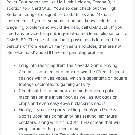
Poker Tour occasions like No-Limit Hold’em, Omaha 8, in
addition to 7 Card Stud. You also can check out the High
Reduce Lounge for signature bank drinks and 24-hour
excitement. If you or someone a person know includes a
wagering problem and would like help, call GAMBLER. If you
need any advice for gambling-related problems, please call up
GAMBLER. The use of igamingnj. possuindo is intended for
persons of from least 21 many years and older, that are not
‘Self-Excluded’ and still have no gambling problem.
I dug into reporting from the Nevada Game playing
Commission to count number down the fifteen biggest
casinos within Las Vegas, which is depending on square
footage dedicated to gaming activity.
Check out the brand new and modern video poker
machines on the initial floor, as well as 10x odds on
craps and even easy-to-win blackjack decks.
Finally, if you like sports betting, the Wynn Race &
Sports Book has community hall seating, signature
cocktails, along with a 1, 600ft² LED screen that will
wraps around the particular bar.