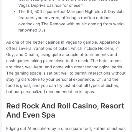
Vegas Deprive casinos for oneself.
The 60, 500 square-foot Marquee Nightclub & Dayclub
features you covered, offering a rooftop outdoor
overlooking The Remove with music coming from world-
renowned DJs.
As one of the better casinos in Vegas to gamble, Apparence
offers several variations of poker, which include Hold’em, 7
Guy, and Omaha, using quite a couple of tournaments and
cash games taking place close to the clock. The hotel rooms
are clear, well-kept, and come with great technological perks.
The gaming space is set out well to permit interactions without
staying disruptive to your personal experience. Oh, and the
food is great, and you can try just about all types of dishes,
but our personalized recommendation is tapas.
Red Rock And Roll Casino, Resort
And Even Spa
Edging out Atmosphère by a one square foot, Father christmas