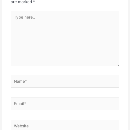
are marked
*
Type
here..
Name*
Email*
Website