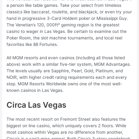
a person like table games. Take your select from timeless
classics like baccarat, roulette, and blackjack, or even try your
hand in progressive 3-Card Holdem poker or Mississippi Guy.
The Venetian’s 120, 000ft² gaming region is the greatest
casino to wager in Las Vegas. Be certain to examine out the
Poker Room, the slot machine tournaments, and local reel
favorites like 88 Fortunes.
All MGM resorts and even casinos (including all those listed
above) work with a similar five-tier system, MGM Advantages.
The levels usually are Sapphire, Pearl, Gold, Platinum, and
NOIR, with higher credit rating requirements each and every
step. MGM Resorts Worldwide owns one of the most well-
known casinos in Las Vegas.
Circa Las Vegas
The most recent resort on Fremont Street also features the
biggest on line casino, which uniquely covers 2 floors. While
most casinos within Vegas are no difference from another,
Circa’s is a can’t-miss appeal. Both Circa’s 3-story sportsbook