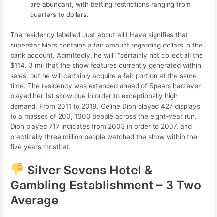
are abundant, with betting restrictions ranging from
quarters to dollars.
The residency labelled Just about all I Have signifies that
superstar Mars contains a fair amount regarding dollars in the
bank account. Admittedly, he will” “certainly not collect all the
$114. 3 mil that the show features currently generated within
sales, but he will certainly acquire a fair portion at the same
time. The residency was extended ahead of Spears had even
played her 1st show due in order to exceptionally high
demand. From 2011 to 2019, Celine Dion played 427 displays
to a masses of 200, 1000 people across the eight-year run.
Dion played 717 indicates from 2003 in order to 2007, and
practically three million people watched the show within the
five years
mostbet
.
Silver Sevens Hotel &
Gambling Establishment – 3 Two
Average