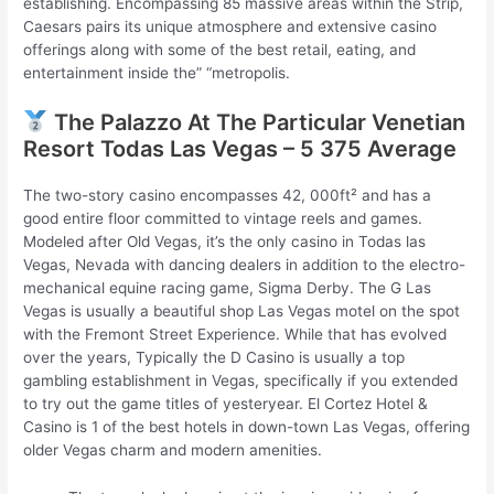
establishing. Encompassing 85 massive areas within the Strip,
Caesars pairs its unique atmosphere and extensive casino
offerings along with some of the best retail, eating, and
entertainment inside the” “metropolis.
The Palazzo At The Particular Venetian
Resort Todas Las Vegas – 5 375 Average
The two-story casino encompasses 42, 000ft² and has a
good entire floor committed to vintage reels and games.
Modeled after Old Vegas, it’s the only casino in Todas las
Vegas, Nevada with dancing dealers in addition to the electro-
mechanical equine racing game, Sigma Derby. The G Las
Vegas is usually a beautiful shop Las Vegas motel on the spot
with the Fremont Street Experience. While that has evolved
over the years, Typically the D Casino is usually a top
gambling establishment in Vegas, specifically if you extended
to try out the game titles of yesteryear. El Cortez Hotel &
Casino is 1 of the best hotels in down-town Las Vegas, offering
older Vegas charm and modern amenities.