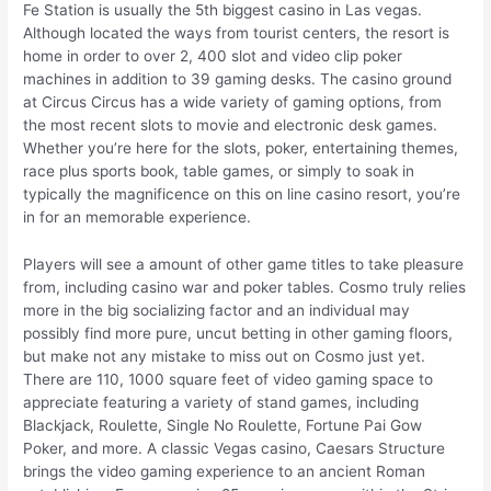
Fe Station is usually the 5th biggest casino in Las vegas.
Although located the ways from tourist centers, the resort is
home in order to over 2, 400 slot and video clip poker
machines in addition to 39 gaming desks. The casino ground
at Circus Circus has a wide variety of gaming options, from
the most recent slots to movie and electronic desk games.
Whether you’re here for the slots, poker, entertaining themes,
race plus sports book, table games, or simply to soak in
typically the magnificence on this on line casino resort, you’re
in for an memorable experience.
Players will see a amount of other game titles to take pleasure
from, including casino war and poker tables. Cosmo truly relies
more in the big socializing factor and an individual may
possibly find more pure, uncut betting in other gaming floors,
but make not any mistake to miss out on Cosmo just yet.
There are 110, 1000 square feet of video gaming space to
appreciate featuring a variety of stand games, including
Blackjack, Roulette, Single No Roulette, Fortune Pai Gow
Poker, and more. A classic Vegas casino, Caesars Structure
brings the video gaming experience to an ancient Roman