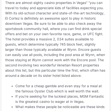
There are almost eighty casino properties in Vegas” “you can
travel to today and appreciate kids of facilities expecting you.
With its old-school character and state-of-the-art technology,
El Cortez is definitely an awesome spot to play in historic
downtown Vegas. Be sure to be able to also check away the
sportsbook community hall, where you can find drink special
offers and bet on your own favorite race, game, or UFC fight.
The hotel provides a massive 2, 034 suites available to
guests, which determine typically 745 block feet, slightly
larger than those typically available at Wynn. Encore guests
can easily use all pools, including the pool area at Wynn, when
those staying at Wynn cannot work with the Encore pool. The
second involving two wonderful Venetian Resort properties
about this list, but this particular time the first, which often has
around a decade on its sister hotel listed above.
Come for a cheap gamble and even stay for a meal at
the famous Oyster Club which is well worth the wait.
If you’re seeking for the luckiest places, MGM Fantastic
is the greatest casino to wager at in Vegas.
What makes these people be noticeable are these kinds