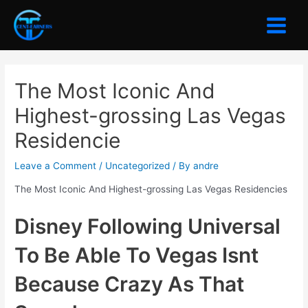
Skip
to
Main
content
Menu
The Most Iconic And
Highest-grossing Las Vegas
Residencie
Leave a Comment
/
Uncategorized
/ By
andre
The Most Iconic And Highest-grossing Las Vegas Residencies
Disney Following Universal
To Be Able To Vegas Isnt
Because Crazy As That