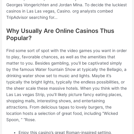
Georges Vongerichten and Jordan Mina. To decide the luckiest
casinos in Las Las vegas, Casino. org analysts combed
TripAdvisor searching for…
Why Usually Are Online Casinos Thus
Popular?
Find some sort of spot with the video games you want in order
to play, favorable chances, as well as the amenities that
matter to you. Besides gambling, you’ll be captivated simply
by the famous Water fountain Show at typically the Bellagio, a
drinking water show set to music and lights. Maybe it’s
typically the bright lights, typically the endless possibilities, or
the sheer scale these massive hotels. When you think with the
Las Las vegas Strip, you’ll likely picture fancy eating places,
shopping malls, interesting shows, and entertaining
attractions. From delicious tapas to lovely burgers, the
location hosts a selection of great food, including “Wicked
Spoon, ” “Rose.
Enjoy this casino’s great Roman-inspired setting,