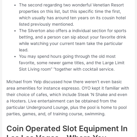
The second regarding two wonderful Venetian Resort
properties on this list, but this specific time the first,
which usually has around ten years on its cousin hotel
listed previously mentioned.
The Silverton also offers a individual section for sports
betting, and a person can sip about your favorite drink
while watching your current team take the particular
lead.
You may spend hours going through the old most
favorite, some newer game titles, and the Large Limit
Slot Living room” “together with cocktail service.
Michael from Yelp discussed how there weren’t even basic
area amenities for instance espresso. OYO kept it familiar with
their choice of cafes, which include Steak ‘N Shake and even
a Hooters. Live entertainment can be obtained from the
particular Underground Lounge, plus the pool is home to pool
parties, games, and, of training course, swimming.
Coin Operated Slot Equipment In