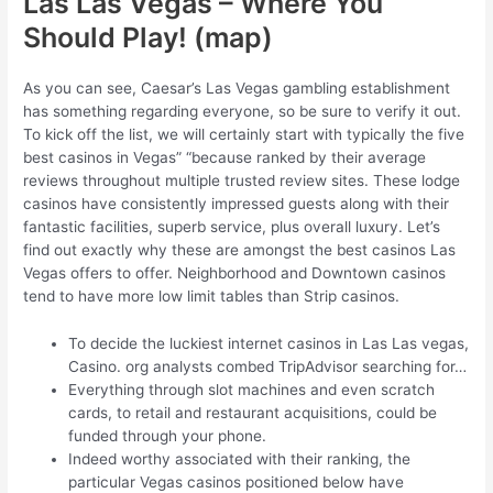
Las Las Vegas – Where You
Should Play! (map)
As you can see, Caesar’s Las Vegas gambling establishment
has something regarding everyone, so be sure to verify it out.
To kick off the list, we will certainly start with typically the five
best casinos in Vegas” “because ranked by their average
reviews throughout multiple trusted review sites. These lodge
casinos have consistently impressed guests along with their
fantastic facilities, superb service, plus overall luxury. Let’s
find out exactly why these are amongst the best casinos Las
Vegas offers to offer. Neighborhood and Downtown casinos
tend to have more low limit tables than Strip casinos.
To decide the luckiest internet casinos in Las Las vegas,
Casino. org analysts combed TripAdvisor searching for…
Everything through slot machines and even scratch
cards, to retail and restaurant acquisitions, could be
funded through your phone.
Indeed worthy associated with their ranking, the
particular Vegas casinos positioned below have