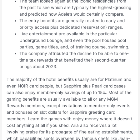
The team looked again at the iconic residencies from
the past to see which are typically the highest-grossing
and predicted how Adele’s would certainly compare.
The entry benefits are generally related to early and
priority access plus dedicated (reservation) ranges.
Live entertainment are available in the particular
Underground Lounge, and even the pool houses pool
parties, game titles, and, of training course, swimming.
The company attributed the decline to be able to one-
time tax rewards that benefited their second-quarter
brings about 2023.
The majority of the hotel benefits usually are for Platinum and
even NOIR card people, but Sapphire plus Pearl card cases
can also enjoy member-only savings of up to 15%. Most of the
gaming benefits are usually available to all or any MGM
Rewards members, except invitations to member-only events
and bonuses on slot dollars for Sapphire greeting card
members. Learn the games with enjoy money where it doesn’t
cost anything at all if you shed. Aria also receives a lot
involving praise for its propagate of fine eating establishments,
which capabilities spots overseen by famous chefs like Jean-