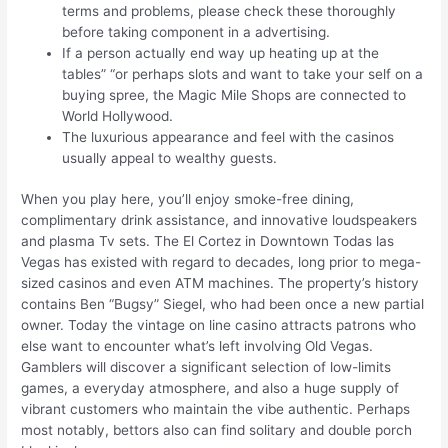
terms and problems, please check these thoroughly
before taking component in a advertising.
If a person actually end way up heating up at the
tables” “or perhaps slots and want to take your self on a
buying spree, the Magic Mile Shops are connected to
World Hollywood.
The luxurious appearance and feel with the casinos
usually appeal to wealthy guests.
When you play here, you’ll enjoy smoke-free dining,
complimentary drink assistance, and innovative loudspeakers
and plasma Tv sets. The El Cortez in Downtown Todas las
Vegas has existed with regard to decades, long prior to mega-
sized casinos and even ATM machines. The property’s history
contains Ben “Bugsy” Siegel, who had been once a new partial
owner. Today the vintage on line casino attracts patrons who
else want to encounter what’s left involving Old Vegas.
Gamblers will discover a significant selection of low-limits
games, a everyday atmosphere, and also a huge supply of
vibrant customers who maintain the vibe authentic. Perhaps
most notably, bettors also can find solitary and double porch