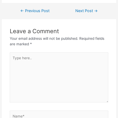
Post
←
Previous Post
Next Post
→
navigation
Leave a Comment
Your email address will not be published.
Required fields
are marked
*
Type
here..
Name*