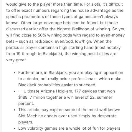
would give to the player more than time. For slots, it’s difficult
to offer exact numbers regarding the house advantage as the
specific parameters of these types of games aren’t always
known. Other large-coverage bets can be found, but those
discussed earlier offer the highest likelihood of winning. So you
will find close to 50% winning odds with regard to even-money
bets – such as red/black, even/odd, low/high. When the
particular player contains a high starting hand (most notably
from 19 through to Blackjack), the winning possibilities are
very great.
Furthermore, in Blackjack, you are playing in opposition
to a dealer, not really poker professionals, which make
Blackjack probabilities easier to succeed.
— Ultimate Arizona Hold-em, 177 devices that won
$188. 7 million together a win level of 22. summer
percent.
This article may explore some of the most well known
Slot Machine cheats ever used simply by desperate
players.
Low volatility games are a whole lot of fun for players