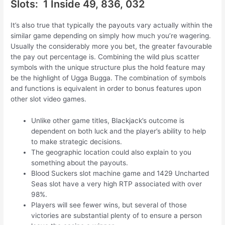
Slots: 1 Inside 49, 836, 032
It’s also true that typically the payouts vary actually within the
similar game depending on simply how much you’re wagering.
Usually the considerably more you bet, the greater favourable
the pay out percentage is. Combining the wild plus scatter
symbols with the unique structure plus the hold feature may
be the highlight of Ugga Bugga. The combination of symbols
and functions is equivalent in order to bonus features upon
other slot video games.
Unlike other game titles, Blackjack’s outcome is
dependent on both luck and the player’s ability to help
to make strategic decisions.
The geographic location could also explain to you
something about the payouts.
Blood Suckers slot machine game and 1429 Uncharted
Seas slot have a very high RTP associated with over
98%.
Players will see fewer wins, but several of those
victories are substantial plenty of to ensure a person