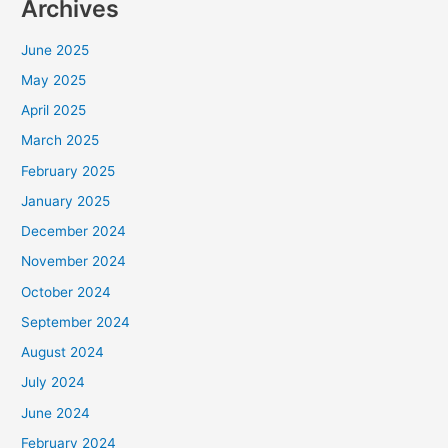
Archives
June 2025
May 2025
April 2025
March 2025
February 2025
January 2025
December 2024
November 2024
October 2024
September 2024
August 2024
July 2024
June 2024
February 2024