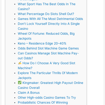
What Sport Has The Best Odds In The
Casino?
What Percentage Do Slots Shell Out?
Games With All The Most Detrimental Odds
Don’t Lock Yourself Directly Into A Single
Casino
Wheel Of Fortune: Reduced Odds, Big
Jackpots
Keno – Residence Edge 20–40%
Odds Behind Slot Machine Game Games
Can Casinos Manage Slot Machine Pay-
out Odds?
How Do I Choose A Very Good Slot
Machine?
Explore The Particular Thrills Of Modern
Jackpots
Kingmaker: Greatest High Payout Online
Casino Overall
Claim A Bonus
Other High-odds Casino Games To Try
Probabilistic Chances Of Winning