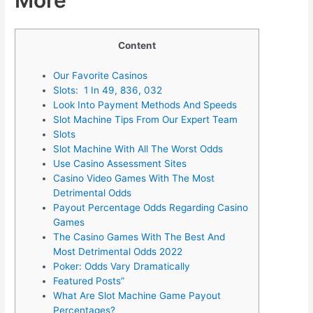
Content
Our Favorite Casinos
Slots: 1 In 49, 836, 032
Look Into Payment Methods And Speeds
Slot Machine Tips From Our Expert Team
Slots
Slot Machine With All The Worst Odds
Use Casino Assessment Sites
Casino Video Games With The Most
Detrimental Odds
Payout Percentage Odds Regarding Casino
Games
The Casino Games With The Best And
Most Detrimental Odds 2022
Poker: Odds Vary Dramatically
Featured Posts”
What Are Slot Machine Game Payout
Percentages?