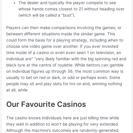
The dealer and typically the player compete to see
whose hands comes closest to 21 without heading over
(which will be called a “bust”).
Players can then make comparisons involving the games, or
between different situations inside the similar game. This
could form the basis for a playing strategy, including when to
choose one video game over another. If you ever invested
time inside of a casino or even even seen 1 on television, an
individual are” “very likely familiar with the big spinning red and
black tyre at the centre of roulette. While bettors can gamble
on individual figures up through 36, the most common way is
usually to bet on red or dark, or odd or perhaps even. Some
people may sit and play slots for hrs on end, winning nothing
at all, while
Our Favourite Casinos
The casino knows individuals here are just killing time while
they wait in addition to won’t be playing for very extended.
Although the machine’s outcomes are randomly generated,