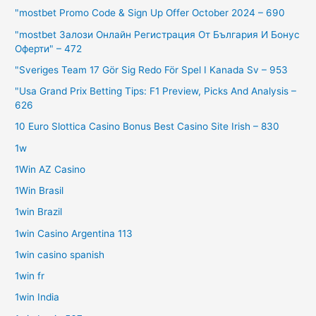
"mostbet Promo Code & Sign Up Offer October 2024 – 690
"mostbet Залози Онлайн Регистрация От България И Бонус
Оферти" – 472
"Sveriges Team 17 Gör Sig Redo För Spel I Kanada Sv – 953
"Usa Grand Prix Betting Tips: F1 Preview, Picks And Analysis –
626
10 Euro Slottica Casino Bonus Best Casino Site Irish – 830
1w
1Win AZ Casino
1Win Brasil
1win Brazil
1win Casino Argentina 113
1win casino spanish
1win fr
1win India