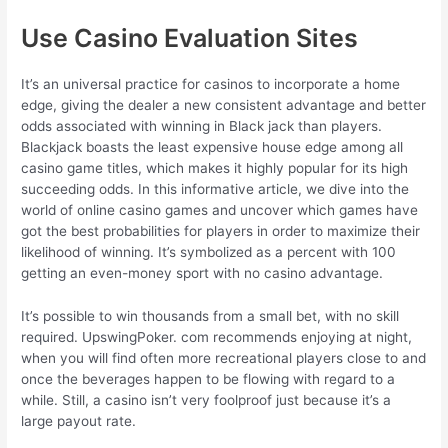
Use Casino Evaluation Sites
It’s an universal practice for casinos to incorporate a home
edge, giving the dealer a new consistent advantage and better
odds associated with winning in Black jack than players.
Blackjack boasts the least expensive house edge among all
casino game titles, which makes it highly popular for its high
succeeding odds. In this informative article, we dive into the
world of online casino games and uncover which games have
got the best probabilities for players in order to maximize their
likelihood of winning. It’s symbolized as a percent with 100
getting an even-money sport with no casino advantage.
It’s possible to win thousands from a small bet, with no skill
required. UpswingPoker. com recommends enjoying at night,
when you will find often more recreational players close to and
once the beverages happen to be flowing with regard to a
while. Still, a casino isn’t very foolproof just because it’s a
large payout rate.