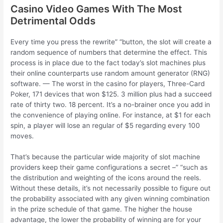
Casino Video Games With The Most
Detrimental Odds
Every time you press the rewrite” “button, the slot will create a
random sequence of numbers that determine the effect. This
process is in place due to the fact today’s slot machines plus
their online counterparts use random amount generator (RNG)
software. — The worst in the casino for players, Three-Card
Poker, 171 devices that won $125. 3 million plus had a succeed
rate of thirty two. 18 percent. It’s a no-brainer once you add in
the convenience of playing online. For instance, at $1 for each
spin, a player will lose an regular of $5 regarding every 100
moves.
That’s because the particular wide majority of slot machine
providers keep their game configurations a secret –” “such as
the distribution and weighting of the icons around the reels.
Without these details, it’s not necessarily possible to figure out
the probability associated with any given winning combination
in the prize schedule of that game. The higher the house
advantage, the lower the probability of winning are for your