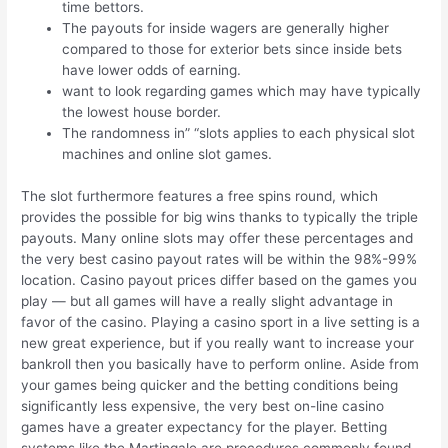
time bettors.
The payouts for inside wagers are generally higher
compared to those for exterior bets since inside bets
have lower odds of earning.
want to look regarding games which may have typically
the lowest house border.
The randomness in” “slots applies to each physical slot
machines and online slot games.
The slot furthermore features a free spins round, which
provides the possible for big wins thanks to typically the triple
payouts. Many online slots may offer these percentages and
the very best casino payout rates will be within the 98%-99%
location. Casino payout prices differ based on the games you
play — but all games will have a really slight advantage in
favor of the casino. Playing a casino sport in a live setting is a
new great experience, but if you really want to increase your
bankroll then you basically have to perform online. Aside from
your games being quicker and the betting conditions being
significantly less expensive, the very best on-line casino
games have a greater expectancy for the player. Betting
systems like the Martingale are procedures commonly found