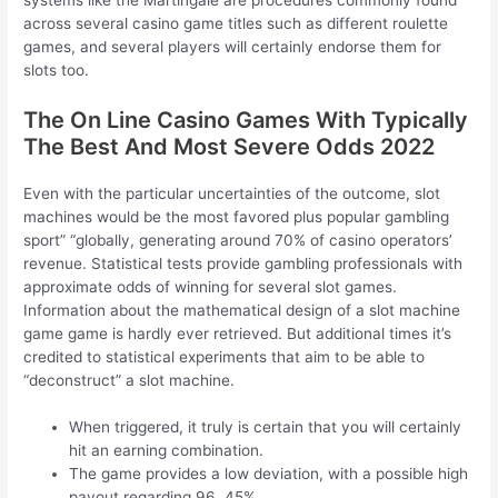
across several casino game titles such as different roulette
games, and several players will certainly endorse them for
slots too.
The On Line Casino Games With Typically
The Best And Most Severe Odds 2022
Even with the particular uncertainties of the outcome, slot
machines would be the most favored plus popular gambling
sport” “globally, generating around 70% of casino operators’
revenue. Statistical tests provide gambling professionals with
approximate odds of winning for several slot games.
Information about the mathematical design of a slot machine
game game is hardly ever retrieved. But additional times it’s
credited to statistical experiments that aim to be able to
“deconstruct” a slot machine.
When triggered, it truly is certain that you will certainly
hit an earning combination.
The game provides a low deviation, with a possible high
payout regarding 96. 45%.