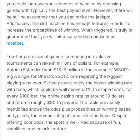
you could increase your chances of winning by choosing
games with typically the best payout level. However, there will
be still no assurance that you can strike the jackpot.
Additionally, the slot machine has enough features in order to
increase the probabilities of winning. When triggered, it truly is
guaranteed that you will hit a succeeding combination
mostbet
.
Top-tier professional gamers competing in exclusive
tournaments can rake in millions of dollars. For example,
Antonio Esfandiari won $18. 3 million in the course of WSOP’s
Big A single for One Drop 2012, one regarding the biggest
playing wins ever. Skilled players enjoy the higher winning rate
with time, which could be well above 50%. In simple terms, for
every $100 bet, the online casino retains around 10 dollars
and returns roughly $90 to players. The table previously
mentioned shows the odds plus probabilities of winning based
on typically the number of spots you select in Keno. Despite
offering poor odds, the sport is well-liked because of fun,
simplified, and colorful nature.