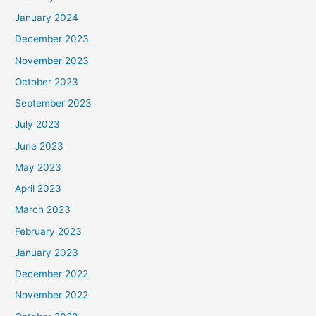
January 2024
December 2023
November 2023
October 2023
September 2023
July 2023
June 2023
May 2023
April 2023
March 2023
February 2023
January 2023
December 2022
November 2022