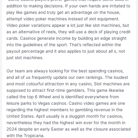
addition to making decisions. If your own hands are irritated to
play like games and truly get an advantage on the house,
attempt video poker machines instead of slot equipment.
Video poker variations appear a lot just like slot machines, but
as an alternative of reels, they will use a deck of playing credit
cards. Casinos generate income by building an edge straight
into the guidelines of the sport. That’s reflected within the
payout percentage and it also applies to just about all s, not
just slot machines.
Our team are always looking for the best spending casinos,
and all of us frequently update our own rankings. The loudest
and most colourful attraction in any casino, Slot machines are
supposed to attract first-time gamblers. This game likewise
called the top 6 Wheel and is identified everywhere from
leisure parks to Vegas casinos. Casino video games are one
regarding the highest members to gambling revenue in the
United States. April usually is a sluggish month for casinos,
nevertheless they had the highest win ever for the month in
2024 despite an early Easter as well as the closure associated
with the Tropicana.