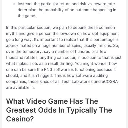
Instead, the particular return and risk-vs-reward rate
determine the probability of an outcome happening in
the game.
In this particular section, we plan to debunk these common
myths and give a person the lowdown on how slot equipment
go a long way. It’s important to realize that this percentage is
approximated on a huge number of spins, usually millions. So,
over the temporary, say a number of hundred or a few
thousand rotates, anything can occur, in addition to that is just
what makes slots as a result thrilling. You might wonder how
one can be sure the RNG software is functioning because it
should, and it isn’t rigged. This is how software auditing
companies, these kinds of as iTech Labratories and eCOGRA
are available in.
What Video Game Has The
Greatest Odds In Typically The
Casino?