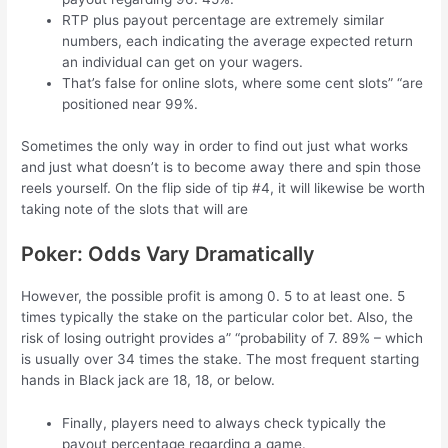
RTP plus payout percentage are extremely similar
numbers, each indicating the average expected return
an individual can get on your wagers.
That’s false for online slots, where some cent slots” “are
positioned near 99%.
Sometimes the only way in order to find out just what works
and just what doesn’t is to become away there and spin those
reels yourself. On the flip side of tip #4, it will likewise be worth
taking note of the slots that will are
Poker: Odds Vary Dramatically
However, the possible profit is among 0. 5 to at least one. 5
times typically the stake on the particular color bet. Also, the
risk of losing outright provides a” “probability of 7. 89% – which
is usually over 34 times the stake. The most frequent starting
hands in Black jack are 18, 18, or below.
Finally, players need to always check typically the
payout percentage regarding a game.