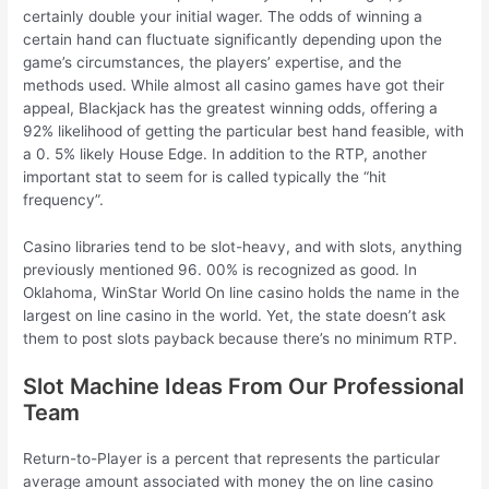
certainly double your initial wager. The odds of winning a
certain hand can fluctuate significantly depending upon the
game’s circumstances, the players’ expertise, and the
methods used. While almost all casino games have got their
appeal, Blackjack has the greatest winning odds, offering a
92% likelihood of getting the particular best hand feasible, with
a 0. 5% likely House Edge. In addition to the RTP, another
important stat to seem for is called typically the “hit
frequency”.
Casino libraries tend to be slot-heavy, and with slots, anything
previously mentioned 96. 00% is recognized as good. In
Oklahoma, WinStar World On line casino holds the name in the
largest on line casino in the world. Yet, the state doesn’t ask
them to post slots payback because there’s no minimum RTP.
Slot Machine Ideas From Our Professional
Team
Return-to-Player is a percent that represents the particular
average amount associated with money the on line casino