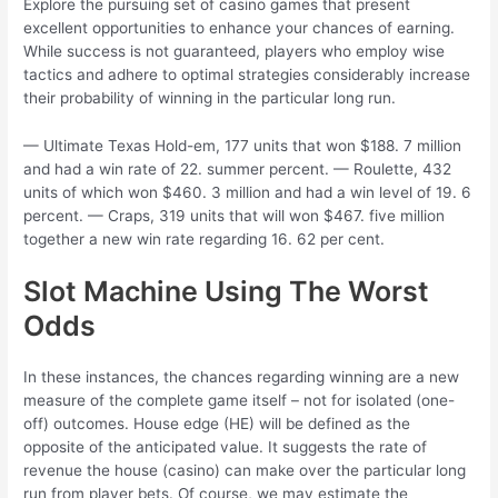
Explore the pursuing set of casino games that present
excellent opportunities to enhance your chances of earning.
While success is not guaranteed, players who employ wise
tactics and adhere to optimal strategies considerably increase
their probability of winning in the particular long run.
— Ultimate Texas Hold-em, 177 units that won $188. 7 million
and had a win rate of 22. summer percent. — Roulette, 432
units of which won $460. 3 million and had a win level of 19. 6
percent. — Craps, 319 units that will won $467. five million
together a new win rate regarding 16. 62 per cent.
Slot Machine Using The Worst
Odds
In these instances, the chances regarding winning are a new
measure of the complete game itself – not for isolated (one-
off) outcomes. House edge (HE) will be defined as the
opposite of the anticipated value. It suggests the rate of
revenue the house (casino) can make over the particular long
run from player bets. Of course, we may estimate the