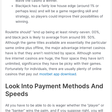
leave the casino a winner.
Blackjack has a fairly low house edge (around 1% or
perhaps less) and will be a game regarding skill and
strategy, so players could improve their possibilities of
winning.
Roulette should” “end up being at least ninety-seven. 00%,
and black jack is likely to average from around 99. 50%.
Although the game titles available are essentially the particular
same online plus offline, the major advantage internet casinos
have is that they aren’t restricted by space. Although some
live internet casinos are huge, the floor space they have isn’t
unlimited, significance they have be picky with their games.
Fortunately for individuals, there are usually plenty of online
casinos that pay out
mostbet app download
.
Look Into Payment Methods And
Speeds
All you have to be able to do is wager whether the “player” or
the “banker” wins the palm, and if you suppose right, you will