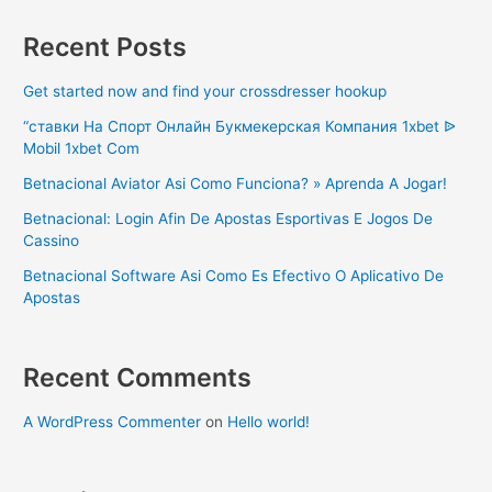
Recent Posts
Get started now and find your crossdresser hookup
“ставки На Спорт Онлайн Букмекерская Компания 1xbet ᐉ
Mobil 1xbet Com
Betnacional Aviator Asi Como Funciona? » Aprenda A Jogar!
Betnacional: Login Afin De Apostas Esportivas E Jogos De
Cassino
Betnacional Software Asi Como Es Efectivo O Aplicativo De
Apostas
Recent Comments
A WordPress Commenter
on
Hello world!