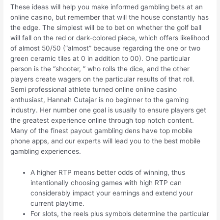
These ideas will help you make informed gambling bets at an
online casino, but remember that will the house constantly has
the edge. The simplest will be to bet on whether the golf ball
will fall on the red or dark-colored piece, which offers likelihood
of almost 50/50 (“almost” because regarding the one or two
green ceramic tiles at 0 in addition to 00). One particular
person is the “shooter, ” who rolls the dice, and the other
players create wagers on the particular results of that roll.
Semi professional athlete turned online online casino
enthusiast, Hannah Cutajar is no beginner to the gaming
industry. Her number one goal is usually to ensure players get
the greatest experience online through top notch content.
Many of the finest payout gambling dens have top mobile
phone apps, and our experts will lead you to the best mobile
gambling experiences.
A higher RTP means better odds of winning, thus
intentionally choosing games with high RTP can
considerably impact your earnings and extend your
current playtime.
For slots, the reels plus symbols determine the particular