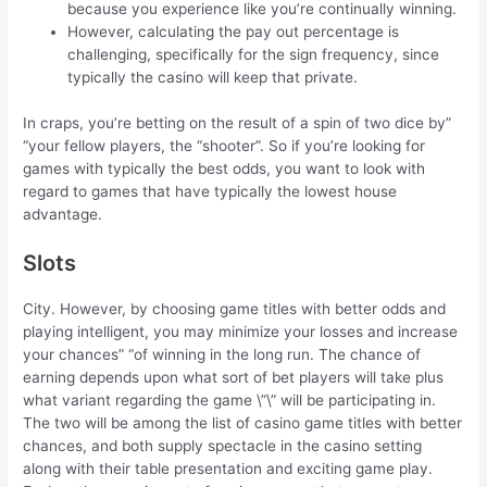
because you experience like you’re continually winning.
However, calculating the pay out percentage is
challenging, specifically for the sign frequency, since
typically the casino will keep that private.
In craps, you’re betting on the result of a spin of two dice by”
“your fellow players, the “shooter”. So if you’re looking for
games with typically the best odds, you want to look with
regard to games that have typically the lowest house
advantage.
Slots
City. However, by choosing game titles with better odds and
playing intelligent, you may minimize your losses and increase
your chances” “of winning in the long run. The chance of
earning depends upon what sort of bet players will take plus
what variant regarding the game \”\” will be participating in.
The two will be among the list of casino game titles with better
chances, and both supply spectacle in the casino setting
along with their table presentation and exciting game play.