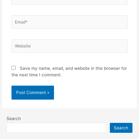
Email*
Website
Save my name, email, and website in this browser for
the next time I comment.
Search
Search