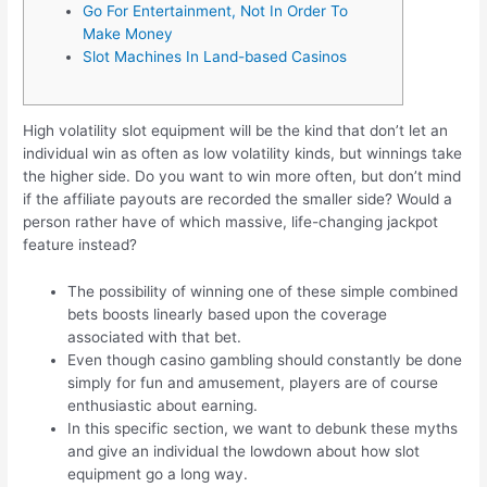
Go For Entertainment, Not In Order To
Make Money
Slot Machines In Land-based Casinos
High volatility slot equipment will be the kind that don’t let an
individual win as often as low volatility kinds, but winnings take
the higher side. Do you want to win more often, but don’t mind
if the affiliate payouts are recorded the smaller side? Would a
person rather have of which massive, life-changing jackpot
feature instead?
The possibility of winning one of these simple combined
bets boosts linearly based upon the coverage
associated with that bet.
Even though casino gambling should constantly be done
simply for fun and amusement, players are of course
enthusiastic about earning.
In this specific section, we want to debunk these myths
and give an individual the lowdown about how slot
equipment go a long way.