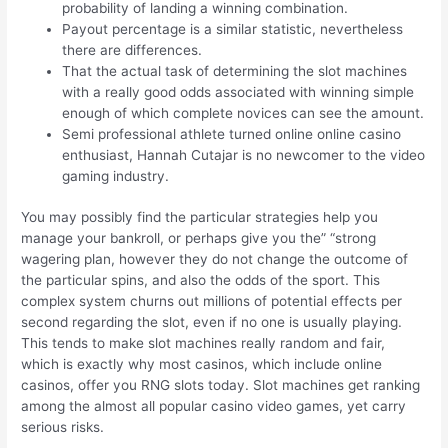
probability of landing a winning combination.
Payout percentage is a similar statistic, nevertheless
there are differences.
That the actual task of determining the slot machines
with a really good odds associated with winning simple
enough of which complete novices can see the amount.
Semi professional athlete turned online online casino
enthusiast, Hannah Cutajar is no newcomer to the video
gaming industry.
You may possibly find the particular strategies help you
manage your bankroll, or perhaps give you the” “strong
wagering plan, however they do not change the outcome of
the particular spins, and also the odds of the sport. This
complex system churns out millions of potential effects per
second regarding the slot, even if no one is usually playing.
This tends to make slot machines really random and fair,
which is exactly why most casinos, which include online
casinos, offer you RNG slots today. Slot machines get ranking
among the almost all popular casino video games, yet carry
serious risks.