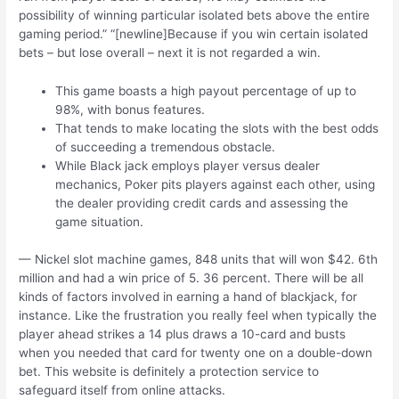
possibility of winning particular isolated bets above the entire
gaming period.” “[newline]Because if you win certain isolated
bets – but lose overall – next it is not regarded a win.
This game boasts a high payout percentage of up to
98%, with bonus features.
That tends to make locating the slots with the best odds
of succeeding a tremendous obstacle.
While Black jack employs player versus dealer
mechanics, Poker pits players against each other, using
the dealer providing credit cards and assessing the
game situation.
— Nickel slot machine games, 848 units that will won $42. 6th
million and had a win price of 5. 36 percent. There will be all
kinds of factors involved in earning a hand of blackjack, for
instance. Like the frustration you really feel when typically the
player ahead strikes a 14 plus draws a 10-card and busts
when you needed that card for twenty one on a double-down
bet. This website is definitely a protection service to
safeguard itself from online attacks.