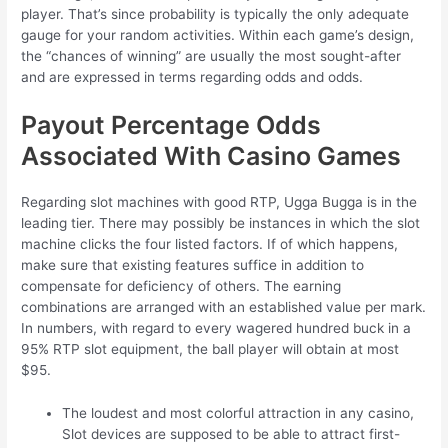
player. That’s since probability is typically the only adequate
gauge for your random activities. Within each game’s design,
the “chances of winning” are usually the most sought-after
and are expressed in terms regarding odds and odds.
Payout Percentage Odds
Associated With Casino Games
Regarding slot machines with good RTP, Ugga Bugga is in the
leading tier. There may possibly be instances in which the slot
machine clicks the four listed factors. If of which happens,
make sure that existing features suffice in addition to
compensate for deficiency of others. The earning
combinations are arranged with an established value per mark.
In numbers, with regard to every wagered hundred buck in a
95% RTP slot equipment, the ball player will obtain at most
$95.
The loudest and most colorful attraction in any casino,
Slot devices are supposed to be able to attract first-