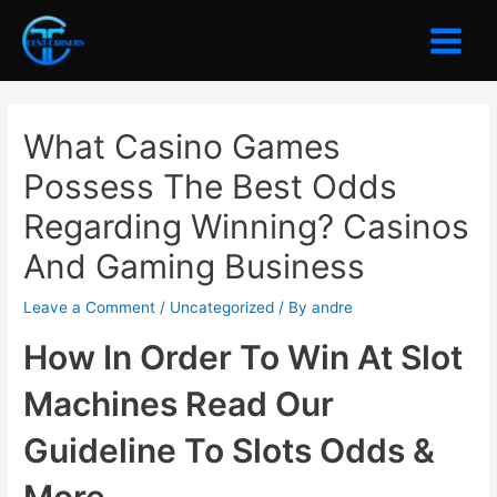
Skip
to
Main
content
Menu
What Casino Games
Possess The Best Odds
Regarding Winning? Casinos
And Gaming Business
Leave a Comment
/
Uncategorized
/ By
andre
How In Order To Win At Slot
Machines Read Our
Guideline To Slots Odds &
More