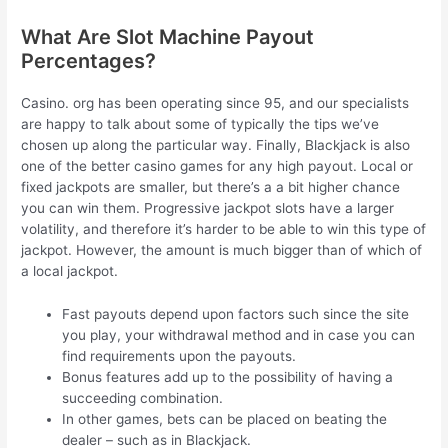
What Are Slot Machine Payout
Percentages?
Casino. org has been operating since 95, and our specialists
are happy to talk about some of typically the tips we’ve
chosen up along the particular way. Finally, Blackjack is also
one of the better casino games for any high payout. Local or
fixed jackpots are smaller, but there’s a a bit higher chance
you can win them. Progressive jackpot slots have a larger
volatility, and therefore it’s harder to be able to win this type of
jackpot. However, the amount is much bigger than of which of
a local jackpot.
Fast payouts depend upon factors such since the site
you play, your withdrawal method and in case you can
find requirements upon the payouts.
Bonus features add up to the possibility of having a
succeeding combination.
In other games, bets can be placed on beating the
dealer – such as in Blackjack.