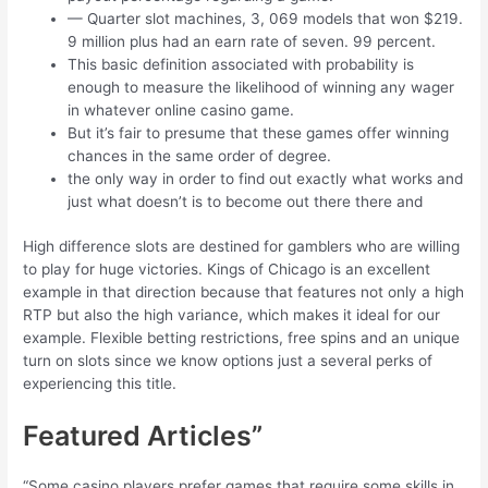
— Quarter slot machines, 3, 069 models that won $219.
9 million plus had an earn rate of seven. 99 percent.
This basic definition associated with probability is
enough to measure the likelihood of winning any wager
in whatever online casino game.
But it’s fair to presume that these games offer winning
chances in the same order of degree.
the only way in order to find out exactly what works and
just what doesn’t is to become out there there and
High difference slots are destined for gamblers who are willing
to play for huge victories. Kings of Chicago is an excellent
example in that direction because that features not only a high
RTP but also the high variance, which makes it ideal for our
example. Flexible betting restrictions, free spins and an unique
turn on slots since we know options just a several perks of
experiencing this title.
Featured Articles”
“Some casino players prefer games that require some skills in