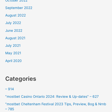
October 2022
September 2022
August 2022
July 2022
June 2022
August 2021
July 2021
May 2021
April 2020
Categories
– 914
"mostbet Casino Ontario 2024: Review & Up-dates" – 627
"mostbet Cheltenham Festival 2023 Tips, Preview, Bog & Nrnb
– 785