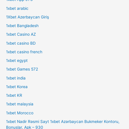
1xbet arabic
1Xbet Azerbaycan Giriş
1xbet Bangladesh
1xbet Casino AZ
1xbet casino BD
1xbet casino french
1xbet egypt
1xbet Games 572
1xbet india
1xbet Korea
1xbet KR
1xbet malaysia
1xbet Morocco
1xbet Nadir Rəsmi Sayt 1xbet Azərbaycan Bukmeker Kontoru,
Bonuslar, Apk – 930