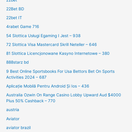
22Bet BD
22bet IT
4rabet Game 716
54 Slottica Usługi Egaming I Jest – 938
72 Slottica Visa Mastercard Skrill Neteller – 646
81 Slottica Licencjonowane Kasyno Internetowe – 380
888starz bd
9 Best Online Sportsbooks For Usa Bettors Bet On Sports
Activities 2024 – 687
Aplicație Mobilă Pentru Android Și Ios – 436
Australia Ozwin On Range Casino Lobby Upward Aud $4000
Plus 50% Cashback – 770
austria
Aviator
aviator brazil