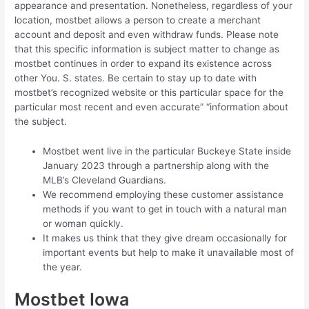
appearance and presentation. Nonetheless, regardless of your
location, mostbet allows a person to create a merchant
account and deposit and even withdraw funds. Please note
that this specific information is subject matter to change as
mostbet continues in order to expand its existence across
other You. S. states. Be certain to stay up to date with
mostbet’s recognized website or this particular space for the
particular most recent and even accurate” “information about
the subject.
Mostbet went live in the particular Buckeye State inside
January 2023 through a partnership along with the
MLB’s Cleveland Guardians.
We recommend employing these customer assistance
methods if you want to get in touch with a natural man
or woman quickly.
It makes us think that they give dream occasionally for
important events but help to make it unavailable most of
the year.
Mostbet Iowa