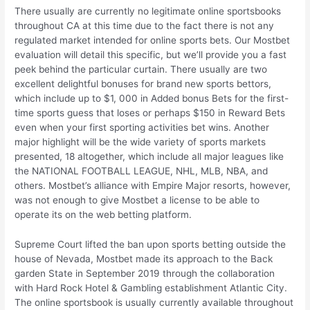
There usually are currently no legitimate online sportsbooks
throughout CA at this time due to the fact there is not any
regulated market intended for online sports bets. Our Mostbet
evaluation will detail this specific, but we’ll provide you a fast
peek behind the particular curtain. There usually are two
excellent delightful bonuses for brand new sports bettors,
which include up to $1, 000 in Added bonus Bets for the first-
time sports guess that loses or perhaps $150 in Reward Bets
even when your first sporting activities bet wins. Another
major highlight will be the wide variety of sports markets
presented, 18 altogether, which include all major leagues like
the NATIONAL FOOTBALL LEAGUE, NHL, MLB, NBA, and
others. Mostbet’s alliance with Empire Major resorts, however,
was not enough to give Mostbet a license to be able to
operate its on the web betting platform.
Supreme Court lifted the ban upon sports betting outside the
house of Nevada, Mostbet made its approach to the Back
garden State in September 2019 through the collaboration
with Hard Rock Hotel & Gambling establishment Atlantic City.
The online sportsbook is usually currently available throughout