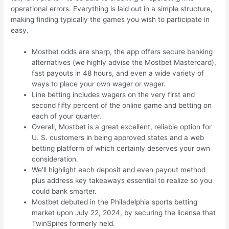
operational errors. Everything is laid out in a simple structure,
making finding typically the games you wish to participate in
easy.
Mostbet odds are sharp, the app offers secure banking
alternatives (we highly advise the Mostbet Mastercard),
fast payouts in 48 hours, and even a wide variety of
ways to place your own wager or wager.
Line betting includes wagers on the very first and
second fifty percent of the online game and betting on
each of your quarter.
Overall, Mostbet is a great excellent, reliable option for
U. S. customers in being approved states and a web
betting platform of which certainly deserves your own
consideration.
We’ll highlight each deposit and even payout method
plus address key takeaways essential to realize so you
could bank smarter.
Mostbet debuted in the Philadelphia sports betting
market upon July 22, 2024, by securing the license that
TwinSpires formerly held.