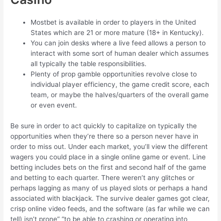
Mostbet is available in order to players in the United
States which are 21 or more mature (18+ in Kentucky).
You can join desks where a live feed allows a person to
interact with some sort of human dealer which assumes
all typically the table responsibilities.
Plenty of prop gamble opportunities revolve close to
individual player efficiency, the game credit score, each
team, or maybe the halves/quarters of the overall game
or even event.
Be sure in order to act quickly to capitalize on typically the
opportunities when they’re there so a person never have in
order to miss out. Under each market, you’ll view the different
wagers you could place in a single online game or event. Line
betting includes bets on the first and second half of the game
and betting to each quarter. There weren’t any glitches or
perhaps lagging as many of us played slots or perhaps a hand
associated with blackjack. The survive dealer games got clear,
crisp online video feeds, and the software (as far while we can
tell) isn’t prone” “to be able to crashing or operating into