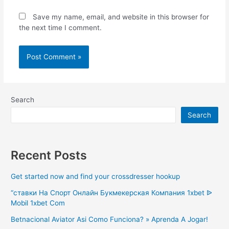
Save my name, email, and website in this browser for
the next time I comment.
Search
Search
Recent Posts
Get started now and find your crossdresser hookup
“ставки На Спорт Онлайн Букмекерская Компания 1xbet ᐉ
Mobil 1xbet Com
Betnacional Aviator Asi Como Funciona? » Aprenda A Jogar!