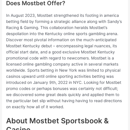
Does Mostbet Offer?
In August 2023, Mostbet strengthened its footing in america
betting field by forming a strategic alliance along with Sandy’s
Racing & Gaming. This collaboration heralds Mostbet’s
despoliation into the Kentucky online sports gambling arena.
Discover most pivotal information on the much-anticipated
Mostbet Kentucky debut – encompassing legal nuances, its
official start date, and a good exclusive Mostbet Kentucky
promotional code with regard to newcomers. Mostbet is a
licensed online gambling company active in several markets
worldwide. Sports betting in New York was limited to physical
casinos upward until online sporting activities betting was
introduced on January 9th, 2022 in NYC. Looking for Mostbet
promo codes or perhaps bonuses was certainly not difficult;
we discovered some great deals quickly and applied them to
the particular bet slip without having having to read directions
on exactly how all of it worked.
About Mostbet Sportsbook &
Casino