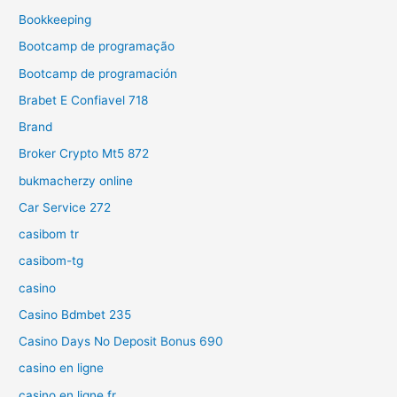
Bookkeeping
Bootcamp de programação
Bootcamp de programación
Brabet E Confiavel 718
Brand
Broker Crypto Mt5 872
bukmacherzy online
Car Service 272
casibom tr
casibom-tg
casino
Casino Bdmbet 235
Casino Days No Deposit Bonus 690
casino en ligne
casino en ligne fr