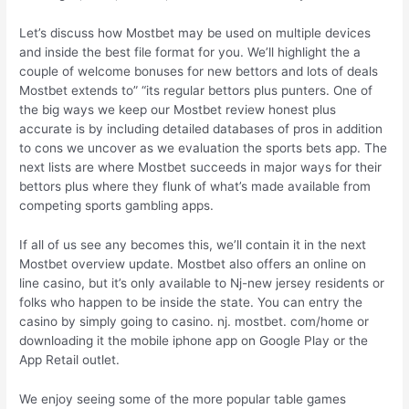
Let’s discuss how Mostbet may be used on multiple devices
and inside the best file format for you. We’ll highlight the a
couple of welcome bonuses for new bettors and lots of deals
Mostbet extends to” “its regular bettors plus punters. One of
the big ways we keep our Mostbet review honest plus
accurate is by including detailed databases of pros in addition
to cons we uncover as we evaluation the sports bets app. The
next lists are where Mostbet succeeds in major ways for their
bettors plus where they flunk of what’s made available from
competing sports gambling apps.
If all of us see any becomes this, we’ll contain it in the next
Mostbet overview update. Mostbet also offers an online on
line casino, but it’s only available to Nj-new jersey residents or
folks who happen to be inside the state. You can entry the
casino by simply going to casino. nj. mostbet. com/home or
downloading it the mobile iphone app on Google Play or the
App Retail outlet.
We enjoy seeing some of the more popular table games