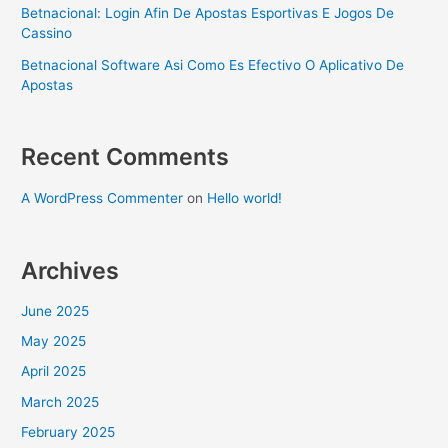
Betnacional: Login Afin De Apostas Esportivas E Jogos De
Cassino
Betnacional Software Asi Como Es Efectivo O Aplicativo De
Apostas
Recent Comments
A WordPress Commenter
on
Hello world!
Archives
June 2025
May 2025
April 2025
March 2025
February 2025