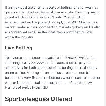
If an individual are a fan of sports or betting fanatic, you may
question if Mostbet will be legal in your state. The company is
joined with Hard Rock and roll Atlantic City gambling
establishment and regulated by simply the DGE. Mostbet is a
market leader across sport betting markets globally and is also
acknowledged because the most well-known betting site
within the industry.
Live Betting
Yes, Mostbet has become available in PENNSYLVANIA after
launching in July 22, 2024, in the state. It offers players
alternatives for both sports activities betting and real money
online casino. Marking a tremendous milestone, mostbet
became the very first sports betting owner to partner together
with an important local athletics team, the Charlotte now
Hornets of typically the NBA.
Sports/leagues Offered