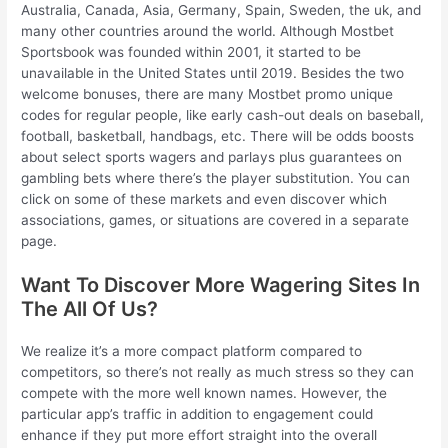
Australia, Canada, Asia, Germany, Spain, Sweden, the uk, and
many other countries around the world. Although Mostbet
Sportsbook was founded within 2001, it started to be
unavailable in the United States until 2019. Besides the two
welcome bonuses, there are many Mostbet promo unique
codes for regular people, like early cash-out deals on baseball,
football, basketball, handbags, etc. There will be odds boosts
about select sports wagers and parlays plus guarantees on
gambling bets where there’s the player substitution. You can
click on some of these markets and even discover which
associations, games, or situations are covered in a separate
page.
Want To Discover More Wagering Sites In
The All Of Us?
We realize it’s a more compact platform compared to
competitors, so there’s not really as much stress so they can
compete with the more well known names. However, the
particular app’s traffic in addition to engagement could
enhance if they put more effort straight into the overall