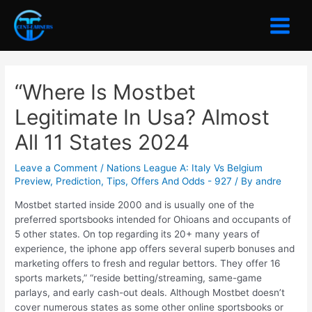
Skip
to
Main
content
Menu
“Where Is Mostbet
Legitimate In Usa? Almost
All 11 States 2024
Leave a Comment
/
Nations League A: Italy Vs Belgium
Preview, Prediction, Tips, Offers And Odds - 927
/ By
andre
Mostbet started inside 2000 and is usually one of the
preferred sportsbooks intended for Ohioans and occupants of
5 other states. On top regarding its 20+ many years of
experience, the iphone app offers several superb bonuses and
marketing offers to fresh and regular bettors. They offer 16
sports markets,” “reside betting/streaming, same-game
parlays, and early cash-out deals. Although Mostbet doesn’t
cover numerous states as some other online sportsbooks or