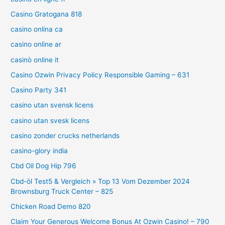
Casino Gratogana 818
casino onlina ca
casino online ar
casinò online it
Casino Ozwin Privacy Policy Responsible Gaming – 631
Casino Party 341
casino utan svensk licens
casino utan svesk licens
casino zonder crucks netherlands
casino-glory india
Cbd Oil Dog Hip 796
Cbd-öl Test5 & Vergleich » Top 13 Vom Dezember 2024
Brownsburg Truck Center – 825
Chicken Road Demo 820
Claim Your Generous Welcome Bonus At Ozwin Casino! – 790