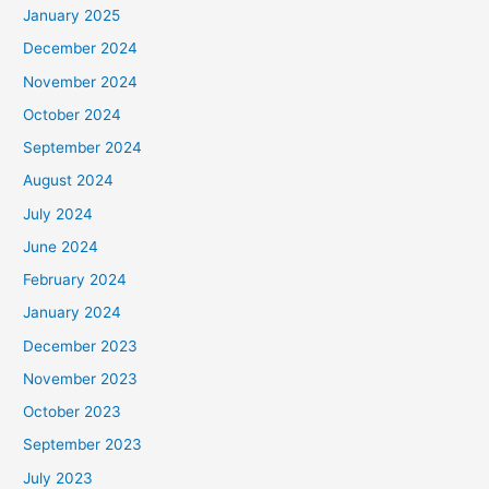
January 2025
December 2024
November 2024
October 2024
September 2024
August 2024
July 2024
June 2024
February 2024
January 2024
December 2023
November 2023
October 2023
September 2023
July 2023