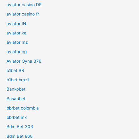
aviator casino DE
aviator casino fr
aviator IN
aviator ke
aviator mz
aviator ng
Aviator Oyna 378
b1bet BR
b1bet brazil
Bankobet
Basaribet
bbrbet colombia
bbrbet mx
Bdm Bet 303
Bdm Bet 868