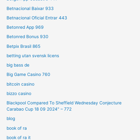
Betnacional Baixar 933
Betnacional Oficial Entrar 443
Betonred App 969
Betonred Bonus 930
Betpix Brasil 865
betting utan svensk licens
big bass de
Big Game Casino 760
bitcoin casino
bizzo casino
Blackpool Compared To Sheffield Wednesday Conjecture
Carabao Cup 18 09 2024" – 772
blog
book of ra
book of ra it