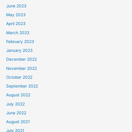
June 2023
May 2023
April 2023
March 2023
February 2023
January 2023
December 2022
November 2022
October 2022
September 2022
August 2022
July 2022
June 2022
August 2021
July 2021