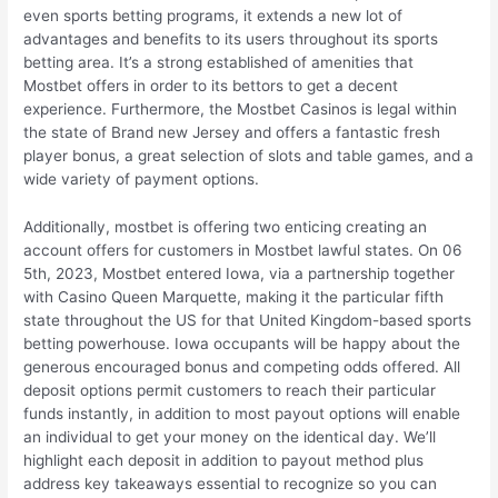
even sports betting programs, it extends a new lot of
advantages and benefits to its users throughout its sports
betting area. It’s a strong established of amenities that
Mostbet offers in order to its bettors to get a decent
experience. Furthermore, the Mostbet Casinos is legal within
the state of Brand new Jersey and offers a fantastic fresh
player bonus, a great selection of slots and table games, and a
wide variety of payment options.
Additionally, mostbet is offering two enticing creating an
account offers for customers in Mostbet lawful states. On 06
5th, 2023, Mostbet entered Iowa, via a partnership together
with Casino Queen Marquette, making it the particular fifth
state throughout the US for that United Kingdom-based sports
betting powerhouse. Iowa occupants will be happy about the
generous encouraged bonus and competing odds offered. All
deposit options permit customers to reach their particular
funds instantly, in addition to most payout options will enable
an individual to get your money on the identical day. We’ll
highlight each deposit in addition to payout method plus
address key takeaways essential to recognize so you can