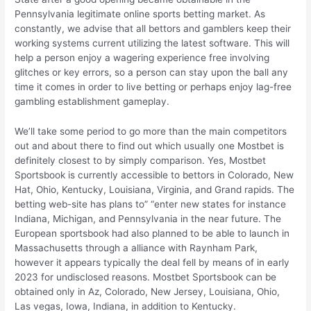
Pennsylvania legitimate online sports betting market. As
constantly, we advise that all bettors and gamblers keep their
working systems current utilizing the latest software. This will
help a person enjoy a wagering experience free involving
glitches or key errors, so a person can stay upon the ball any
time it comes in order to live betting or perhaps enjoy lag-free
gambling establishment gameplay.
We’ll take some period to go more than the main competitors
out and about there to find out which usually one Mostbet is
definitely closest to by simply comparison. Yes, Mostbet
Sportsbook is currently accessible to bettors in Colorado, New
Hat, Ohio, Kentucky, Louisiana, Virginia, and Grand rapids. The
betting web-site has plans to” “enter new states for instance
Indiana, Michigan, and Pennsylvania in the near future. The
European sportsbook had also planned to be able to launch in
Massachusetts through a alliance with Raynham Park,
however it appears typically the deal fell by means of in early
2023 for undisclosed reasons. Mostbet Sportsbook can be
obtained only in Az, Colorado, New Jersey, Louisiana, Ohio,
Las vegas, Iowa, Indiana, in addition to Kentucky.