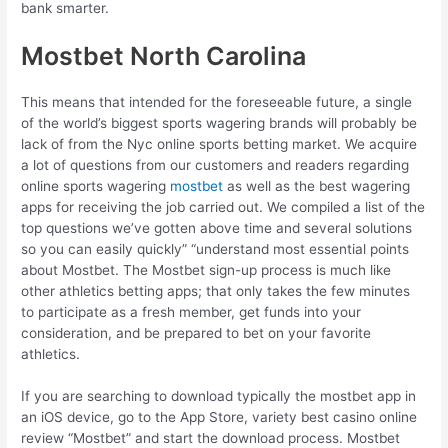
bank smarter.
Mostbet North Carolina
This means that intended for the foreseeable future, a single
of the world’s biggest sports wagering brands will probably be
lack of from the Nyc online sports betting market. We acquire
a lot of questions from our customers and readers regarding
online sports wagering
mostbet
as well as the best wagering
apps for receiving the job carried out. We compiled a list of the
top questions we’ve gotten above time and several solutions
so you can easily quickly” “understand most essential points
about Mostbet. The Mostbet sign-up process is much like
other athletics betting apps; that only takes the few minutes
to participate as a fresh member, get funds into your
consideration, and be prepared to bet on your favorite
athletics.
If you are searching to download typically the mostbet app in
an iOS device, go to the App Store, variety best casino online
review “Mostbet” and start the download process. Mostbet