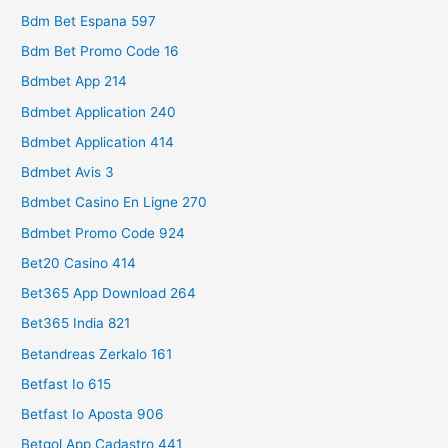
Bdm Bet Espana 597
Bdm Bet Promo Code 16
Bdmbet App 214
Bdmbet Application 240
Bdmbet Application 414
Bdmbet Avis 3
Bdmbet Casino En Ligne 270
Bdmbet Promo Code 924
Bet20 Casino 414
Bet365 App Download 264
Bet365 India 821
Betandreas Zerkalo 161
Betfast Io 615
Betfast Io Aposta 906
Betgol App Cadastro 441