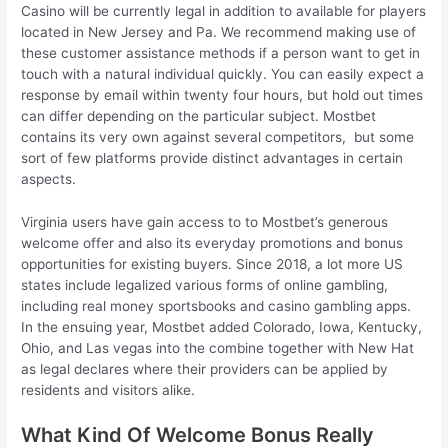
Casino will be currently legal in addition to available for players
located in New Jersey and Pa. We recommend making use of
these customer assistance methods if a person want to get in
touch with a natural individual quickly. You can easily expect a
response by email within twenty four hours, but hold out times
can differ depending on the particular subject. Mostbet
contains its very own against several competitors, but some
sort of few platforms provide distinct advantages in certain
aspects.
Virginia users have gain access to to Mostbet’s generous
welcome offer and also its everyday promotions and bonus
opportunities for existing buyers. Since 2018, a lot more US
states include legalized various forms of online gambling,
including real money sportsbooks and casino gambling apps.
In the ensuing year, Mostbet added Colorado, Iowa, Kentucky,
Ohio, and Las vegas into the combine together with New Hat
as legal declares where their providers can be applied by
residents and visitors alike.
What Kind Of Welcome Bonus Really