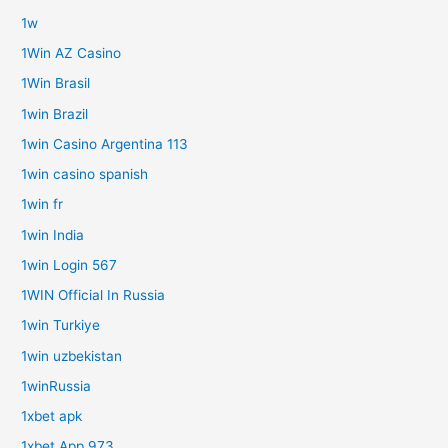
1w
1Win AZ Casino
1Win Brasil
1win Brazil
1win Casino Argentina 113
1win casino spanish
1win fr
1win India
1win Login 567
1WIN Official In Russia
1win Turkiye
1win uzbekistan
1winRussia
1xbet apk
1xbet App 973