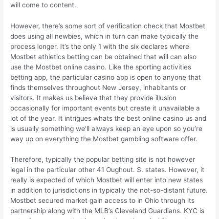
will come to content.
However, there’s some sort of verification check that Mostbet
does using all newbies, which in turn can make typically the
process longer. It’s the only 1 with the six declares where
Mostbet athletics betting can be obtained that will can also
use the Mostbet online casino. Like the sporting activities
betting app, the particular casino app is open to anyone that
finds themselves throughout New Jersey, inhabitants or
visitors. It makes us believe that they provide illusion
occasionally for important events but create it unavailable a
lot of the year. It intrigues whats the best online casino us and
is usually something we’ll always keep an eye upon so you’re
way up on everything the Mostbet gambling software offer.
Therefore, typically the popular betting site is not however
legal in the particular other 41 Oughout. S. states. However, it
really is expected of which Mostbet will enter into new states
in addition to jurisdictions in typically the not-so-distant future.
Mostbet secured market gain access to in Ohio through its
partnership along with the MLB’s Cleveland Guardians. KYC is