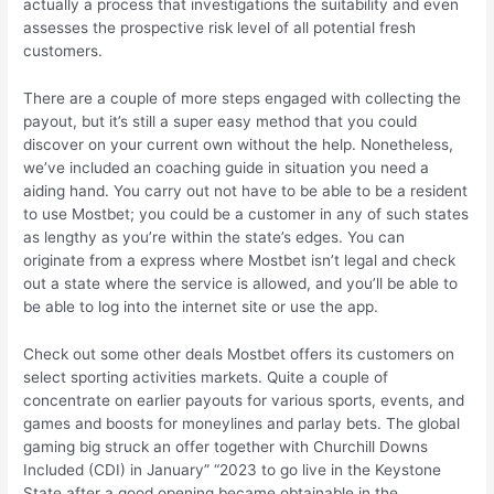
actually a process that investigations the suitability and even
assesses the prospective risk level of all potential fresh
customers.
There are a couple of more steps engaged with collecting the
payout, but it’s still a super easy method that you could
discover on your current own without the help. Nonetheless,
we’ve included an coaching guide in situation you need a
aiding hand. You carry out not have to be able to be a resident
to use Mostbet; you could be a customer in any of such states
as lengthy as you’re within the state’s edges. You can
originate from a express where Mostbet isn’t legal and check
out a state where the service is allowed, and you’ll be able to
be able to log into the internet site or use the app.
Check out some other deals Mostbet offers its customers on
select sporting activities markets. Quite a couple of
concentrate on earlier payouts for various sports, events, and
games and boosts for moneylines and parlay bets. The global
gaming big struck an offer together with Churchill Downs
Included (CDI) in January” “2023 to go live in the Keystone
State after a good opening became obtainable in the