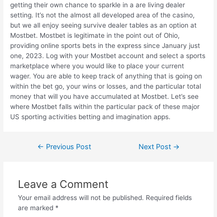
getting their own chance to sparkle in a are living dealer
setting. It’s not the almost all developed area of the casino,
but we all enjoy seeing survive dealer tables as an option at
Mostbet. Mostbet is legitimate in the point out of Ohio,
providing online sports bets in the express since January just
one, 2023. Log with your Mostbet account and select a sports
marketplace where you would like to place your current
wager. You are able to keep track of anything that is going on
within the bet go, your wins or losses, and the particular total
money that will you have accumulated at Mostbet. Let’s see
where Mostbet falls within the particular pack of these major
US sporting activities betting and imagination apps.
Post
←
Previous Post
Next Post
→
navigation
Leave a Comment
Your email address will not be published.
Required fields
are marked
*