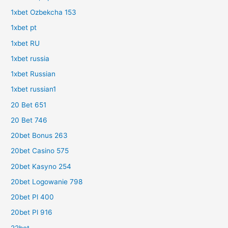
1xbet Ozbekcha 153
1xbet pt
1xbet RU
1xbet russia
1xbet Russian
1xbet russian1
20 Bet 651
20 Bet 746
20bet Bonus 263
20bet Casino 575
20bet Kasyno 254
20bet Logowanie 798
20bet Pl 400
20bet Pl 916
22bet