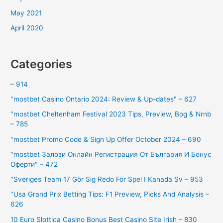
May 2021
April 2020
Categories
– 914
"mostbet Casino Ontario 2024: Review & Up-dates" – 627
"mostbet Cheltenham Festival 2023 Tips, Preview, Bog & Nrnb
– 785
"mostbet Promo Code & Sign Up Offer October 2024 – 690
"mostbet Залози Онлайн Регистрация От България И Бонус
Оферти" – 472
"Sveriges Team 17 Gör Sig Redo För Spel I Kanada Sv – 953
"Usa Grand Prix Betting Tips: F1 Preview, Picks And Analysis –
626
10 Euro Slottica Casino Bonus Best Casino Site Irish – 830