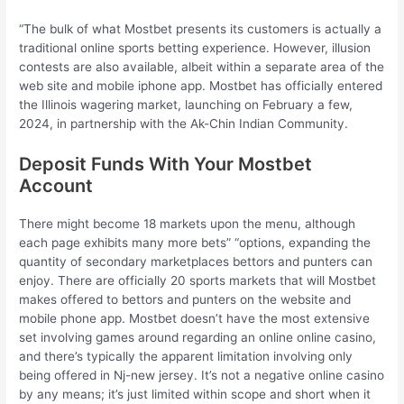
“The bulk of what Mostbet presents its customers is actually a
traditional online sports betting experience. However, illusion
contests are also available, albeit within a separate area of the
web site and mobile iphone app. Mostbet has officially entered
the Illinois wagering market, launching on February a few,
2024, in partnership with the Ak-Chin Indian Community.
Deposit Funds With Your Mostbet
Account
There might become 18 markets upon the menu, although
each page exhibits many more bets” “options, expanding the
quantity of secondary marketplaces bettors and punters can
enjoy. There are officially 20 sports markets that will Mostbet
makes offered to bettors and punters on the website and
mobile phone app. Mostbet doesn’t have the most extensive
set involving games around regarding an online online casino,
and there’s typically the apparent limitation involving only
being offered in Nj-new jersey. It’s not a negative online casino
by any means; it’s just limited within scope and short when it