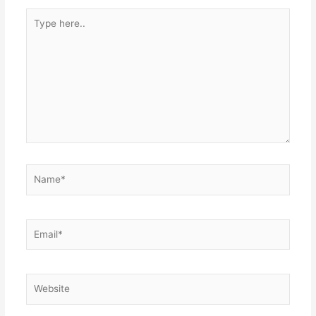
Type
here..
Name*
Email*
Website